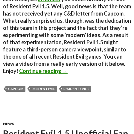
of Resident Evil 1.5. Well, good news is that the team
has not received yet any C&D letter from Capcom.
What really surprised us, though, was the dedication
of this team in this project and the fact that they’re
experimenting with some ‘modern’ ideas. As a result
of that experimentation, Resident Evil 1.5 might
feature a third-person camera viewpoint, similar to
the one of all recent Resident Evil games. You can
view a video from a really early version of it below.
Resident Evil 1.5 – Bonus Thi
Enjoy!
Continue reading
→
CAPCOM
RESIDENT EVIL
RESIDENT EVIL 2
NEWS
Resident Evil 1.5 Unofficial Fan