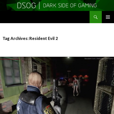
Search
DSOGaming
SKIP
PRIMAR
TO
MENU
CONTENT
Tag Archives: Resident Evil 2