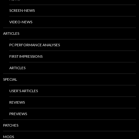
SCREEN-NEWS
VIDEO-NEWS
ARTICLES
PC PERFORMANCE ANALYSES
FIRST IMPRESSIONS
ARTICLES
SPECIAL
USER’S ARTICLES
REVIEWS
PREVIEWS
PATCHES
MODS