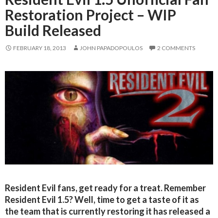
Restoration Project – WIP
Build Released
FEBRUARY 18, 2013
JOHN PAPADOPOULOS
2 COMMENTS
Resident Evil fans, get ready for a treat. Remember
Resident Evil 1.5? Well, time to get a taste of it as
the team that is currently restoring it has released a