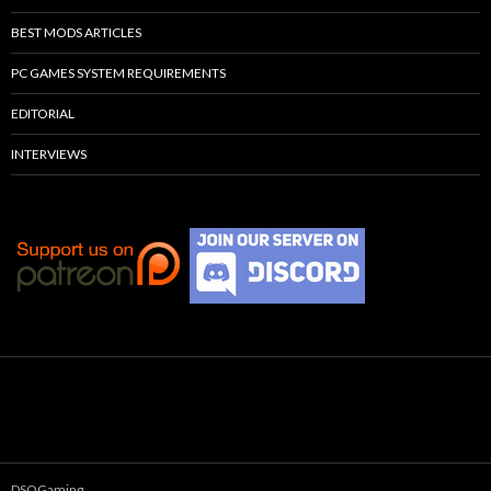
BEST MODS ARTICLES
PC GAMES SYSTEM REQUIREMENTS
EDITORIAL
INTERVIEWS
DSOGaming