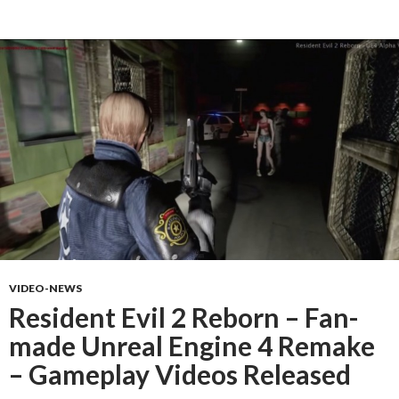
VIDEO-NEWS
Resident Evil 2 Reborn – Fan-
made Unreal Engine 4 Remake
– Gameplay Videos Released