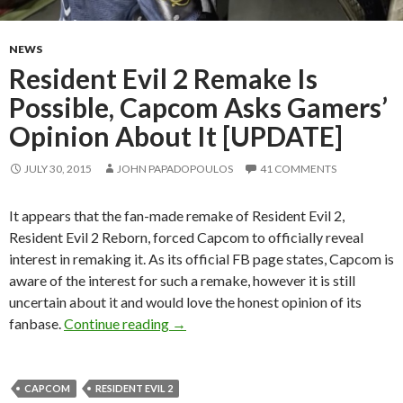
NEWS
Resident Evil 2 Remake Is
Possible, Capcom Asks Gamers’
Opinion About It [UPDATE]
JULY 30, 2015
JOHN PAPADOPOULOS
41 COMMENTS
It appears that the fan-made remake of Resident Evil 2,
Resident Evil 2 Reborn, forced Capcom to officially reveal
interest in remaking it. As its official FB page states, Capcom is
aware of the interest for such a remake, however it is still
uncertain about it and would love the honest opinion of its
Resident Evil 2 Remake Is Possible,
fanbase.
Continue reading
→
CAPCOM
RESIDENT EVIL 2