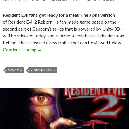
Resident Evil fans, get ready for a treat. The alpha version
of Resident Evil 2 Reborn – a fan-made game based on the
second part of Capcom’s series that is powered by Unity 3D –
will be released today, and in order to celebrate it the dev team
behind it has released a new trailer that can be viewed below.
Resident Evil 2 Reborn – Alpha Version Releas
Continue reading
→
CAPCOM
RESIDENT EVIL 2