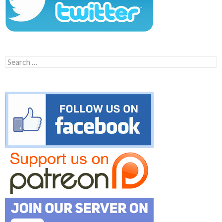
Search
for: