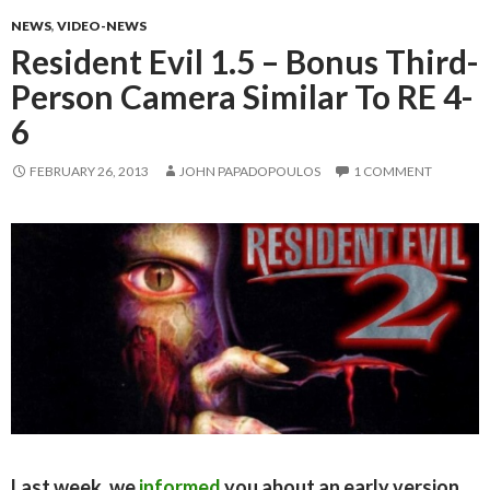
NEWS
,
VIDEO-NEWS
Resident Evil 1.5 – Bonus Third-
Person Camera Similar To RE 4-
6
FEBRUARY 26, 2013
JOHN PAPADOPOULOS
1 COMMENT
Last week, we
informed
you about an early version