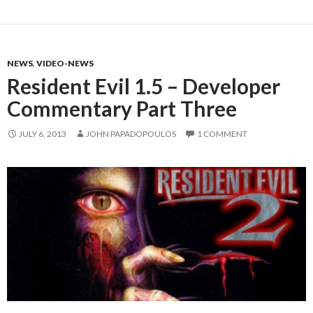
NEWS
,
VIDEO-NEWS
Resident Evil 1.5 – Developer
Commentary Part Three
JULY 6, 2013
JOHN PAPADOPOULOS
1 COMMENT