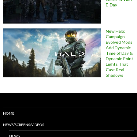
E-Day
New Halo:
Campaign
Evolved Mods
Add Dynamic
Time of Day &
Dynamic Point
Lights That
Cast Real
Shadows
HOME
NEWS/SCREENS/VIDEOS
NEWS