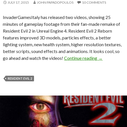
JULY 17, 2015
JOHN PAPADOPOULOS
10 COMMENTS
InvaderGamesItaly has released two videos, showing 25
minutes of gameplay footage from their fan-made remake of
Resident Evil 2 in Unreal Engine 4. Resident Evil 2 Reborn
features improved 3D models, particles effects, a better
lighting system, new health system, higher resolution textures,
better scripts, sound effects and animations. It looks cool, so
Resident Evil 
go ahead and watch the videos!
Continue reading
→
RESIDENT EVIL 2