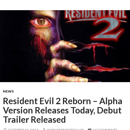
NEWS
Resident Evil 2 Reborn – Alpha
Version Releases Today, Debut
Trailer Released
OCTOBER 31, 2014
JOHN PAPADOPOULOS
14 COMMENTS