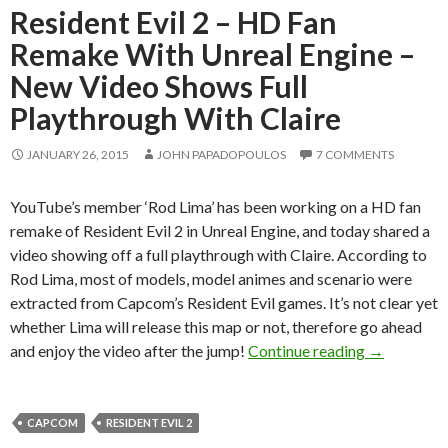
Resident Evil 2 – HD Fan
Remake With Unreal Engine –
New Video Shows Full
Playthrough With Claire
JANUARY 26, 2015
JOHN PAPADOPOULOS
7 COMMENTS
YouTube’s member ‘Rod Lima’ has been working on a HD fan
remake of Resident Evil 2 in Unreal Engine, and today shared a
video showing off a full playthrough with Claire. According to
Rod Lima, most of models, model animes and scenario were
extracted from Capcom’s Resident Evil games. It’s not clear yet
whether Lima will release this map or not, therefore go ahead
Resident Ev
and enjoy the video after the jump!
Continue reading
→
CAPCOM
RESIDENT EVIL 2