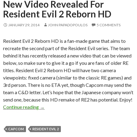
New Video Revealed For
Resident Evil 2 Reborn HD
JANUARY 29, 2014
JOHN PAPADOPOULOS
5 COMMENTS
Resident Evil 2 Reborn HD is a fan-made game that aims to
recreate the second part of the Resident Evil series. The team
behind it has recently released a new video that can be viewed
below, so make sure to give it a go if you are fans of older RE
titles. Resident Evil 2 Reborn HD will have two camera
viewpoints: fixed camera (similar to the classic RE games) and
3rd person. There is no ETA yet, though Capcom may send the
team a C&D letter. Let’s hope that the Japanese company won’t
send one, because this HD remake of RE2 has potential. Enjoy!
New Video Revealed For Resident Evil 2 Rebo
Continue reading
→
CAPCOM
RESIDENT EVIL 2