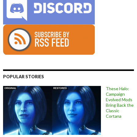
POPULAR STORIES
These Halo:
Campaign
Evolved Mods
Bring Back the
Classic
Cortana