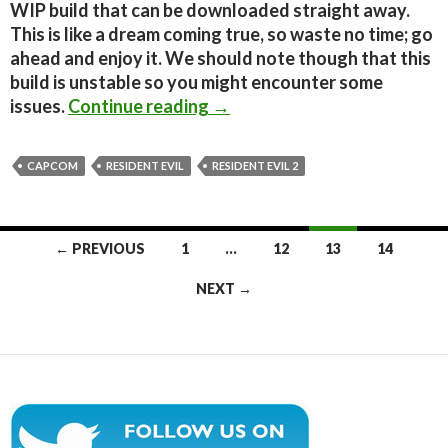
WIP build that can be downloaded straight away.
This is like a dream coming true, so waste no time; go
ahead and enjoy it. We should note though that this
build is unstable so you might encounter some
Resident Evil 1.5 Unofficial 
issues.
Continue reading
→
CAPCOM
RESIDENT EVIL
RESIDENT EVIL 2
Posts
← PREVIOUS
1
…
12
13
14
navigation
NEXT →