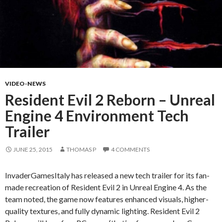
VIDEO-NEWS
Resident Evil 2 Reborn – Unreal
Engine 4 Environment Tech
Trailer
JUNE 25, 2015
THOMAS P
4 COMMENTS
InvaderGamesItaly has released a new tech trailer for its fan-
made recreation of Resident Evil 2 in Unreal Engine 4. As the
team noted, the game now features enhanced visuals, higher-
quality textures, and fully dynamic lighting. Resident Evil 2