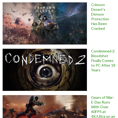
Crimson
Desert’s
Denuvo
Protection
Has Been
Cracked
Condemned 2:
Bloodshot
Finally Comes
to PC After 18
Years
Gears of War:
E-Day Runs
With Over
60FPS at
4K/Ultra on an