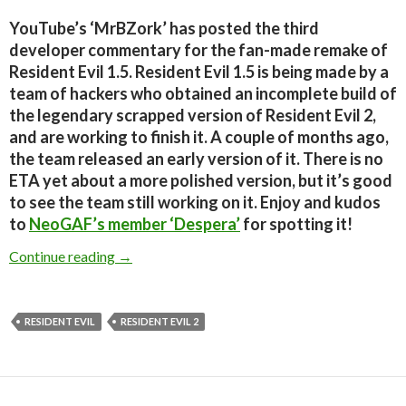
YouTube’s ‘MrBZork’ has posted the third
developer commentary for the fan-made remake of
Resident Evil 1.5. Resident Evil 1.5 is being made by a
team of hackers who obtained an incomplete build of
the legendary scrapped version of Resident Evil 2,
and are working to finish it. A couple of months ago,
the team released an early version of it. There is no
ETA yet about a more polished version, but it’s good
to see the team still working on it. Enjoy and kudos
to
NeoGAF’s member ‘Despera’
for spotting it!
Resident Evil 1.5 – Developer Commentary Par
Continue reading
→
RESIDENT EVIL
RESIDENT EVIL 2