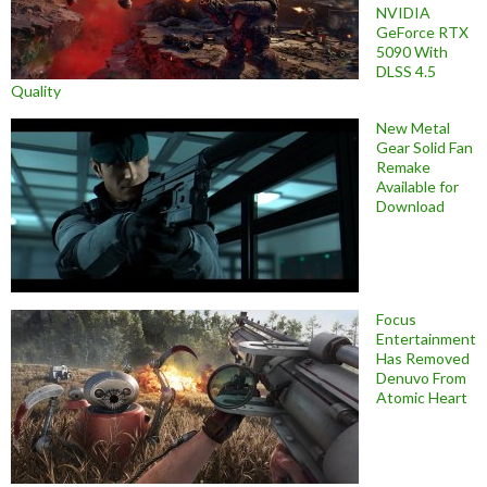
NVIDIA
GeForce RTX
5090 With
DLSS 4.5
Quality
New Metal
Gear Solid Fan
Remake
Available for
Download
Focus
Entertainment
Has Removed
Denuvo From
Atomic Heart