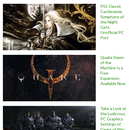
PS1 Classic
Castlevania:
Symphony of
the Night
Gets
Unofficial PC
Port
Quake Dawn
of the
Machine Is a
Free
Expansion,
Available Now
Take a Look at
the Ludicrous
PC Graphics
Settings of
Gears of War: