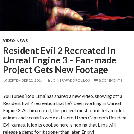
VIDEO-NEWS
Resident Evil 2 Recreated In
Unreal Engine 3 – Fan-made
Project Gets New Footage
SEPTEMBER 22, 2014
JOHN PAPADOPOULOS
8 COMMENTS
YouTube’s ‘Rod Lima’ has shared a new video, showing off a
Resident Evil 2 recreation that he’s been working in Unreal
Engine 3. As Lima noted, this project most of models, model
animes and scenario were extracted from Capcom’s Resident
Evil games. It looks cool, so here is hoping that Lima will
release a demo for it sooner than later. Enjoy!