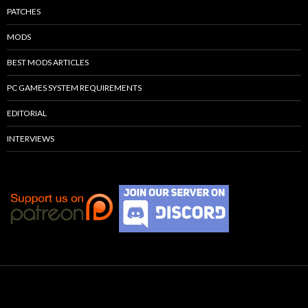
PATCHES
MODS
BEST MODS ARTICLES
PC GAMES SYSTEM REQUIREMENTS
EDITORIAL
INTERVIEWS