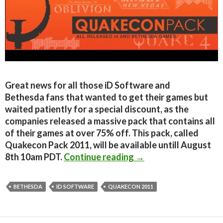
Great news for all those iD Software and
Bethesda fans that wanted to get their games but
waited patiently for a special discount, as the
companies released a massive pack that contains all
of their games at over 75% off. This pack, called
Quakecon Pack 2011, will be available untill August
Quakecon Pack 2011 
8th 10am PDT.
Continue reading
→
BETHESDA
ID SOFTWARE
QUAKECON 2011