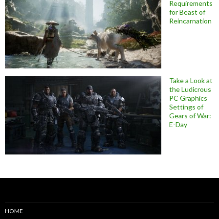
Requirements
for Beast of
Reincarnation
Take a Look at
the Ludicrous
PC Graphics
Settings of
Gears of War:
E-Day
HOME