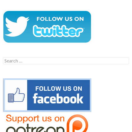
Search
for: