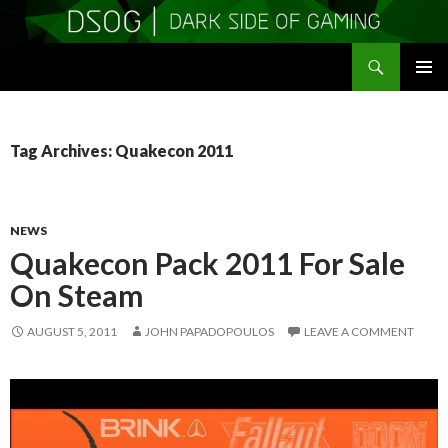
Search
DSOGaming
SKIP
PRIMAR
TO
MENU
CONTENT
Tag Archives: Quakecon 2011
NEWS
Quakecon Pack 2011 For Sale
On Steam
AUGUST 5, 2011
JOHN PAPADOPOULOS
LEAVE A COMMENT