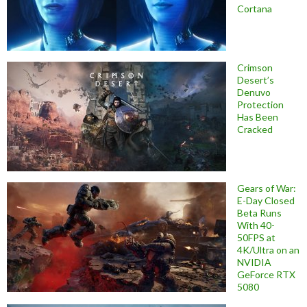
Cortana
Crimson
Desert’s
Denuvo
Protection
Has Been
Cracked
Gears of War:
E-Day Closed
Beta Runs
With 40-
50FPS at
4K/Ultra on an
NVIDIA
GeForce RTX
5080