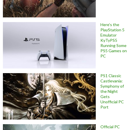
Here’s the
PlayStation 5
Emulator
KyTyPS5
Running Some
PS5 Games on
PC
PS1 Classic
Castlevania:
Symphony of
the Night
Gets
Unofficial PC
Port
Official PC