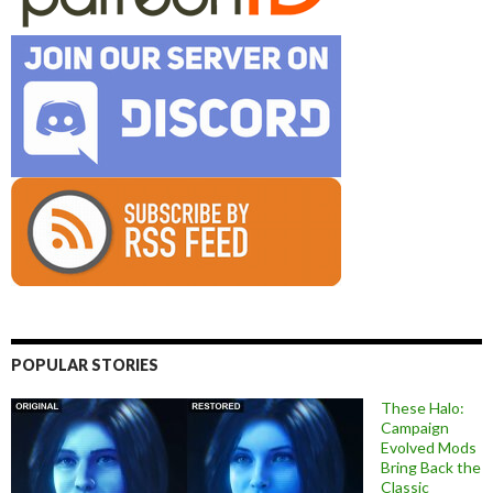
POPULAR STORIES
These Halo:
Campaign
Evolved Mods
Bring Back the
Classic