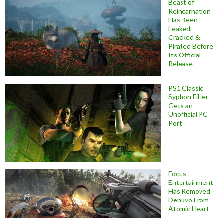
Beast of
Reincarnation
Has Been
Leaked,
Cracked &
Pirated Before
Its Official
Release
PS1 Classic
Syphon Filter
Gets an
Unofficial PC
Port
Focus
Entertainment
Has Removed
Denuvo From
Atomic Heart