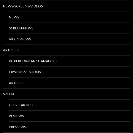
NEWS/SCREENS/VIDEOS
NEWS
SCREEN-NEWS
VIDEO-NEWS
ARTICLES
PC PERFORMANCE ANALYSES
FIRST IMPRESSIONS
ARTICLES
SPECIAL
USER’S ARTICLES
REVIEWS
PREVIEWS