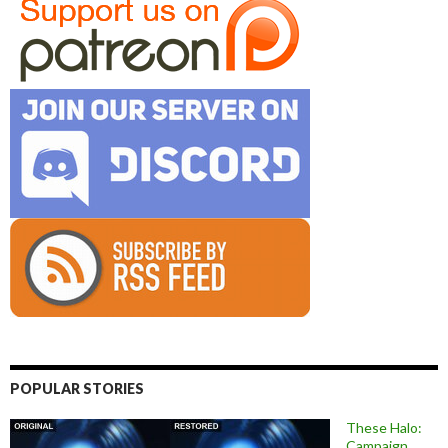
POPULAR STORIES
These Halo:
Campaign