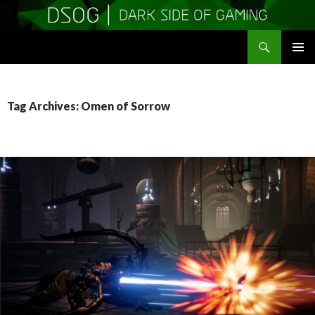
Search
DSOGaming
SKIP
PRIMAR
TO
MENU
CONTENT
Tag Archives: Omen of Sorrow