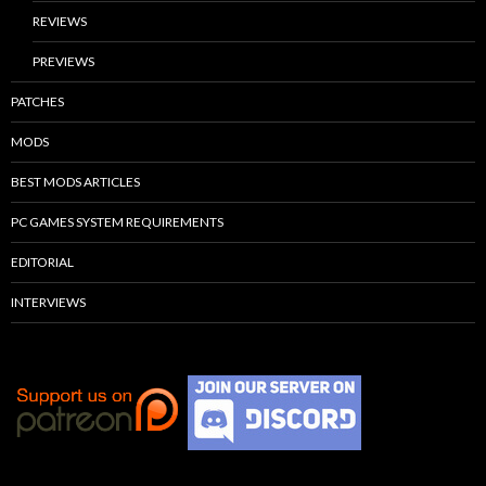
REVIEWS
PREVIEWS
PATCHES
MODS
BEST MODS ARTICLES
PC GAMES SYSTEM REQUIREMENTS
EDITORIAL
INTERVIEWS