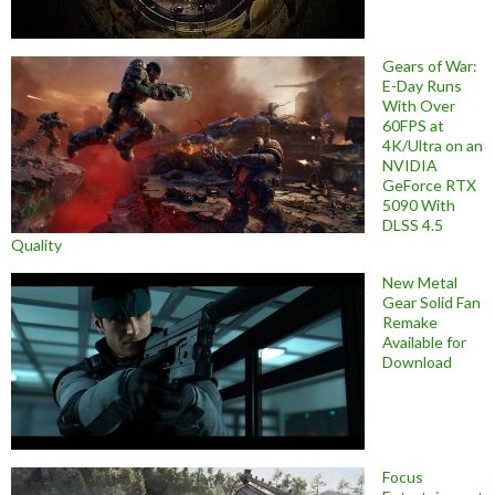
Gears of War:
E-Day Runs
With Over
60FPS at
4K/Ultra on an
NVIDIA
GeForce RTX
5090 With
DLSS 4.5
Quality
New Metal
Gear Solid Fan
Remake
Available for
Download
Focus