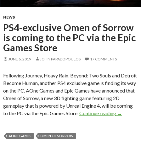
NEWS
PS4-exclusive Omen of Sorrow
is coming to the PC via the Epic
Games Store
JUNE 6, 2019
JOHN PAPADOPOULOS
17 COMMENTS
Following Journey, Heavy Rain, Beyond: Two Souls and Detroit
Become Human, another PS4 exclusive game is finding its way
on the PC. AOne Games and Epic Games have announced that
Omen of Sorrow, a new 3D fighting game featuring 2D
gameplay that is powered by Unreal Engine 4, will be coming
PS4-exclus
to the PC via the Epic Games Store.
Continue reading
→
AONE GAMES
OMEN OF SORROW