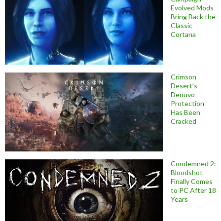
Evolved Mods
Bring Back the
Classic
Cortana
Crimson
Desert’s
Denuvo
Protection
Has Been
Cracked
Condemned 2:
Bloodshot
Finally Comes
to PC After 18
Years