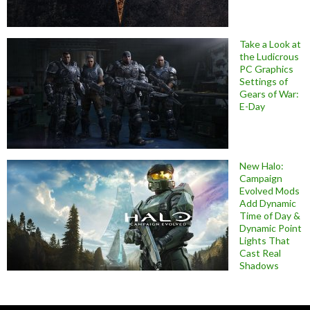
Take a Look at
the Ludicrous
PC Graphics
Settings of
Gears of War:
E-Day
New Halo:
Campaign
Evolved Mods
Add Dynamic
Time of Day &
Dynamic Point
Lights That
Cast Real
Shadows