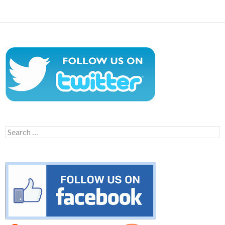
Search
for: