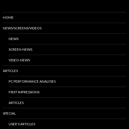
HOME
NEWS/SCREENS/VIDEOS
NEWS
SCREEN-NEWS
VIDEO-NEWS
ARTICLES
PC PERFORMANCE ANALYSES
FIRST IMPRESSIONS
ARTICLES
SPECIAL
USER’S ARTICLES