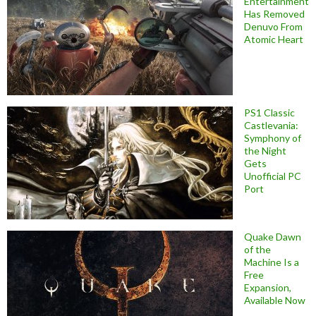
Entertainment
Has Removed
Denuvo From
Atomic Heart
PS1 Classic
Castlevania:
Symphony of
the Night
Gets
Unofficial PC
Port
Quake Dawn
of the
Machine Is a
Free
Expansion,
Available Now