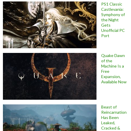
PS1 Classic
Castlevania:
Symphony of
the Night
Gets
Unofficial PC
Port
Quake Dawn
of the
Machine Is a
Free
Expansion,
Available Now
Beast of
Reincarnation
Has Been
Leaked,
Cracked &