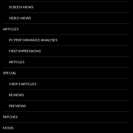
SCREEN-NEWS
VIDEO-NEWS
ARTICLES
PC PERFORMANCE ANALYSES
FIRST IMPRESSIONS
ARTICLES
SPECIAL
USER’S ARTICLES
REVIEWS
PREVIEWS
PATCHES
MODS