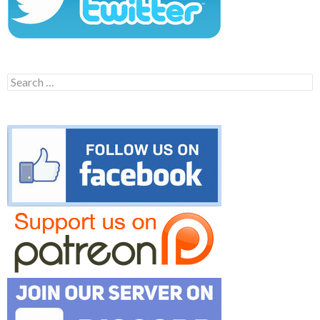
Search
for: