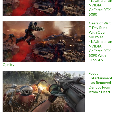
4K/Ultra on an
NVIDIA
GeForce RTX
5080
Gears of War:
E-Day Runs
With Over
60FPS at
4K/Ultra on an
NVIDIA
GeForce RTX
5090 With
DLSS 4.5
Quality
Focus
Entertainment
Has Removed
Denuvo From
Atomic Heart