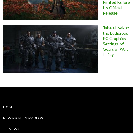
Pirated Before
Its Official
Release
Take a Look at
the Ludicrous
PC Graphics
Settings of
Gears of War:
E-Day
HOME
NEWS/SCREENS/VIDEOS
NEWS