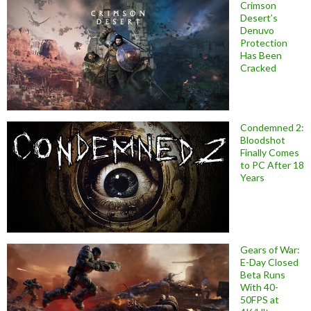
Crimson
Desert’s
Denuvo
Protection
Has Been
Cracked
Condemned 2:
Bloodshot
Finally Comes
to PC After 18
Years
Gears of War:
E-Day Closed
Beta Runs
With 40-
50FPS at