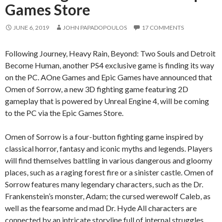
Games Store
JUNE 6, 2019
JOHN PAPADOPOULOS
17 COMMENTS
Following Journey, Heavy Rain, Beyond: Two Souls and Detroit
Become Human, another PS4 exclusive game is finding its way
on the PC. AOne Games and Epic Games have announced that
Omen of Sorrow, a new 3D fighting game featuring 2D
gameplay that is powered by Unreal Engine 4, will be coming
to the PC via the Epic Games Store.
Omen of Sorrow is a four-button fighting game inspired by
classical horror, fantasy and iconic myths and legends. Players
will find themselves battling in various dangerous and gloomy
places, such as a raging forest fire or a sinister castle. Omen of
Sorrow features many legendary characters, such as the Dr.
Frankenstein’s monster, Adam; the cursed werewolf Caleb, as
well as the fearsome and mad Dr. Hyde All characters are
connected by an intricate storyline full of internal struggles,