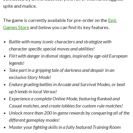
spite and malice.
The game is currently available for pre-order on the
Epic
Games Store
and below you can find its key features.
Battle with many iconic characters and strategize with
character specific special moves and abilities!
Flirt with danger in dismal stages, inspired by age-old European
legends!
Take part in a gripping tale of darkness and despair in an
exclusive Story Mode!
Endure grueling battles in Arcade and Survival Modes, or beat
up friends in local Versus!
Experience a complete Online Mode, featuring Ranked and
Casual matches, and create lobbies for custom rule matches!
Unlock more than 200 in-game rewards by conquering all of the
different gameplay modes!
Master your fighting skills in a fully featured Training Room