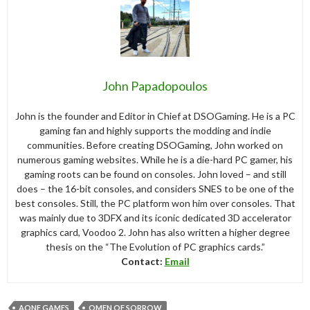
John Papadopoulos
John is the founder and Editor in Chief at DSOGaming. He is a PC
gaming fan and highly supports the modding and indie
communities. Before creating DSOGaming, John worked on
numerous gaming websites. While he is a die-hard PC gamer, his
gaming roots can be found on consoles. John loved – and still
does – the 16-bit consoles, and considers SNES to be one of the
best consoles. Still, the PC platform won him over consoles. That
was mainly due to 3DFX and its iconic dedicated 3D accelerator
graphics card, Voodoo 2. John has also written a higher degree
thesis on the “The Evolution of PC graphics cards.”
Contact:
Email
AONE GAMES
OMEN OF SORROW