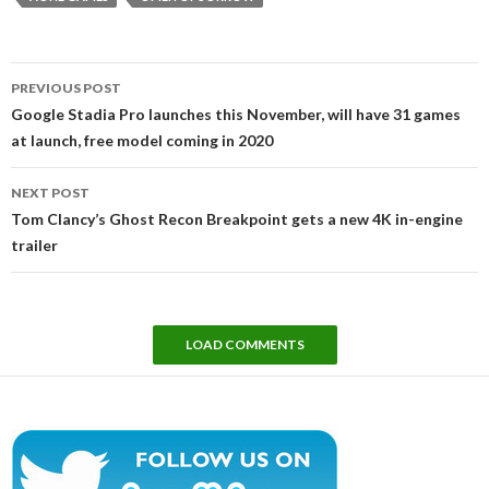
Post
PREVIOUS POST
navigation
Google Stadia Pro launches this November, will have 31 games
at launch, free model coming in 2020
NEXT POST
Tom Clancy’s Ghost Recon Breakpoint gets a new 4K in-engine
trailer
LOAD COMMENTS