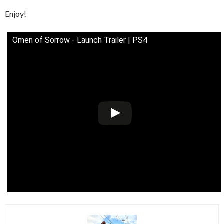
Enjoy!
Omen of Sorrow - Launch Trailer | PS4