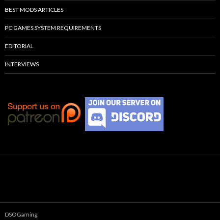
BEST MODS ARTICLES
PC GAMES SYSTEM REQUIREMENTS
EDITORIAL
INTERVIEWS
DSOGaming