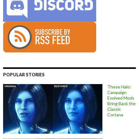
POPULAR STORIES
These Halo:
Campaign
Evolved Mods
Bring Back the
Classic
Cortana