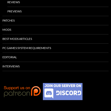
REVIEWS
PREVIEWS
PATCHES
MODS
BEST MODS ARTICLES
PC GAMES SYSTEM REQUIREMENTS
EDITORIAL
INTERVIEWS