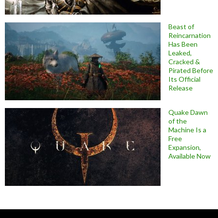
Beast of
Reincarnation
Has Been
Leaked,
Cracked &
Pirated Before
Its Official
Release
Quake Dawn
of the
Machine Is a
Free
Expansion,
Available Now