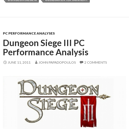
PC PERFORMANCE ANALYSES
Dungeon Siege III PC
Performance Analysis
JUNE 11, 2011
JOHN PAPADOPOULOS
2 COMMENTS