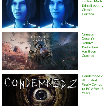
Evolved Mods
Bring Back the
Classic
Cortana
Crimson
Desert’s
Denuvo
Protection
Has Been
Cracked
Condemned 2:
Bloodshot
Finally Comes
to PC After 18
Years