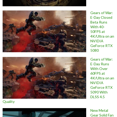
Gears of War:
E-Day Closed
Beta Runs
With 40-
50FPS at
4K/Ultra on an
NVIDIA
GeForce RTX
5080
Gears of War:
E-Day Runs
With Over
60FPS at
4K/Ultra on an
NVIDIA
GeForce RTX
5090 With
DLSS 4.5
Quality
New Metal
Gear Solid Fan