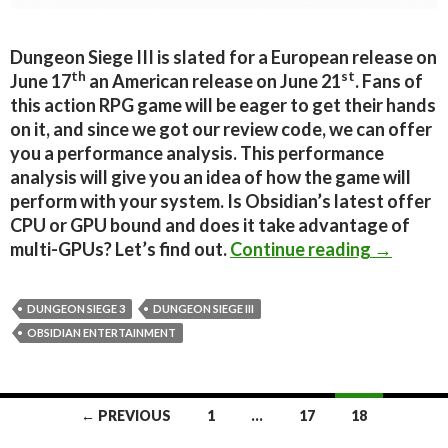
Dungeon Siege III is slated for a European release on
th
st
June 17
an American release on June 21
. Fans of
this action RPG game will be eager to get their hands
on it, and since we got our review code, we can offer
you a performance analysis. This performance
analysis will give you an idea of how the game will
perform with your system. Is Obsidian’s latest offer
CPU or GPU bound and does it take advantage of
Dungeon 
multi-GPUs? Let’s find out.
Continue reading
→
DUNGEON SIEGE 3
DUNGEON SIEGE III
OBSIDIAN ENTERTAINMENT
Posts
← PREVIOUS
1
…
17
18
navigation