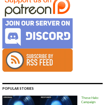
POPULAR STORIES
These Halo:
Campaign