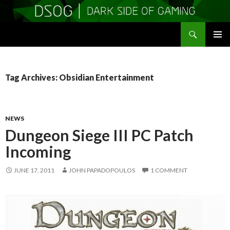
Search
DSOGaming
SKIP
PRIMAR
TO
MENU
CONTENT
Tag Archives: Obsidian Entertainment
NEWS
Dungeon Siege III PC Patch
Incoming
JUNE 17, 2011
JOHN PAPADOPOULOS
1 COMMENT