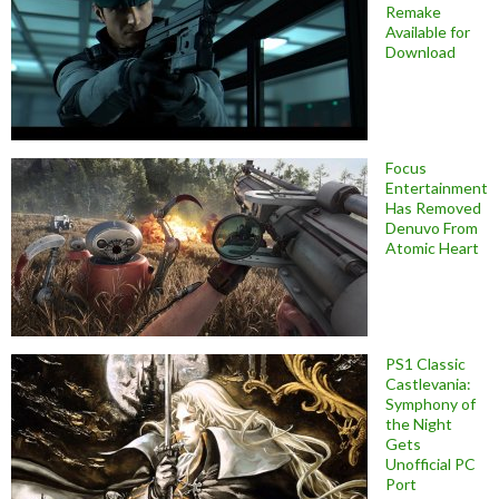
Remake
Available for
Download
Focus
Entertainment
Has Removed
Denuvo From
Atomic Heart
PS1 Classic
Castlevania:
Symphony of
the Night
Gets
Unofficial PC
Port