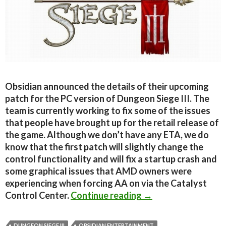
Obsidian announced the details of their upcoming
patch for the PC version of Dungeon Siege III. The
team is currently working to fix some of the issues
that people have brought up for the retail release of
the game. Although we don’t have any ETA, we do
know that the first patch will slightly change the
control functionality and will fix a startup crash and
some graphical issues that AMD owners were
experiencing when forcing AA on via the Catalyst
Dungeon Siege III P
Control Center.
Continue reading
→
DUNGEON SIEGE III
OBSIDIAN ENTERTAINMENT