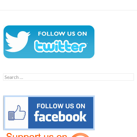
Search
for: