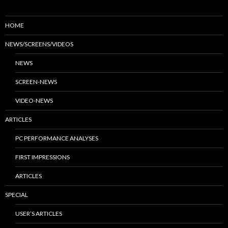
HOME
NEWS/SCREENS/VIDEOS
NEWS
SCREEN-NEWS
VIDEO-NEWS
ARTICLES
PC PERFORMANCE ANALYSES
FIRST IMPRESSIONS
ARTICLES
SPECIAL
USER’S ARTICLES