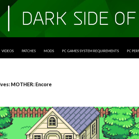
VIDEOS
PATCHES
MODS
PC GAMES SYSTEM REQUIREMENTS
PC PE
ives: MOTHER: Encore