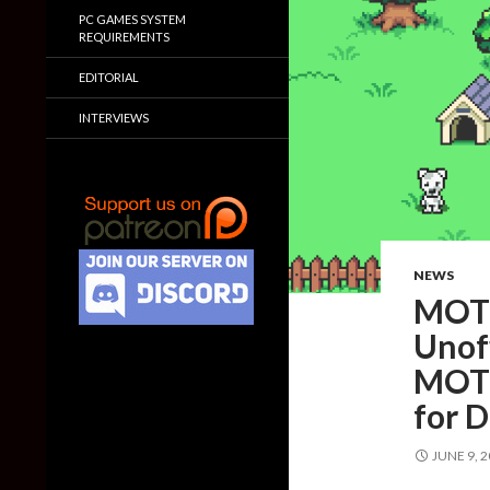
PC GAMES SYSTEM
REQUIREMENTS
EDITORIAL
INTERVIEWS
NEWS
MOTH
Unoff
MOTH
for 
JUNE 9, 