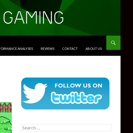
RFORMANCE ANALYSES
REVIEWS
CONTACT
ABOUT US
Search
for: