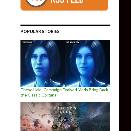
of MOTHER 1 for PC – Available Now for Download
POPULAR STORIES
These Halo: Campaign Evolved Mods Bring Back
the Classic Cortana