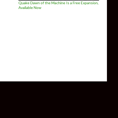
Quake Dawn of the Machine Is a Free Expansion,
Available Now