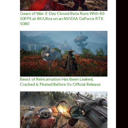
Gears of War: E-Day Closed Beta Runs With 40-
50FPS at 4K/Ultra on an NVIDIA GeForce RTX
5080
Beast of Reincarnation Has Been Leaked,
Cracked & Pirated Before Its Official Release