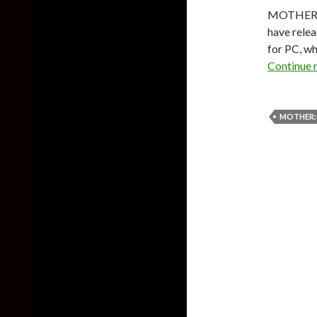
MOTHER 1 
have rele
for PC, wh
Continue 
MOTHER: