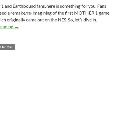
and Earthbound fans, here is something for you. Fans
ased a remake/re-imagining of the first MOTHER 1 game
ich originally came out on the NES. So, let’s dive in.
MOTHER: Encore Is a Free, Unofficial Fan Reimagining 
reading
→
 ENCORE