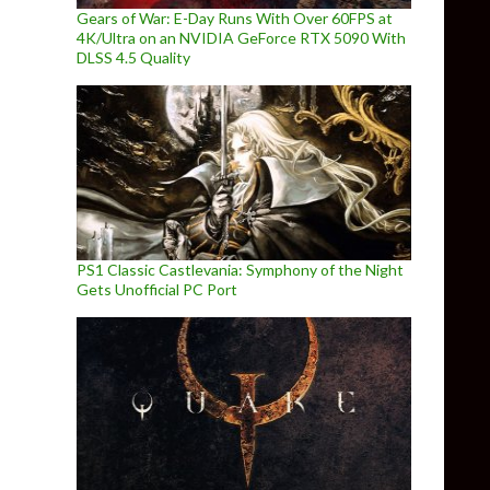
Gears of War: E-Day Runs With Over 60FPS at
4K/Ultra on an NVIDIA GeForce RTX 5090 With
DLSS 4.5 Quality
PS1 Classic Castlevania: Symphony of the Night
Gets Unofficial PC Port