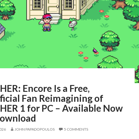
ER: Encore Is a Free,
icial Fan Reimagining of
ER 1 for PC – Available Now
Download
2026
JOHN PAPADOPOULOS
5 COMMENTS