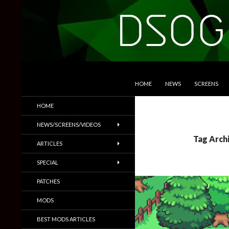
SKIP TO CONTENT
Search
DSOGaming
HOME
NEWS
SCREENS
PC Games News, Screenshots,
HOME
Trailers & More
NEWS/SCREENS/VIDEOS
Tag Arch
ARTICLES
SPECIAL
PATCHES
MODS
BEST MODS ARTICLES