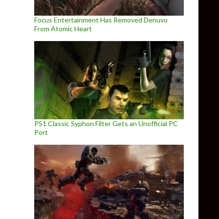
Focus Entertainment Has Removed Denuvo
From Atomic Heart
PS1 Classic Syphon Filter Gets an Unofficial PC
Port