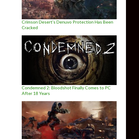
Crimson Desert’s Denuvo Protection Has Been
Cracked
Condemned 2: Bloodshot Finally Comes to PC
After 18 Years