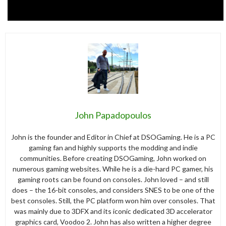
John Papadopoulos
John is the founder and Editor in Chief at DSOGaming. He is a PC
gaming fan and highly supports the modding and indie
communities. Before creating DSOGaming, John worked on
numerous gaming websites. While he is a die-hard PC gamer, his
gaming roots can be found on consoles. John loved – and still
does – the 16-bit consoles, and considers SNES to be one of the
best consoles. Still, the PC platform won him over consoles. That
was mainly due to 3DFX and its iconic dedicated 3D accelerator
graphics card, Voodoo 2. John has also written a higher degree