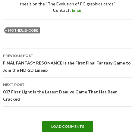
thesis on the “The Evolution of PC graphics cards.”
Contact:
Email
MOTHER: ENCORE
Post
PREVIOUS POST
navigation
FINAL FANTASY RESONANCE Is the First Final Fantasy Game to
Join the HD‑2D Lineup
NEXT POST
007 First Light Is the Latest Denuvo Game That Has Been
Cracked
LOAD COMMENTS