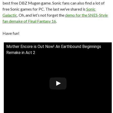
best free DBZ Mugen game. Sonic fans can also find a lot of
free Sonic games for PC. The last we’ve shared is
Sonic
Galactic
. Oh, and let’s not forget the
demo for the SNES-Style
fan demake of Final Fantasy 16
.
Have fun!
Mother Encore is Out Now! An Earthbound Beginnings
Remake in Act 2