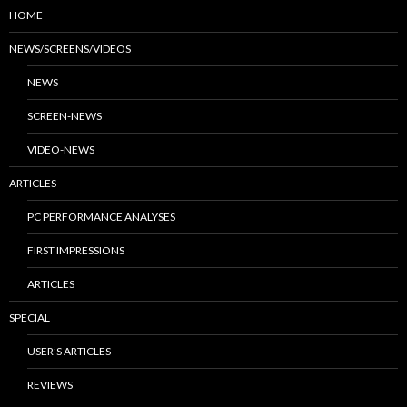
HOME
NEWS/SCREENS/VIDEOS
NEWS
SCREEN-NEWS
VIDEO-NEWS
ARTICLES
PC PERFORMANCE ANALYSES
FIRST IMPRESSIONS
ARTICLES
SPECIAL
USER’S ARTICLES
REVIEWS