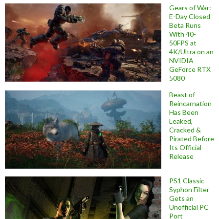
Gears of War:
E-Day Closed
Beta Runs
With 40-
50FPS at
4K/Ultra on an
NVIDIA
GeForce RTX
5080
Beast of
Reincarnation
Has Been
Leaked,
Cracked &
Pirated Before
Its Official
Release
PS1 Classic
Syphon Filter
Gets an
Unofficial PC
Port