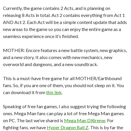
Currently, the game contains 2 Acts, and is planning on
releasing 8 Acts in total. Act 2 contains everything from Act 1
AND Act 2. Each Act will be a simple content update that adds
new areas to the game so you can enjoy the entire game as a
seamless experience once it’s finished.
MOTHER: Encore features a new battle system, new graphics,
and a new story. It also comes with new mechanics, new
overworld and dungeons, and a new soundtrack.
This is a must-have free game for all MOTHER/Earthbound
fans. So, if you are one of them, you should not sleep on it. You
can download it from
this link
.
Speaking of free fan games, I also suggest trying the following
ones. Mega Man fans can play a lot of free Mega Man games
on PC. The last we’ve shared is
Mega Man DXtreme
. For
fighting fans, we have
Hyper Dragon Ball Z
. This is by far the