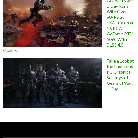
Gears of War:
E-Day Runs
With Over
60FPS at
4K/Ultra on an
NVIDIA
GeForce RTX
5090 With
DLSS 4.5
Quality
Take a Look at
the Ludicrous
PC Graphics
Settings of
Gears of War:
E-Day