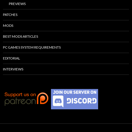
PREVIEWS
PATCHES
MODS
BEST MODS ARTICLES
PC GAMES SYSTEM REQUIREMENTS
EDITORIAL
INTERVIEWS