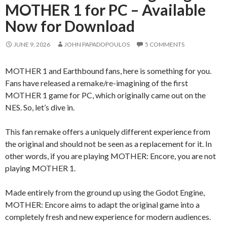
MOTHER 1 for PC – Available
Now for Download
JUNE 9, 2026
JOHN PAPADOPOULOS
5 COMMENTS
MOTHER 1 and Earthbound fans, here is something for you.
Fans have released a remake/re-imagining of the first
MOTHER 1 game for PC, which originally came out on the
NES. So, let’s dive in.
This fan remake offers a uniquely different experience from
the original and should not be seen as a replacement for it. In
other words, if you are playing MOTHER: Encore, you are not
playing MOTHER 1.
Made entirely from the ground up using the Godot Engine,
MOTHER: Encore aims to adapt the original game into a
completely fresh and new experience for modern audiences.