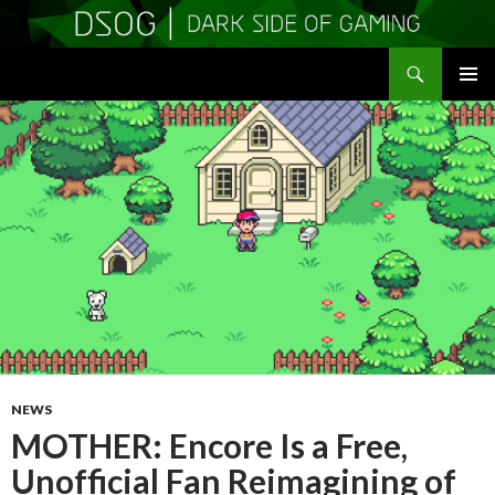
Search
DSOGaming
SKIP
PRIMAR
TO
MENU
CONTENT
NEWS
MOTHER: Encore Is a Free,
Unofficial Fan Reimagining of