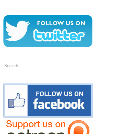
Search
for: