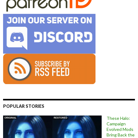
POPULAR STORIES
These Halo:
Campaign
Evolved Mods
Bring Back the