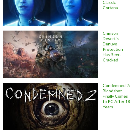
Classic
Cortana
Crimson
Desert’s
Denuvo
Protection
Has Been
Cracked
Condemned 2:
Bloodshot
Finally Comes
to PC After 18
Years