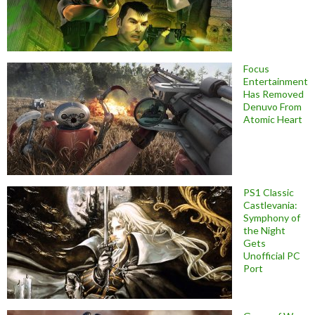
Focus
Entertainment
Has Removed
Denuvo From
Atomic Heart
PS1 Classic
Castlevania:
Symphony of
the Night
Gets
Unofficial PC
Port