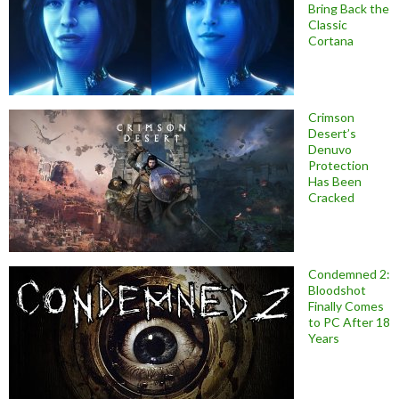
Bring Back the
Classic
Cortana
Crimson
Desert’s
Denuvo
Protection
Has Been
Cracked
Condemned 2:
Bloodshot
Finally Comes
to PC After 18
Years