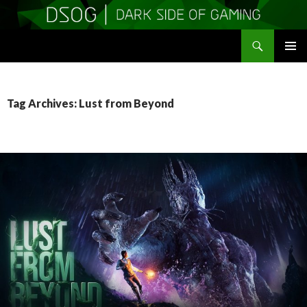
Search
DSOGaming
SKIP
PRIMAR
TO
MENU
CONTENT
Tag Archives: Lust from Beyond