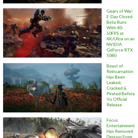
Gears of War:
E-Day Closed
Beta Runs
With 40-
50FPS at
4K/Ultra on an
NVIDIA
GeForce RTX
5080
Beast of
Reincarnation
Has Been
Leaked,
Cracked &
Pirated Before
Its Official
Release
Focus
Entertainment
Has Removed
Denuvo From