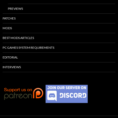
PREVIEWS
PATCHES
MODS
BEST MODS ARTICLES
PC GAMES SYSTEM REQUIREMENTS
EDITORIAL
INTERVIEWS