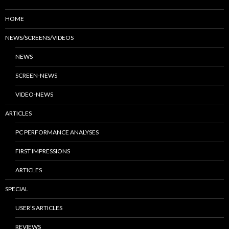
HOME
NEWS/SCREENS/VIDEOS
NEWS
SCREEN-NEWS
VIDEO-NEWS
ARTICLES
PC PERFORMANCE ANALYSES
FIRST IMPRESSIONS
ARTICLES
SPECIAL
USER’S ARTICLES
REVIEWS