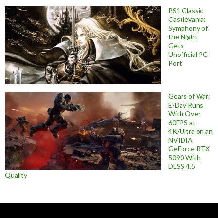
PS1 Classic
Castlevania:
Symphony of
the Night
Gets
Unofficial PC
Port
Gears of War:
E-Day Runs
With Over
60FPS at
4K/Ultra on an
NVIDIA
GeForce RTX
5090 With
DLSS 4.5
Quality