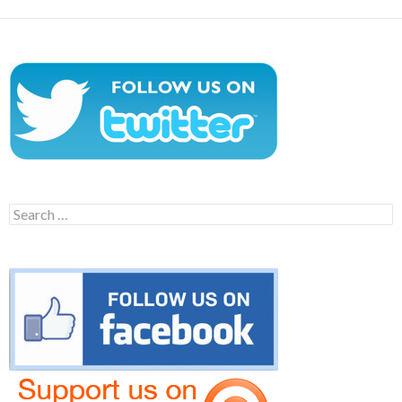
Search
for: