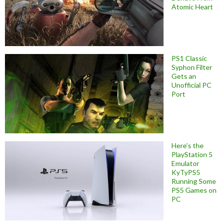
Atomic Heart
PS1 Classic
Syphon Filter
Gets an
Unofficial PC
Port
Here’s the
PlayStation 5
Emulator
KyTyPS5
Running Some
PS5 Games on
PC