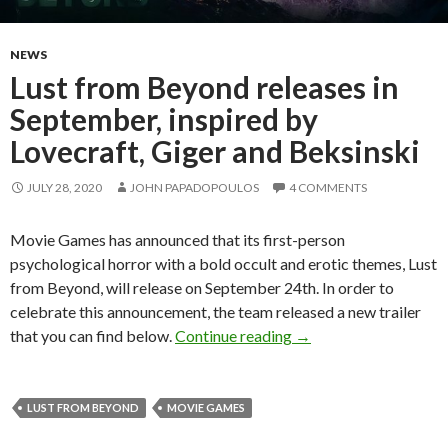
NEWS
Lust from Beyond releases in
September, inspired by
Lovecraft, Giger and Beksinski
JULY 28, 2020
JOHN PAPADOPOULOS
4 COMMENTS
Movie Games has announced that its first-person
psychological horror with a bold occult and erotic themes, Lust
from Beyond, will release on September 24th. In order to
celebrate this announcement, the team released a new trailer
Lust from Beyond relea
that you can find below.
Continue reading
→
LUST FROM BEYOND
MOVIE GAMES