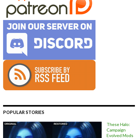
POPULAR STORIES
These Halo:
Campaign
Evolved Mods