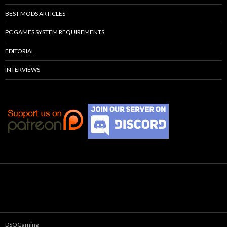
BEST MODS ARTICLES
PC GAMES SYSTEM REQUIREMENTS
EDITORIAL
INTERVIEWS
DSOGaming