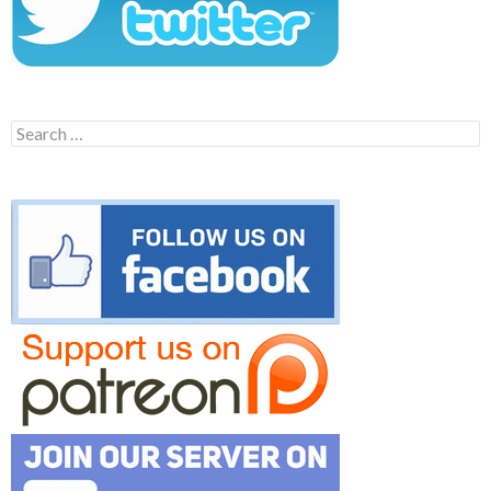
Search
for: