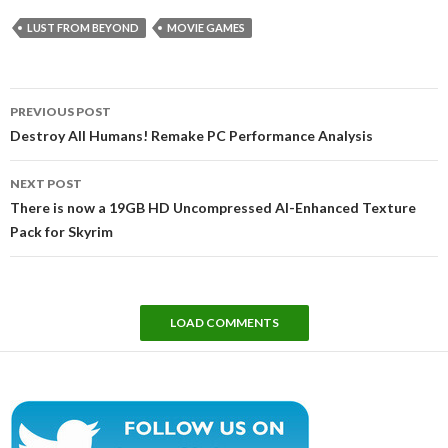
LUST FROM BEYOND
MOVIE GAMES
Post
PREVIOUS POST
navigation
Destroy All Humans! Remake PC Performance Analysis
NEXT POST
There is now a 19GB HD Uncompressed AI-Enhanced Texture
Pack for Skyrim
LOAD COMMENTS