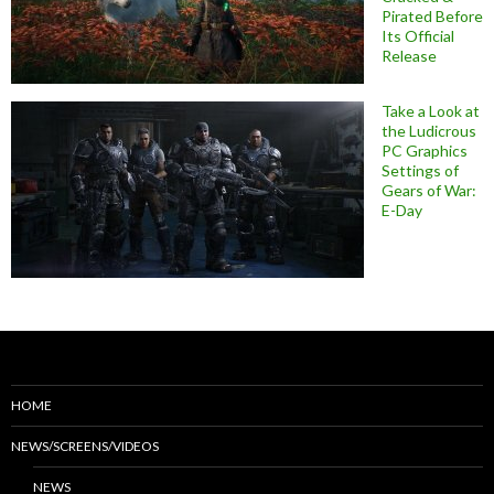
Pirated Before
Its Official
Release
Take a Look at
the Ludicrous
PC Graphics
Settings of
Gears of War:
E-Day
HOME
NEWS/SCREENS/VIDEOS
NEWS