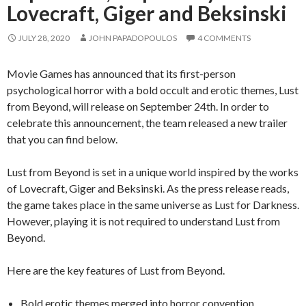
Lovecraft, Giger and Beksinski
JULY 28, 2020
JOHN PAPADOPOULOS
4 COMMENTS
Movie Games has announced that its first-person
psychological horror with a bold occult and erotic themes, Lust
from Beyond, will release on September 24th. In order to
celebrate this announcement, the team released a new trailer
that you can find below.
Lust from Beyond is set in a unique world inspired by the works
of Lovecraft, Giger and Beksinski. As the press release reads,
the game takes place in the same universe as Lust for Darkness.
However, playing it is not required to understand Lust from
Beyond.
Here are the key features of Lust from Beyond.
Bold erotic themes merged into horror convention