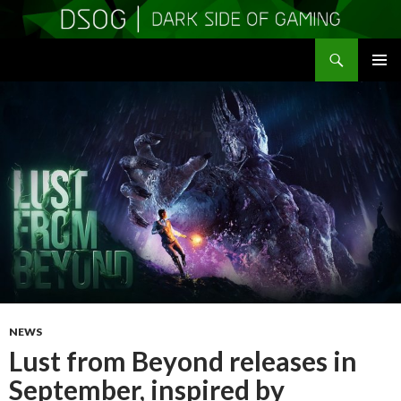
Search
DSOGaming
SKIP
PRIMAR
TO
MENU
CONTENT
NEWS
Lust from Beyond releases in
September, inspired by