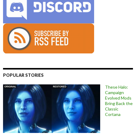
POPULAR STORIES
These Halo:
Campaign
Evolved Mods
Bring Back the
Classic
Cortana