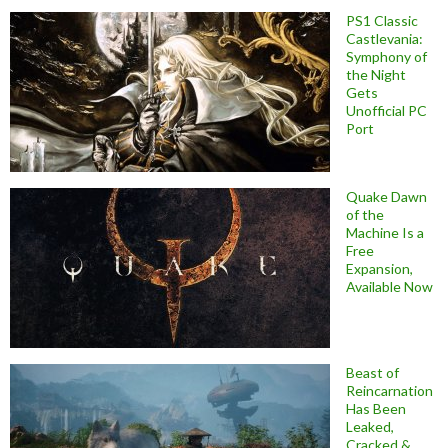
PS1 Classic
Castlevania:
Symphony of
the Night
Gets
Unofficial PC
Port
Quake Dawn
of the
Machine Is a
Free
Expansion,
Available Now
Beast of
Reincarnation
Has Been
Leaked,
Cracked &