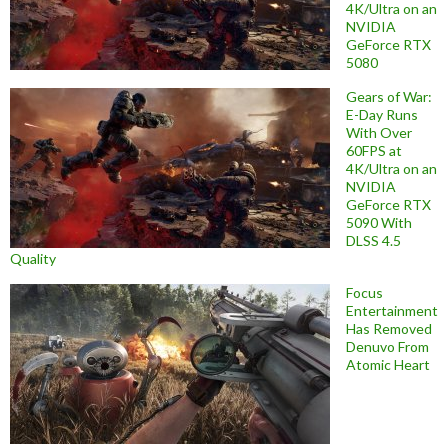
4K/Ultra on an
NVIDIA
GeForce RTX
5080
Gears of War:
E-Day Runs
With Over
60FPS at
4K/Ultra on an
NVIDIA
GeForce RTX
5090 With
DLSS 4.5
Quality
Focus
Entertainment
Has Removed
Denuvo From
Atomic Heart