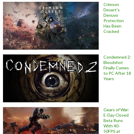
Crimson
Desert’s
Denuvo
Protection
Has Been
Cracked
Condemned 2:
Bloodshot
Finally Comes
to PC After 18
Years
Gears of War:
E-Day Closed
Beta Runs
With 40-
50FPS at