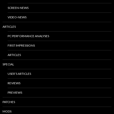
SCREEN-NEWS
VIDEO-NEWS
ARTICLES
PC PERFORMANCE ANALYSES
FIRST IMPRESSIONS
ARTICLES
SPECIAL
USER’S ARTICLES
REVIEWS
PREVIEWS
PATCHES
MODS