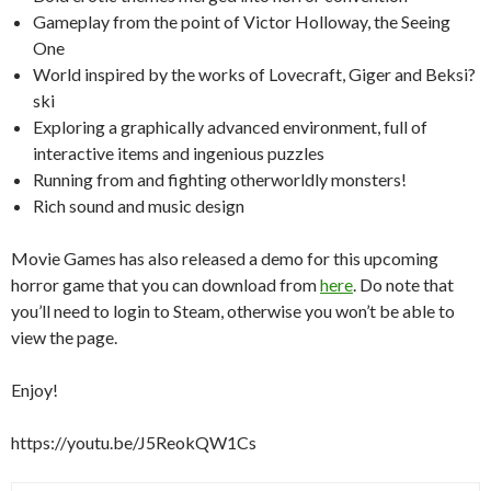
Gameplay from the point of Victor Holloway, the Seeing
One
World inspired by the works of Lovecraft, Giger and Beksi?
ski
Exploring a graphically advanced environment, full of
interactive items and ingenious puzzles
Running from and fighting otherworldly monsters!
Rich sound and music design
Movie Games has also released a demo for this upcoming
horror game that you can download from
here
. Do note that
you’ll need to login to Steam, otherwise you won’t be able to
view the page.
Enjoy!
https://youtu.be/J5ReokQW1Cs