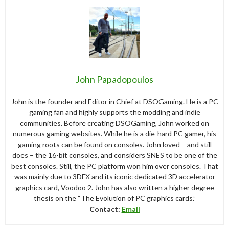
John Papadopoulos
John is the founder and Editor in Chief at DSOGaming. He is a PC
gaming fan and highly supports the modding and indie
communities. Before creating DSOGaming, John worked on
numerous gaming websites. While he is a die-hard PC gamer, his
gaming roots can be found on consoles. John loved – and still
does – the 16-bit consoles, and considers SNES to be one of the
best consoles. Still, the PC platform won him over consoles. That
was mainly due to 3DFX and its iconic dedicated 3D accelerator
graphics card, Voodoo 2. John has also written a higher degree
thesis on the “The Evolution of PC graphics cards.”
Contact:
Email