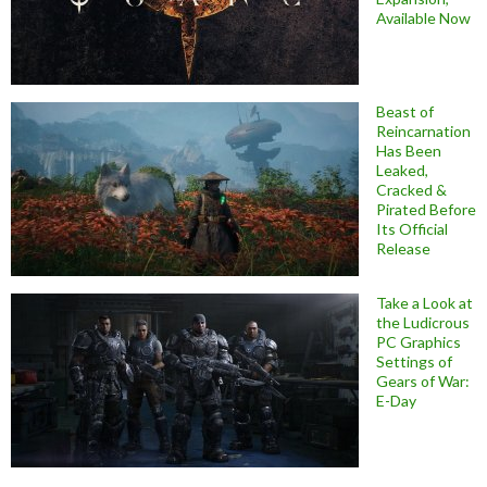
Available Now
Beast of
Reincarnation
Has Been
Leaked,
Cracked &
Pirated Before
Its Official
Release
Take a Look at
the Ludicrous
PC Graphics
Settings of
Gears of War:
E-Day