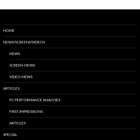
HOME
NEWS/SCREENS/VIDEOS
NEWS
SCREEN-NEWS
VIDEO-NEWS
ARTICLES
PC PERFORMANCE ANALYSES
FIRST IMPRESSIONS
ARTICLES
SPECIAL