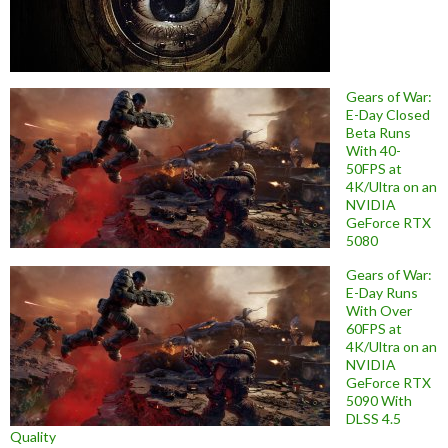
Gears of War:
E-Day Closed
Beta Runs
With 40-
50FPS at
4K/Ultra on an
NVIDIA
GeForce RTX
5080
Gears of War:
E-Day Runs
With Over
60FPS at
4K/Ultra on an
NVIDIA
GeForce RTX
5090 With
DLSS 4.5
Quality