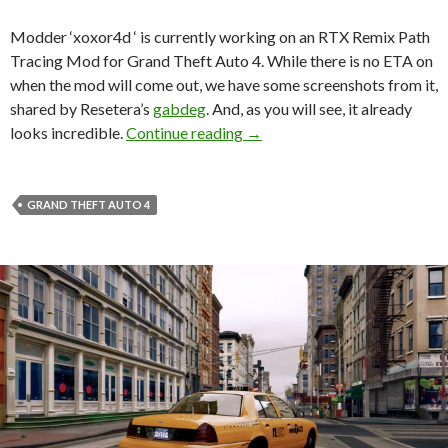
Modder ‘xoxor4d ‘ is currently working on an RTX Remix Path
Tracing Mod for Grand Theft Auto 4. While there is no ETA on
when the mod will come out, we have some screenshots from it,
shared by Resetera’s
gabdeg
. And, as you will see, it already
Take a look at Grand Theft A
looks incredible.
Continue reading
→
GRAND THEFT AUTO 4