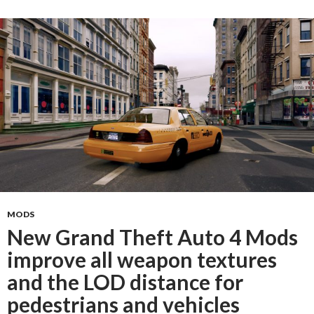
MODS
New Grand Theft Auto 4 Mods
improve all weapon textures
and the LOD distance for
pedestrians and vehicles