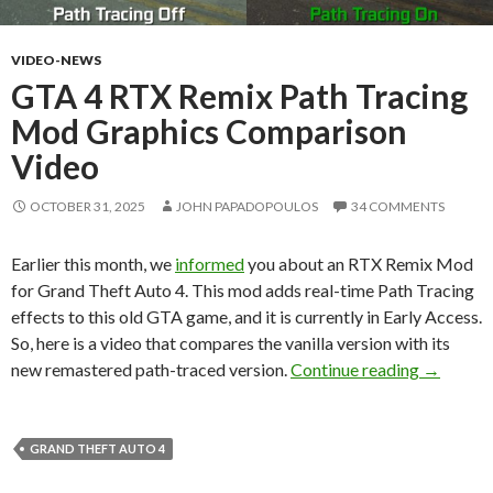
VIDEO-NEWS
GTA 4 RTX Remix Path Tracing
Mod Graphics Comparison
Video
OCTOBER 31, 2025
JOHN PAPADOPOULOS
34 COMMENTS
Earlier this month, we
informed
you about an RTX Remix Mod
for Grand Theft Auto 4. This mod adds real-time Path Tracing
effects to this old GTA game, and it is currently in Early Access.
So, here is a video that compares the vanilla version with its
GTA 4 RT
new remastered path-traced version.
Continue reading
→
GRAND THEFT AUTO 4