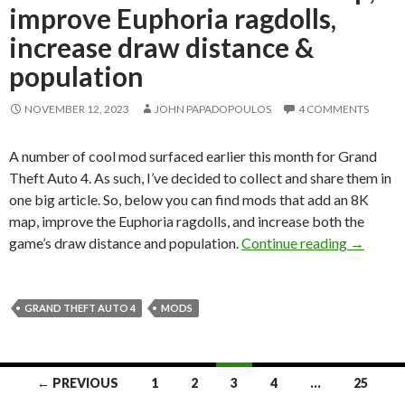
improve Euphoria ragdolls,
increase draw distance &
population
NOVEMBER 12, 2023
JOHN PAPADOPOULOS
4 COMMENTS
A number of cool mod surfaced earlier this month for Grand
Theft Auto 4. As such, I’ve decided to collect and share them in
one big article. So, below you can find mods that add an 8K
map, improve the Euphoria ragdolls, and increase both the
New GTA 
game’s draw distance and population.
Continue reading
→
GRAND THEFT AUTO 4
MODS
Posts
← PREVIOUS
1
2
3
4
…
25
navigation