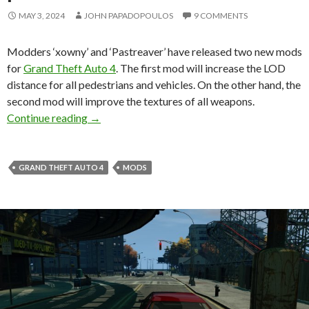
MAY 3, 2024
JOHN PAPADOPOULOS
9 COMMENTS
Modders ‘xowny’ and ‘Pastreaver’ have released two new mods
for
Grand Theft Auto 4
. The first mod will increase the LOD
distance for all pedestrians and vehicles. On the other hand, the
second mod will improve the textures of all weapons.
New Grand Theft Auto 4 Mods improve all weap
Continue reading
→
GRAND THEFT AUTO 4
MODS