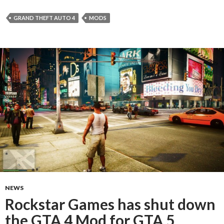
GRAND THEFT AUTO 4
MODS
NEWS
Rockstar Games has shut down
the GTA 4 Mod for GTA 5