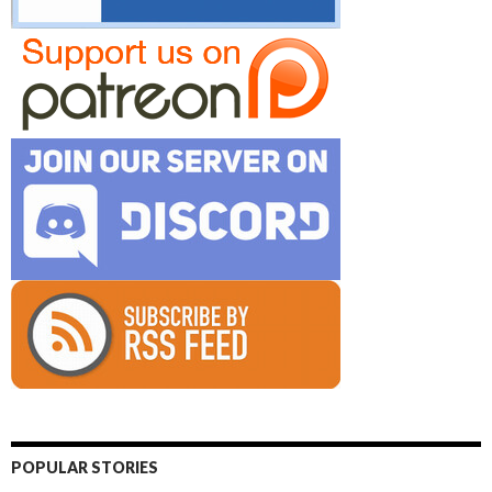
POPULAR STORIES