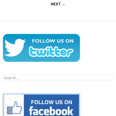
NEXT →
Search
for: