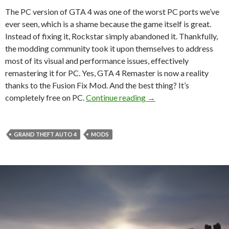
The PC version of GTA 4 was one of the worst PC ports we’ve
ever seen, which is a shame because the game itself is great.
Instead of fixing it, Rockstar simply abandoned it. Thankfully,
the modding community took it upon themselves to address
most of its visual and performance issues, effectively
remastering it for PC. Yes, GTA 4 Remaster is now a reality
thanks to the Fusion Fix Mod. And the best thing? It’s
GTA 4 Remaster on PC 
completely free on PC.
Continue reading
→
GRAND THEFT AUTO 4
MODS