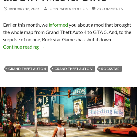
JANUARY 18, 2025
JOHN PAPADOPOULOS
23 COMMENTS
Earlier this month, we
informed
you about a mod that brought
the whole map from Grand Theft Auto 4 to GTA 5. And, to the
surprise of no one, Rockstar Games has shut it down.
Rockstar Games has shut down the GTA 4 Mo
Continue reading
→
GRAND THEFT AUTO 4
GRAND THEFT AUTO V
ROCKSTAR