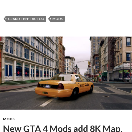
GRAND THEFT AUTO 4
MODS
MODS
New GTA 4 Mods add 8K Map,