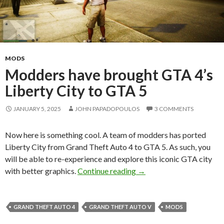
MODS
Modders have brought GTA 4’s
Liberty City to GTA 5
JANUARY 5, 2025
JOHN PAPADOPOULOS
3 COMMENTS
Now here is something cool. A team of modders has ported
Liberty City from Grand Theft Auto 4 to GTA 5. As such, you
will be able to re-experience and explore this iconic GTA city
Modders have brought GT
with better graphics.
Continue reading
→
GRAND THEFT AUTO 4
GRAND THEFT AUTO V
MODS