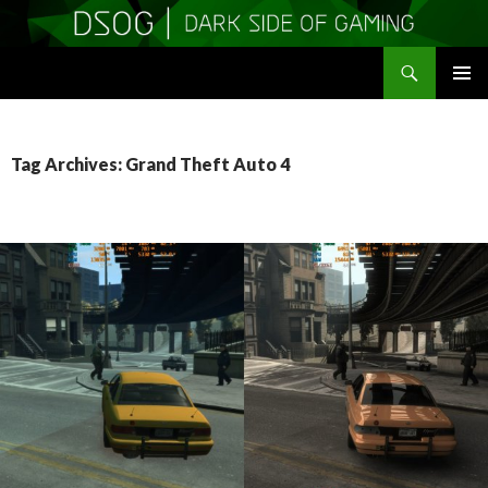
Search
DSOGaming
SKIP
PRIMAR
TO
MENU
CONTENT
Tag Archives: Grand Theft Auto 4