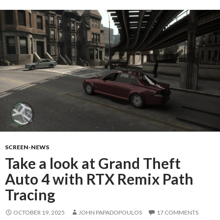
SCREEN-NEWS
Take a look at Grand Theft
Auto 4 with RTX Remix Path
Tracing
OCTOBER 19, 2025
JOHN PAPADOPOULOS
17 COMMENTS