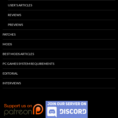
USER’S ARTICLES
REVIEWS
PREVIEWS
PATCHES
MODS
BEST MODS ARTICLES
PC GAMES SYSTEM REQUIREMENTS
EDITORIAL
INTERVIEWS