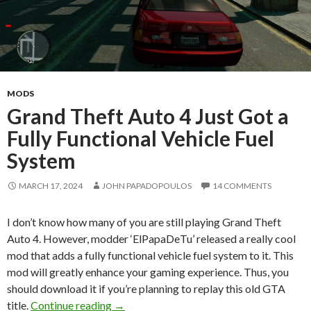
MODS
Grand Theft Auto 4 Just Got a
Fully Functional Vehicle Fuel
System
MARCH 17, 2024
JOHN PAPADOPOULOS
14 COMMENTS
I don’t know how many of you are still playing Grand Theft
Auto 4. However, modder ‘ElPapaDeTu’ released a really cool
mod that adds a fully functional vehicle fuel system to it. This
mod will greatly enhance your gaming experience. Thus, you
should download it if you’re planning to replay this old GTA
Grand Theft Auto 4 Just Got a Fully Funct
title.
Continue reading
→