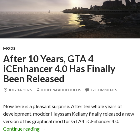
MODS
After 10 Years, GTA 4
iCEnhancer 4.0 Has Finally
Been Released
JULY 14, 2025
JOHN PAPADOPOULOS
17 COMMENTS
Now here is a pleasant surprise. After ten whole years of
development, modder Hayssam Keilany finally released a new
version of his graphical mod for GTA4, iCEnhancer 4.0.
After 10 Years, GTA 4 iCEnhancer 4.0 Has Fina
Continue reading
→