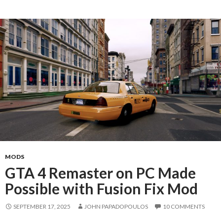
MODS
GTA 4 Remaster on PC Made
Possible with Fusion Fix Mod
SEPTEMBER 17, 2025
JOHN PAPADOPOULOS
10 COMMENTS