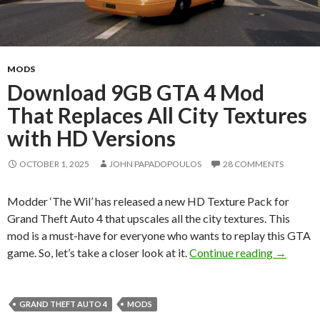
MODS
Download 9GB GTA 4 Mod
That Replaces All City Textures
with HD Versions
OCTOBER 1, 2025
JOHN PAPADOPOULOS
28 COMMENTS
Modder ‘The Wil’ has released a new HD Texture Pack for
Grand Theft Auto 4 that upscales all the city textures. This
mod is a must-have for everyone who wants to replay this GTA
Download
game. So, let’s take a closer look at it.
Continue reading
→
GRAND THEFT AUTO 4
MODS