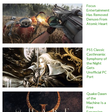
Focus
Entertainment
Has Removed
Denuvo From
Atomic Heart
PS1 Classic
Castlevania:
Symphony of
the Night
Gets
Unofficial PC
Port
Quake Dawn
of the
Machine Is a
Free
Expansion,