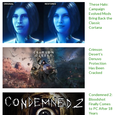
These Halo:
Campaign
Evolved Mods
Bring Back the
Classic
Cortana
Crimson
Desert’s
Denuvo
Protection
Has Been
Cracked
Condemned 2:
Bloodshot
Finally Comes
to PC After 18
Years