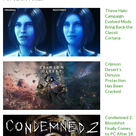
These Halo:
Campaign
Evolved Mods
Bring Back the
Classic
Cortana
Crimson
Desert’s
Denuvo
Protection
Has Been
Cracked
Condemned 2:
Bloodshot
Finally Comes
to PC After 18