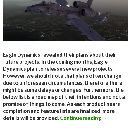
Eagle Dynamics revealed their plans about their
future projects. In the coming months, Eagle
Dynamics plan to release several new projects.
However, we should note that plans often change
due to unforeseen circumstances, therefore there
might be some delays or changes. Furthermore, the
below list is a road map of their intentions and not a
promise of things to come. As each product nears
completion and feature lists are finalized, more
Eagle Dynam
details will be provided.
Continue reading
→