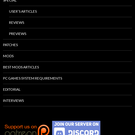
SPECIAL
USER’S ARTICLES
REVIEWS
PREVIEWS
PATCHES
MODS
BEST MODS ARTICLES
PC GAMES SYSTEM REQUIREMENTS
EDITORIAL
INTERVIEWS