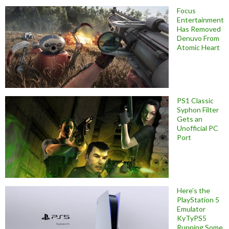
Focus
Entertainment
Has Removed
Denuvo From
Atomic Heart
PS1 Classic
Syphon Filter
Gets an
Unofficial PC
Port
Here’s the
PlayStation 5
Emulator
KyTyPS5
Running Some