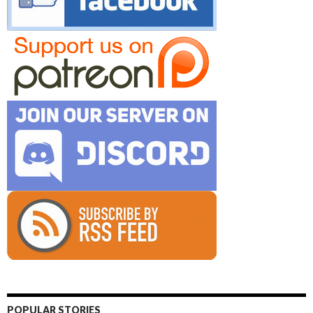
POPULAR STORIES