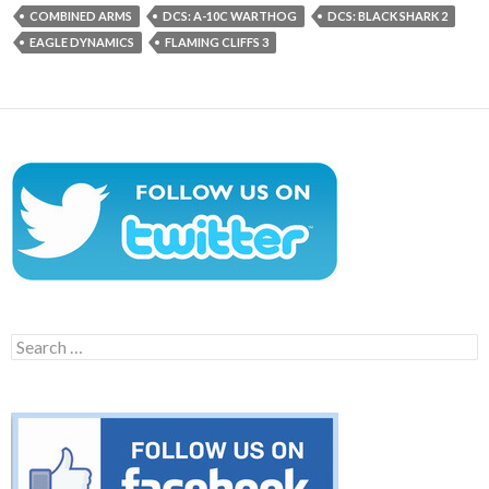
COMBINED ARMS
DCS: A-10C WARTHOG
DCS: BLACK SHARK 2
EAGLE DYNAMICS
FLAMING CLIFFS 3
Search
for: