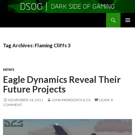
Search
DSOGaming
SKIP
PRIMAR
TO
MENU
CONTENT
Tag Archives: Flaming Cliffs 3
NEWS
Eagle Dynamics Reveal Their
Future Projects
NOVEMBER 14, 2011
JOHN PAPADOPOULOS
LEAVE A
COMMENT