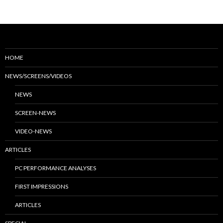
HOME
NEWS/SCREENS/VIDEOS
NEWS
SCREEN-NEWS
VIDEO-NEWS
ARTICLES
PC PERFORMANCE ANALYSES
FIRST IMPRESSIONS
ARTICLES