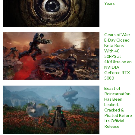
Years
Gears of War:
E-Day Closed
Beta Runs
With 40-
50FPS at
4K/Ultra on an
NVIDIA
GeForce RTX
5080
Beast of
Reincarnation
Has Been
Leaked,
Cracked &
Pirated Before
Its Official
Release