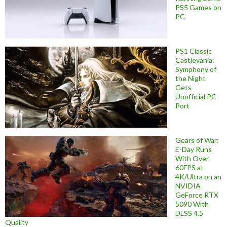
PS5 Games on
PC
PS1 Classic
Castlevania:
Symphony of
the Night
Gets
Unofficial PC
Port
Gears of War:
E-Day Runs
With Over
60FPS at
4K/Ultra on an
NVIDIA
GeForce RTX
5090 With
DLSS 4.5
Quality