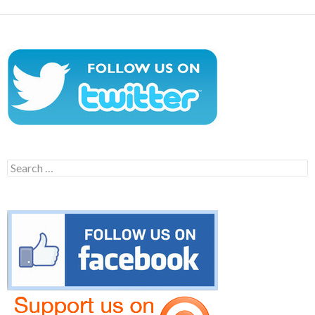
Search
for: