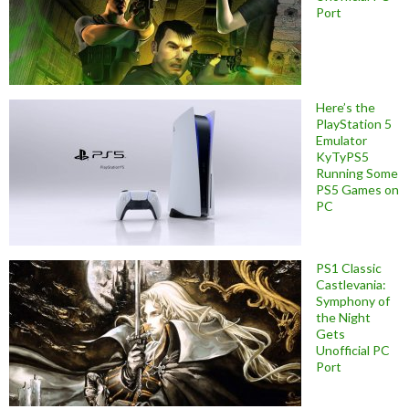
Port
Here’s the
PlayStation 5
Emulator
KyTyPS5
Running Some
PS5 Games on
PC
PS1 Classic
Castlevania:
Symphony of
the Night
Gets
Unofficial PC
Port