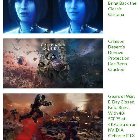
Bring Back the
Classic
Cortana
Crimson
Desert’s
Denuvo
Protection
Has Been
Cracked
Gears of War:
E-Day Closed
Beta Runs
With 40-
50FPS at
4K/Ultra on an
NVIDIA
GeForce RTX