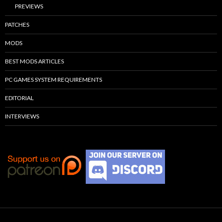
PREVIEWS
PATCHES
MODS
BEST MODS ARTICLES
PC GAMES SYSTEM REQUIREMENTS
EDITORIAL
INTERVIEWS