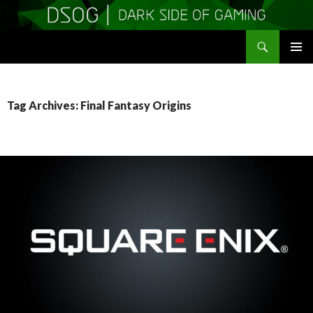
Search
DSOGaming
SKIP
PRIMAR
TO
MENU
CONTENT
Tag Archives: Final Fantasy Origins