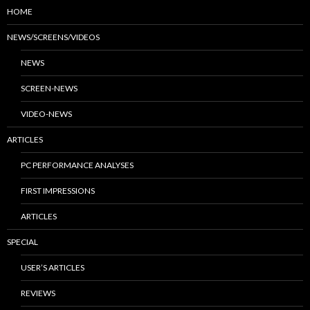
HOME
NEWS/SCREENS/VIDEOS
NEWS
SCREEN-NEWS
VIDEO-NEWS
ARTICLES
PC PERFORMANCE ANALYSES
FIRST IMPRESSIONS
ARTICLES
SPECIAL
USER’S ARTICLES
REVIEWS