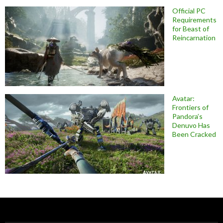
Official PC
Requirements
for Beast of
Reincarnation
Avatar:
Frontiers of
Pandora’s
Denuvo Has
Been Cracked