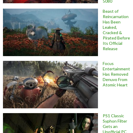
5080
Beast of
Reincarnation
Has Been
Leaked,
Cracked &
Pirated Before
Its Official
Release
Focus
Entertainment
Has Removed
Denuvo From
Atomic Heart
PS1 Classic
Syphon Filter
Gets an
Unofficial PC