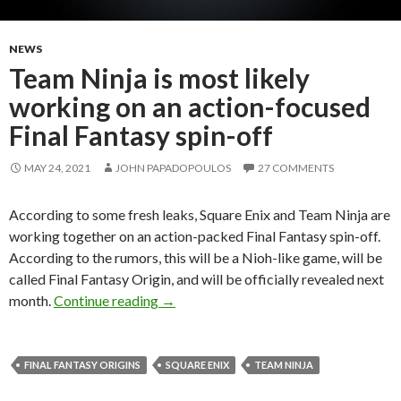
NEWS
Team Ninja is most likely
working on an action-focused
Final Fantasy spin-off
MAY 24, 2021
JOHN PAPADOPOULOS
27 COMMENTS
According to some fresh leaks, Square Enix and Team Ninja are
working together on an action-packed Final Fantasy spin-off.
According to the rumors, this will be a Nioh-like game, will be
called Final Fantasy Origin, and will be officially revealed next
Team Ninja is most likely working on an
month.
Continue reading
→
FINAL FANTASY ORIGINS
SQUARE ENIX
TEAM NINJA