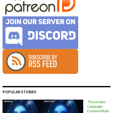
POPULAR STORIES
These Halo:
Campaign
Evolved Mods