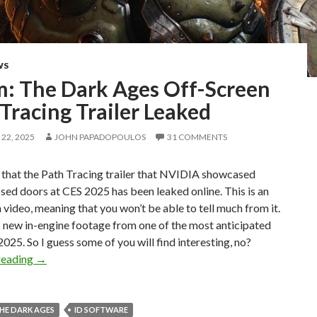
WS
: The Dark Ages Off-Screen
Tracing Trailer Leaked
22, 2025
JOHN PAPADOPOULOS
31 COMMENTS
 that the Path Tracing trailer that NVIDIA showcased
sed doors at CES 2025 has been leaked online. This is an
 video, meaning that you won’t be able to tell much from it.
s is new in-engine footage from one of the most anticipated
025. So I guess some of you will find interesting, no?
Doom: The Dark Ages Off-Screen Path Tracing Trailer Le
reading
→
HE DARK AGES
ID SOFTWARE