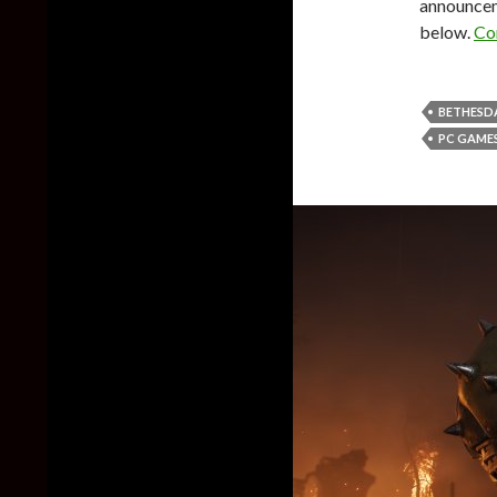
announceme
below.
Co
BETHESD
PC GAME