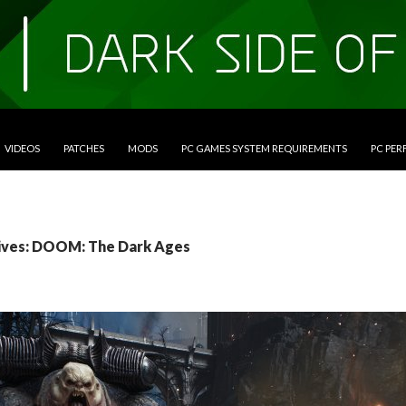
VIDEOS
PATCHES
MODS
PC GAMES SYSTEM REQUIREMENTS
PC PE
ives: DOOM: The Dark Ages