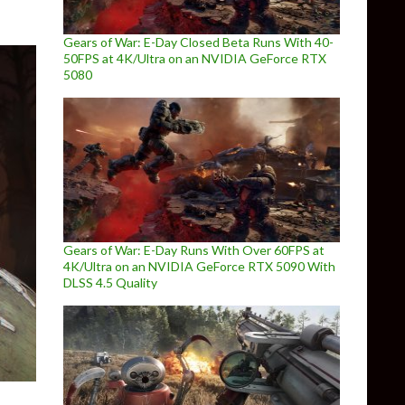
Gears of War: E-Day Closed Beta Runs With 40-
50FPS at 4K/Ultra on an NVIDIA GeForce RTX
5080
Gears of War: E-Day Runs With Over 60FPS at
4K/Ultra on an NVIDIA GeForce RTX 5090 With
DLSS 4.5 Quality