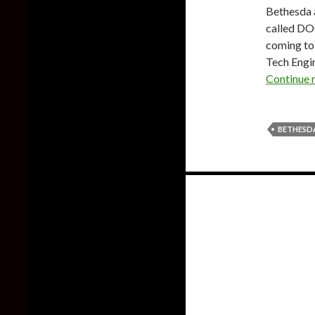
Bethesda 
called DO
coming to 
Tech Engin
Continue 
BETHESD
Posts
navigation