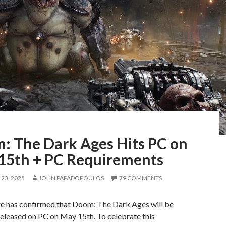
: The Dark Ages Hits PC on
15th + PC Requirements
23, 2025
JOHN PAPADOPOULOS
79 COMMENTS
re has confirmed that Doom: The Dark Ages will be
 released on PC on May 15th. To celebrate this