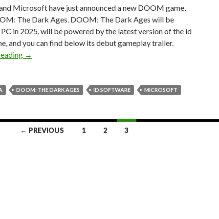
and Microsoft have just announced a new DOOM game,
OM: The Dark Ages. DOOM: The Dark Ages will be
PC in 2025, will be powered by the latest version of the id
e, and you can find below its debut gameplay trailer.
Bethesda has announced DOOM: The Dark Ages with a gam
reading
→
A
DOOM: THE DARK AGES
ID SOFTWARE
MICROSOFT
← PREVIOUS
1
2
3