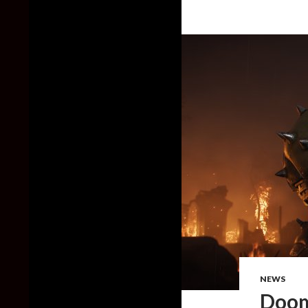
NEWS
Doom