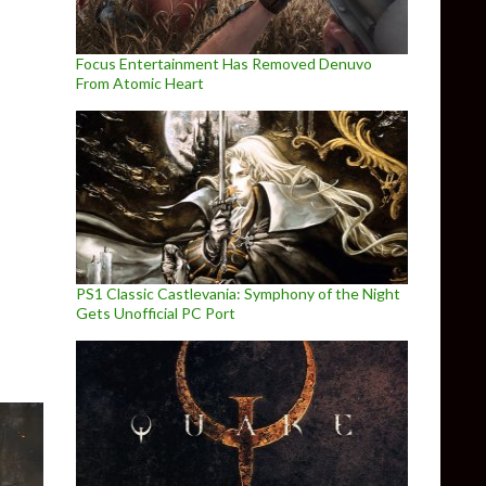
Focus Entertainment Has Removed Denuvo
From Atomic Heart
cing/Path Tracing on PC
PS1 Classic Castlevania: Symphony of the Night
Gets Unofficial PC Port