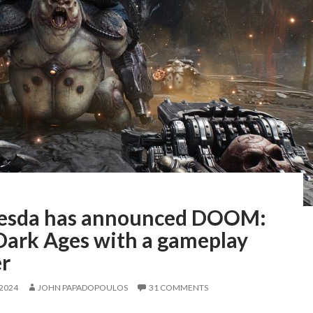
esda has announced DOOM:
Dark Ages with a gameplay
er
 2024
JOHN PAPADOPOULOS
31 COMMENTS