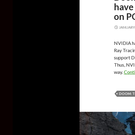
have 
on P
JANUARY 
NVIDIA ha
Ray Tracin
support D
Thus, NVID
way.
Cont
DOOM: T