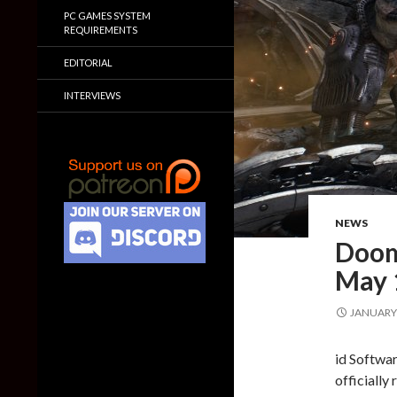
PC GAMES SYSTEM
REQUIREMENTS
EDITORIAL
INTERVIEWS
NEWS
Doom
May 
JANUARY 
id Softwa
officially