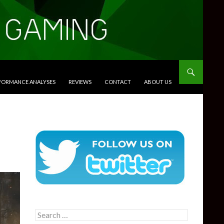
RFORMANCE ANALYSES
REVIEWS
CONTACT
ABOUT US
Search
for: