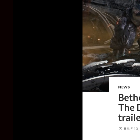
NEWS
Beth
The 
trail
JUNE 10,