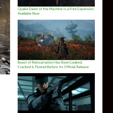
Quake Dawn of the Machine Is a Free Expansion,
Available Now
Beast of Reincarnation Has Been Leaked,
Cracked & Pirated Before Its Official Release