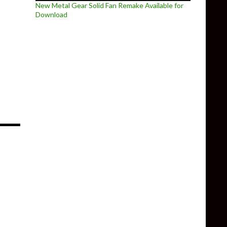
New Metal Gear Solid Fan Remake Available for
Download
eplay trailer