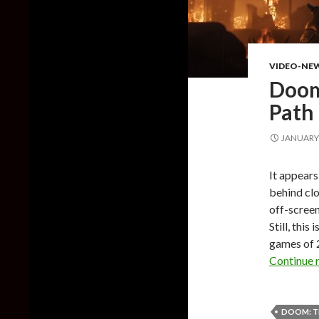
VIDEO-NE
Doom
Path 
JANUARY 
It appears
behind clo
off-screen
Still, thi
games of 2
Continue 
DOOM: T