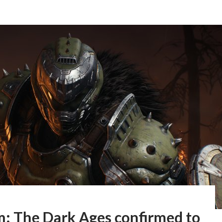
: The Dark Ages confirmed to