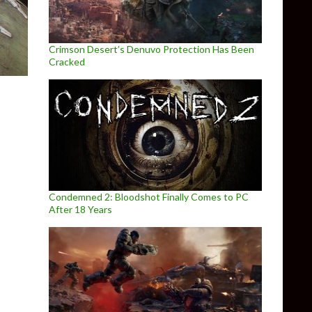
Crimson Desert’s Denuvo Protection Has Been
Cracked
Condemned 2: Bloodshot Finally Comes to PC
After 18 Years
aked