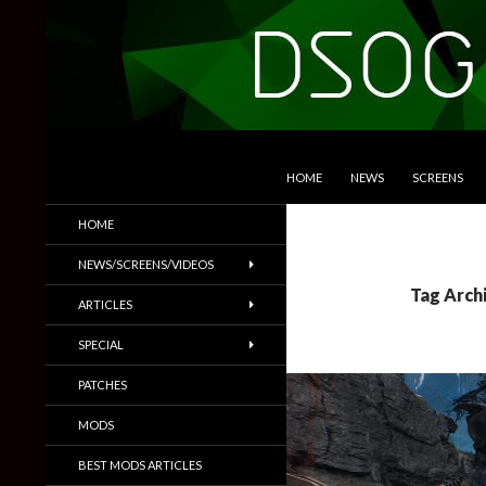
SKIP TO CONTENT
Search
DSOGaming
HOME
NEWS
SCREENS
PC Games News, Screenshots,
HOME
Trailers & More
NEWS/SCREENS/VIDEOS
Tag Arch
ARTICLES
SPECIAL
PATCHES
MODS
BEST MODS ARTICLES