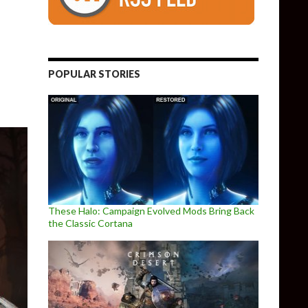
Requirements
POPULAR STORIES
These Halo: Campaign Evolved Mods Bring Back
the Classic Cortana