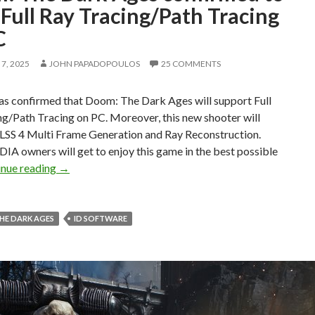
Full Ray Tracing/Path Tracing
C
7, 2025
JOHN PAPADOPOULOS
25 COMMENTS
s confirmed that Doom: The Dark Ages will support Full
g/Path Tracing on PC. Moreover, this new shooter will
LSS 4 Multi Frame Generation and Ray Reconstruction.
IA owners will get to enjoy this game in the best possible
Doom: The Dark Ages confirmed to have Full Ray Tra
inue reading
→
HE DARK AGES
ID SOFTWARE