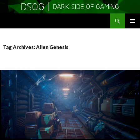
Search
DSOGaming
SKIP
PRIMAR
TO
MENU
CONTENT
Tag Archives: Alien Genesis