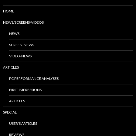
HOME
NEWS/SCREENS/VIDEOS
NEWS
SCREEN-NEWS
VIDEO-NEWS
ARTICLES
PC PERFORMANCE ANALYSES
FIRST IMPRESSIONS
ARTICLES
SPECIAL
USER’S ARTICLES
REVIEWS