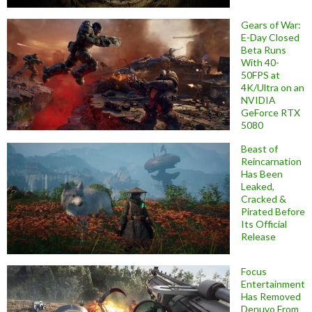
Gears of War:
E-Day Closed
Beta Runs
With 40-
50FPS at
4K/Ultra on an
NVIDIA
GeForce RTX
5080
Beast of
Reincarnation
Has Been
Leaked,
Cracked &
Pirated Before
Its Official
Release
Focus
Entertainment
Has Removed
Denuvo From