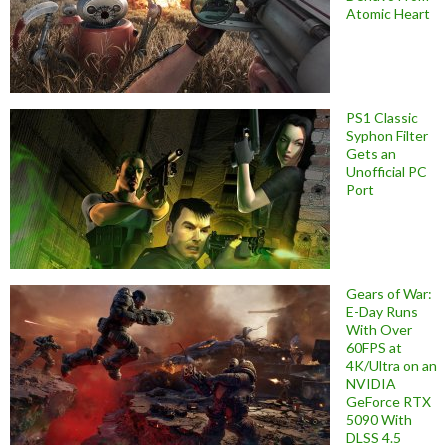
Atomic Heart
PS1 Classic
Syphon Filter
Gets an
Unofficial PC
Port
Gears of War:
E-Day Runs
With Over
60FPS at
4K/Ultra on an
NVIDIA
GeForce RTX
5090 With
DLSS 4.5