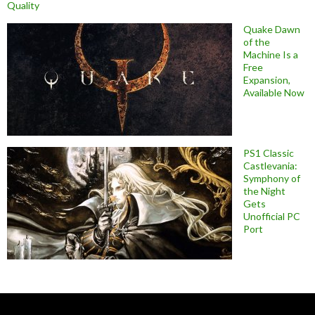
Quality
Quake Dawn
of the
Machine Is a
Free
Expansion,
Available Now
PS1 Classic
Castlevania:
Symphony of
the Night
Gets
Unofficial PC
Port