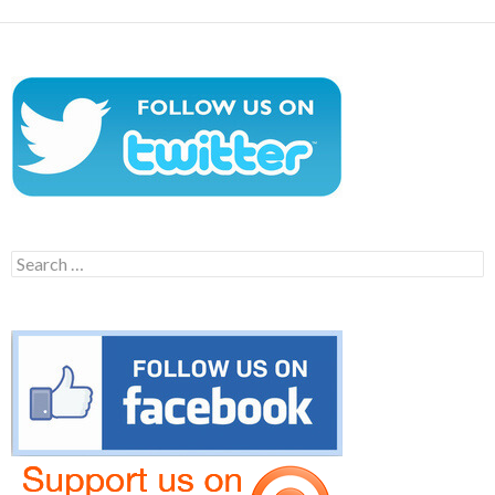
Search
for: