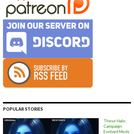
POPULAR STORIES
These Halo:
Campaign
Evolved Mods