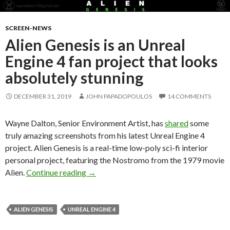
SCREEN-NEWS
Alien Genesis is an Unreal
Engine 4 fan project that looks
absolutely stunning
DECEMBER 31, 2019
JOHN PAPADOPOULOS
14 COMMENTS
Wayne Dalton, Senior Environment Artist, has
shared
some
truly amazing screenshots from his latest Unreal Engine 4
project. Alien Genesis is a real-time low-poly sci-fi interior
personal project, featuring the Nostromo from the 1979 movie
Alien Genesis is an Unreal Engine 4 fan p
Alien.
Continue reading
→
ALIEN GENESIS
UNREAL ENGINE 4