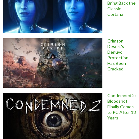
Bring Back the
Classic
Cortana
Crimson
Desert’s
Denuvo
Protection
Has Been
Cracked
Condemned 2:
Bloodshot
Finally Comes
to PC After 18
Years