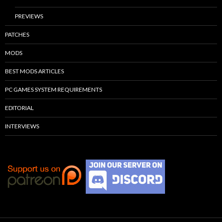
PREVIEWS
PATCHES
MODS
BEST MODS ARTICLES
PC GAMES SYSTEM REQUIREMENTS
EDITORIAL
INTERVIEWS