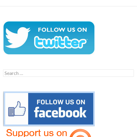
Search
for: