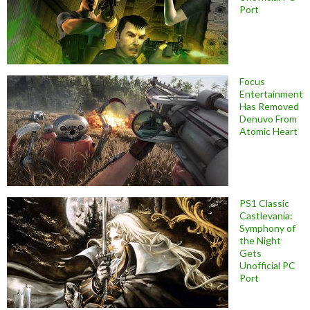
Port
Focus
Entertainment
Has Removed
Denuvo From
Atomic Heart
PS1 Classic
Castlevania:
Symphony of
the Night
Gets
Unofficial PC
Port