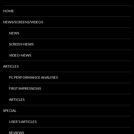
HOME
NEWS/SCREENS/VIDEOS
NEWS
SCREEN-NEWS
VIDEO-NEWS
ARTICLES
PC PERFORMANCE ANALYSES
FIRST IMPRESSIONS
ARTICLES
SPECIAL
USER’S ARTICLES
REVIEWS