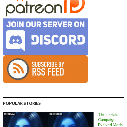
POPULAR STORIES
These Halo:
Campaign
Evolved Mods