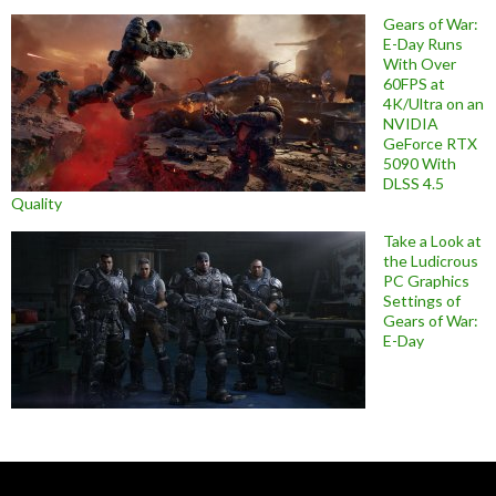
Gears of War:
E-Day Runs
With Over
60FPS at
4K/Ultra on an
NVIDIA
GeForce RTX
5090 With
DLSS 4.5
Quality
Take a Look at
the Ludicrous
PC Graphics
Settings of
Gears of War:
E-Day