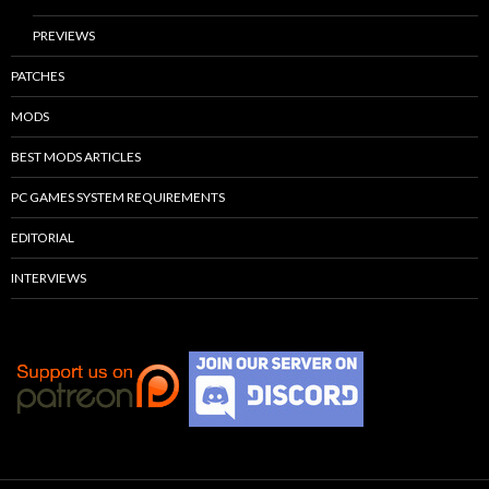
PREVIEWS
PATCHES
MODS
BEST MODS ARTICLES
PC GAMES SYSTEM REQUIREMENTS
EDITORIAL
INTERVIEWS