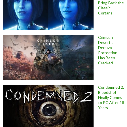
Bring Back the
Classic
Cortana
Crimson
Desert’s
Denuvo
Protection
Has Been
Cracked
Condemned 2:
Bloodshot
Finally Comes
to PC After 18
Years