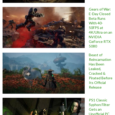
Gears of War:
E-Day Closed
Beta Runs
With 40-
50FPS at
4K/Ultra on an
NVIDIA
GeForce RTX
5080
Beast of
Reincarnation
Has Been
Leaked,
Cracked &
Pirated Before
Its Official
Release
PS1 Classic
Syphon Filter
Gets an
Unofficial PC