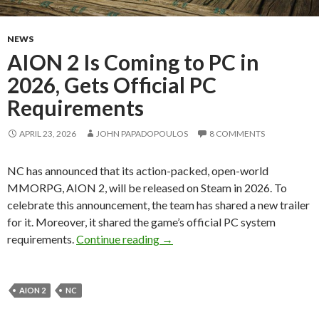
NEWS
AION 2 Is Coming to PC in
2026, Gets Official PC
Requirements
APRIL 23, 2026
JOHN PAPADOPOULOS
8 COMMENTS
NC has announced that its action-packed, open-world
MMORPG, AION 2, will be released on Steam in 2026. To
celebrate this announcement, the team has shared a new trailer
for it. Moreover, it shared the game’s official PC system
AION 2 Is Coming to PC in 2026
requirements.
Continue reading
→
AION 2
NC