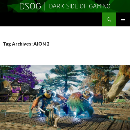
Search
DSOGaming
SKIP
PRIMAR
TO
MENU
CONTENT
Tag Archives: AION 2