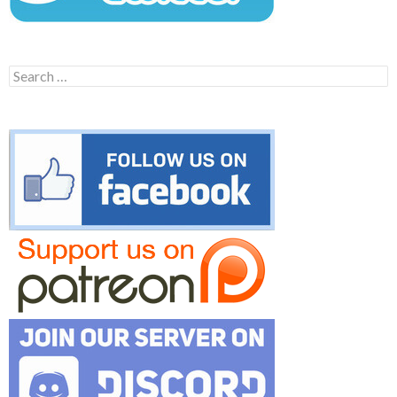
Search
for: