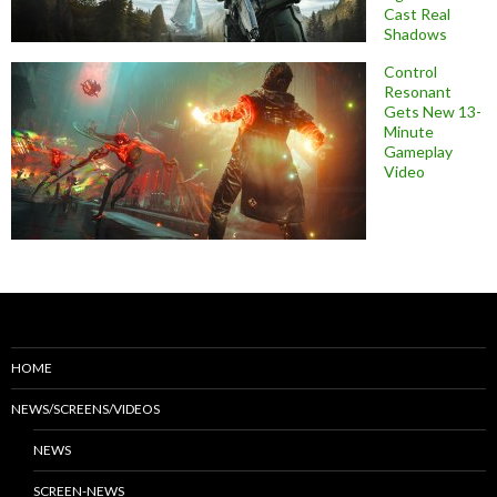
Cast Real
Shadows
Control
Resonant
Gets New 13-
Minute
Gameplay
Video
HOME
NEWS/SCREENS/VIDEOS
NEWS
SCREEN-NEWS