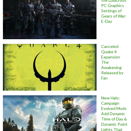
the Ludicrous
PC Graphics
Settings of
Gears of War:
E-Day
Canceled
Quake 4
Expansion
The
Awakening
Released by
Fan
New Halo:
Campaign
Evolved Mods
Add Dynamic
Time of Day &
Dynamic Point
Lights That