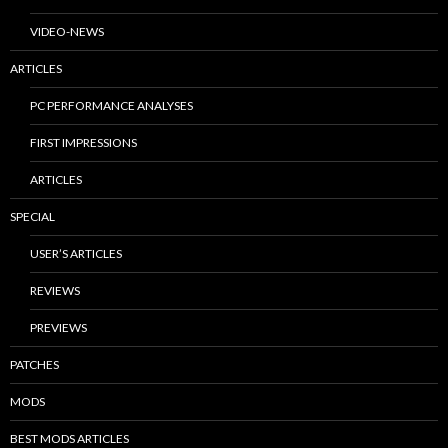
VIDEO-NEWS
ARTICLES
PC PERFORMANCE ANALYSES
FIRST IMPRESSIONS
ARTICLES
SPECIAL
USER’S ARTICLES
REVIEWS
PREVIEWS
PATCHES
MODS
BEST MODS ARTICLES