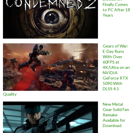
Finally Comes
to PC After 18
Years
Gears of War:
E-Day Runs
With Over
60FPS at
4K/Ultra on an
NVIDIA
GeForce RTX
5090 With
DLSS 4.5
Quality
New Metal
Gear Solid Fan
Remake
Available for
Download