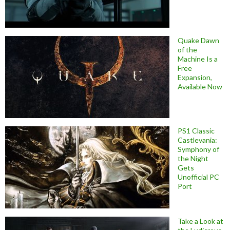
Quake Dawn
of the
Machine Is a
Free
Expansion,
Available Now
PS1 Classic
Castlevania:
Symphony of
the Night
Gets
Unofficial PC
Port
Take a Look at