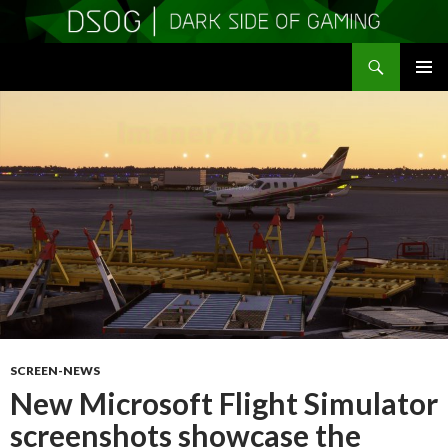
Search
DSOGaming
SKIP
PRIMAR
TO
MENU
CONTENT
SCREEN-NEWS
New Microsoft Flight Simulator
screenshots showcase the