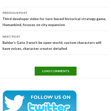
Post
PREVIOUS POST
navigation
Third developer video for turn-based historical strategy game,
Humankind, focuses on city expansion
NEXT POST
Baldur’s Gate 3 won’t be open-world, custom characters will
have voices, character creator detailed
LOAD COMMENTS