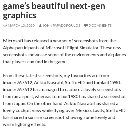
game’s beautiful next-gen
graphics
MARCH 13, 2020
JOHN PAPADOPOULOS
5 COMMENTS
Microsoft has released a new set of screenshots from the
Alpha participants of Microsoft Flight Simulator. These new
screenshots showcase some of the environments and airplanes
that players can find in the game.
From these latest screenshots, my favourites are from
imaner767612, Acktu Nasrabi, SteffoHD and tomlaut1980.
imaner767612 has managed to capture a lovely screenshots
from an airport, whereas tomlaut1980 has shared a screenshot
from Japan. On the other hand, Acktu Nasrabi has shared a
lovely cockpit view while flying over Mexico. Lastly, SteffoHD
has shared a sunrise screenshot, showing some lovely and
warm lighting effects.