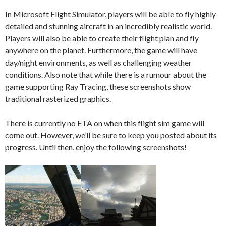
In Microsoft Flight Simulator, players will be able to fly highly
detailed and stunning aircraft in an incredibly realistic world.
Players will also be able to create their flight plan and fly
anywhere on the planet. Furthermore, the game will have
day/night environments, as well as challenging weather
conditions. Also note that while there is a rumour about the
game supporting Ray Tracing, these screenshots show
traditional rasterized graphics.
There is currently no ETA on when this flight sim game will
come out. However, we’ll be sure to keep you posted about its
progress. Until then, enjoy the following screenshots!