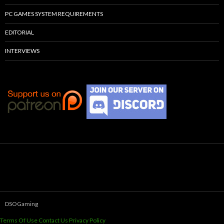
PC GAMES SYSTEM REQUIREMENTS
EDITORIAL
INTERVIEWS
DSOGaming
Terms Of Use
Contact Us
Privacy Policy