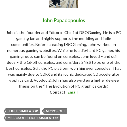
John Papadopoulos
John is the founder and Editor in Chief at DSOGaming. He is a PC
gaming fan and highly supports the modding and indie
communities. Before creating DSOGaming, John worked on
numerous gaming websites. While he is a die-hard PC gamer, his
gaming roots can be found on consoles. John loved – and still
does – the 16-bit consoles, and considers SNES to be one of the
best consoles. Still, the PC platform won him over consoles. That
was mainly due to 3DFX and its iconic dedicated 3D accelerator
graphics card, Voodoo 2. John has also written a higher degree
thesis on the “The Evolution of PC graphics cards.”
Contact:
Email
FLIGHT SIMULATOR
MICROSOFT
MICROSOFT FLIGHT SIMULATOR