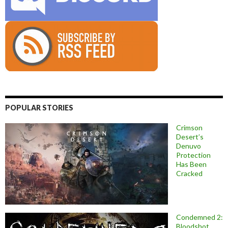
POPULAR STORIES
Crimson
Desert’s
Denuvo
Protection
Has Been
Cracked
Condemned 2:
Bloodshot