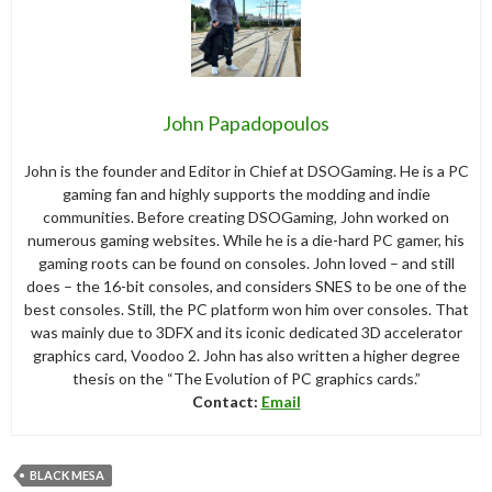
John Papadopoulos
John is the founder and Editor in Chief at DSOGaming. He is a PC
gaming fan and highly supports the modding and indie
communities. Before creating DSOGaming, John worked on
numerous gaming websites. While he is a die-hard PC gamer, his
gaming roots can be found on consoles. John loved – and still
does – the 16-bit consoles, and considers SNES to be one of the
best consoles. Still, the PC platform won him over consoles. That
was mainly due to 3DFX and its iconic dedicated 3D accelerator
graphics card, Voodoo 2. John has also written a higher degree
thesis on the “The Evolution of PC graphics cards.”
Contact:
Email
BLACK MESA