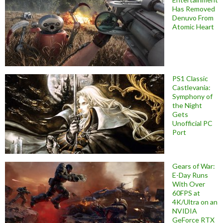
Has Removed
Denuvo From
Atomic Heart
PS1 Classic
Castlevania:
Symphony of
the Night
Gets
Unofficial PC
Port
Gears of War:
E-Day Runs
With Over
60FPS at
4K/Ultra on an
NVIDIA
GeForce RTX