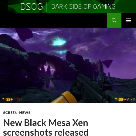
Search
DSOGaming
SKIP
PRIMAR
TO
MENU
CONTENT
SCREEN-NEWS
New Black Mesa Xen
screenshots released