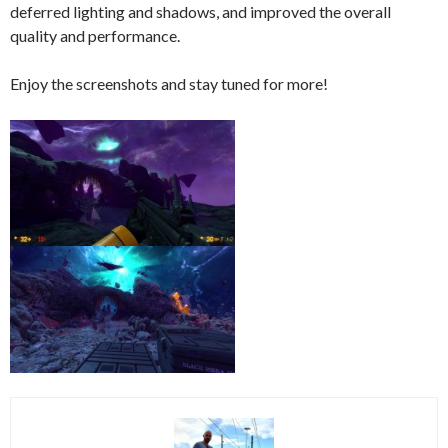
deferred lighting and shadows, and improved the overall
quality and performance.
Enjoy the screenshots and stay tuned for more!