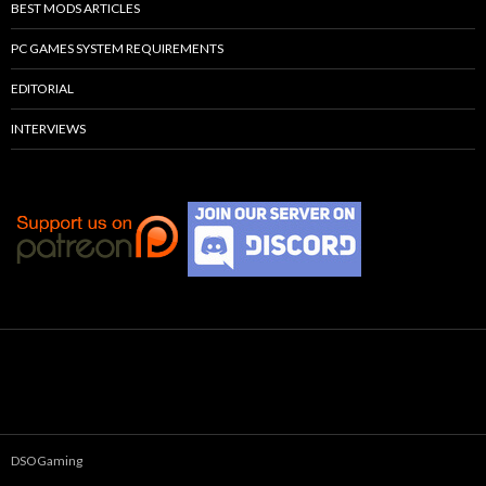
BEST MODS ARTICLES
PC GAMES SYSTEM REQUIREMENTS
EDITORIAL
INTERVIEWS
DSOGaming