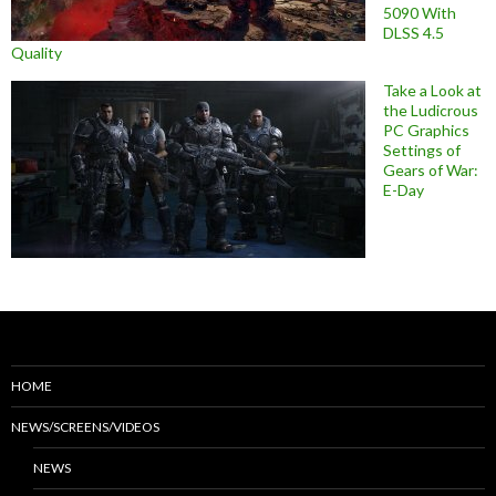
5090 With
DLSS 4.5
Quality
Take a Look at
the Ludicrous
PC Graphics
Settings of
Gears of War:
E-Day
HOME
NEWS/SCREENS/VIDEOS
NEWS