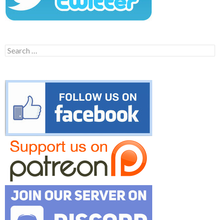
Search
for: