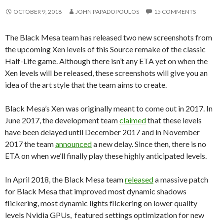
OCTOBER 9, 2018
JOHN PAPADOPOULOS
15 COMMENTS
The Black Mesa team has released two new screenshots from
the upcoming Xen levels of this Source remake of the classic
Half-Life game. Although there isn’t any ETA yet on when the
Xen levels will be released, these screenshots will give you an
idea of the art style that the team aims to create.
Black Mesa’s Xen was originally meant to come out in 2017. In
June 2017, the development team
claimed
that these levels
have been delayed until December 2017 and in November
2017 the team
announced
a new delay. Since then, there is no
ETA on when we’ll finally play these highly anticipated levels.
In April 2018, the Black Mesa team
released
a massive patch
for Black Mesa that improved most dynamic shadows
flickering, most dynamic lights flickering on lower quality
levels Nvidia GPUs, featured settings optimization for new