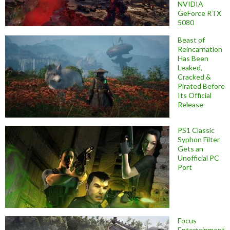
NVIDIA
GeForce RTX
5080
Beast of
Reincarnation
Has Been
Leaked,
Cracked &
Pirated Before
Its Official
Release
PS1 Classic
Syphon Filter
Gets an
Unofficial PC
Port
Focus
Entertainment