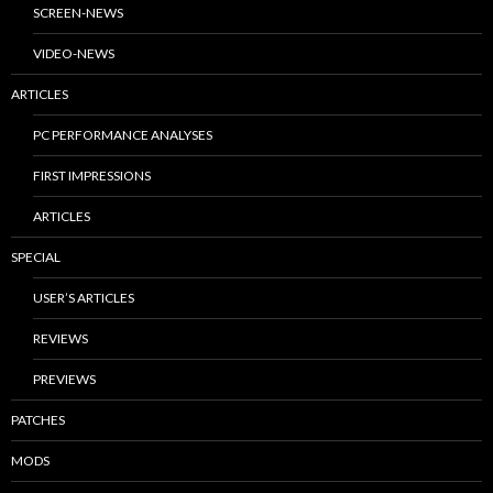
SCREEN-NEWS
VIDEO-NEWS
ARTICLES
PC PERFORMANCE ANALYSES
FIRST IMPRESSIONS
ARTICLES
SPECIAL
USER’S ARTICLES
REVIEWS
PREVIEWS
PATCHES
MODS