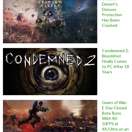
Desert’s
Denuvo
Protection
Has Been
Cracked
Condemned 2:
Bloodshot
Finally Comes
to PC After 18
Years
Gears of War:
E-Day Closed
Beta Runs
With 40-
50FPS at
4K/Ultra on an