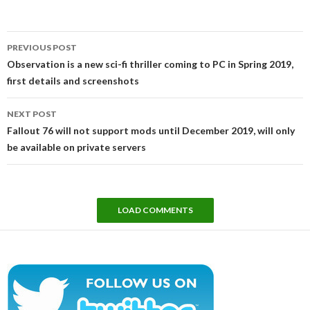
Post
PREVIOUS POST
navigation
Observation is a new sci-fi thriller coming to PC in Spring 2019,
first details and screenshots
NEXT POST
Fallout 76 will not support mods until December 2019, will only
be available on private servers
LOAD COMMENTS