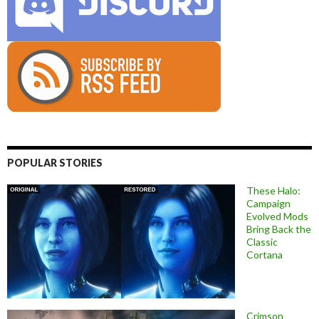
POPULAR STORIES
These Halo:
Campaign
Evolved Mods
Bring Back the
Classic
Cortana
Crimson