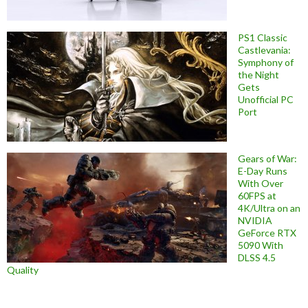
PS1 Classic
Castlevania:
Symphony of
the Night
Gets
Unofficial PC
Port
Gears of War:
E-Day Runs
With Over
60FPS at
4K/Ultra on an
NVIDIA
GeForce RTX
5090 With
DLSS 4.5
Quality