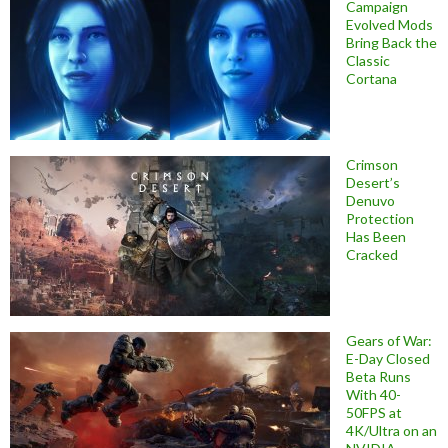
Campaign
Evolved Mods
Bring Back the
Classic
Cortana
Crimson
Desert’s
Denuvo
Protection
Has Been
Cracked
Gears of War:
E-Day Closed
Beta Runs
With 40-
50FPS at
4K/Ultra on an