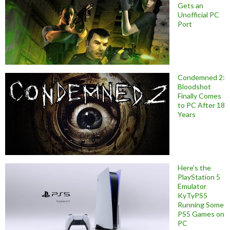
Gets an
Unofficial PC
Port
Condemned 2:
Bloodshot
Finally Comes
to PC After 18
Years
Here’s the
PlayStation 5
Emulator
KyTyPS5
Running Some
PS5 Games on
PC