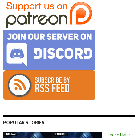
POPULAR STORIES
These Halo: