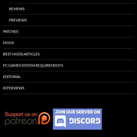
REVIEWS
PREVIEWS
PATCHES
MODS
BEST MODS ARTICLES
PC GAMES SYSTEM REQUIREMENTS
EDITORIAL
INTERVIEWS