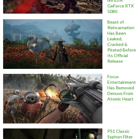
NVIDIA
GeForce RTX
5080
Beast of
Reincarnation
Has Been
Leaked,
Cracked &
Pirated Before
Its Official
Release
Focus
Entertainment
Has Removed
Denuvo From
Atomic Heart
PS1 Classic
Syphon Filter