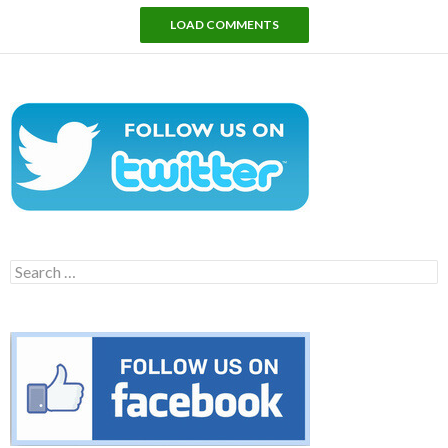
LOAD COMMENTS
Search
for: