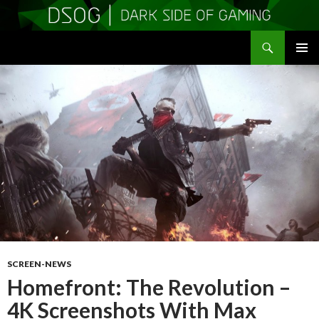
Search
DSOGaming
SKIP
PRIMAR
TO
MENU
CONTENT
SCREEN-NEWS
Homefront: The Revolution –
4K Screenshots With Max