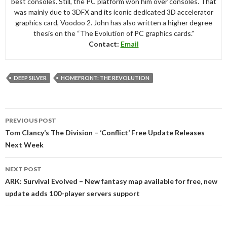
best consoles. Still, the PC platform won him over consoles. That
was mainly due to 3DFX and its iconic dedicated 3D accelerator
graphics card, Voodoo 2. John has also written a higher degree
thesis on the “The Evolution of PC graphics cards.”
Contact:
Email
DEEP SILVER
HOMEFRONT: THE REVOLUTION
Post
PREVIOUS POST
navigation
Tom Clancy’s The Division – ‘Conflict’ Free Update Releases
Next Week
NEXT POST
ARK: Survival Evolved – New fantasy map available for free, new
update adds 100-player servers support