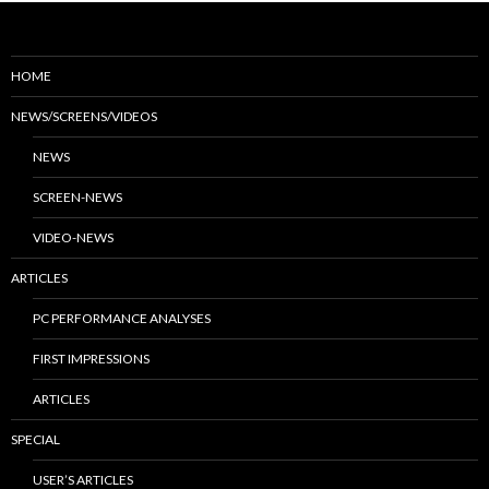
HOME
NEWS/SCREENS/VIDEOS
NEWS
SCREEN-NEWS
VIDEO-NEWS
ARTICLES
PC PERFORMANCE ANALYSES
FIRST IMPRESSIONS
ARTICLES
SPECIAL
USER’S ARTICLES