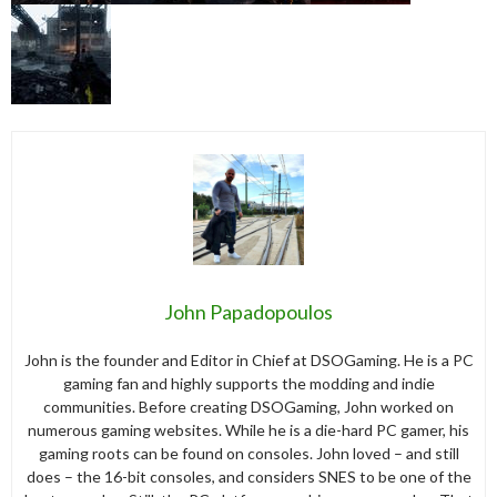
John Papadopoulos
John is the founder and Editor in Chief at DSOGaming. He is a PC
gaming fan and highly supports the modding and indie
communities. Before creating DSOGaming, John worked on
numerous gaming websites. While he is a die-hard PC gamer, his
gaming roots can be found on consoles. John loved – and still
does – the 16-bit consoles, and considers SNES to be one of the