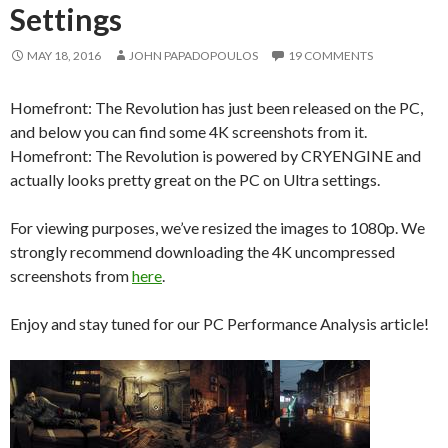
Settings
MAY 18, 2016
JOHN PAPADOPOULOS
19 COMMENTS
Homefront: The Revolution has just been released on the PC,
and below you can find some 4K screenshots from it.
Homefront: The Revolution is powered by CRYENGINE and
actually looks pretty great on the PC on Ultra settings.
For viewing purposes, we’ve resized the images to 1080p. We
strongly recommend downloading the 4K uncompressed
screenshots from
here
.
Enjoy and stay tuned for our PC Performance Analysis article!