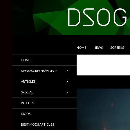
SKIP TO CONTENT
Search
DSOGaming
HOME
NEWS
SCREENS
PC Games News, Screenshots,
HOME
Trailers & More
NEWS/SCREENS/VIDEOS
ARTICLES
SPECIAL
PATCHES
MODS
BEST MODS ARTICLES