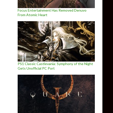
Focus Entertainment Has Removed Denuvo
From Atomic Heart
PS1 Classic Castlevania: Symphony of the Night
Gets Unofficial PC Port