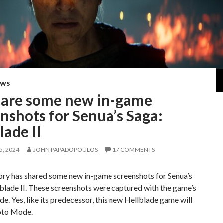
EWS
 are some new in-game
nshots for Senua’s Saga:
lade II
, 2024
JOHN PAPADOPOULOS
17 COMMENTS
ory has shared some new in-game screenshots for Senua’s
blade II. These screenshots were captured with the game’s
. Yes, like its predecessor, this new Hellblade game will
oto Mode.