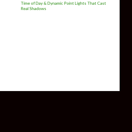
Time of Day & Dynamic Point Lights That Cast
Real Shadows