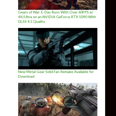
Gears of War: E-Day Runs With Over 60FPS at
4K/Ultra on an NVIDIA GeForce RTX 5090 With
DLSS 4.5 Quality
New Metal Gear Solid Fan Remake Available for
Download