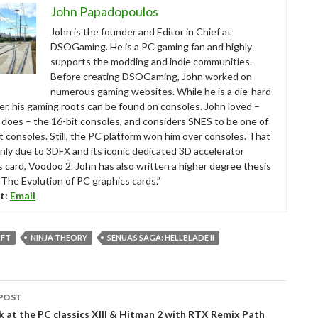
John Papadopoulos
John is the founder and Editor in Chief at
DSOGaming. He is a PC gaming fan and highly
supports the modding and indie communities.
Before creating DSOGaming, John worked on
numerous gaming websites. While he is a die-hard
r, his gaming roots can be found on consoles. John loved –
ll does – the 16-bit consoles, and considers SNES to be one of
t consoles. Still, the PC platform won him over consoles. That
nly due to 3DFX and its iconic dedicated 3D accelerator
s card, Voodoo 2. John has also written a higher degree thesis
“The Evolution of PC graphics cards.”
t:
Email
FT
NINJA THEORY
SENUA’S SAGA: HELLBLADE II
POST
tion
k at the PC classics XIII & Hitman 2 with RTX Remix Path