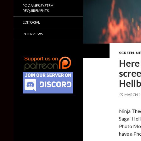
PC GAMES SYSTEM
REQUIREMENTS
EDITORIAL
INTERVIEWS
SCREEN-N
Here
scree
Hellb
MARCH 15
Ninja The
Saga: Hell
Photo Mode
have a Ph