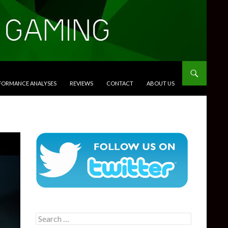
RFORMANCE ANALYSES
REVIEWS
CONTACT
ABOUT US
Search
for: