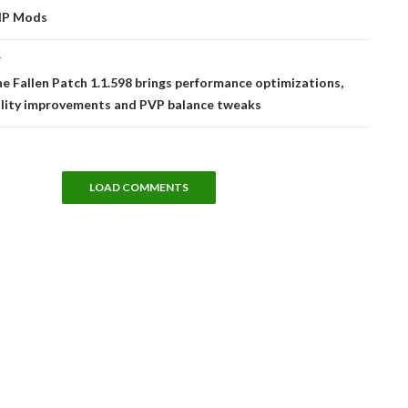
IP Mods
T
he Fallen Patch 1.1.598 brings performance optimizations,
lity improvements and PVP balance tweaks
LOAD COMMENTS