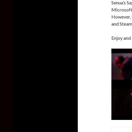
Senua’s Sa
Microsoft 
However, 
and Steam
Enjoy and 