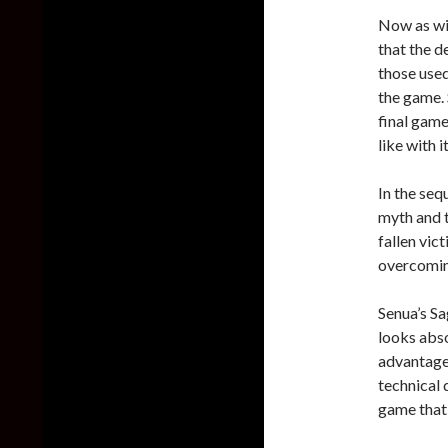
Now as wi
that the d
those used
the game. 
final game
like with 
In the seq
myth and t
fallen vic
overcomin
Senua’s Sa
looks abso
advantage
technical d
game that 