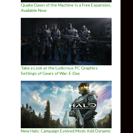
Quake Dawn of the Machine Is a Free Expansion,
Available Now
Take a Look at the Ludicrous PC Graphics
Settings of Gears of War: E-Day
New Halo: Campaign Evolved Mods Add Dynamic