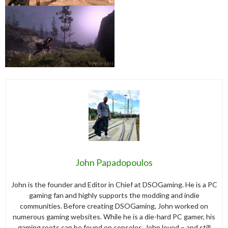
John Papadopoulos
John is the founder and Editor in Chief at DSOGaming. He is a PC
gaming fan and highly supports the modding and indie
communities. Before creating DSOGaming, John worked on
numerous gaming websites. While he is a die-hard PC gamer, his
gaming roots can be found on consoles. John loved – and still