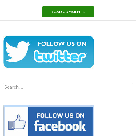
LOAD COMMENTS
Search
for: