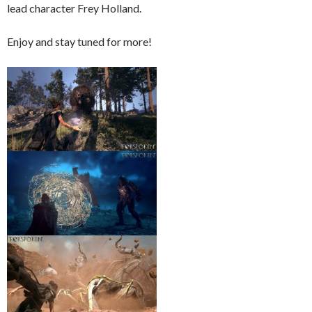
lead character Frey Holland.
Enjoy and stay tuned for more!