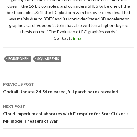
does – the 16-bit consoles, and considers SNES to be one of the
best consoles. Still, the PC platform won him over consoles. That
was mainly due to 3DFX and its iconic dedicated 3D accelerator
graphics card, Voodoo 2. John has also written a higher degree
thesis on the “The Evolution of PC graphics cards.”
Contact:
Email
FORSPOKEN
SQUARE ENIX
Post
PREVIOUS POST
navigation
Godfall Update 2.4.54 released, full patch notes revealed
NEXT POST
Cloud Imperium collaborates with Firesprite for Star Citizen’s
MP mode, Theaters of War