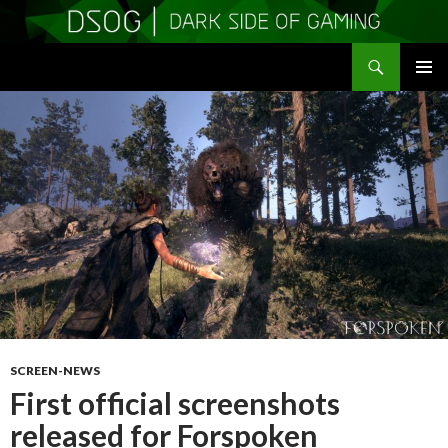
Search
DSOGaming
SKIP
PRIMAR
TO
MENU
CONTENT
SCREEN-NEWS
First official screenshots
released for Forspoken