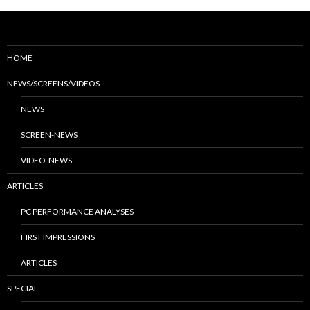
HOME
NEWS/SCREENS/VIDEOS
NEWS
SCREEN-NEWS
VIDEO-NEWS
ARTICLES
PC PERFORMANCE ANALYSES
FIRST IMPRESSIONS
ARTICLES
SPECIAL