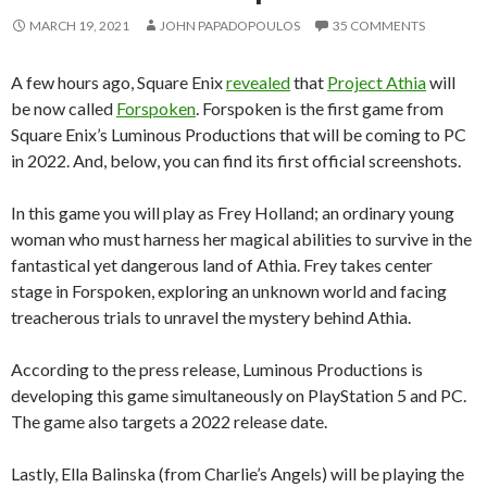
MARCH 19, 2021
JOHN PAPADOPOULOS
35 COMMENTS
A few hours ago, Square Enix
revealed
that
Project Athia
will
be now called
Forspoken
. Forspoken is the first game from
Square Enix’s Luminous Productions that will be coming to PC
in 2022. And, below, you can find its first official screenshots.
In this game you will play as Frey Holland; an ordinary young
woman who must harness her magical abilities to survive in the
fantastical yet dangerous land of Athia. Frey takes center
stage in Forspoken, exploring an unknown world and facing
treacherous trials to unravel the mystery behind Athia.
According to the press release, Luminous Productions is
developing this game simultaneously on PlayStation 5 and PC.
The game also targets a 2022 release date.
Lastly, Ella Balinska (from Charlie’s Angels) will be playing the