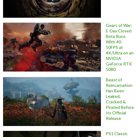
Gears of War:
E-Day Closed
Beta Runs
With 40-
50FPS at
4K/Ultra on an
NVIDIA
GeForce RTX
5080
Beast of
Reincarnation
Has Been
Leaked,
Cracked &
Pirated Before
Its Official
Release
PS1 Classic