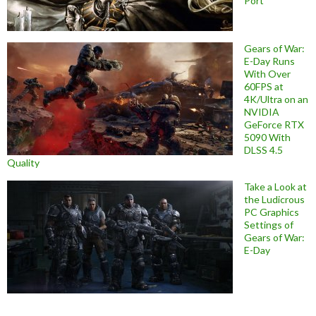
Port
Gears of War:
E-Day Runs
With Over
60FPS at
4K/Ultra on an
NVIDIA
GeForce RTX
5090 With
DLSS 4.5
Quality
Take a Look at
the Ludicrous
PC Graphics
Settings of
Gears of War:
E-Day