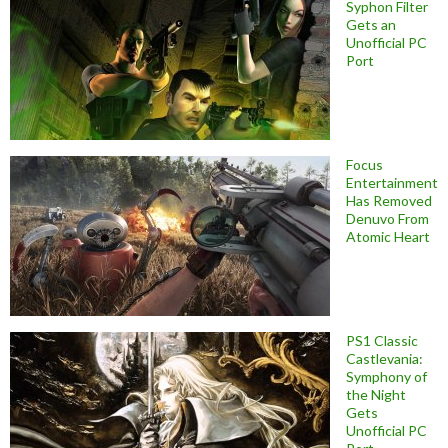
Syphon Filter
Gets an
Unofficial PC
Port
Focus
Entertainment
Has Removed
Denuvo From
Atomic Heart
PS1 Classic
Castlevania:
Symphony of
the Night
Gets
Unofficial PC