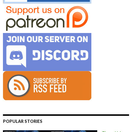
POPULAR STORIES