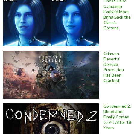
These Halo:
Campaign
Evolved Mods
Bring Back the
Classic
Cortana
Crimson
Desert’s
Denuvo
Protection
Has Been
Cracked
Condemned 2:
Bloodshot
Finally Comes
to PC After 18
Years