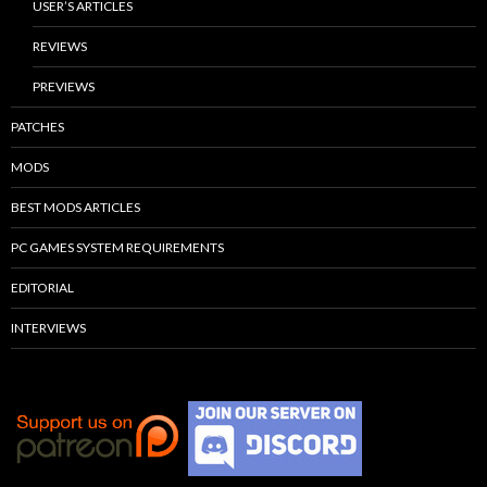
USER’S ARTICLES
REVIEWS
PREVIEWS
PATCHES
MODS
BEST MODS ARTICLES
PC GAMES SYSTEM REQUIREMENTS
EDITORIAL
INTERVIEWS