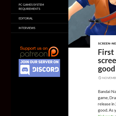
PC GAMES SYSTEM
REQUIREMENTS
EDITORIAL
INTERVIEWS
SCREEN-N
First
scree
good
NOVEMBE
Bandai Nam
game, Dra
release in
good. As y