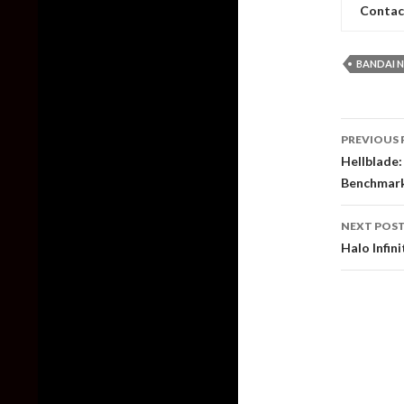
Contac
BANDAI 
Post
PREVIOUS 
naviga
Hellblade:
Benchmar
NEXT POS
Halo Infi