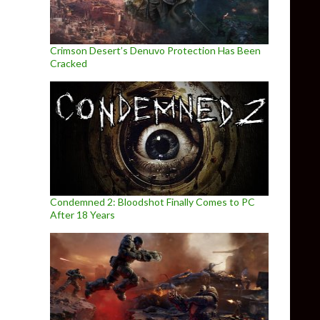
Crimson Desert’s Denuvo Protection Has Been
Cracked
Condemned 2: Bloodshot Finally Comes to PC
After 18 Years