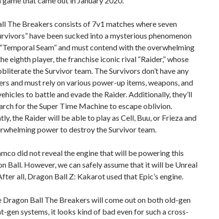
 a game that came out in January 2020.
ll The Breakers consists of 7v1 matches where seven
urvivors” have been sucked into a mysterious phenomenon
e “Temporal Seam” and must contend with the overwhelming
he eighth player, the franchise iconic rival “Raider,” whose
 obliterate the Survivor team. The Survivors don’t have any
rs and must rely on various power-up items, weapons, and
vehicles to battle and evade the Raider. Additionally, they’ll
arch for the Super Time Machine to escape oblivion.
ly, the Raider will be able to play as Cell, Buu, or Frieza and
rwhelming power to destroy the Survivor team.
co did not reveal the engine that will be powering this
 Ball. However, we can safely assume that it will be Unreal
After all, Dragon Ball Z: Kakarot used that Epic’s engine.
 Dragon Ball The Breakers will come out on both old-gen
t-gen systems, it looks kind of bad even for such a cross-