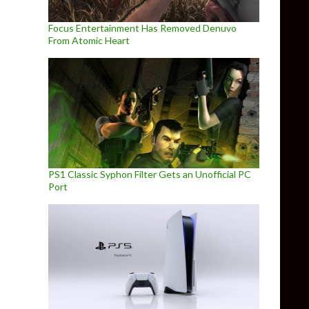
Focus Entertainment Has Removed Denuvo
From Atomic Heart
PS1 Classic Syphon Filter Gets an Unofficial PC
Port