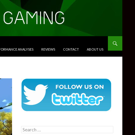
RFORMANCE ANALYSES
REVIEWS
CONTACT
ABOUT US
Search
for: