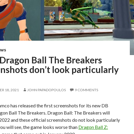
EWS
 Dragon Ball The Breakers
nshots don’t look particularly
R 18, 2021
JOHN PAPADOPOULOS
9 COMMENTS
co has released the first screenshots for its new DB
gon Ball The Breakers. Dragon Ball: The Breakers will
 2022 and these official screenshots do not look particularly
ou will see, the game looks worse than
Dragon Ball Z: