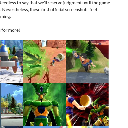
 Needless to say that we’ll reserve judgment until the game
 Nevertheless, these first official screenshots feel
ming.
 for more!