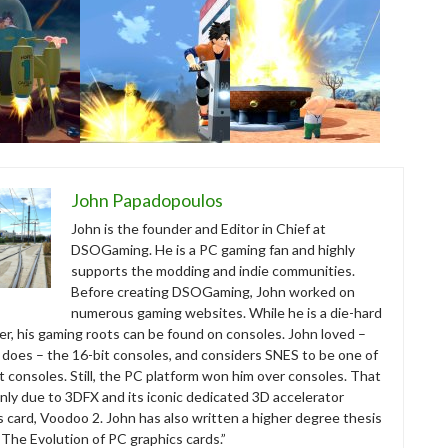
John Papadopoulos
John is the founder and Editor in Chief at
DSOGaming. He is a PC gaming fan and highly
supports the modding and indie communities.
Before creating DSOGaming, John worked on
numerous gaming websites. While he is a die-hard
r, his gaming roots can be found on consoles. John loved –
ll does – the 16-bit consoles, and considers SNES to be one of
t consoles. Still, the PC platform won him over consoles. That
nly due to 3DFX and its iconic dedicated 3D accelerator
s card, Voodoo 2. John has also written a higher degree thesis
“The Evolution of PC graphics cards.”