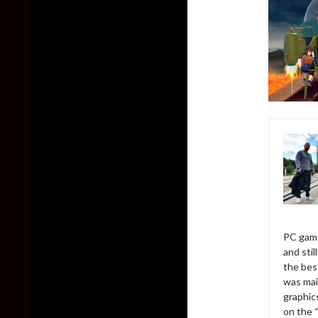
PC game
and sti
the bes
was mai
graphic
on the 