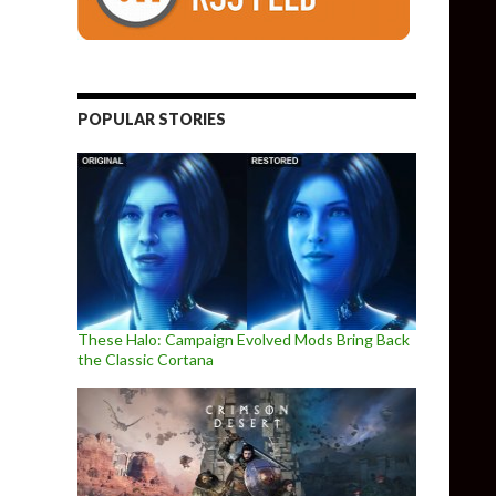
POPULAR STORIES
These Halo: Campaign Evolved Mods Bring Back
the Classic Cortana