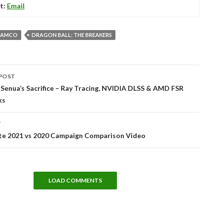
t:
Email
NAMCO
DRAGON BALL: THE BREAKERS
POST
tion
 Senua’s Sacrifice – Ray Tracing, NVIDIA DLSS & AMD FSR
ks
T
nite 2021 vs 2020 Campaign Comparison Video
LOAD COMMENTS