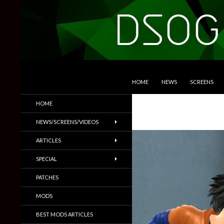
SKIP TO CONTENT
Search
DSOGaming
HOME
NEWS
SCREENS
PC Games News, Screenshots,
HOME
Trailers & More
NEWS/SCREENS/VIDEOS
ARTICLES
SPECIAL
PATCHES
MODS
BEST MODS ARTICLES