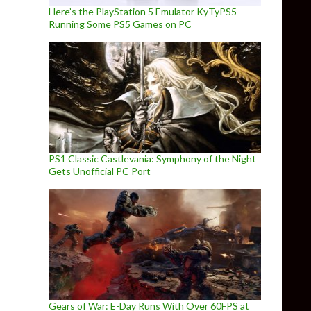
Here’s the PlayStation 5 Emulator KyTyPS5
Running Some PS5 Games on PC
PS1 Classic Castlevania: Symphony of the Night
Gets Unofficial PC Port
Gears of War: E-Day Runs With Over 60FPS at