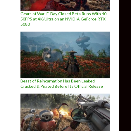
Gears of War: E-Day Closed Beta Runs With 40-
50FPS at 4K/Ultra on an NVIDIA GeForce RTX
5080
Beast of Reincarnation Has Been Leaked,
Cracked & Pirated Before Its Official Release