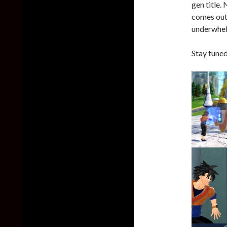
gen title.
comes out.
underwhel
Stay tuned