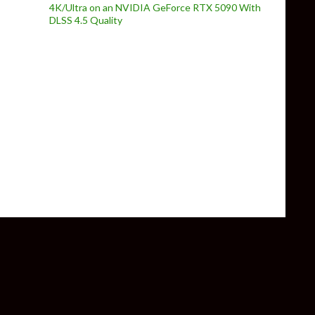
4K/Ultra on an NVIDIA GeForce RTX 5090 With
DLSS 4.5 Quality