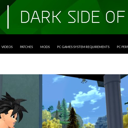
VIDEOS
PATCHES
MODS
PC GAMES SYSTEM REQUIREMENTS
PC PE