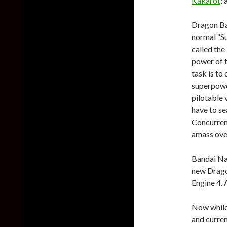
Kakarot
;
Dragon Ba
normal “S
called th
power of t
task is to
superpowe
pilotable 
have to se
Concurrent
amass ove
Bandai Nam
new Dragon
Engine 4. 
Now while
and curren