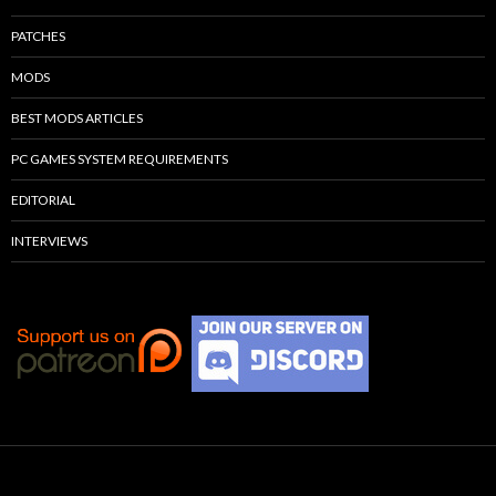
PATCHES
MODS
BEST MODS ARTICLES
PC GAMES SYSTEM REQUIREMENTS
EDITORIAL
INTERVIEWS