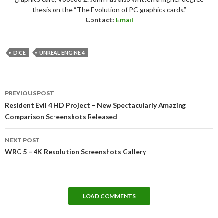
thesis on the “The Evolution of PC graphics cards.”
Contact:
Email
DICE
UNREAL ENGINE 4
Post
PREVIOUS POST
navigation
Resident Evil 4 HD Project – New Spectacularly Amazing
Comparison Screenshots Released
NEXT POST
WRC 5 – 4K Resolution Screenshots Gallery
LOAD COMMENTS