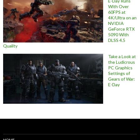
E-Day Runs
With Over
60FPS at
4K/Ultra on an
NVIDIA
GeForce RTX
5090 With
DLSS 4.5
Quality
Take a Look at
the Ludicrous
PC Graphics
Settings of
Gears of War:
E-Day
HOME