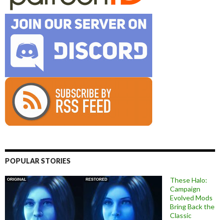
POPULAR STORIES
These Halo:
Campaign
Evolved Mods
Bring Back the
Classic