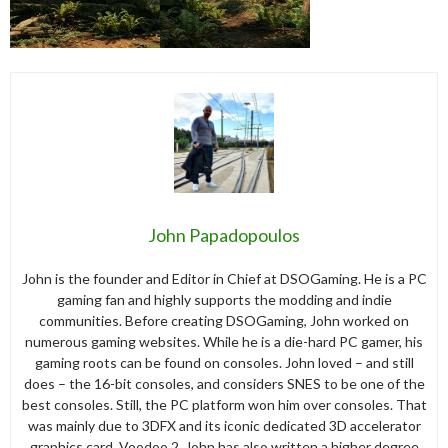
John Papadopoulos
John is the founder and Editor in Chief at DSOGaming. He is a PC
gaming fan and highly supports the modding and indie
communities. Before creating DSOGaming, John worked on
numerous gaming websites. While he is a die-hard PC gamer, his
gaming roots can be found on consoles. John loved – and still
does – the 16-bit consoles, and considers SNES to be one of the
best consoles. Still, the PC platform won him over consoles. That
was mainly due to 3DFX and its iconic dedicated 3D accelerator
graphics card, Voodoo 2. John has also written a higher degree