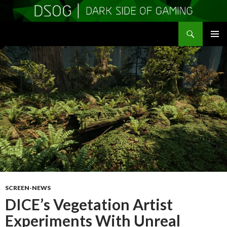
Search
DSOGaming
SKIP
PRIMAR
TO
MENU
CONTENT
SCREEN-NEWS
DICE’s Vegetation Artist
Experiments With Unreal