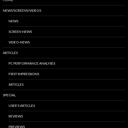
NEWS/SCREENS/VIDEOS
NEWS
SCREEN-NEWS
VIDEO-NEWS
ARTICLES
PC PERFORMANCE ANALYSES
FIRST IMPRESSIONS
ARTICLES
SPECIAL
USER’S ARTICLES
REVIEWS
PREVIEWS