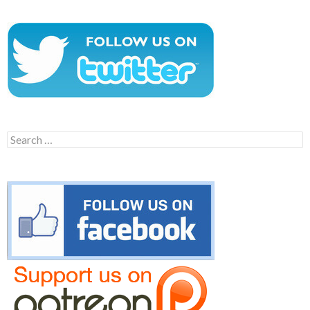
Search
for: