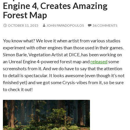
Engine 4, Creates Amazing
Forest Map
OCTOBER 11, 2015
JOHN PAPADOPOULOS
36 COMMENTS
You know what? We love it when artist from various studios
experiment with other engines than those used in their games.
Simon Barle, Vegetation Artist at DICE, has been working on
an Unreal Engine 4-powered forest map and
released
some
screenshots from it. And we do have to say that the attention
to detail is spectacular. It looks awesome (even though it’s not
finished yet) and we got some Crysis-vibes from it, so be sure
to check it out!