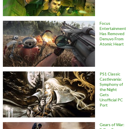
Focus
Entertainment
Has Removed
Denuvo From
Atomic Heart
PS1 Classic
Castlevania:
Symphony of
the Night
Gets
Unofficial PC
Port
Gears of War: