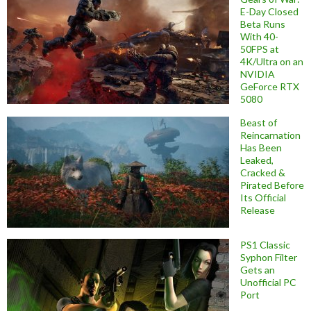
E-Day Closed
Beta Runs
With 40-
50FPS at
4K/Ultra on an
NVIDIA
GeForce RTX
5080
Beast of
Reincarnation
Has Been
Leaked,
Cracked &
Pirated Before
Its Official
Release
PS1 Classic
Syphon Filter
Gets an
Unofficial PC
Port