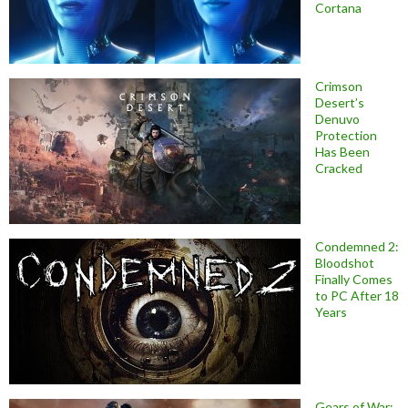
Cortana
Crimson
Desert’s
Denuvo
Protection
Has Been
Cracked
Condemned 2:
Bloodshot
Finally Comes
to PC After 18
Years
Gears of War: