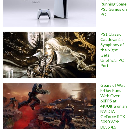
Running Some
PS5 Games on
PC
PS1 Classic
Castlevania:
Symphony of
the Night
Gets
Unofficial PC
Port
Gears of War:
E-Day Runs
With Over
60FPS at
4K/Ultra on an
NVIDIA
GeForce RTX
5090 With
DLSS 4.5