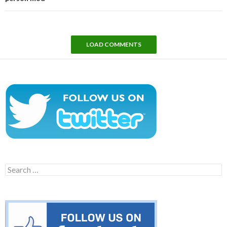
LOAD COMMENTS
Search
for: