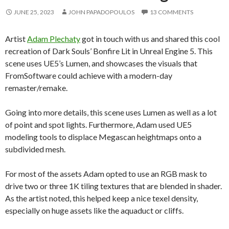
JUNE 25, 2023
JOHN PAPADOPOULOS
13 COMMENTS
Artist
Adam Plechaty
got in touch with us and shared this cool
recreation of Dark Souls’ Bonfire Lit in Unreal Engine 5. This
scene uses UE5’s Lumen, and showcases the visuals that
FromSoftware could achieve with a modern-day
remaster/remake.
Going into more details, this scene uses Lumen as well as a lot
of point and spot lights. Furthermore, Adam used UE5
modeling tools to displace Megascan heightmaps onto a
subdivided mesh.
For most of the assets Adam opted to use an RGB mask to
drive two or three 1K tiling textures that are blended in shader.
As the artist noted, this helped keep a nice texel density,
especially on huge assets like the aquaduct or cliffs.