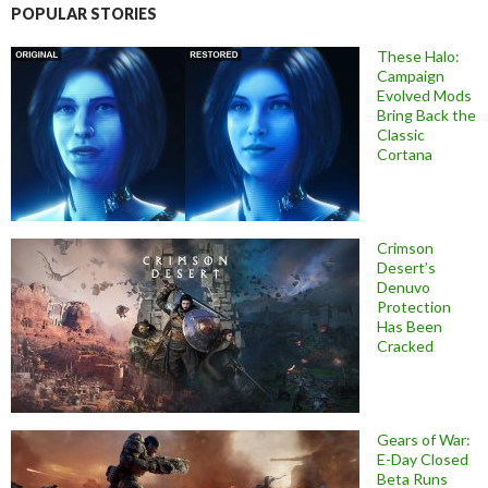
POPULAR STORIES
These Halo:
Campaign
Evolved Mods
Bring Back the
Classic
Cortana
Crimson
Desert’s
Denuvo
Protection
Has Been
Cracked
Gears of War:
E-Day Closed
Beta Runs