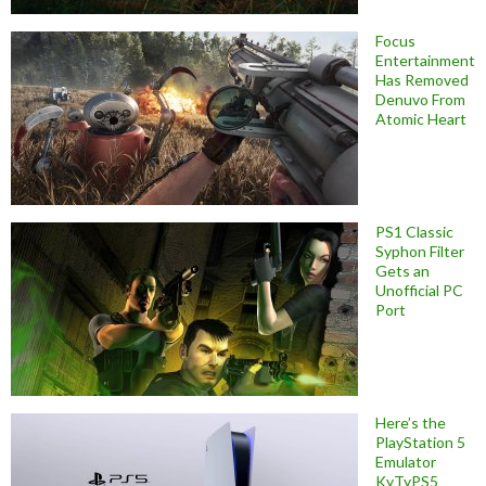
Focus
Entertainment
Has Removed
Denuvo From
Atomic Heart
PS1 Classic
Syphon Filter
Gets an
Unofficial PC
Port
Here’s the
PlayStation 5
Emulator
KyTyPS5