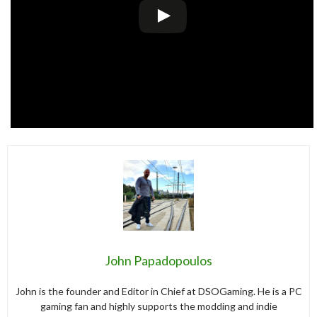
John Papadopoulos
John is the founder and Editor in Chief at DSOGaming. He is a PC
gaming fan and highly supports the modding and indie