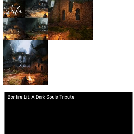
Bonfire Lit: A Dark Souls Tribute