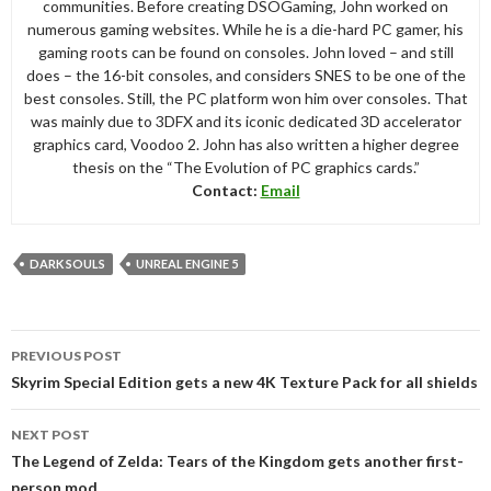
communities. Before creating DSOGaming, John worked on
numerous gaming websites. While he is a die-hard PC gamer, his
gaming roots can be found on consoles. John loved – and still
does – the 16-bit consoles, and considers SNES to be one of the
best consoles. Still, the PC platform won him over consoles. That
was mainly due to 3DFX and its iconic dedicated 3D accelerator
graphics card, Voodoo 2. John has also written a higher degree
thesis on the “The Evolution of PC graphics cards.”
Contact:
Email
DARK SOULS
UNREAL ENGINE 5
Post
PREVIOUS POST
navigation
Skyrim Special Edition gets a new 4K Texture Pack for all shields
NEXT POST
The Legend of Zelda: Tears of the Kingdom gets another first-
person mod