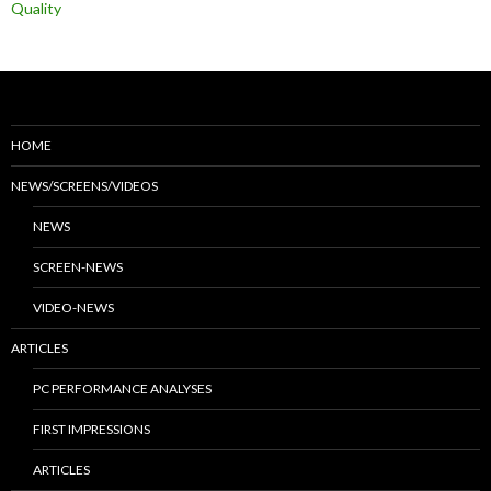
Quality
HOME
NEWS/SCREENS/VIDEOS
NEWS
SCREEN-NEWS
VIDEO-NEWS
ARTICLES
PC PERFORMANCE ANALYSES
FIRST IMPRESSIONS
ARTICLES