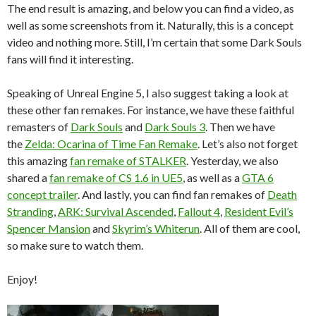
The end result is amazing, and below you can find a video, as
well as some screenshots from it. Naturally, this is a concept
video and nothing more. Still, I’m certain that some Dark Souls
fans will find it interesting.
Speaking of Unreal Engine 5, I also suggest taking a look at
these other fan remakes. For instance, we have these faithful
remasters of
Dark Souls
and
Dark Souls 3
. Then we have
the
Zelda: Ocarina of Time Fan Remake
. Let’s also not forget
this amazing
fan remake of STALKER
. Yesterday, we also
shared a
fan remake of CS 1.6 in UE5
, as well as a
GTA 6
concept trailer
. And lastly, you can find fan remakes of
Death
Stranding
,
ARK: Survival Ascended
,
Fallout 4
,
Resident Evil’s
Spencer Mansion
and
Skyrim’s Whiterun
. All of them are cool,
so make sure to watch them.
Enjoy!