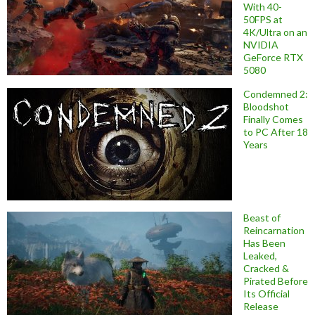
With 40-
50FPS at
4K/Ultra on an
NVIDIA
GeForce RTX
5080
Condemned 2:
Bloodshot
Finally Comes
to PC After 18
Years
Beast of
Reincarnation
Has Been
Leaked,
Cracked &
Pirated Before
Its Official
Release