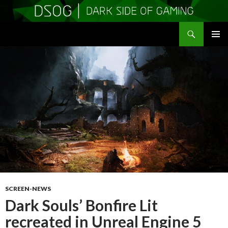
Search
DSOGaming
SKIP
PRIMAR
TO
MENU
CONTENT
SCREEN-NEWS
Dark Souls’ Bonfire Lit
recreated in Unreal Engine 5