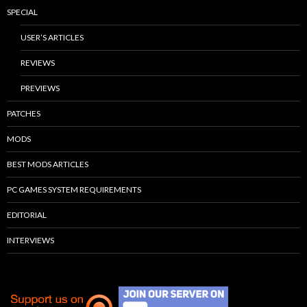
SPECIAL
USER’S ARTICLES
REVIEWS
PREVIEWS
PATCHES
MODS
BEST MODS ARTICLES
PC GAMES SYSTEM REQUIREMENTS
EDITORIAL
INTERVIEWS