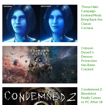
These Halo:
Campaign
Evolved Mods
Bring Back the
Classic
Cortana
Crimson
Desert’s
Denuvo
Protection
Has Been
Cracked
Condemned 2:
Bloodshot
Finally Comes
to PC After 18