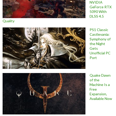
NVIDIA
GeForce RTX
5090 With
DLSS 4.5
Quality
PS1 Classic
Castlevania:
Symphony of
the Night
Gets
Unofficial PC
Port
Quake Dawn
of the
Machine Is a
Free
Expansion,
Available Now