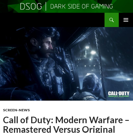
Search
DSOGaming
SKIP
PRIMAR
TO
MENU
CONTENT
SCREEN-NEWS
Call of Duty: Modern Warfare –
Remastered Versus Original