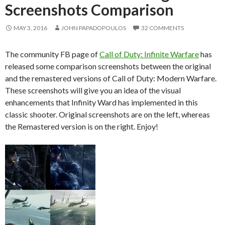
Screenshots Comparison
MAY 3, 2016
JOHN PAPADOPOULOS
32 COMMENTS
The community FB page of
Call of Duty: Infinite Warfare
has
released some comparison screenshots between the original
and the remastered versions of Call of Duty: Modern Warfare.
These screenshots will give you an idea of the visual
enhancements that Infinity Ward has implemented in this
classic shooter. Original screenshots are on the left, whereas
the Remastered version is on the right. Enjoy!