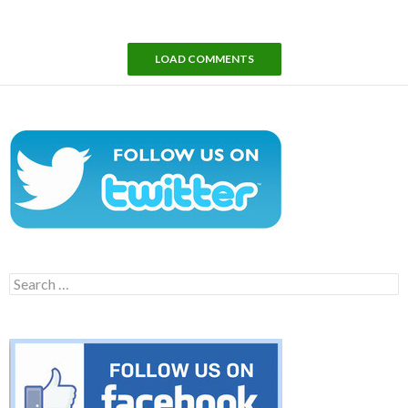
LOAD COMMENTS
Search
for: