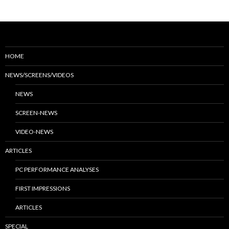
HOME
NEWS/SCREENS/VIDEOS
NEWS
SCREEN-NEWS
VIDEO-NEWS
ARTICLES
PC PERFORMANCE ANALYSES
FIRST IMPRESSIONS
ARTICLES
SPECIAL