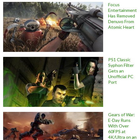
Focus
Entertainment
Has Removed
Denuvo From
Atomic Heart
PS1 Classic
Syphon Filter
Gets an
Unofficial PC
Port
Gears of War:
E-Day Runs
With Over
60FPS at
4K/Ultra on an