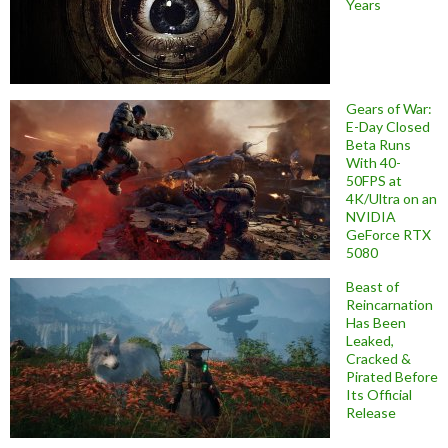
Years
Gears of War:
E-Day Closed
Beta Runs
With 40-
50FPS at
4K/Ultra on an
NVIDIA
GeForce RTX
5080
Beast of
Reincarnation
Has Been
Leaked,
Cracked &
Pirated Before
Its Official
Release