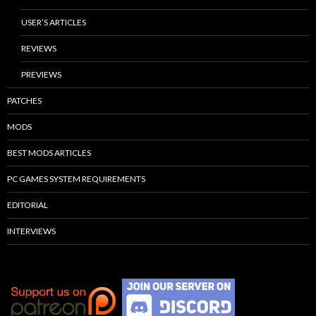
USER’S ARTICLES
REVIEWS
PREVIEWS
PATCHES
MODS
BEST MODS ARTICLES
PC GAMES SYSTEM REQUIREMENTS
EDITORIAL
INTERVIEWS