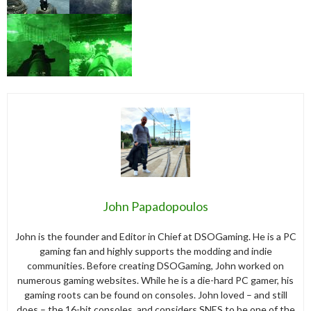
John Papadopoulos
John is the founder and Editor in Chief at DSOGaming. He is a PC
gaming fan and highly supports the modding and indie
communities. Before creating DSOGaming, John worked on
numerous gaming websites. While he is a die-hard PC gamer, his
gaming roots can be found on consoles. John loved – and still
does – the 16-bit consoles, and considers SNES to be one of the