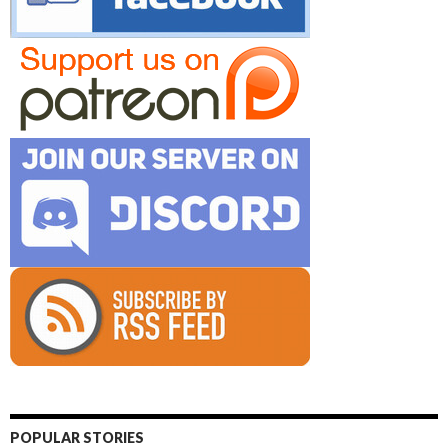
POPULAR STORIES