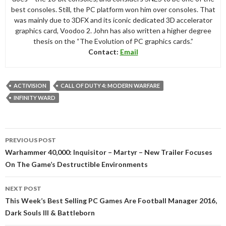
best consoles. Still, the PC platform won him over consoles. That
was mainly due to 3DFX and its iconic dedicated 3D accelerator
graphics card, Voodoo 2. John has also written a higher degree
thesis on the “The Evolution of PC graphics cards.”
Contact:
Email
ACTIVISION
CALL OF DUTY 4: MODERN WARFARE
INFINITY WARD
Post
PREVIOUS POST
navigation
Warhammer 40,000: Inquisitor – Martyr – New Trailer Focuses
On The Game’s Destructible Environments
NEXT POST
This Week’s Best Selling PC Games Are Football Manager 2016,
Dark Souls III & Battleborn