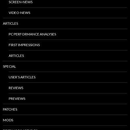
SCREEN-NEWS
VIDEO-NEWS
ARTICLES
PC PERFORMANCE ANALYSES
FIRST IMPRESSIONS
ARTICLES
SPECIAL
USER’S ARTICLES
REVIEWS
PREVIEWS
PATCHES
MODS