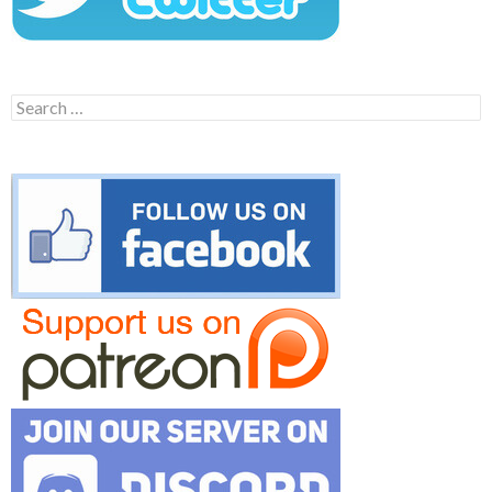
Search
for: