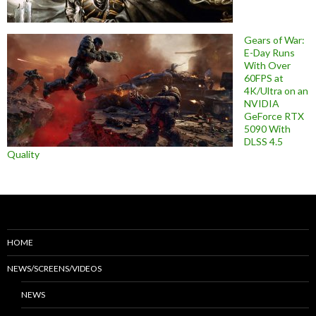
Gears of War:
E-Day Runs
With Over
60FPS at
4K/Ultra on an
NVIDIA
GeForce RTX
5090 With
DLSS 4.5
Quality
HOME
NEWS/SCREENS/VIDEOS
NEWS