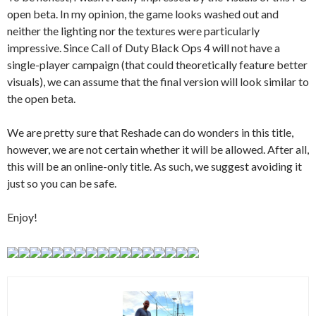
open beta. In my opinion, the game looks washed out and
neither the lighting nor the textures were particularly
impressive. Since Call of Duty Black Ops 4 will not have a
single-player campaign (that could theoretically feature better
visuals), we can assume that the final version will look similar to
the open beta.
We are pretty sure that Reshade can do wonders in this title,
however, we are not certain whether it will be allowed. After all,
this will be an online-only title. As such, we suggest avoiding it
just so you can be safe.
Enjoy!