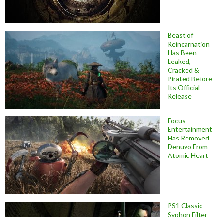
Beast of
Reincarnation
Has Been
Leaked,
Cracked &
Pirated Before
Its Official
Release
Focus
Entertainment
Has Removed
Denuvo From
Atomic Heart
PS1 Classic
Syphon Filter