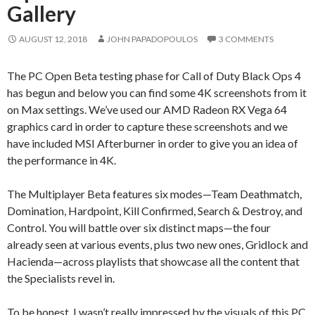
Gallery
AUGUST 12, 2018
JOHN PAPADOPOULOS
3 COMMENTS
The PC Open Beta testing phase for Call of Duty Black Ops 4
has begun and below you can find some 4K screenshots from it
on Max settings. We’ve used our AMD Radeon RX Vega 64
graphics card in order to capture these screenshots and we
have included MSI Afterburner in order to give you an idea of
the performance in 4K.
The Multiplayer Beta features six modes—Team Deathmatch,
Domination, Hardpoint, Kill Confirmed, Search & Destroy, and
Control. You will battle over six distinct maps—the four
already seen at various events, plus two new ones, Gridlock and
Hacienda—across playlists that showcase all the content that
the Specialists revel in.
To be honest, I wasn’t really impressed by the visuals of this PC