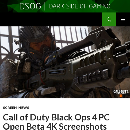
Search
DSOGaming
SKIP
PRIMAR
TO
MENU
CONTENT
SCREEN-NEWS
Call of Duty Black Ops 4 PC
Open Beta 4K Screenshots