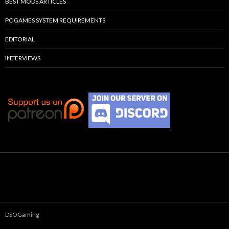
BEST MODS ARTICLES
PC GAMES SYSTEM REQUIREMENTS
EDITORIAL
INTERVIEWS
DSOGaming