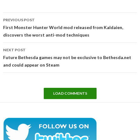
Post
PREVIOUS POST
navigation
First Monster Hunter World mod released from Kaldaien,
discovers the worst anti-mod techniques
NEXT POST
Future Bethesda games may not be exclusive to Bethesda.net
and could appear on Steam
LOAD COMMENTS