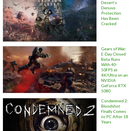
Desert’s
Denuvo
Protection
Has Been
Cracked
Gears of War:
E-Day Closed
Beta Runs
With 40-
50FPS at
4K/Ultra on an
NVIDIA
GeForce RTX
5080
Condemned 2:
Bloodshot
Finally Comes
to PC After 18
Years