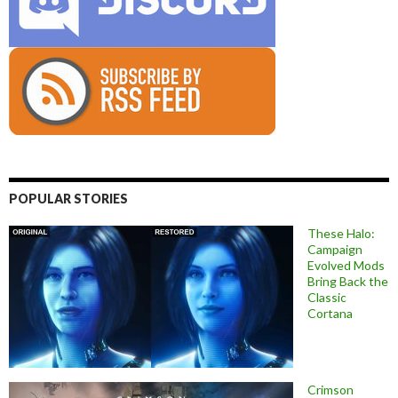
POPULAR STORIES
These Halo:
Campaign
Evolved Mods
Bring Back the
Classic
Cortana
Crimson