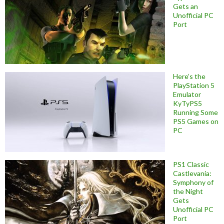
Gets an
Unofficial PC
Port
Here’s the
PlayStation 5
Emulator
KyTyPS5
Running Some
PS5 Games on
PC
PS1 Classic
Castlevania:
Symphony of
the Night
Gets
Unofficial PC
Port