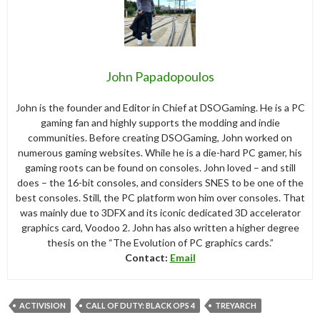
John Papadopoulos
John is the founder and Editor in Chief at DSOGaming. He is a PC
gaming fan and highly supports the modding and indie
communities. Before creating DSOGaming, John worked on
numerous gaming websites. While he is a die-hard PC gamer, his
gaming roots can be found on consoles. John loved – and still
does – the 16-bit consoles, and considers SNES to be one of the
best consoles. Still, the PC platform won him over consoles. That
was mainly due to 3DFX and its iconic dedicated 3D accelerator
graphics card, Voodoo 2. John has also written a higher degree
thesis on the “The Evolution of PC graphics cards.”
Contact:
Email
ACTIVISION
CALL OF DUTY: BLACK OPS 4
TREYARCH