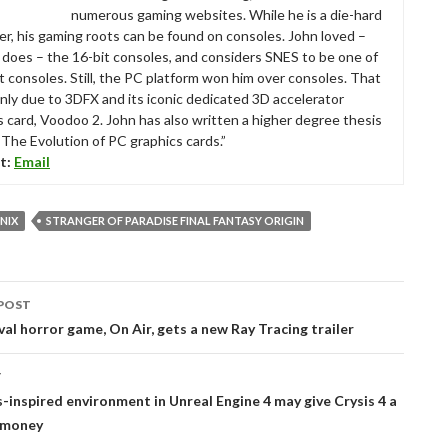
numerous gaming websites. While he is a die-hard
r, his gaming roots can be found on consoles. John loved –
ll does – the 16-bit consoles, and considers SNES to be one of
t consoles. Still, the PC platform won him over consoles. That
nly due to 3DFX and its iconic dedicated 3D accelerator
s card, Voodoo 2. John has also written a higher degree thesis
“The Evolution of PC graphics cards.”
t:
Email
NIX
STRANGER OF PARADISE FINAL FANTASY ORIGIN
POST
tion
ival horror game, On Air, gets a new Ray Tracing trailer
T
s-inspired environment in Unreal Engine 4 may give Crysis 4 a
s money