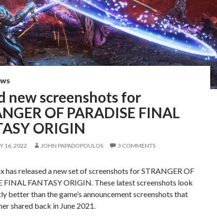
EWS
d new screenshots for
NGER OF PARADISE FINAL
TASY ORIGIN
 16, 2022
JOHN PAPADOPOULOS
3 COMMENTS
ix has released a new set of screenshots for STRANGER OF
 FINAL FANTASY ORIGIN. These latest screenshots look
tly better than the game’s announcement screenshots that
her shared back in June 2021.