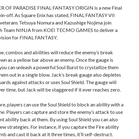
 OF PARADISE FINAL FANTASY ORIGIN is a new Final
pin-off. As Square Enix has stated, FINAL FANTASY VII
terans Tetsuya Nomura and Kazushige Nojima join
ith Team NINJA from KOEI TECMO GAMES to deliver a
vision for FINAL FANTASY.
me, combos and abilities will reduce the enemy’s break
own as a yellow bar above an enemy. Once the gauge is
you can unleash a powerful Soul Burst to crystallize them
hem out in a single blow. Jack’s break gauge also depletes
ards against attacks or uses Soul Shield. The gauge will
er time, but Jack will be staggered if it ever reaches zero.
e, players can use the Soul Shield to block an ability with a
e. Players can capture and store the enemy’s attack to use
ant ability back at them. By using Soul Shield you can also
ew strategies. For instance, if you capture the Fire ability
b and cast it back at it three times, it’ll self-destruct.