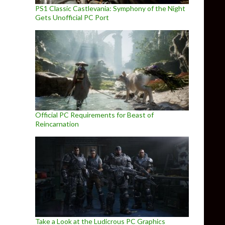
PS1 Classic Castlevania: Symphony of the Night
Gets Unofficial PC Port
Official PC Requirements for Beast of
Reincarnation
Take a Look at the Ludicrous PC Graphics