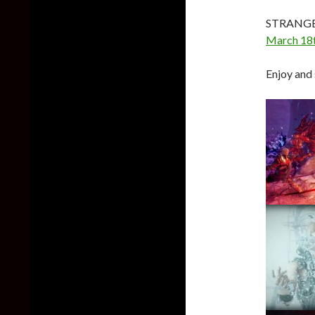
STRANGE
March 18
Enjoy and 