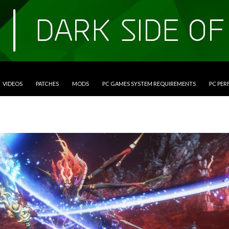
VIDEOS
PATCHES
MODS
PC GAMES SYSTEM REQUIREMENTS
PC PE