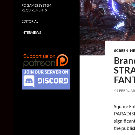
PC GAMES SYSTEM
REQUIREMENTS
EDITORIAL
INTERVIEWS
SCREEN-N
Bran
STRA
FAN
FEBRUARY
Square En
PARADISE
significan
the publis