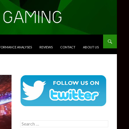
RFORMANCE ANALYSES
REVIEWS
CONTACT
ABOUT US
Search
for: