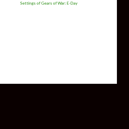
Settings of Gears of War: E-Day