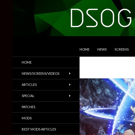
SKIP TO CONTENT
Search
DSOGaming
HOME
NEWS
SCREENS
PC Games News, Screenshots,
HOME
Trailers & More
NEWS/SCREENS/VIDEOS
ARTICLES
SPECIAL
PATCHES
MODS
BEST MODS ARTICLES