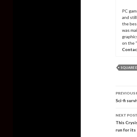
PC game
and sti
the bes
was mai
graphic
on the 
Contac
SQUARE E
Post
PREVIOUS 
naviga
Sci-fi surv
NEXT POS
This Crysi
run for it