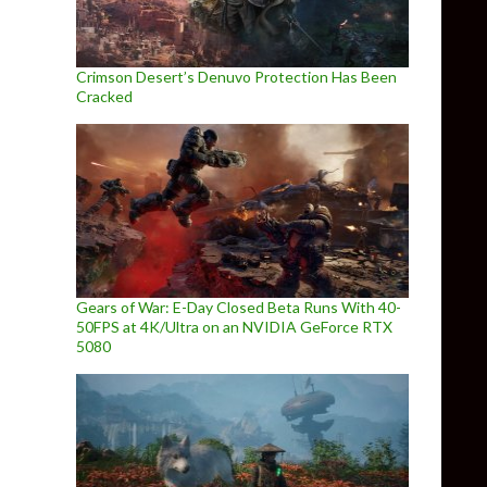
Crimson Desert’s Denuvo Protection Has Been
Cracked
Gears of War: E-Day Closed Beta Runs With 40-
50FPS at 4K/Ultra on an NVIDIA GeForce RTX
5080