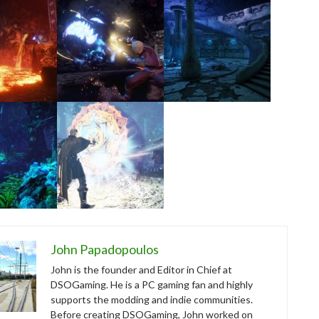
John Papadopoulos
John is the founder and Editor in Chief at
DSOGaming. He is a PC gaming fan and highly
supports the modding and indie communities.
Before creating DSOGaming, John worked on