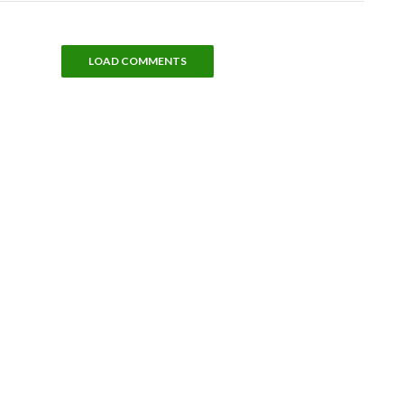
LOAD COMMENTS