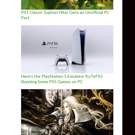
PS1 Classic Syphon Filter Gets an Unofficial PC
Port
Here’s the PlayStation 5 Emulator KyTyPS5
Running Some PS5 Games on PC