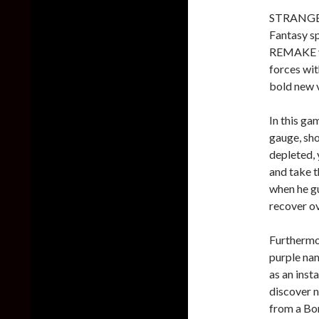
STRANGER
Fantasy s
REMAKE ve
forces w
bold new 
In this ga
gauge, sh
depleted, 
and take t
when he gu
recover ov
Furthermor
purple nam
as an inst
discover n
from a Bom