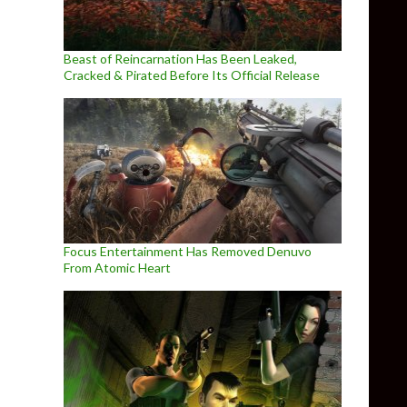
Beast of Reincarnation Has Been Leaked,
Cracked & Pirated Before Its Official Release
Focus Entertainment Has Removed Denuvo
From Atomic Heart