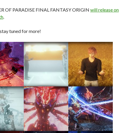
R OF PARADISE FINAL FANTASY ORIGIN
will release on
th
.
stay tuned for more!