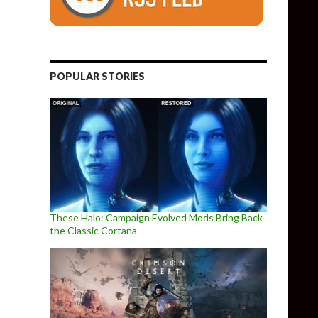
POPULAR STORIES
These Halo: Campaign Evolved Mods Bring Back
the Classic Cortana