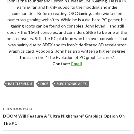
John is the founder and Editor in Chief at DSOGaming. He is a PC
gaming fan and highly supports the modding and indie
communities. Before creating DSOGaming, John worked on
numerous gaming websites. While he is a die-hard PC gamer, his
gaming roots can be found on consoles. John loved – and still
does – the 16-bit consoles, and considers SNES to be one of the
best consoles. Still, the PC platform won him over consoles. That
was mainly due to 3DFX and its iconic dedicated 3D accelerator
graphics card, Voodoo 2. John has also written a higher degree
thesis on the “The Evolution of PC graphics cards.”
Contact:
Email
BATTLEFIELD 5
DICE
ELECTRONIC ARTS
Post
PREVIOUS POST
navigation
DOOM Will Feature A “Ultra Nightmare” Graphics Option On
The PC