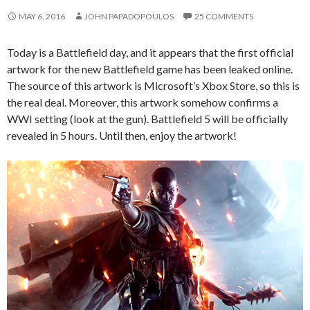
MAY 6, 2016
JOHN PAPADOPOULOS
25 COMMENTS
Today is a Battlefield day, and it appears that the first official
artwork for the new Battlefield game has been leaked online.
The source of this artwork is Microsoft’s Xbox Store, so this is
the real deal. Moreover, this artwork somehow confirms a
WWI setting (look at the gun). Battlefield 5 will be officially
revealed in 5 hours. Until then, enjoy the artwork!