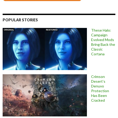
POPULAR STORIES
These Halo:
Campaign
Evolved Mods
Bring Back the
Classic
Cortana
Crimson
Desert’s
Denuvo
Protection
Has Been
Cracked