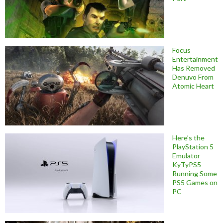
Focus
Entertainment
Has Removed
Denuvo From
Atomic Heart
Here’s the
PlayStation 5
Emulator
KyTyPS5
Running Some
PS5 Games on
PC