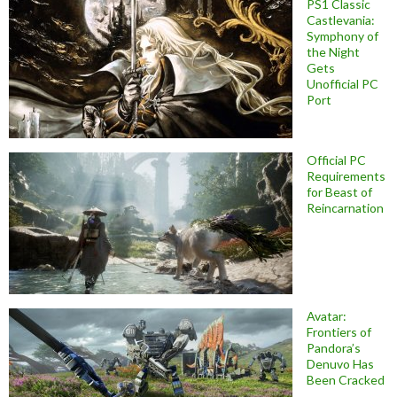
PS1 Classic
Castlevania:
Symphony of
the Night
Gets
Unofficial PC
Port
Official PC
Requirements
for Beast of
Reincarnation
Avatar:
Frontiers of
Pandora’s
Denuvo Has
Been Cracked