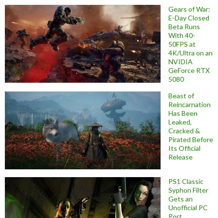
Gears of War:
E-Day Closed
Beta Runs
With 40-
50FPS at
4K/Ultra on an
NVIDIA
GeForce RTX
5080
Beast of
Reincarnation
Has Been
Leaked,
Cracked &
Pirated Before
Its Official
Release
PS1 Classic
Syphon Filter
Gets an
Unofficial PC
Port