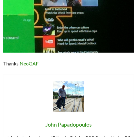
Thanks
NeoGAF
John Papadopoulos