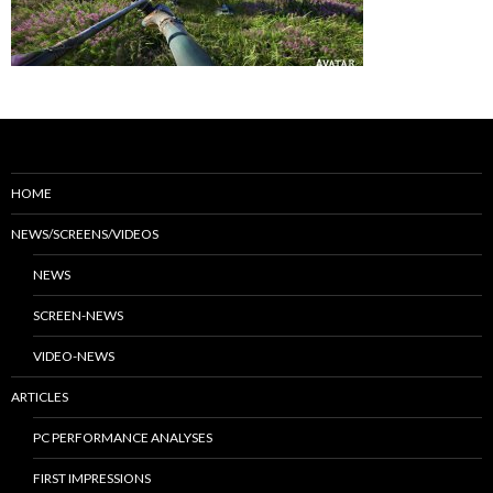
HOME
NEWS/SCREENS/VIDEOS
NEWS
SCREEN-NEWS
VIDEO-NEWS
ARTICLES
PC PERFORMANCE ANALYSES
FIRST IMPRESSIONS