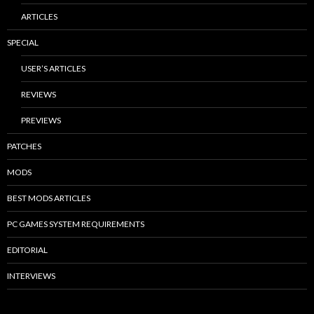
ARTICLES
SPECIAL
USER’S ARTICLES
REVIEWS
PREVIEWS
PATCHES
MODS
BEST MODS ARTICLES
PC GAMES SYSTEM REQUIREMENTS
EDITORIAL
INTERVIEWS