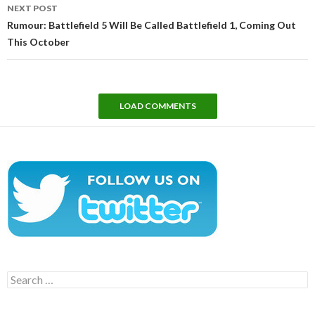
NEXT POST
Rumour: Battlefield 5 Will Be Called Battlefield 1, Coming Out
This October
LOAD COMMENTS
Search
for: