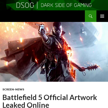
Search
DSOGaming
SKIP
PRIMAR
TO
MENU
CONTENT
SCREEN-NEWS
Battlefield 5 Official Artwork
Leaked Online