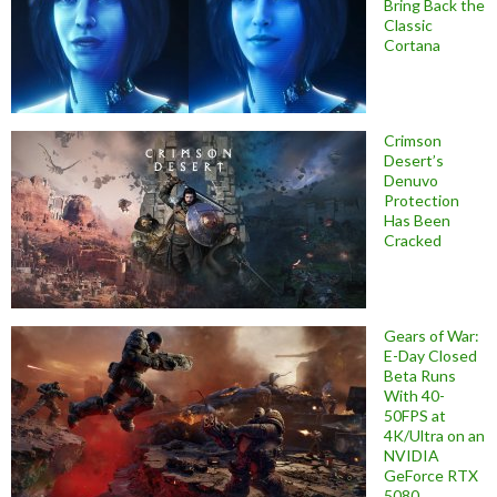
Bring Back the
Classic
Cortana
Crimson
Desert’s
Denuvo
Protection
Has Been
Cracked
Gears of War:
E-Day Closed
Beta Runs
With 40-
50FPS at
4K/Ultra on an
NVIDIA
GeForce RTX
5080