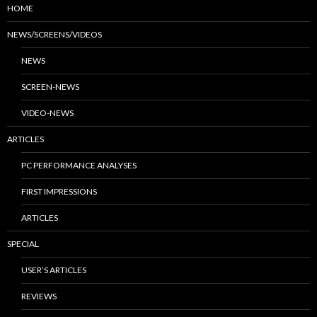
HOME
NEWS/SCREENS/VIDEOS
NEWS
SCREEN-NEWS
VIDEO-NEWS
ARTICLES
PC PERFORMANCE ANALYSES
FIRST IMPRESSIONS
ARTICLES
SPECIAL
USER’S ARTICLES
REVIEWS