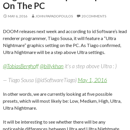
On The PC
MAY 6, 2016
JOHN PAPADOPOULOS
20 COMMENTS
DOOM releases next week and according to id Software’s lead
renderer programmer, Tiago Sousa, it will feature a “Ultra
Nightmare” graphics setting on the PC. As Tiago confirmed,
Ultra Nightmare will be a step above Ultra settings.
@TobiasBerghoff
@billykhan
it's a step above Ultra : )
— Tiago Sousa (@idSoftwareTiago)
May 1, 2016
In other words, we are currently looking at five possible
presets, which will most likely be: Low, Medium, High, Ultra,
Ultra Nightmare.
It will be interesting to see whether there will be any
noticeable differences between Ultra and Ultra Nightmate,