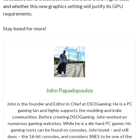
and whether this new graphics setting will justify its GPU
requirements.
Stay tuned for more!
John Papadopoulos
John is the founder and Editor in Chief at DSOGaming. He is a PC
gaming fan and highly supports the modding and indie
communities. Before creating DSOGaming, John worked on
numerous gaming websites. While he is a die-hard PC gamer, his
gaming roots can be found on consoles. John loved – and still
does – the 16-bit consoles, and considers SNES to be one of the