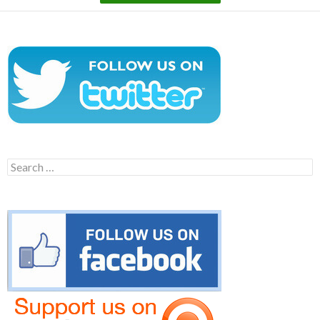
Search
for: