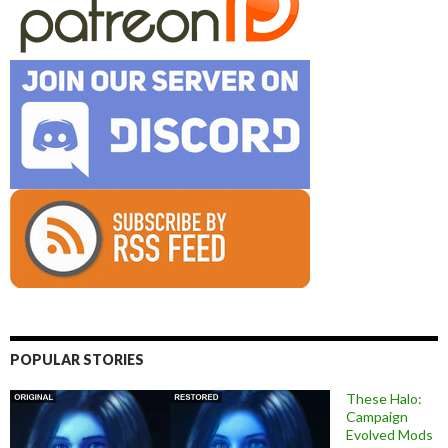
POPULAR STORIES
These Halo:
Campaign
Evolved Mods