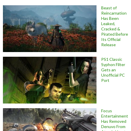
Beast of
Reincarnation
Has Been
Leaked,
Cracked &
Pirated Before
Its Official
Release
PS1 Classic
Syphon Filter
Gets an
Unofficial PC
Port
Focus
Entertainment
Has Removed
Denuvo From