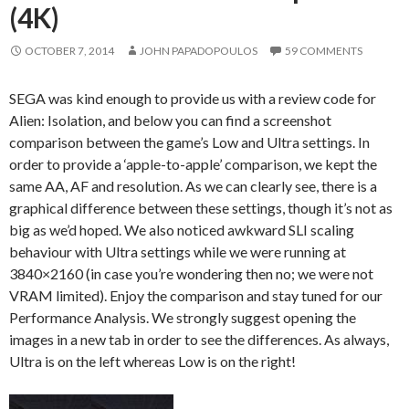
(4K)
OCTOBER 7, 2014
JOHN PAPADOPOULOS
59 COMMENTS
SEGA was kind enough to provide us with a review code for
Alien: Isolation, and below you can find a screenshot
comparison between the game’s Low and Ultra settings. In
order to provide a ‘apple-to-apple’ comparison, we kept the
same AA, AF and resolution. As we can clearly see, there is a
graphical difference between these settings, though it’s not as
big as we’d hoped. We also noticed awkward SLI scaling
behaviour with Ultra settings while we were running at
3840×2160 (in case you’re wondering then no; we were not
VRAM limited). Enjoy the comparison and stay tuned for our
Performance Analysis. We strongly suggest opening the
images in a new tab in order to see the differences. As always,
Ultra is on the left whereas Low is on the right!