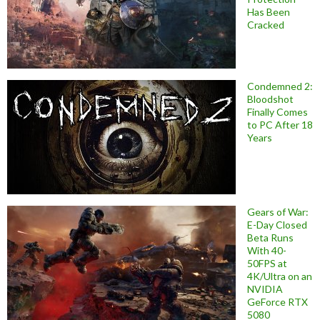
Has Been
Cracked
Condemned 2:
Bloodshot
Finally Comes
to PC After 18
Years
Gears of War:
E-Day Closed
Beta Runs
With 40-
50FPS at
4K/Ultra on an
NVIDIA
GeForce RTX
5080