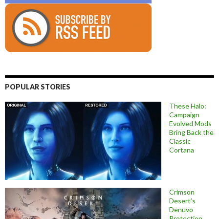
POPULAR STORIES
These Halo:
Campaign
Evolved Mods
Bring Back the
Classic
Cortana
Crimson
Desert’s
Denuvo
Protection