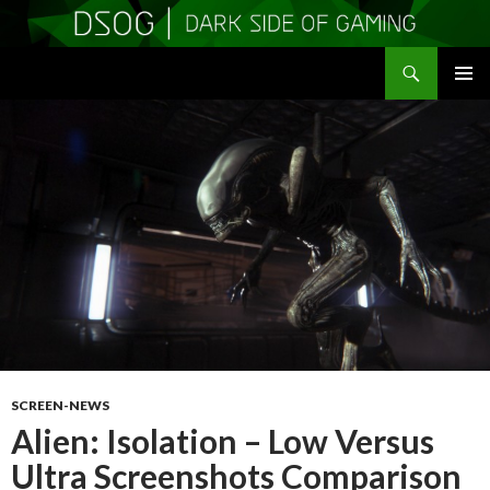
Search
DSOGaming
SKIP
PRIMAR
TO
MENU
CONTENT
SCREEN-NEWS
Alien: Isolation – Low Versus
Ultra Screenshots Comparison