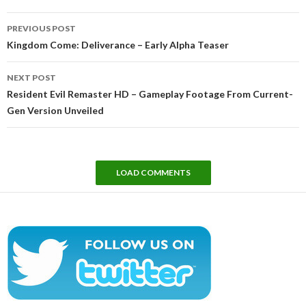
Post
PREVIOUS POST
navigation
Kingdom Come: Deliverance – Early Alpha Teaser
NEXT POST
Resident Evil Remaster HD – Gameplay Footage From Current-
Gen Version Unveiled
LOAD COMMENTS