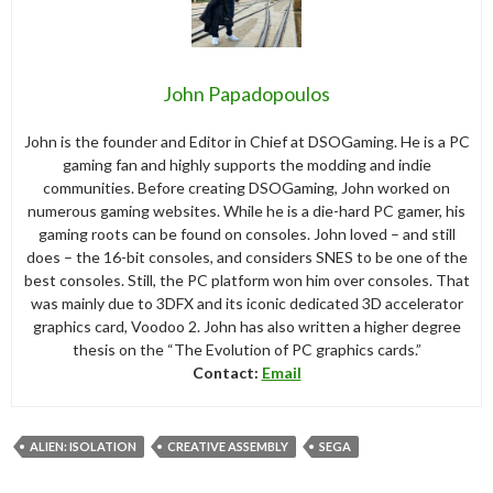
John Papadopoulos
John is the founder and Editor in Chief at DSOGaming. He is a PC
gaming fan and highly supports the modding and indie
communities. Before creating DSOGaming, John worked on
numerous gaming websites. While he is a die-hard PC gamer, his
gaming roots can be found on consoles. John loved – and still
does – the 16-bit consoles, and considers SNES to be one of the
best consoles. Still, the PC platform won him over consoles. That
was mainly due to 3DFX and its iconic dedicated 3D accelerator
graphics card, Voodoo 2. John has also written a higher degree
thesis on the “The Evolution of PC graphics cards.”
Contact:
Email
ALIEN: ISOLATION
CREATIVE ASSEMBLY
SEGA