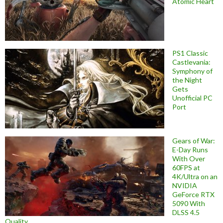
Atomic Heart
PS1 Classic
Castlevania:
Symphony of
the Night
Gets
Unofficial PC
Port
Gears of War:
E-Day Runs
With Over
60FPS at
4K/Ultra on an
NVIDIA
GeForce RTX
5090 With
DLSS 4.5
Quality