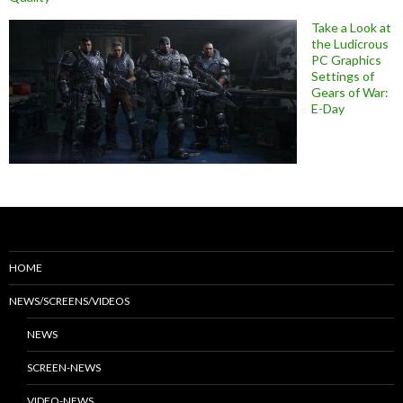
Take a Look at
the Ludicrous
PC Graphics
Settings of
Gears of War:
E-Day
HOME
NEWS/SCREENS/VIDEOS
NEWS
SCREEN-NEWS
VIDEO-NEWS