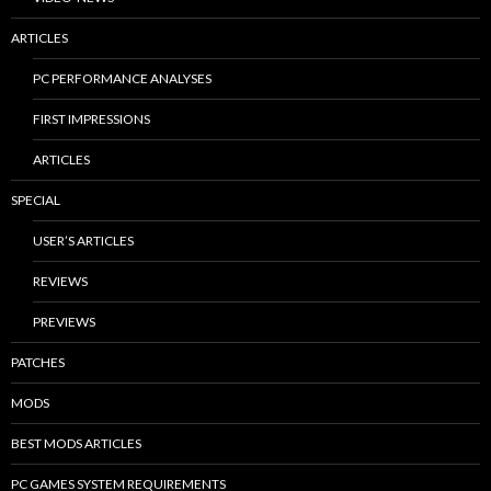
ARTICLES
PC PERFORMANCE ANALYSES
FIRST IMPRESSIONS
ARTICLES
SPECIAL
USER’S ARTICLES
REVIEWS
PREVIEWS
PATCHES
MODS
BEST MODS ARTICLES
PC GAMES SYSTEM REQUIREMENTS