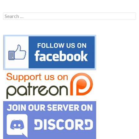
Search
for: