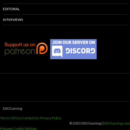
EDITORIAL
INTERVIEWS
DSOGaming
Terms Of Use
Contact Us
Privacy Policy
© 2025 DSOGaming |
DSOGaming.com
Manage Cookie Settings