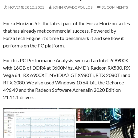
NOVEMBER 12, 2021
JOHN PAPADOPOULOS
31 COMMENTS
Forza Horizon 5 is the latest part of the Forza Horizon series
that has already met commercial success. Powered by
ForzaTech Engine, it’s time to benchmark it and see how it
performs on the PC platform.
For this PC Performance Analysis, we used an Intel i9 9900K
with 16GB of DDR4 at 3600Mhz, AMD’s Radeon RX580, RX
Vega 64, RX 6900XT, NVIDIA’s GTX980Ti, RTX 2080Ti and
RTX 3080. We also used Windows 10 64-bit, the GeForce
496.49 and the Radeon Software Adrenalin 2020 Edition
21.11.1 drivers.