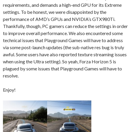
requirements, and demands a high-end GPU for its Extreme
settings. To be honest, we were disappointed by the
performance of AMD’s GPUs and NVIDIA’s GTX980Ti.
Thankfully, though, PC gamers can reduce the settings in order
to improve overall performance. We also encountered some
technical issues that Playground Games will have to address
via some post-launch updates (the sub-native res bug is truly
awful. Some users have also reported texture streaming issues
when using the Ultra setting). So yeah, Forza Horizon 5 is
plagued by some issues that Playground Games will have to
resolve.
Enjoy!