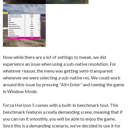
Now while there are a lot of settings to tweak, we did
experience an issue when using a sub-native resolution. For
whatever reason, the menu was getting semi-transparent
whenever we were selecting a sub-native res. We could work
around this issue by pressing “Alt+Enter” and running the game
in Window Mode.
Forza Horizon 5 comes with a built-in benchmark tool. This
benchmark features a really demanding scene, meaning that if
you can run it smoothly, you will be able to enjoy the game.
Since this is a demanding scenario, we’ve decided to use it for