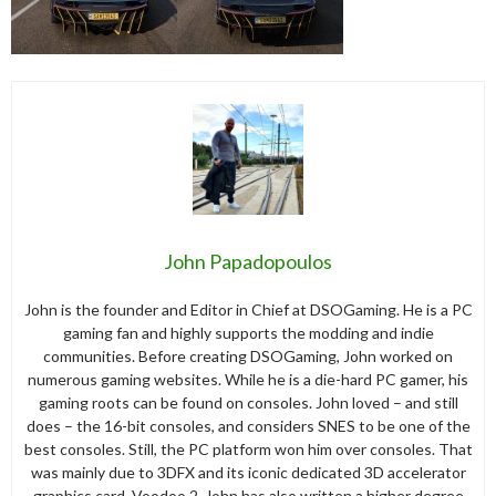
John Papadopoulos
John is the founder and Editor in Chief at DSOGaming. He is a PC
gaming fan and highly supports the modding and indie
communities. Before creating DSOGaming, John worked on
numerous gaming websites. While he is a die-hard PC gamer, his
gaming roots can be found on consoles. John loved – and still
does – the 16-bit consoles, and considers SNES to be one of the
best consoles. Still, the PC platform won him over consoles. That
was mainly due to 3DFX and its iconic dedicated 3D accelerator
graphics card, Voodoo 2. John has also written a higher degree