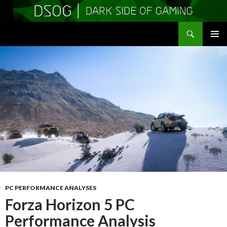
Search
DSOGaming
SKIP
PRIMAR
TO
MENU
CONTENT
PC PERFORMANCE ANALYSES
Forza Horizon 5 PC
Performance Analysis