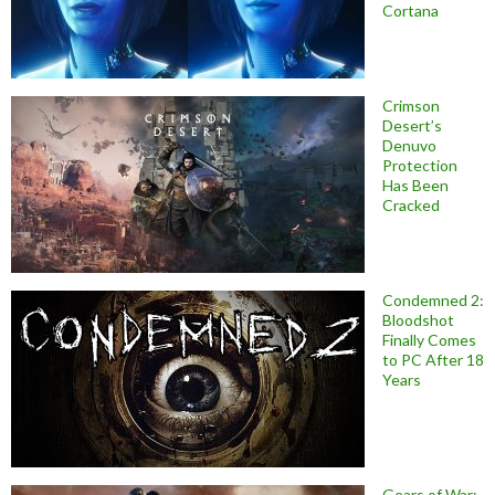
Cortana
Crimson
Desert’s
Denuvo
Protection
Has Been
Cracked
Condemned 2:
Bloodshot
Finally Comes
to PC After 18
Years
Gears of War: