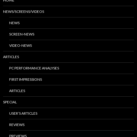
HOME
NEWS/SCREENS/VIDEOS
NEWS
SCREEN-NEWS
VIDEO-NEWS
ARTICLES
PC PERFORMANCE ANALYSES
FIRST IMPRESSIONS
ARTICLES
SPECIAL
USER’S ARTICLES
REVIEWS
PREVIEWS