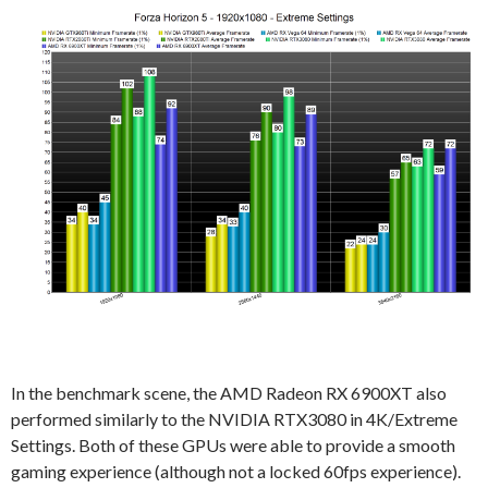
In the benchmark scene, the AMD Radeon RX 6900XT also
performed similarly to the NVIDIA RTX3080 in 4K/Extreme
Settings. Both of these GPUs were able to provide a smooth
gaming experience (although not a locked 60fps experience).