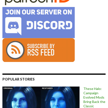
POPULAR STORIES
These Halo:
Campaign
Evolved Mods
Bring Back the
Classic