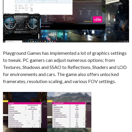
Playground Games has implemented a lot of graphics settings
to tweak. PC gamers can adjust numerous options; from
Textures, Shadows and SSAO to Reflections, Shaders and LOD
for environments and cars. The game also offers unlocked
framerates, resolution scaling, and various FOV settings.