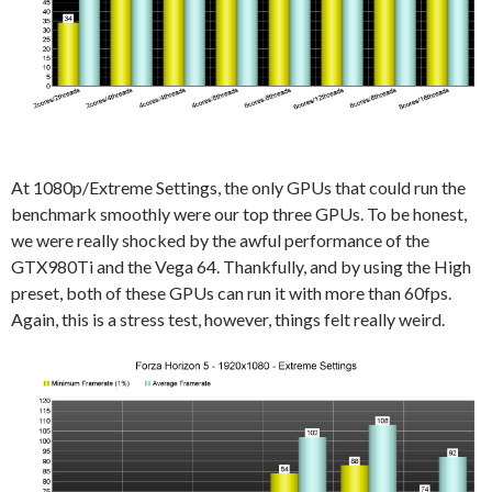
At 1080p/Extreme Settings, the only GPUs that could run the
benchmark smoothly were our top three GPUs. To be honest,
we were really shocked by the awful performance of the
GTX980Ti and the Vega 64. Thankfully, and by using the High
preset, both of these GPUs can run it with more than 60fps.
Again, this is a stress test, however, things felt really weird.