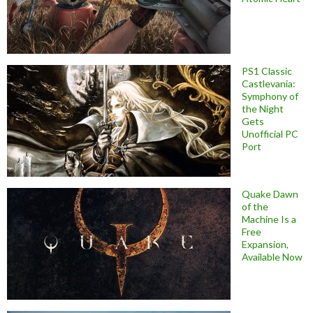
PS1 Classic
Castlevania:
Symphony of
the Night
Gets
Unofficial PC
Port
Quake Dawn
of the
Machine Is a
Free
Expansion,
Available Now