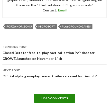
thesis on the “The Evolution of PC graphics cards.”
Contact:
Email
FORZA HORIZON 5
MICROSOFT
PLAYGROUND GAMES
Post
PREVIOUS POST
navigation
Closed Beta for free-to-play tactical-action PvP shooter,
CROWZ, launches on November 14th
NEXT POST
Official alpha gameplay teaser trailer released for Lies of P
LOAD COMMENTS