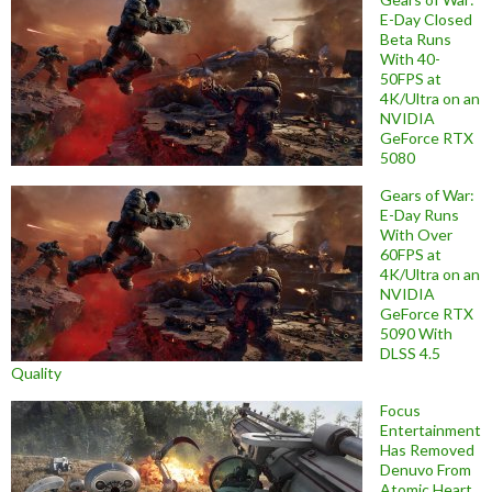
E-Day Closed
Beta Runs
With 40-
50FPS at
4K/Ultra on an
NVIDIA
GeForce RTX
5080
Gears of War:
E-Day Runs
With Over
60FPS at
4K/Ultra on an
NVIDIA
GeForce RTX
5090 With
DLSS 4.5
Quality
Focus
Entertainment
Has Removed
Denuvo From
Atomic Heart