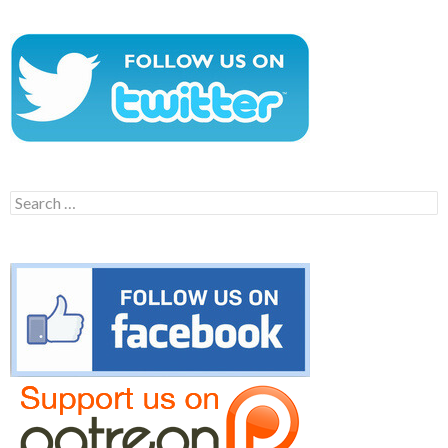
Search
for: