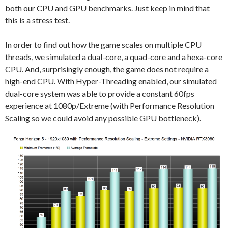
both our CPU and GPU benchmarks. Just keep in mind that
this is a stress test.
In order to find out how the game scales on multiple CPU
threads, we simulated a dual-core, a quad-core and a hexa-core
CPU. And, surprisingly enough, the game does not require a
high-end CPU. With Hyper-Threading enabled, our simulated
dual-core system was able to provide a constant 60fps
experience at 1080p/Extreme (with Performance Resolution
Scaling so we could avoid any possible GPU bottleneck).