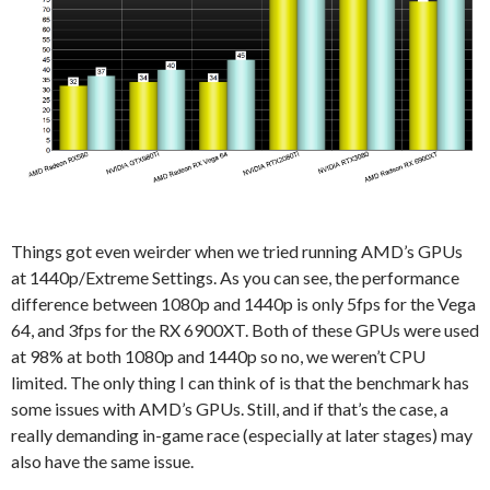
Things got even weirder when we tried running AMD’s GPUs
at 1440p/Extreme Settings. As you can see, the performance
difference between 1080p and 1440p is only 5fps for the Vega
64, and 3fps for the RX 6900XT. Both of these GPUs were used
at 98% at both 1080p and 1440p so no, we weren’t CPU
limited. The only thing I can think of is that the benchmark has
some issues with AMD’s GPUs. Still, and if that’s the case, a
really demanding in-game race (especially at later stages) may
also have the same issue.