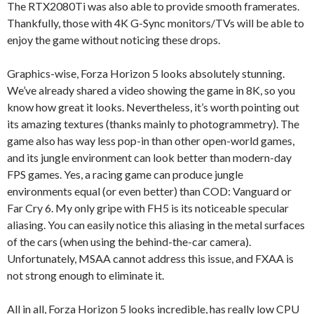
The RTX2080Ti was also able to provide smooth framerates.
Thankfully, those with 4K G-Sync monitors/TVs will be able to
enjoy the game without noticing these drops.
Graphics-wise, Forza Horizon 5 looks absolutely stunning.
We’ve already shared a video showing the game in 8K, so you
know how great it looks. Nevertheless, it’s worth pointing out
its amazing textures (thanks mainly to photogrammetry). The
game also has way less pop-in than other open-world games,
and its jungle environment can look better than modern-day
FPS games. Yes, a racing game can produce jungle
environments equal (or even better) than COD: Vanguard or
Far Cry 6. My only gripe with FH5 is its noticeable specular
aliasing. You can easily notice this aliasing in the metal surfaces
of the cars (when using the behind-the-car camera).
Unfortunately, MSAA cannot address this issue, and FXAA is
not strong enough to eliminate it.
All in all, Forza Horizon 5 looks incredible, has really low CPU