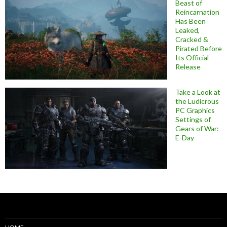
Beast of
Reincarnation
Has Been
Leaked,
Cracked &
Pirated Before
Its Official
Release
Take a Look at
the Ludicrous
PC Graphics
Settings of
Gears of War:
E-Day