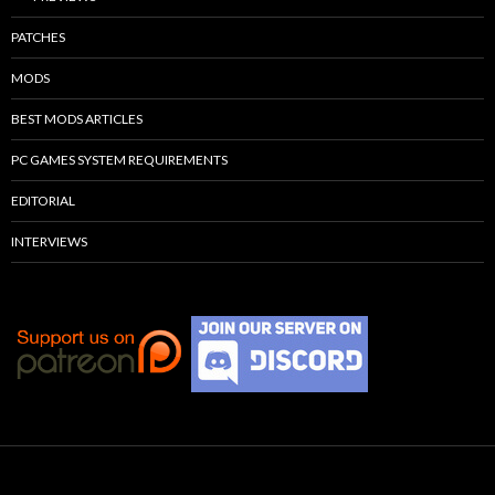
PATCHES
MODS
BEST MODS ARTICLES
PC GAMES SYSTEM REQUIREMENTS
EDITORIAL
INTERVIEWS