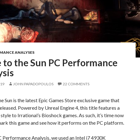
RMANCE ANALYSES
e to the Sun PC Performance
ysis
019
JOHN PAPADOPOULOS
22 COMMENTS
he Sun is the latest Epic Games Store exclusive game that
eleased. Powered by Unreal Engine 4, this title features a
t style to Irrational’s Bioshock games. As such, it’s time now
ark this game and see how it performs on the PC platform.
C Performance Analysis, we used an Intel i7 4930K