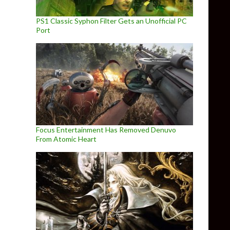
PS1 Classic Syphon Filter Gets an Unofficial PC
Port
Focus Entertainment Has Removed Denuvo
From Atomic Heart