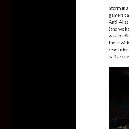
Storm in a
gamers can
Anti-Alias
(and we ha
was loadi
those with
resolution
native one