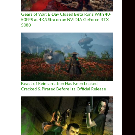
Gears of War: E-Day Closed Beta Runs With 40-
50FPS at 4K/Ultra on an NVIDIA GeForce RTX
5080
Beast of Reincarnation Has Been Leaked,
Cracked & Pirated Before Its Official Release