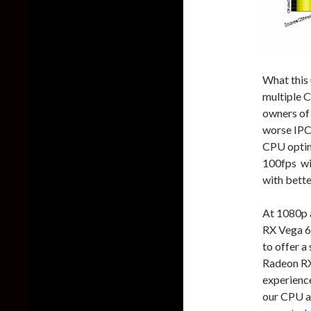
What this 
multiple 
owners of
worse IPC 
CPU optimi
100fps wi
with bette
At 1080p 
RX Vega 
to offer 
Radeon RX
experience
our CPU a