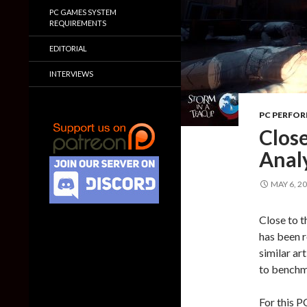
PC GAMES SYSTEM
REQUIREMENTS
EDITORIAL
INTERVIEWS
PC PERFO
Clos
Anal
MAY 6, 2
Close to t
has been r
similar ar
to benchm
For this P