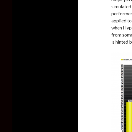
simulated 
performed
applied t
when Hype
from some
is hinted 