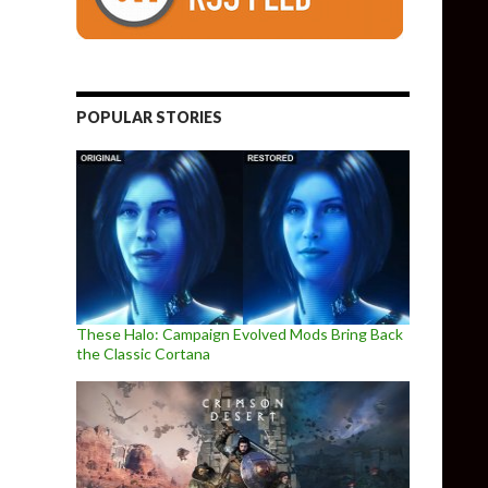
POPULAR STORIES
These Halo: Campaign Evolved Mods Bring Back
the Classic Cortana