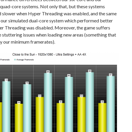
quad-core systems. Not only that, but these systems
 slower when Hyper Threading was enabled, and the same
o our simulated dual-core system which performed better
r Threading was disabled. Moreover, the game suffers
 stuttering issues when loading new areas (something that
by our minimum framerates).