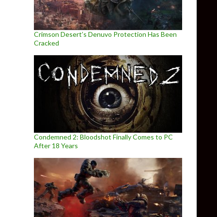
Crimson Desert’s Denuvo Protection Has Been
Cracked
Condemned 2: Bloodshot Finally Comes to PC
After 18 Years