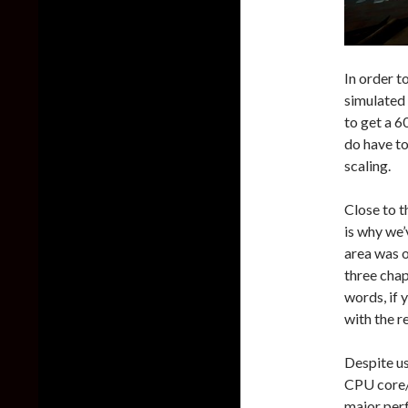
In order t
simulated
to get a 6
do have to
scaling.
Close to 
is why we’
area was o
three chap
words, if 
with the r
Despite us
CPU core/t
major per