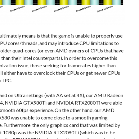
ultimately means is that the game is unable to properly use
CPU cores/threads, and may introduce CPU limitations to
 older quad-cores (or even AMD owners of CPUs that have
than their Intel counterparts). In order to overcome this
zation issue, those seeking for framerates higher than
ll either have to overclock their CPUs or get newer CPUs
r IPC.
and on Ultra settings (with AA set at 4X), our AMD Radeon
64, NVIDIA GTX980Ti and NVIDIA RTX2080Ti were able
a smooth 60fps experience. On the other hand, our AMD
580 was unable to come close to a smooth gaming
. Furthermore, the only graphics card that was limited by
t 1080p was the NVIDIA RTX2080Ti (which was to be