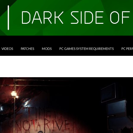
VIDEOS
PATCHES
MODS
PC GAMES SYSTEM REQUIREMENTS
PC PE