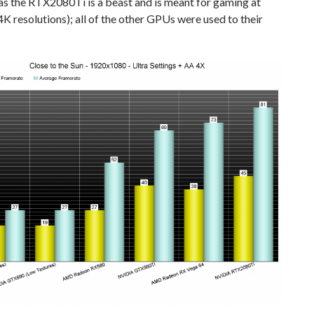
as the RTX2080Ti is a beast and is meant for gaming at
K resolutions); all of the other GPUs were used to their