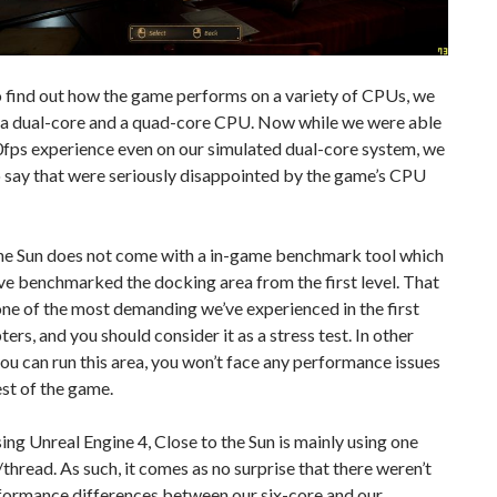
o find out how the game performs on a variety of CPUs, we
 a dual-core and a quad-core CPU. Now while we were able
0fps experience even on our simulated dual-core system, we
 say that were seriously disappointed by the game’s CPU
the Sun does not come with a in-game benchmark tool which
ve benchmarked the docking area from the first level. That
ne of the most demanding we’ve experienced in the first
ters, and you should consider it as a stress test. In other
you can run this area, you won’t face any performance issues
est of the game.
ing Unreal Engine 4, Close to the Sun is mainly using one
hread. As such, it comes as no surprise that there weren’t
formance differences between our six-core and our