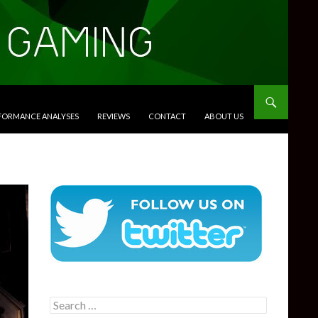
RFORMANCE ANALYSES
REVIEWS
CONTACT
ABOUT US
Search
for: