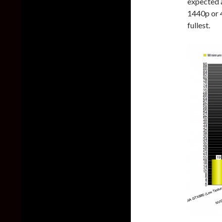
expected 
1440p or 4
fullest.