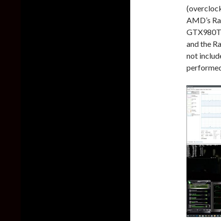
(overcloc
AMD’s Rad
GTX980Ti 
and the R
not includ
performed 