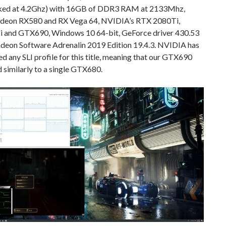
ked at 4.2Ghz) with 16GB of DDR3 RAM at 2133Mhz,
eon RX580 and RX Vega 64, NVIDIA’s RTX 2080Ti,
and GTX690, Windows 10 64-bit, GeForce driver 430.53
adeon Software Adrenalin 2019 Edition 19.4.3. NVIDIA has
ed any SLI profile for this title, meaning that our GTX690
similarly to a single GTX680.