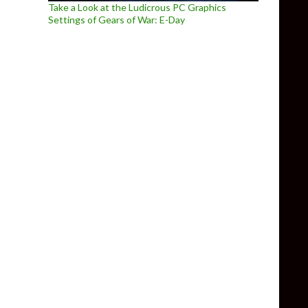
Take a Look at the Ludicrous PC Graphics
Settings of Gears of War: E-Day