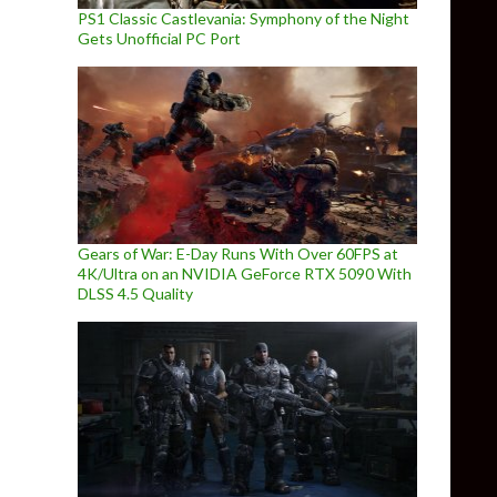
PS1 Classic Castlevania: Symphony of the Night
Gets Unofficial PC Port
Gears of War: E-Day Runs With Over 60FPS at
4K/Ultra on an NVIDIA GeForce RTX 5090 With
DLSS 4.5 Quality