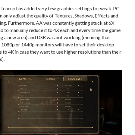
 Teacup has added very few graphics settings to tweak. PC
 only adjust the quality of Textures, Shadows, Effects and
ing. Furthermore, AA was constantly getting stuck at 6X
d to manually reduce it to 4X each and every time the game
ng a new area) and DSR was not working (meaning that
 1080p or 1440p monitors will have to set their desktop
s to 4K in case they want to use higher resolutions than their
s).