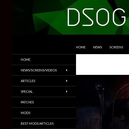
SKIP TO CONTENT
Search
DSOGaming
HOME
NEWS
SCREENS
PC Games News, Screenshots,
HOME
Trailers & More
NEWS/SCREENS/VIDEOS
ARTICLES
SPECIAL
PATCHES
MODS
BEST MODS ARTICLES