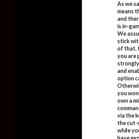
As we sa
means th
and ther
is in-ga
We assum
stick wit
of that, 
you are 
strongly
and enab
option c
Otherwis
you won’
own a mi
command
via the 
the cut-
while yo
have exp