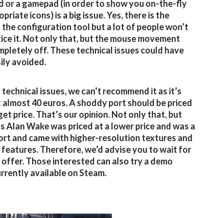
 or a gamepad (in order to show you on-the-fly
priate icons) is a big issue. Yes, there is the
n the configuration tool but a lot of people won’t
ice it. Not only that, but the mouse movement
mpletely off. These technical issues could have
ily avoided.
 technical issues, we can’t recommend it as it’s
t almost 40 euros. A shoddy port should be priced
get price. That’s our opinion. Not only that, but
 Alan Wake was priced at a lower price and was a
ort and came with higher-resolution textures and
 features. Therefore, we’d advise you to wait for
l offer. Those interested can also try a demo
urrently available on Steam.