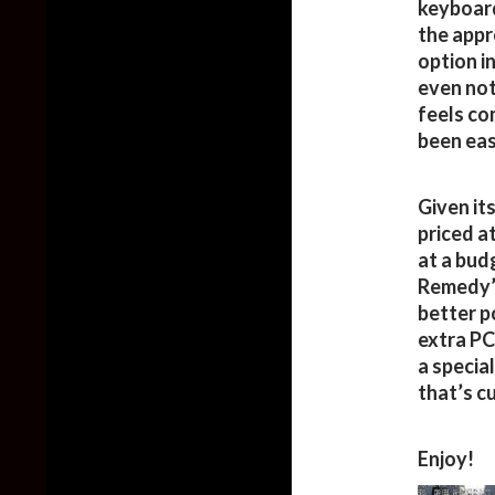
keyboard
the appro
option i
even not
feels co
been eas
Given its
priced a
at a bud
Remedy’s
better p
extra PC
a specia
that’s c
Enjoy!