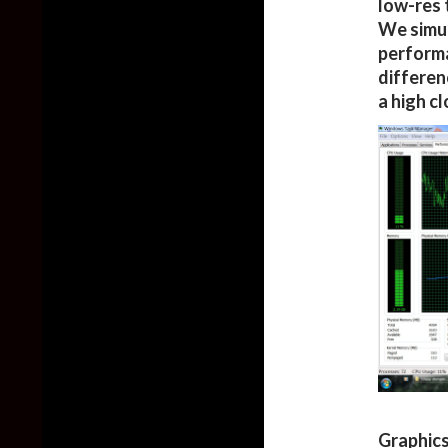
low-res 
We simul
performa
differen
a high c
Graphics