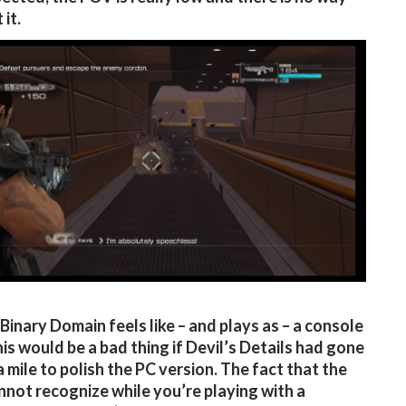
 it.
l, Binary Domain feels like – and plays as – a console
is would be a bad thing if Devil’s Details had gone
a mile to polish the PC version. The fact that the
not recognize while you’re playing with a