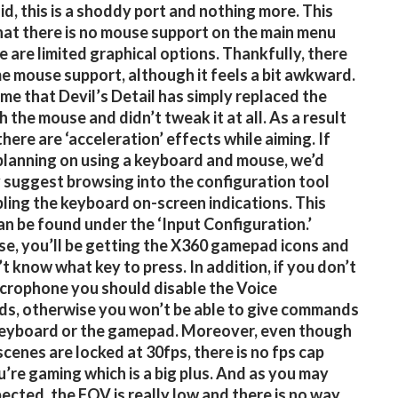
id, this is a shoddy port and nothing more. This
at there is no mouse support on the main menu
e are limited graphical options. Thankfully, there
me mouse support, although it feels a bit awkward.
e that Devil’s Detail has simply replaced the
h the mouse and didn’t tweak it at all. As a result
there are ‘acceleration’ effects while aiming. If
planning on using a keyboard and mouse, we’d
 suggest browsing into the configuration tool
ling the keyboard on-screen indications. This
an be found under the ‘Input Configuration.’
e, you’ll be getting the X360 gamepad icons and
t know what key to press. In addition, if you don’t
crophone you should disable the Voice
s, otherwise you won’t be able to give commands
keyboard or the gamepad. Moreover, even though
scenes are locked at 30fps, there is no fps cap
u’re gaming which is a big plus. And as you may
ected, the FOV is really low and there is no way