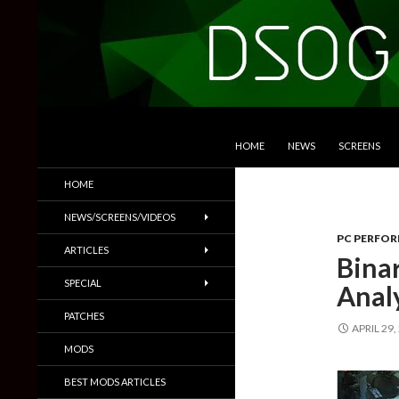
SKIP TO CONTENT
Search
DSOGaming
HOME
NEWS
SCREENS
PC Games News, Screenshots,
HOME
Trailers & More
NEWS/SCREENS/VIDEOS
PC PERFO
ARTICLES
Bina
SPECIAL
Anal
PATCHES
APRIL 29,
MODS
BEST MODS ARTICLES