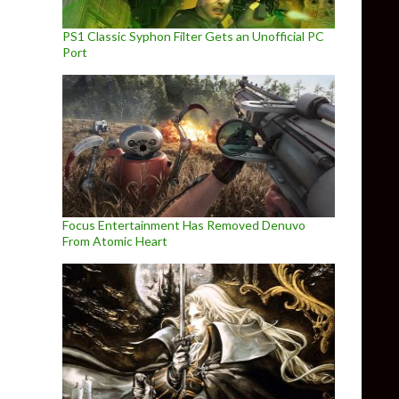
PS1 Classic Syphon Filter Gets an Unofficial PC
Port
Focus Entertainment Has Removed Denuvo
From Atomic Heart