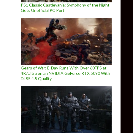
PS1 Classic Castlevania: Symphony of the Night
Gets Unofficial PC Port
Gears of War: E-Day Runs With Over 60FPS at
4K/Ultra on an NVIDIA GeForce RTX 5090 With
DLSS 4.5 Quality