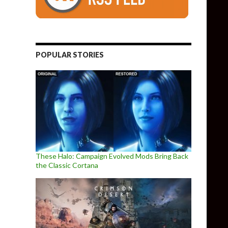
POPULAR STORIES
These Halo: Campaign Evolved Mods Bring Back
the Classic Cortana