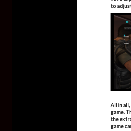
to adjust
All in al
game. Th
the extr
game can