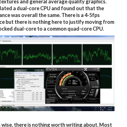
textures and general average quality graphics.
ated a dual-core CPU and found out that the
nce was overall the same. There is a 4-5fps
ce but there is nothing here to justify moving from
locked dual-core to a common quad-core CPU.
 wise, there is nothing worth writing about. Most