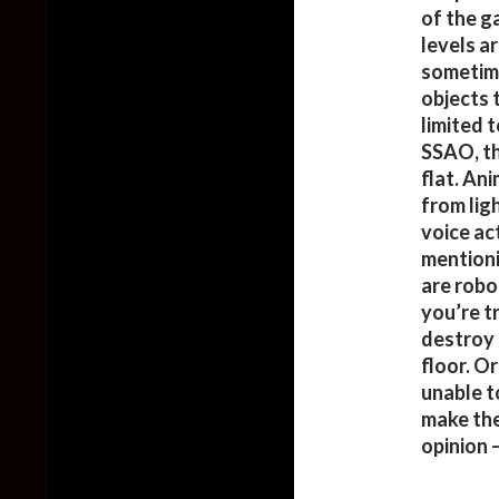
of the g
levels a
sometime
objects 
limited 
SSAO, th
flat. An
from lig
voice ac
mentioni
are robo
you’re t
destroy 
floor. O
unable t
make the 
opinion 