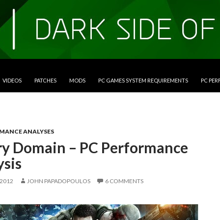
VIDEOS
PATCHES
MODS
PC GAMES SYSTEM REQUIREMENTS
PC PE
RMANCE ANALYSES
ry Domain – PC Performance
ysis
 2012
JOHN PAPADOPOULOS
6 COMMENTS