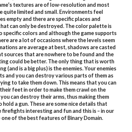
ame’s textures are of low-resolution and most
re quite limited and small. Environments feel
s empty and there are specific places and
that can only be destroyed. The color palette is
to specific colors and although the game supports
ere are a lot of occasions where the levels seem
imations are average at best, shadows are casted
ht sources that are nowhere to be found and the
ting could be better. The only thing that is worth
ng (and is a big plus) is the enemies. Your enemies
ts and you can destroy various parts of them as
rying to take them down. This means that you can
their feet in order to make them crawl on the
r you can destroy their arms, thus making them
o hold a gun. These are some nice details that
firefights interesting and fun and this is – in our
– one of the best features of Binary Domain.