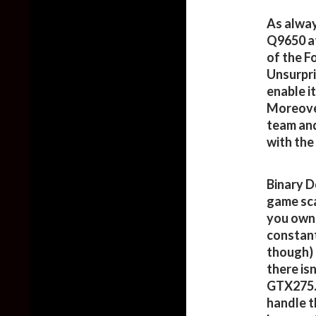
As alway
Q9650 at
of the F
Unsurpris
enable i
Moreover
team and
with the
Binary D
game scal
you own 
constant
though) 
there isn
GTX275. 
handle th