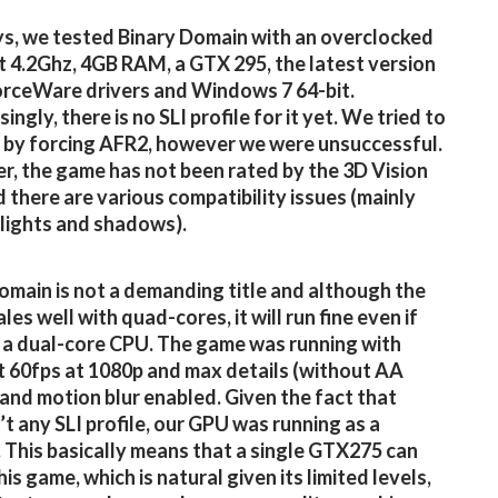
s, we tested Binary Domain with an overclocked
 4.2Ghz, 4GB RAM, a GTX 295, the latest version
orceWare drivers and Windows 7 64-bit.
ingly, there is no SLI profile for it yet. We tried to
t by forcing AFR2, however we were unsuccessful.
, the game has not been rated by the 3D Vision
 there are various compatibility issues (mainly
 lights and shadows).
omain is not a demanding title and although the
es well with quad-cores, it will run fine even if
a dual-core CPU. The game was running with
 60fps at 1080p and max details (without AA
and motion blur enabled. Given the fact that
’t any SLI profile, our GPU was running as a
This basically means that a single GTX275 can
is game, which is natural given its limited levels,