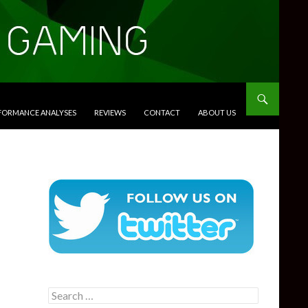
RFORMANCE ANALYSES
REVIEWS
CONTACT
ABOUT US
Search
for: