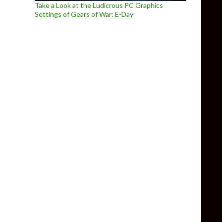
Take a Look at the Ludicrous PC Graphics
Settings of Gears of War: E-Day