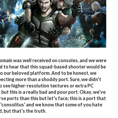
omain was well received on consoles, and we were
d to hear that this squad-based shooter would be
o our beloved platform. And to be honest, we
ecting more than a shoddy port. Sure, we didn’t
o see higher-resolution textures or extra PC
 but this is a really bad and poor port. Okay, we’ve
e ports than this but let’s face; this is a port that
‘consolitus’ and we know that some of you hate
, but that’s the truth.