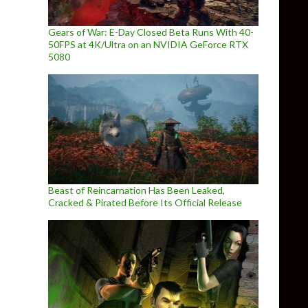
Gears of War: E-Day Closed Beta Runs With 40-
50FPS at 4K/Ultra on an NVIDIA GeForce RTX
5080
Beast of Reincarnation Has Been Leaked,
Cracked & Pirated Before Its Official Release