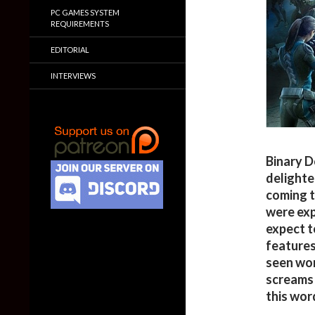
PC GAMES SYSTEM
REQUIREMENTS
EDITORIAL
INTERVIEWS
Binary D
delighte
coming t
were exp
expect t
features
seen wors
screams 
this word