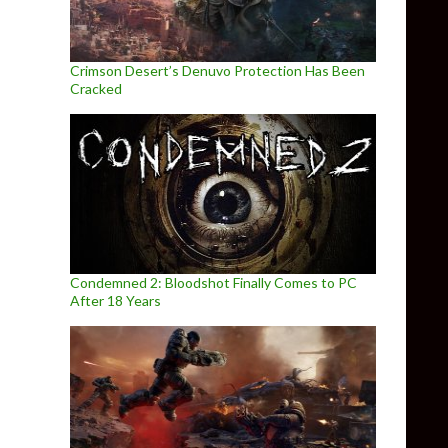
Crimson Desert’s Denuvo Protection Has Been
Cracked
Condemned 2: Bloodshot Finally Comes to PC
After 18 Years