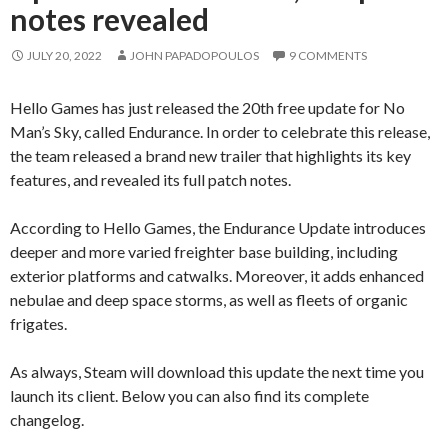
notes revealed
JULY 20, 2022
JOHN PAPADOPOULOS
9 COMMENTS
Hello Games has just released the 20th free update for No
Man’s Sky, called Endurance. In order to celebrate this release,
the team released a brand new trailer that highlights its key
features, and revealed its full patch notes.
According to Hello Games, the Endurance Update introduces
deeper and more varied freighter base building, including
exterior platforms and catwalks. Moreover, it adds enhanced
nebulae and deep space storms, as well as fleets of organic
frigates.
As always, Steam will download this update the next time you
launch its client. Below you can also find its complete
changelog.