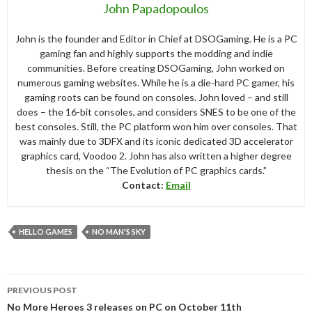
John Papadopoulos
John is the founder and Editor in Chief at DSOGaming. He is a PC
gaming fan and highly supports the modding and indie
communities. Before creating DSOGaming, John worked on
numerous gaming websites. While he is a die-hard PC gamer, his
gaming roots can be found on consoles. John loved – and still
does – the 16-bit consoles, and considers SNES to be one of the
best consoles. Still, the PC platform won him over consoles. That
was mainly due to 3DFX and its iconic dedicated 3D accelerator
graphics card, Voodoo 2. John has also written a higher degree
thesis on the “The Evolution of PC graphics cards.”
Contact:
Email
HELLO GAMES
NO MAN'S SKY
Post
PREVIOUS POST
navigation
No More Heroes 3 releases on PC on October 11th