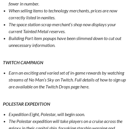
fewer in number.
When selling items to technology merchants, prices are now
correctly listed in nanites.
The space station scrap merchant’s shop now displays your
current Tainted Metal reserves.
Building Part item popups have been slimmed down to cut out
unnecessary information.
TWITCH CAMPAIGN
Earn an exciting and varied set of in-game rewards by watching
streams of No Man’s Sky on Twitch. Full details of how to sign up
are available on the Twitch Drops page here.
POLESTAR EXPEDITION
Expedition Eight, Polestar, will begin soon.
The Polestar expedition will take players on a cruise across the
galaxy in their capital ship, forsaking starship warping and