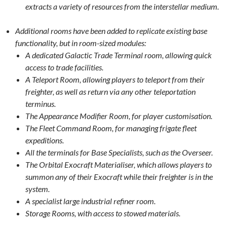
extracts a variety of resources from the interstellar medium.
Additional rooms have been added to replicate existing base
functionality, but in room-sized modules:
A dedicated Galactic Trade Terminal room, allowing quick
access to trade facilities.
A Teleport Room, allowing players to teleport from their
freighter, as well as return via any other teleportation
terminus.
The Appearance Modifier Room, for player customisation.
The Fleet Command Room, for managing frigate fleet
expeditions.
All the terminals for Base Specialists, such as the Overseer.
The Orbital Exocraft Materialiser, which allows players to
summon any of their Exocraft while their freighter is in the
system.
A specialist large industrial refiner room.
Storage Rooms, with access to stowed materials.