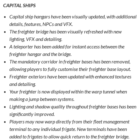
CAPITAL SHIPS
Capital ship hangars have been visually updated, with additional
details, features, NPCs and VFX.
The freighter bridge has been visually refreshed with new
lighting, VFX and detailing.
A teleporter has been added for instant access between the
freighter hangar and the bridge.
The mandatory corridor in freighter bases has been removed,
allowing players to fully customise their freighter base layout.
Freighter exteriors have been updated with enhanced textures
and detailing.
Your freighter is now displayed within the warp tunnel when
making a jump between systems.
Lighting and shadow quality throughout freighter bases has been
significantly improved.
Players may now warp directly from their fleet management
terminal to any individual frigate. New terminals have been
added to frigates to allow quick return to the freighter bridge.