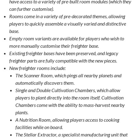
have access to a variety of pre-built room modules (which they
can further customise).
Rooms come in a variety of pre-decorated themes, allowing
players to quickly assemble a visually varied and distinctive
base.
Empty room variants are available for players who wish to
more manually customise their freighter base.
Existing freighter bases have been preserved, and legacy
freighter parts are fully compatible with the new pieces.
New freighter rooms include:
The Scanner Room, which pings all nearby planets and
automatically discovers them.
Single and Double Cultivation Chambers, which allow
players to plant directly into the room itself. Cultivation
Chambers come with the ability to mass-harvest nearby
plants.
A Nutrition Room, allowing players access to cooking
facilities while on board.
The Stellar Extractor, a specialist manufacturing unit that