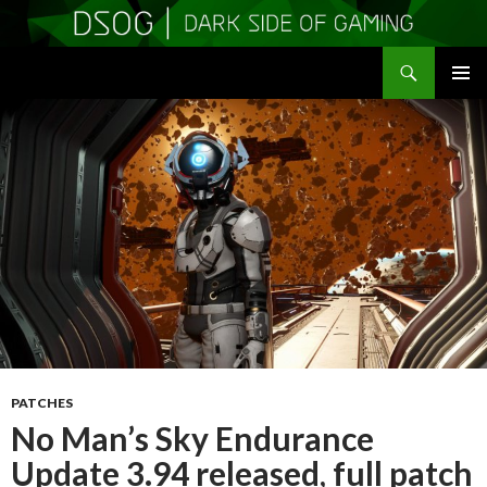
Search
DSOGaming
SKIP
PRIMAR
TO
MENU
CONTENT
PATCHES
No Man’s Sky Endurance
Update 3.94 released, full patch