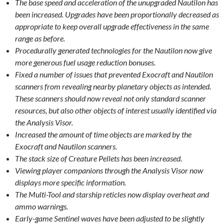
The base speed and acceleration of the unupgraded Nautilon has
been increased. Upgrades have been proportionally decreased as
appropriate to keep overall upgrade effectiveness in the same
range as before.
Procedurally generated technologies for the Nautilon now give
more generous fuel usage reduction bonuses.
Fixed a number of issues that prevented Exocraft and Nautilon
scanners from revealing nearby planetary objects as intended.
These scanners should now reveal not only standard scanner
resources, but also other objects of interest usually identified via
the Analysis Visor.
Increased the amount of time objects are marked by the
Exocraft and Nautilon scanners.
The stack size of Creature Pellets has been increased.
Viewing player companions through the Analysis Visor now
displays more specific information.
The Multi-Tool and starship reticles now display overheat and
ammo warnings.
Early-game Sentinel waves have been adjusted to be slightly