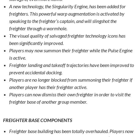
A new technology, the Singularity Engine, has been added for
freighters. This powerful warp augmentation is activated by
speaking to the freighter’s captain, and will slingshot the
freighter through a wormhole.
The visual quality of salvaged freighter technology icons has
been significantly improved.
Players may now summon their freighter while the Pulse Engine
is active.
Freighter landing and takeoff trajectories have been improved to
prevent accidental docking.
Players are no longer blocked from summoning their freighter if
another player has their freighter active.
Players can now dismiss their own freighter in order to visit the
freighter base of another group member.
FREIGHTER BASE COMPONENTS
Freighter base building has been totally overhauled. Players now