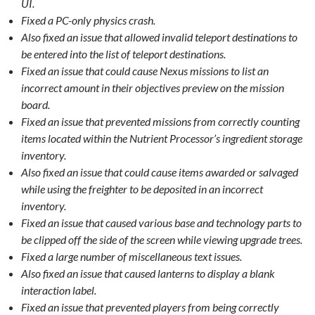
UI.
Fixed a PC-only physics crash.
Also fixed an issue that allowed invalid teleport destinations to
be entered into the list of teleport destinations.
Fixed an issue that could cause Nexus missions to list an
incorrect amount in their objectives preview on the mission
board.
Fixed an issue that prevented missions from correctly counting
items located within the Nutrient Processor’s ingredient storage
inventory.
Also fixed an issue that could cause items awarded or salvaged
while using the freighter to be deposited in an incorrect
inventory.
Fixed an issue that caused various base and technology parts to
be clipped off the side of the screen while viewing upgrade trees.
Fixed a large number of miscellaneous text issues.
Also fixed an issue that caused lanterns to display a blank
interaction label.
Fixed an issue that prevented players from being correctly