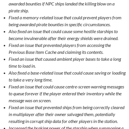
awarded bounties if NPC ships landed the killing blow on a
pirate ship.
Fixed a memory-related issue that could prevent players from
being awarded pirate bounties in specific circumstances.
Also fixed an issue that could cause some hostile starships to
become invulnerable after their energy shields were drained.
Fixed an issue that prevented players from accessing the
Previous Base Item Cache and claiming its contents.
Fixed an issue that caused ambient player bases to take a long
time to load in.
Also fixed a base-related issue that could cause saving or loading
to take a very long time.
Fixed an issue that could cause centre-screen warning messages
to queue forever if the player entered their inventory while the
message was on screen.
Fixed an issue that prevented ships from being correctly cleared
in multiplayer after their owner salvaged them, potentially
resulting in corrupt ship data for other players in the station.
Increased the braking power of the starship when summoning a