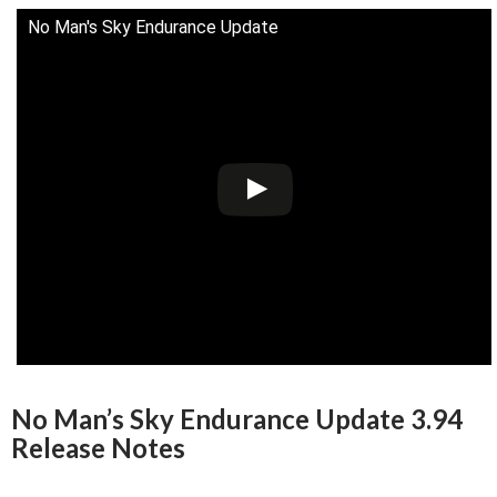
No Man's Sky Endurance Update
No Man’s Sky Endurance Update 3.94
Release Notes