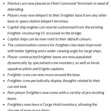
Markers are now placed on Fleet Command Terminals in need of
debriefing.
Players may now teleport to their freighter base from any other
base or space station teleport terminus.
Capital ship engines can now be customised from the existing
freighter recolouring UI, accessed on the bridge.
Capital ships can be now reset to their default colours.
The customisation camera for freighters has been improved
with better lighting and a wider viewing angle for large ships.
Player-constructed freighter bases are now populated
dynamically by specialised crew members, as well as hired
squadron pilots and frigate captains.
Freighter crew can now move around the base.
Freighter crew periodically display thoughts related to their
current task.
Non-player freighters now come with a variety of pre-existing
bases.
Freighters now have a Cargo Hold inventory, allowing the
storage of even more items.