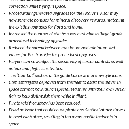
correction while flying in space.
Procedurally generated upgrades for the Analysis Visor may
now generate bonuses for mineral discovery rewards, matching
the existing upgrades for flora and fauna.
Increased the number of stat bonuses available to illegal-grade
procedural technology upgrades.
Reduced the spread between maximum and minimum stat
values for Positron Ejector procedural upgrades.
Players can now adjust the sensitivity of cursor controls as well
as look and flight sensitivities.
The “Combat” section of the guide has new, more in-style icons.
Combat frigates deployed from the fleet to assist the player in
space combat now launch specialised ships with their own visual
flair to help distinguish them while in flight.
Pirate raid frequency has been reduced.
Fixed an issue that could cause pirate and Sentinel attack timers
to reset each other, resulting in too many hostile incidents in
space.