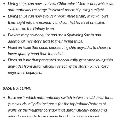
Living ships can now evolve a Chloroplast Membrane, which will
automatically recharge its Neural Assembly using sunlight.
Living ships can now evolve a Wormhole Brain, which allows
them sight into the economy and conflict levels of unvisited
systems on the Galaxy Map.
Players may now acquire and use a Spawning Sac to add
additional inventory slots to their living ships.
Fixed an issue that could cause living ship upgrades to choose a
lower quality band than intended.
Fixed an issue that prevented procedurally generated living ship
upgrades from automatically selecting the starship inventory
page when deployed.
BASE BUILDING
Base parts which automatically switch between hidden variants
(such as visually distinct parts for the top/middle/bottom of
walls, or the freighter corridor that automatically bends and
adds doorways to form connections) can now be placed