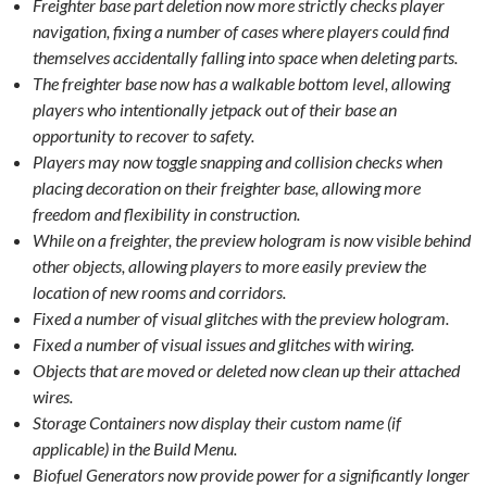
Freighter base part deletion now more strictly checks player
navigation, fixing a number of cases where players could find
themselves accidentally falling into space when deleting parts.
The freighter base now has a walkable bottom level, allowing
players who intentionally jetpack out of their base an
opportunity to recover to safety.
Players may now toggle snapping and collision checks when
placing decoration on their freighter base, allowing more
freedom and flexibility in construction.
While on a freighter, the preview hologram is now visible behind
other objects, allowing players to more easily preview the
location of new rooms and corridors.
Fixed a number of visual glitches with the preview hologram.
Fixed a number of visual issues and glitches with wiring.
Objects that are moved or deleted now clean up their attached
wires.
Storage Containers now display their custom name (if
applicable) in the Build Menu.
Biofuel Generators now provide power for a significantly longer