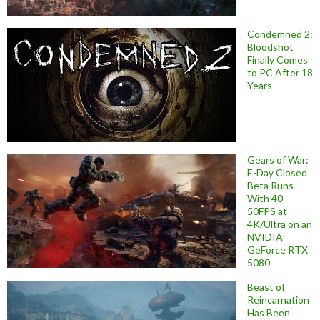
Condemned 2:
Bloodshot
Finally Comes
to PC After 18
Years
Gears of War:
E-Day Closed
Beta Runs
With 40-
50FPS at
4K/Ultra on an
NVIDIA
GeForce RTX
5080
Beast of
Reincarnation
Has Been