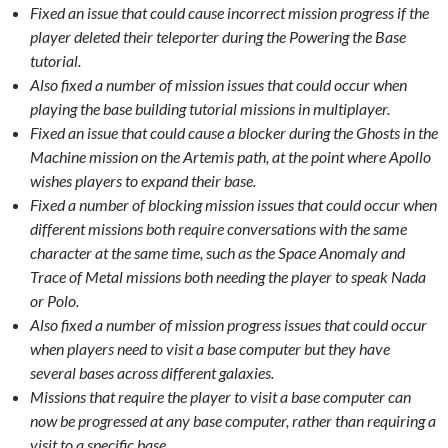
Fixed an issue that could cause incorrect mission progress if the
player deleted their teleporter during the Powering the Base
tutorial.
Also fixed a number of mission issues that could occur when
playing the base building tutorial missions in multiplayer.
Fixed an issue that could cause a blocker during the Ghosts in the
Machine mission on the Artemis path, at the point where Apollo
wishes players to expand their base.
Fixed a number of blocking mission issues that could occur when
different missions both require conversations with the same
character at the same time, such as the Space Anomaly and
Trace of Metal missions both needing the player to speak Nada
or Polo.
Also fixed a number of mission progress issues that could occur
when players need to visit a base computer but they have
several bases across different galaxies.
Missions that require the player to visit a base computer can
now be progressed at any base computer, rather than requiring a
visit to a specific base.