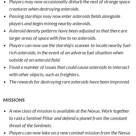
Players may now occasionally disturb the nest of strange space
creatures when destroying asteroids.
Passing starships may now enter asteroids fields alongside
players and begin mining nearby asteroids.
Asteroid density patterns have been adjusted so that there are
larger areas of space with few to no asteroids.
Players can now use the starship’s scanner to locate nearby fuel-
rich asteroids, in the event of an adverse fuel situation when
outside of an asteroid field.
Fixed a number of issues that could cause asteroids to intersect
with other objects, such as freighters.
The rewards for destroying rare asteroids have been improved.
MISSIONS
A new class of mission is available at the Nexus. Work together
to raid a Sentinel Pillar and defend a planet from the constant
threat of the Sentinels.
Players can now take on a new combat mission from the Nexus