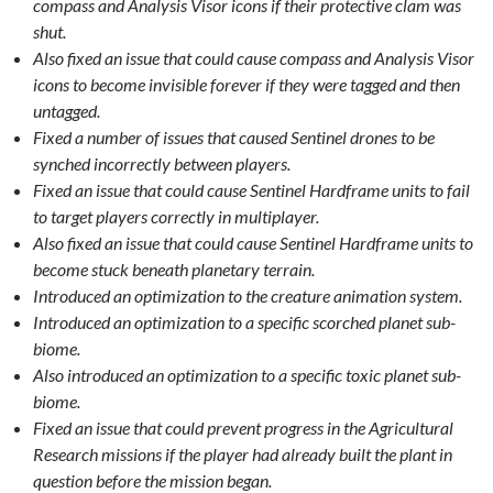
compass and Analysis Visor icons if their protective clam was
shut.
Also fixed an issue that could cause compass and Analysis Visor
icons to become invisible forever if they were tagged and then
untagged.
Fixed a number of issues that caused Sentinel drones to be
synched incorrectly between players.
Fixed an issue that could cause Sentinel Hardframe units to fail
to target players correctly in multiplayer.
Also fixed an issue that could cause Sentinel Hardframe units to
become stuck beneath planetary terrain.
Introduced an optimization to the creature animation system.
Introduced an optimization to a specific scorched planet sub-
biome.
Also introduced an optimization to a specific toxic planet sub-
biome.
Fixed an issue that could prevent progress in the Agricultural
Research missions if the player had already built the plant in
question before the mission began.