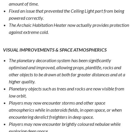
amount of time.
Fixed an issue that prevented the Ceiling Light part from being
powered correctly.
The Archaic Habitation Heater now actually provides protection
against extreme cold.
VISUAL IMPROVEMENTS & SPACE ATMOSPHERICS
The planetary decoration system has been significantly
optimised and improved, allowing props, plantlife, rocks and
other objects to be drawn at both far greater distances and at a
higher quality.
Planetary objects such as trees and rocks are now visible from
low orbit.
Players may now encounter storms and other space
atmospherics while in asteroids fields, in open space, or when
encountering derelict freighters in deep space.
Players may now encounter brightly coloured nebulae while
exploring deep space.