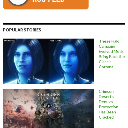
POPULAR STORIES
These Halo:
Campaign
Evolved Mods
Bring Back the
Classic
Cortana
Crimson
Desert’s
Denuvo
Protection
Has Been
Cracked