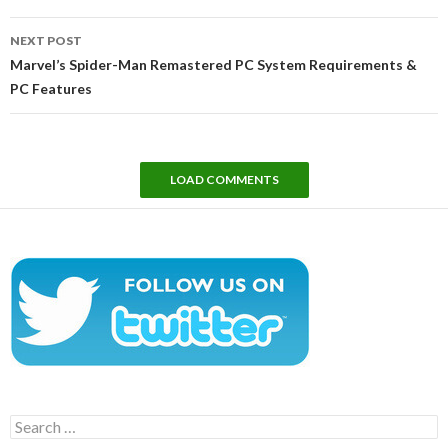
NEXT POST
Marvel’s Spider-Man Remastered PC System Requirements &
PC Features
LOAD COMMENTS
Search
for: