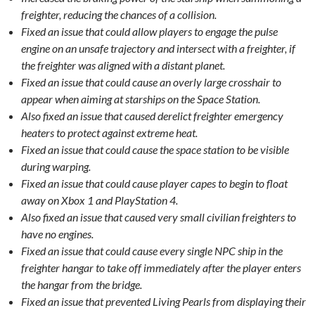
freighter, reducing the chances of a collision.
Fixed an issue that could allow players to engage the pulse
engine on an unsafe trajectory and intersect with a freighter, if
the freighter was aligned with a distant planet.
Fixed an issue that could cause an overly large crosshair to
appear when aiming at starships on the Space Station.
Also fixed an issue that caused derelict freighter emergency
heaters to protect against extreme heat.
Fixed an issue that could cause the space station to be visible
during warping.
Fixed an issue that could cause player capes to begin to float
away on Xbox 1 and PlayStation 4.
Also fixed an issue that caused very small civilian freighters to
have no engines.
Fixed an issue that could cause every single NPC ship in the
freighter hangar to take off immediately after the player enters
the hangar from the bridge.
Fixed an issue that prevented Living Pearls from displaying their