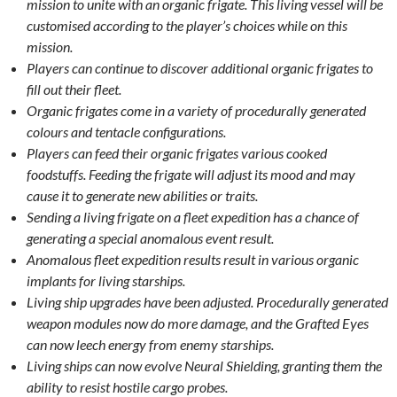
mission to unite with an organic frigate. This living vessel will be
customised according to the player’s choices while on this
mission.
Players can continue to discover additional organic frigates to
fill out their fleet.
Organic frigates come in a variety of procedurally generated
colours and tentacle configurations.
Players can feed their organic frigates various cooked
foodstuffs. Feeding the frigate will adjust its mood and may
cause it to generate new abilities or traits.
Sending a living frigate on a fleet expedition has a chance of
generating a special anomalous event result.
Anomalous fleet expedition results result in various organic
implants for living starships.
Living ship upgrades have been adjusted. Procedurally generated
weapon modules now do more damage, and the Grafted Eyes
can now leech energy from enemy starships.
Living ships can now evolve Neural Shielding, granting them the
ability to resist hostile cargo probes.