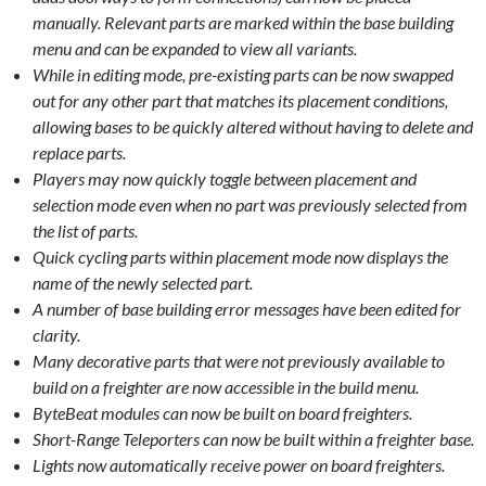
manually. Relevant parts are marked within the base building
menu and can be expanded to view all variants.
While in editing mode, pre-existing parts can be now swapped
out for any other part that matches its placement conditions,
allowing bases to be quickly altered without having to delete and
replace parts.
Players may now quickly toggle between placement and
selection mode even when no part was previously selected from
the list of parts.
Quick cycling parts within placement mode now displays the
name of the newly selected part.
A number of base building error messages have been edited for
clarity.
Many decorative parts that were not previously available to
build on a freighter are now accessible in the build menu.
ByteBeat modules can now be built on board freighters.
Short-Range Teleporters can now be built within a freighter base.
Lights now automatically receive power on board freighters.