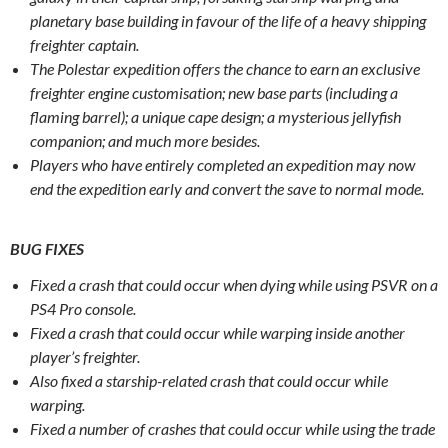
planetary base building in favour of the life of a heavy shipping
freighter captain.
The Polestar expedition offers the chance to earn an exclusive
freighter engine customisation; new base parts (including a
flaming barrel); a unique cape design; a mysterious jellyfish
companion; and much more besides.
Players who have entirely completed an expedition may now
end the expedition early and convert the save to normal mode.
BUG FIXES
Fixed a crash that could occur when dying while using PSVR on a
PS4 Pro console.
Fixed a crash that could occur while warping inside another
player’s freighter.
Also fixed a starship-related crash that could occur while
warping.
Fixed a number of crashes that could occur while using the trade