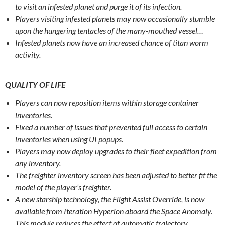
to visit an infested planet and purge it of its infection.
Players visiting infested planets may now occasionally stumble
upon the hungering tentacles of the many-mouthed vessel…
Infested planets now have an increased chance of titan worm
activity.
QUALITY OF LIFE
Players can now reposition items within storage container
inventories.
Fixed a number of issues that prevented full access to certain
inventories when using UI popups.
Players may now deploy upgrades to their fleet expedition from
any inventory.
The freighter inventory screen has been adjusted to better fit the
model of the player’s freighter.
A new starship technology, the Flight Assist Override, is now
available from Iteration Hyperion aboard the Space Anomaly.
This module reduces the effect of automatic trajectory