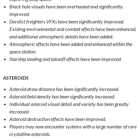
Black hole visuals have been overhauled and significantly
improved.
Derelict freighters VFXs have been significantly improved.
Existing environmental and combat effects have been enhanced,
and additional atmospheric details have been added.
Atmospheric effects have been added and enhanced within the
space station.
Starship landing and takeoff effects have been improved.
ASTEROIDS
Asteroid draw distance has been significantly increased.
Asteroid field density has been significantly increased.
Individual asteroid visual detail and variety has been greatly
increased.
Asteroid destruction effects have been improved.
Players may now encounter systems with a large number of rare
crystalline asteroids.