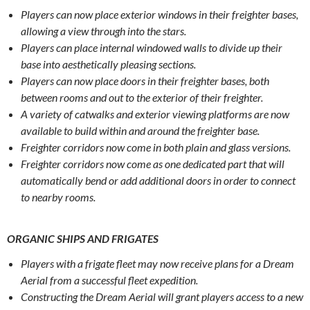
Players can now place exterior windows in their freighter bases,
allowing a view through into the stars.
Players can place internal windowed walls to divide up their
base into aesthetically pleasing sections.
Players can now place doors in their freighter bases, both
between rooms and out to the exterior of their freighter.
A variety of catwalks and exterior viewing platforms are now
available to build within and around the freighter base.
Freighter corridors now come in both plain and glass versions.
Freighter corridors now come as one dedicated part that will
automatically bend or add additional doors in order to connect
to nearby rooms.
ORGANIC SHIPS AND FRIGATES
Players with a frigate fleet may now receive plans for a Dream
Aerial from a successful fleet expedition.
Constructing the Dream Aerial will grant players access to a new