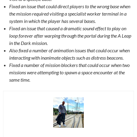
Fixed an issue that could direct players to the wrong base when
the mission required visiting a specialist worker terminal in a
system in which the player has several bases.
Fixed an issue that caused a dramatic sound effect to play on
loop forever after warping through the portal during the A Leap
in the Dark mission.
Also fixed a number of animation issues that could occur when
interacting with inanimate objects such as distress beacons.
Fixed a number of mission blockers that could occur when two
missions were attempting to spawn a space encounter at the
same time.