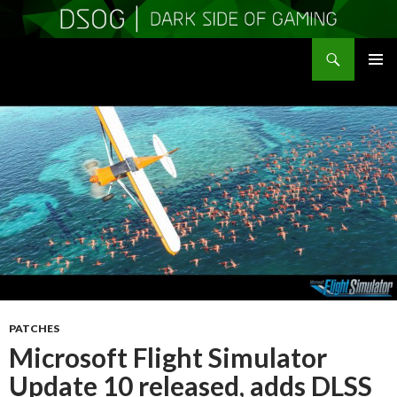
Search
DSOGaming
SKIP
PRIMAR
TO
MENU
CONTENT
PATCHES
Microsoft Flight Simulator
Update 10 released, adds DLSS