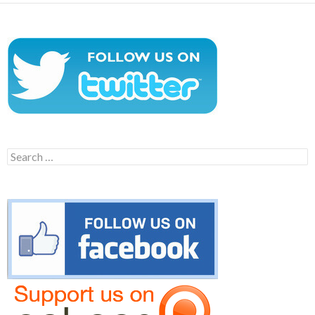
Search
for: