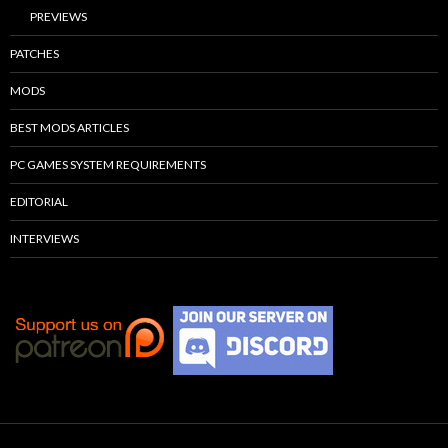
PREVIEWS
PATCHES
MODS
BEST MODS ARTICLES
PC GAMES SYSTEM REQUIREMENTS
EDITORIAL
INTERVIEWS