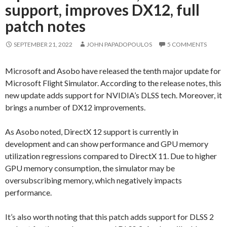
support, improves DX12, full
patch notes
SEPTEMBER 21, 2022
JOHN PAPADOPOULOS
5 COMMENTS
Microsoft and Asobo have released the tenth major update for
Microsoft Flight Simulator. According to the release notes, this
new update adds support for NVIDIA’s DLSS tech. Moreover, it
brings a number of DX12 improvements.
As Asobo noted, DirectX 12 support is currently in
development and can show performance and GPU memory
utilization regressions compared to DirectX 11. Due to higher
GPU memory consumption, the simulator may be
oversubscribing memory, which negatively impacts
performance.
It’s also worth noting that this patch adds support for DLSS 2