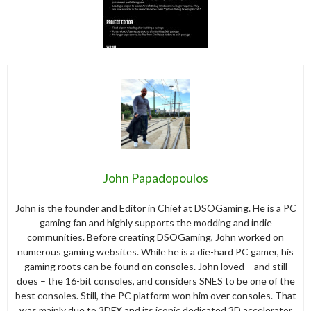
John Papadopoulos
John is the founder and Editor in Chief at DSOGaming. He is a PC
gaming fan and highly supports the modding and indie
communities. Before creating DSOGaming, John worked on
numerous gaming websites. While he is a die-hard PC gamer, his
gaming roots can be found on consoles. John loved – and still
does – the 16-bit consoles, and considers SNES to be one of the
best consoles. Still, the PC platform won him over consoles. That
was mainly due to 3DFX and its iconic dedicated 3D accelerator