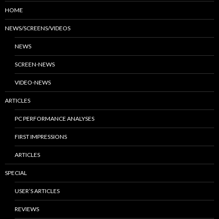
HOME
NEWS/SCREENS/VIDEOS
NEWS
SCREEN-NEWS
VIDEO-NEWS
ARTICLES
PC PERFORMANCE ANALYSES
FIRST IMPRESSIONS
ARTICLES
SPECIAL
USER’S ARTICLES
REVIEWS