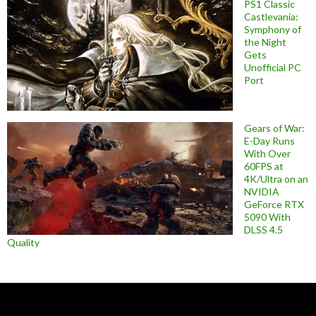
PS1 Classic
Castlevania:
Symphony of
the Night
Gets
Unofficial PC
Port
Gears of War:
E-Day Runs
With Over
60FPS at
4K/Ultra on an
NVIDIA
GeForce RTX
5090 With
DLSS 4.5
Quality