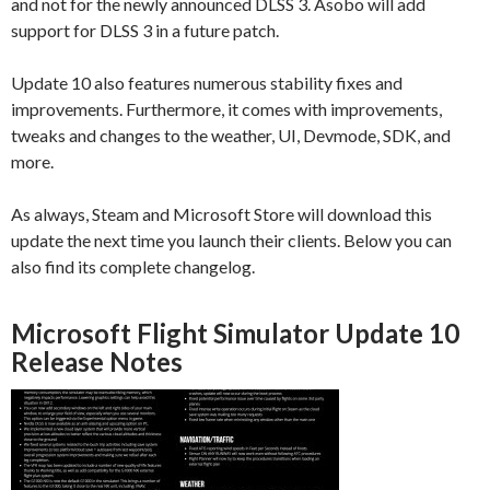
and not for the newly announced DLSS 3. Asobo will add
support for DLSS 3 in a future patch.
Update 10 also features numerous stability fixes and
improvements. Furthermore, it comes with improvements,
tweaks and changes to the weather, UI, Devmode, SDK, and
more.
As always, Steam and Microsoft Store will download this
update the next time you launch their clients. Below you can
also find its complete changelog.
Microsoft Flight Simulator Update 10
Release Notes