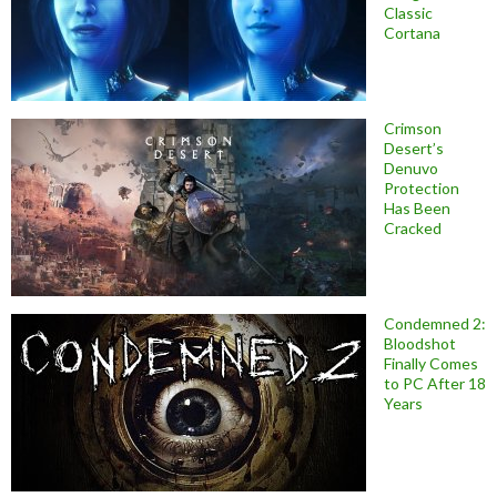
Classic
Cortana
Crimson
Desert’s
Denuvo
Protection
Has Been
Cracked
Condemned 2:
Bloodshot
Finally Comes
to PC After 18
Years