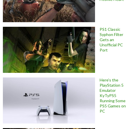
PS1 Classic
Syphon Filter
Gets an
Unofficial PC
Port
Here’s the
PlayStation 5
Emulator
KyTyPS5
Running Some
PS5 Games on
PC