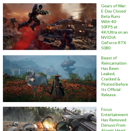
Gears of War:
E-Day Closed
Beta Runs
With 40-
50FPS at
4K/Ultra on an
NVIDIA
GeForce RTX
5080
Beast of
Reincarnation
Has Been
Leaked,
Cracked &
Pirated Before
Its Official
Release
Focus
Entertainment
Has Removed
Denuvo From
Atomic Heart