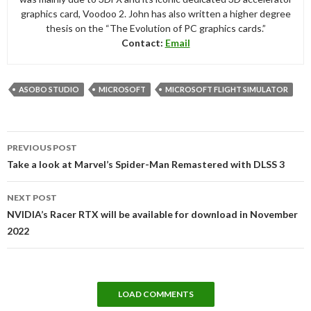
graphics card, Voodoo 2. John has also written a higher degree
thesis on the “The Evolution of PC graphics cards.”
Contact:
Email
ASOBO STUDIO
MICROSOFT
MICROSOFT FLIGHT SIMULATOR
Post
PREVIOUS POST
navigation
Take a look at Marvel’s Spider-Man Remastered with DLSS 3
NEXT POST
NVIDIA’s Racer RTX will be available for download in November
2022
LOAD COMMENTS