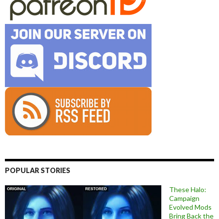
POPULAR STORIES
These Halo:
Campaign
Evolved Mods
Bring Back the