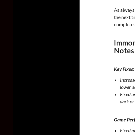
As always
the next t
complete 
Immor
Notes
Key Fixes:
Increase
lower a
Fixed u
dark or 
Game Per
Fixed m