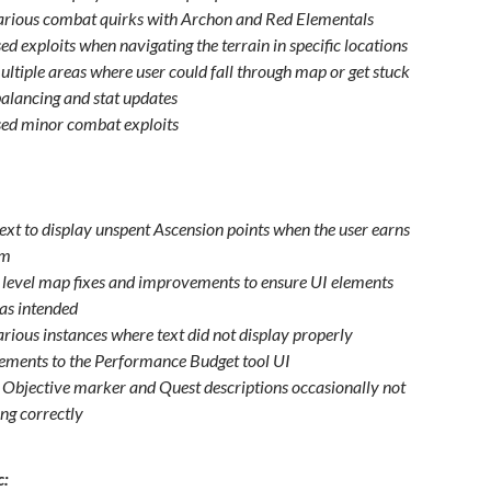
arious combat quirks with Archon and Red Elementals
d exploits when navigating the terrain in specific locations
ultiple areas where user could fall through map or get stuck
alancing and stat updates
ed minor combat exploits
ext to display unspent Ascension points when the user earns
um
 level map fixes and improvements to ensure UI elements
 as intended
arious instances where text did not display properly
ments to the Performance Budget tool UI
o Objective marker and Quest descriptions occasionally not
ing correctly
c: