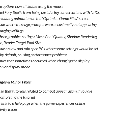
e options now clickable using the mouse
ed Fury Spells from being cast during conversations with NPCs
 loading animation on the “Optimize Game Files” screen
ssue where message prompts were occasionally not appearing
anging settings
hree graphics settings: Mesh Pool Quality, Shadow Rendering
ze, Render Target Pool Size
ssue on low and min spec PCs where some settings would be set
a by default, causing performance problems
ssues that sometimes occurred when changing the display
ion or display mode
ges & Minor Fixes:
so that tutorials related to combat appear again if you die
completing the tutorial
 link to a help page when the game experiences online
ivity issues