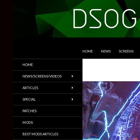
SKIP TO CONTENT
Search
DSOGaming
HOME
NEWS
SCREENS
PC Games News, Screenshots,
HOME
Trailers & More
NEWS/SCREENS/VIDEOS
ARTICLES
SPECIAL
PATCHES
MODS
BEST MODS ARTICLES