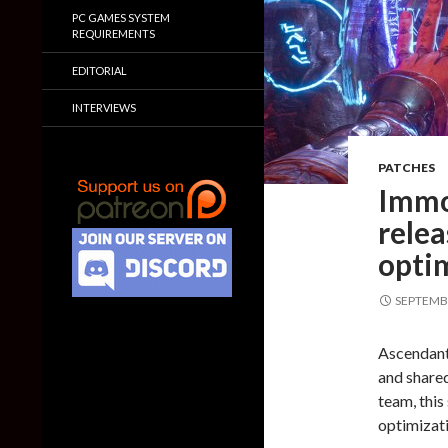
PC GAMES SYSTEM
REQUIREMENTS
EDITORIAL
INTERVIEWS
PATCHES
Immo
rele
optim
SEPTEMBE
Ascendant
and share
team, thi
optimizati