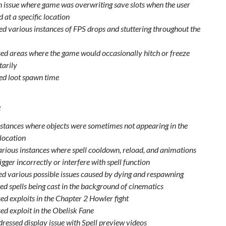
n issue where game was overwriting save slots when the user
 at a specific location
d various instances of FPS drops and stuttering throughout the
ed areas where the game would occasionally hitch or freeze
arily
d loot spawn time
:
nstances where objects were sometimes not appearing in the
 location
arious instances where spell cooldown, reload, and animations
igger incorrectly or interfere with spell function
xed various possible issues caused by dying and respawning
ed spells being cast in the background of cinematics
ed exploits in the Chapter 2 Howler fight
ed exploit in the Obelisk Fane
dressed display issue with Spell preview videos