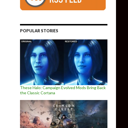
POPULAR STORIES
These Halo: Campaign Evolved Mods Bring Back
the Classic Cortana