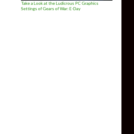
Take a Look at the Ludicrous PC Graphics
Settings of Gears of War: E-Day