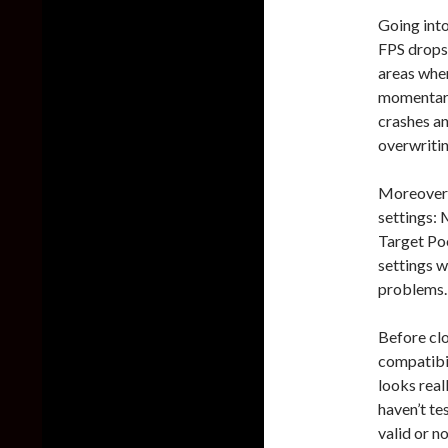
Going into
FPS drops 
areas wher
momentaril
crashes an
overwritin
Moreover,
settings:
Target Poo
settings w
problems.
Before cl
compatibi
looks real
haven’t te
valid or no