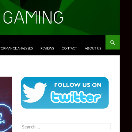
RFORMANCE ANALYSES
REVIEWS
CONTACT
ABOUT US
Search
for: