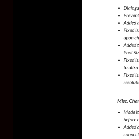
Dialogu
Prevent
Added a
Fixed i
upon ch
Added t
Pool Si
Fixed i
to ultr
Fixed i
resolut
Misc. Chan
Made it 
before 
Added a
connect