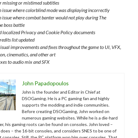
r missing or mistimed subtitles
n issue where colorblind mode was displaying incorrectly
n issue where combat banter would not play during The
 boss battle
 localized Privacy and Cookie Policy documents
edits list updated
isual improvements and fixes throughout the game to UI, VFX,
on, cinematics, and other art
ixes to audio mix and SFX
John Papadopoulos
John is the founder and Editor in Chief at
DSOGaming. He is a PC gaming fan and highly
supports the modding and indie communities.
Before creating DSOGaming, John worked on
numerous gaming websites. While he is a die-hard
r, his gaming roots can be found on consoles. John loved –
ll does – the 16-bit consoles, and considers SNES to be one of
t consoles. Still, the PC platform won him over consoles. That