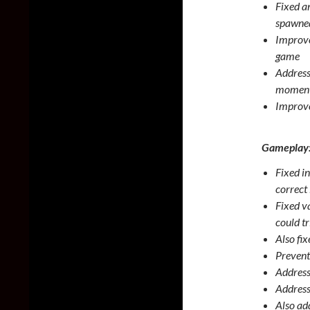
Fixed a
spawned
Improve
game
Address
moment
Improve
Gameplay
Fixed i
correct
Fixed v
could tr
Also fi
Prevent
Address
Address
Also ad