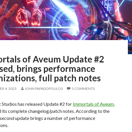
rtals of Aveum Update #2
ased, brings performance
izations, full patch notes
R 4, 2023
JOHN PAPADOPOULOS
5 COMMENTS
 Studios has released Update #2 for
Immortals of Aveum
,
d its complete changelog/patch notes. According to the
s second update brings a number of performance
ons.