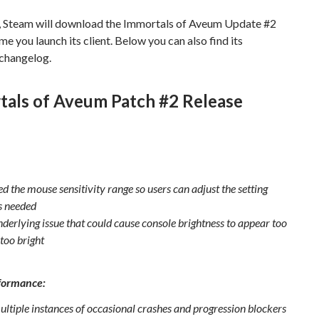
, Steam will download the Immortals of Aveum Update #2
ime you launch its client. Below you can also find its
changelog.
tals of Aveum Patch #2 Release
d the mouse sensitivity range so users can adjust the setting
s needed
nderlying issue that could cause console brightness to appear too
too bright
formance:
ultiple instances of occasional crashes and progression blockers