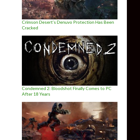
Crimson Desert’s Denuvo Protection Has Been
Cracked
Condemned 2: Bloodshot Finally Comes to PC
After 18 Years