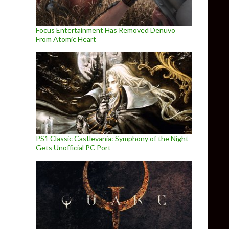
Focus Entertainment Has Removed Denuvo
From Atomic Heart
PS1 Classic Castlevania: Symphony of the Night
Gets Unofficial PC Port