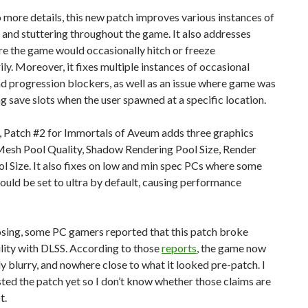
 more details, this new patch improves various instances of
and stuttering throughout the game. It also addresses
e the game would occasionally hitch or freeze
y. Moreover, it fixes multiple instances of occasional
d progression blockers, as well as an issue where game was
g save slots when the user spawned at a specific location.
 Patch #2 for Immortals of Aveum adds three graphics
 Mesh Pool Quality, Shadow Rendering Pool Size, Render
l Size. It also fixes on low and min spec PCs where some
ould be set to ultra by default, causing performance
osing, some PC gamers reported that this patch broke
lity with DLSS. According to those
reports
, the game now
ly blurry, and nowhere close to what it looked pre-patch. I
sted the patch yet so I don’t know whether those claims are
t.