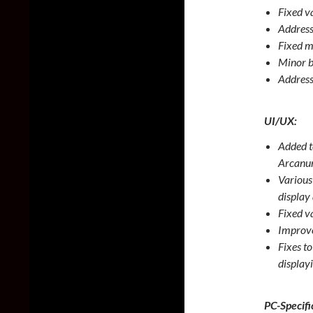
Fixed v
Addresse
Fixed m
Minor b
Address
UI/UX:
Added t
Arcan
Various
display
Fixed v
Improve
Fixes t
display
PC-Specifi