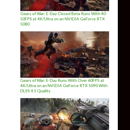
Gears of War: E-Day Closed Beta Runs With 40-
50FPS at 4K/Ultra on an NVIDIA GeForce RTX
5080
Gears of War: E-Day Runs With Over 60FPS at
4K/Ultra on an NVIDIA GeForce RTX 5090 With
DLSS 4.5 Quality