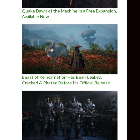
Quake Dawn of the Machine Is a Free Expansion,
Available Now
Beast of Reincarnation Has Been Leaked,
Cracked & Pirated Before Its Official Release