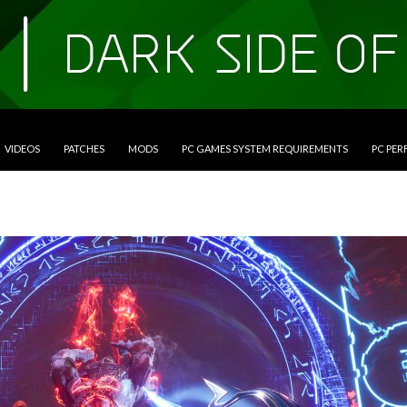
VIDEOS
PATCHES
MODS
PC GAMES SYSTEM REQUIREMENTS
PC PE