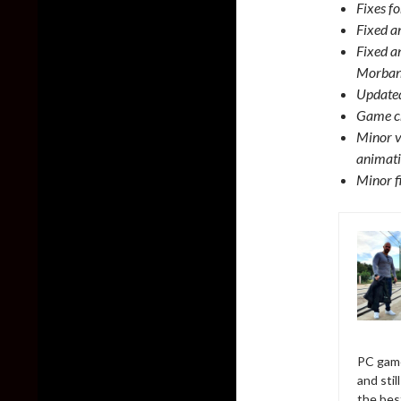
Fixes fo
Fixed a
Fixed a
Morbane
Updated
Game cr
Minor v
animati
Minor f
PC game
and sti
the bes