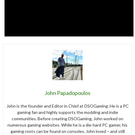
John Papadopoulos
John is the founder and Editor in Chief at DSOGaming. He is a PC
gaming fan and highly supports the modding and indie
communities. Before creating DSOGaming, John worked on
numerous gaming websites. While he is a die-hard PC gamer, his
gaming roots can be found on consoles. John loved – and still