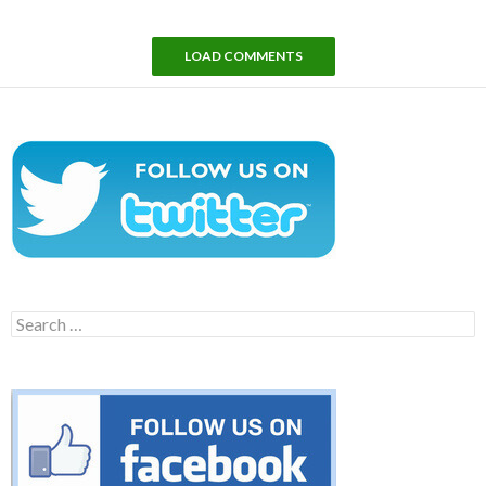
LOAD COMMENTS
Search
for: