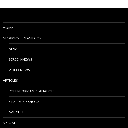
HOME
NEWS/SCREENS/VIDEOS
NEWS
SCREEN-NEWS
VIDEO-NEWS
ARTICLES
PC PERFORMANCE ANALYSES
FIRST IMPRESSIONS
ARTICLES
SPECIAL