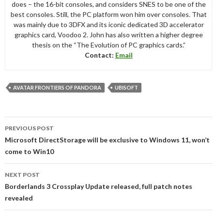
does – the 16-bit consoles, and considers SNES to be one of the
best consoles. Still, the PC platform won him over consoles. That
was mainly due to 3DFX and its iconic dedicated 3D accelerator
graphics card, Voodoo 2. John has also written a higher degree
thesis on the “The Evolution of PC graphics cards.”
Contact:
Email
AVATAR FRONTIERS OF PANDORA
UBISOFT
Post
PREVIOUS POST
navigation
Microsoft DirectStorage will be exclusive to Windows 11, won’t
come to Win10
NEXT POST
Borderlands 3 Crossplay Update released, full patch notes
revealed