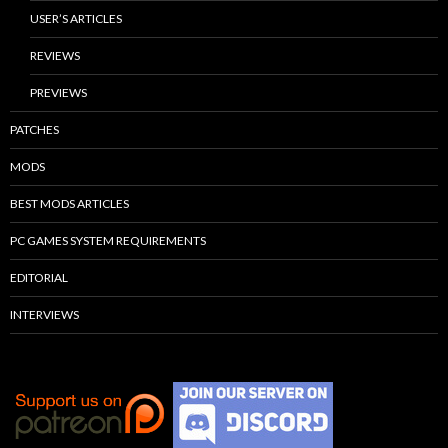
USER’S ARTICLES
REVIEWS
PREVIEWS
PATCHES
MODS
BEST MODS ARTICLES
PC GAMES SYSTEM REQUIREMENTS
EDITORIAL
INTERVIEWS