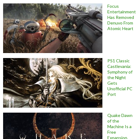
Focus
Entertainment
Has Removed
Denuvo From
Atomic Heart
PS1 Classic
Castlevania:
Symphony of
the Night
Gets
Unofficial PC
Port
Quake Dawn
of the
Machine Is a
Free
Expansion,