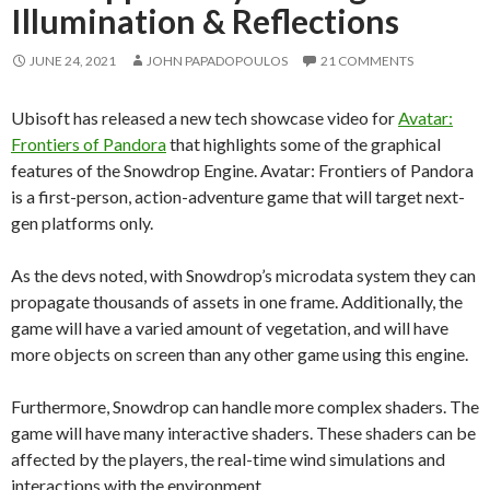
Illumination & Reflections
JUNE 24, 2021
JOHN PAPADOPOULOS
21 COMMENTS
Ubisoft has released a new tech showcase video for
Avatar:
Frontiers of Pandora
that highlights some of the graphical
features of the Snowdrop Engine. Avatar: Frontiers of Pandora
is a first-person, action-adventure game that will target next-
gen platforms only.
As the devs noted, with Snowdrop’s microdata system they can
propagate thousands of assets in one frame. Additionally, the
game will have a varied amount of vegetation, and will have
more objects on screen than any other game using this engine.
Furthermore, Snowdrop can handle more complex shaders. The
game will have many interactive shaders. These shaders can be
affected by the players, the real-time wind simulations and
interactions with the environment.