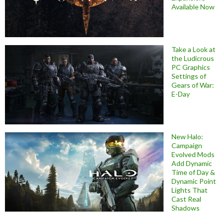
Available Now
Take a Look at
the Ludicrous
PC Graphics
Settings of
Gears of War:
E-Day
New Halo:
Campaign
Evolved Mods
Add Dynamic
Time of Day &
Dynamic Point
Lights That
Cast Real
Shadows