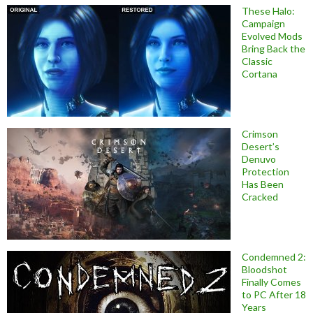
These Halo:
Campaign
Evolved Mods
Bring Back the
Classic
Cortana
Crimson
Desert’s
Denuvo
Protection
Has Been
Cracked
Condemned 2:
Bloodshot
Finally Comes
to PC After 18
Years