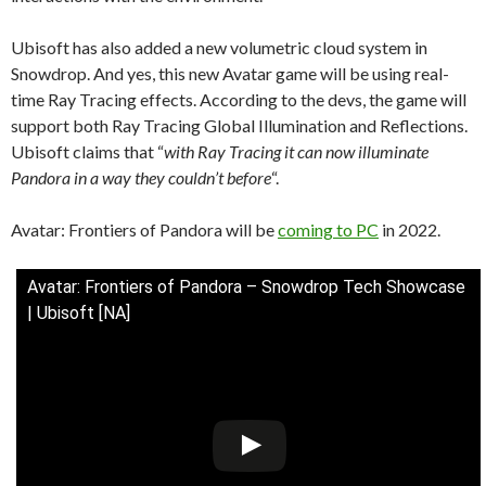
Ubisoft has also added a new volumetric cloud system in
Snowdrop. And yes, this new Avatar game will be using real-
time Ray Tracing effects. According to the devs, the game will
support both Ray Tracing Global Illumination and Reflections.
Ubisoft claims that “
with Ray Tracing it can now illuminate
Pandora in a way they couldn’t before
“.
Avatar: Frontiers of Pandora will be
coming to PC
in 2022.
Avatar: Frontiers of Pandora – Snowdrop Tech Showcase
| Ubisoft [NA]