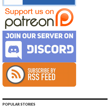
POPULAR STORIES