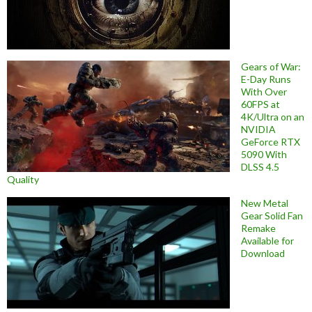
Gears of War:
E-Day Runs
With Over
60FPS at
4K/Ultra on an
NVIDIA
GeForce RTX
5090 With
DLSS 4.5
Quality
New Metal
Gear Solid Fan
Remake
Available for
Download