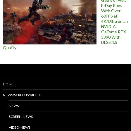
Gears of War:
E-Day Runs
With Over
60FPS at
4K/Ultra on an
NVIDIA
GeForce RTX
5090 With
DLSS 4.5
Quality
HOME
NEWS/SCREENS/VIDEOS
NEWS
SCREEN-NEWS
VIDEO-NEWS