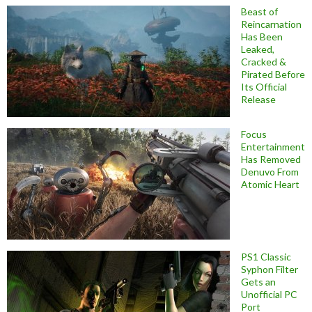
Beast of
Reincarnation
Has Been
Leaked,
Cracked &
Pirated Before
Its Official
Release
Focus
Entertainment
Has Removed
Denuvo From
Atomic Heart
PS1 Classic
Syphon Filter
Gets an
Unofficial PC
Port