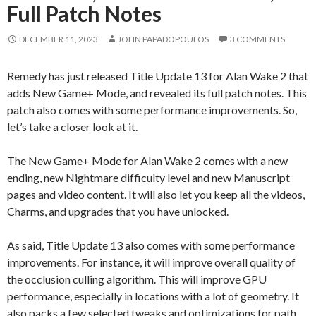
Full Patch Notes
DECEMBER 11, 2023
JOHN PAPADOPOULOS
3 COMMENTS
Remedy has just released Title Update 13 for Alan Wake 2 that
adds New Game+ Mode, and revealed its full patch notes. This
patch also comes with some performance improvements. So,
let’s take a closer look at it.
The New Game+ Mode for Alan Wake 2 comes with a new
ending, new Nightmare difficulty level and new Manuscript
pages and video content. It will also let you keep all the videos,
Charms, and upgrades that you have unlocked.
As said, Title Update 13 also comes with some performance
improvements. For instance, it will improve overall quality of
the occlusion culling algorithm. This will improve GPU
performance, especially in locations with a lot of geometry. It
also packs a few selected tweaks and optimizations for path