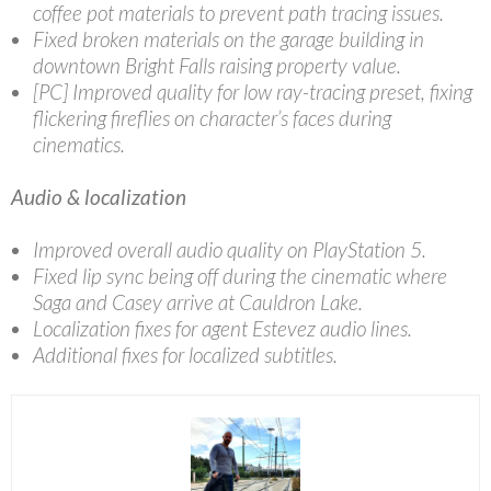
coffee pot materials to prevent path tracing issues.
Fixed broken materials on the garage building in
downtown Bright Falls raising property value.
[PC] Improved quality for low ray-tracing preset, fixing
flickering fireflies on character’s faces during
cinematics.
Audio & localization
Improved overall audio quality on PlayStation 5.
Fixed lip sync being off during the cinematic where
Saga and Casey arrive at Cauldron Lake.
Localization fixes for agent Estevez audio lines.
Additional fixes for localized subtitles.