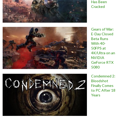
Has Been
Cracked
Gears of War:
E-Day Closed
Beta Runs
With 40-
50FPS at
4K/Ultra on an
NVIDIA
GeForce RTX
5080
Condemned 2:
Bloodshot
Finally Comes
to PC After 18
Years