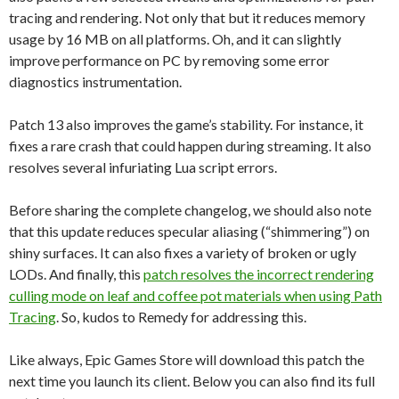
tracing and rendering. Not only that but it reduces memory
usage by 16 MB on all platforms. Oh, and it can slightly
improve performance on PC by removing some error
diagnostics instrumentation.
Patch 13 also improves the game’s stability. For instance, it
fixes a rare crash that could happen during streaming. It also
resolves several infuriating Lua script errors.
Before sharing the complete changelog, we should also note
that this update reduces specular aliasing (“shimmering”) on
shiny surfaces. It can also fixes a variety of broken or ugly
LODs. And finally, this
patch resolves the incorrect rendering
culling mode on leaf and coffee pot materials when using Path
Tracing
. So, kudos to Remedy for addressing this.
Like always, Epic Games Store will download this patch the
next time you launch its client. Below you can also find its full