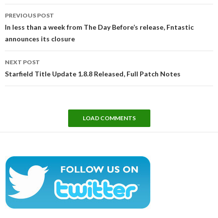
Post
PREVIOUS POST
navigation
In less than a week from The Day Before’s release, Fntastic
announces its closure
NEXT POST
Starfield Title Update 1.8.8 Released, Full Patch Notes
LOAD COMMENTS