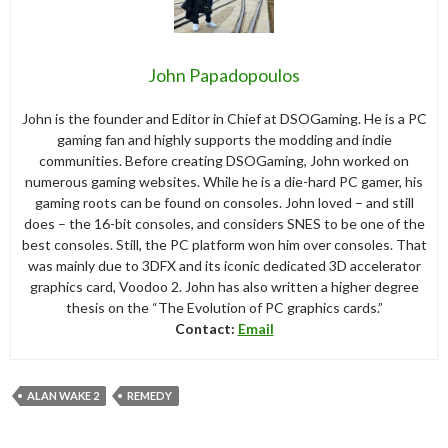
John Papadopoulos
John is the founder and Editor in Chief at DSOGaming. He is a PC
gaming fan and highly supports the modding and indie
communities. Before creating DSOGaming, John worked on
numerous gaming websites. While he is a die-hard PC gamer, his
gaming roots can be found on consoles. John loved – and still
does – the 16-bit consoles, and considers SNES to be one of the
best consoles. Still, the PC platform won him over consoles. That
was mainly due to 3DFX and its iconic dedicated 3D accelerator
graphics card, Voodoo 2. John has also written a higher degree
thesis on the “The Evolution of PC graphics cards.”
Contact:
Email
ALAN WAKE 2
REMEDY