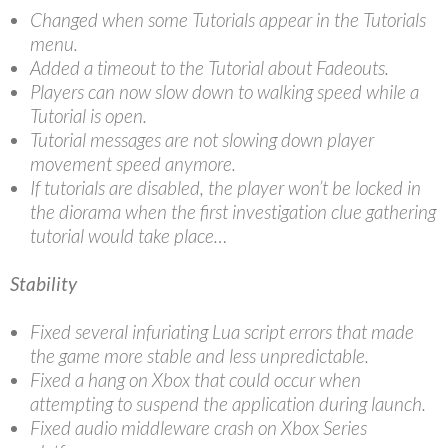
Changed when some Tutorials appear in the Tutorials
menu.
Added a timeout to the Tutorial about Fadeouts.
Players can now slow down to walking speed while a
Tutorial is open.
Tutorial messages are not slowing down player
movement speed anymore.
If tutorials are disabled, the player won’t be locked in
the diorama when the first investigation clue gathering
tutorial would take place…
Stability
Fixed several infuriating Lua script errors that made
the game more stable and less unpredictable.
Fixed a hang on Xbox that could occur when
attempting to suspend the application during launch.
Fixed audio middleware crash on Xbox Series