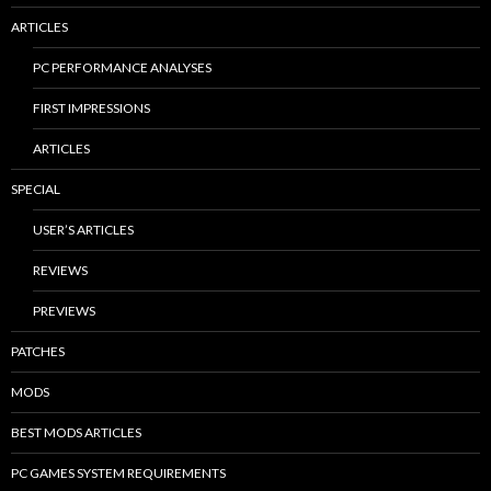
ARTICLES
PC PERFORMANCE ANALYSES
FIRST IMPRESSIONS
ARTICLES
SPECIAL
USER’S ARTICLES
REVIEWS
PREVIEWS
PATCHES
MODS
BEST MODS ARTICLES
PC GAMES SYSTEM REQUIREMENTS