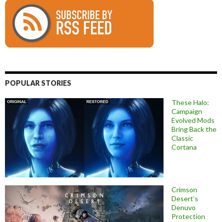
POPULAR STORIES
These Halo:
Campaign
Evolved Mods
Bring Back the
Classic
Cortana
Crimson
Desert’s
Denuvo
Protection