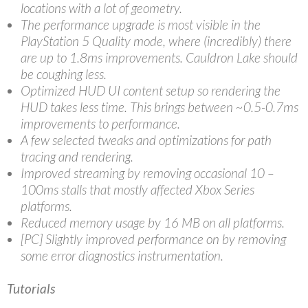
locations with a lot of geometry.
The performance upgrade is most visible in the
PlayStation 5 Quality mode, where (incredibly) there
are up to 1.8ms improvements. Cauldron Lake should
be coughing less.
Optimized HUD UI content setup so rendering the
HUD takes less time. This brings between ~0.5-0.7ms
improvements to performance.
A few selected tweaks and optimizations for path
tracing and rendering.
Improved streaming by removing occasional 10 –
100ms stalls that mostly affected Xbox Series
platforms.
Reduced memory usage by 16 MB on all platforms.
[PC] Slightly improved performance on by removing
some error diagnostics instrumentation.
Tutorials