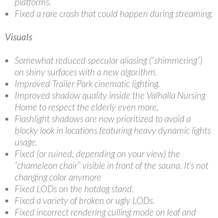
platforms.
Fixed a rare crash that could happen during streaming.
Visuals
Somewhat reduced specular aliasing (“shimmering”)
on shiny surfaces with a new algorithm.
Improved Trailer Park cinematic lighting.
Improved shadow quality inside the Valhalla Nursing
Home to respect the elderly even more.
Flashlight shadows are now prioritized to avoid a
blocky look in locations featuring heavy dynamic lights
usage.
Fixed (or ruined, depending on your view) the
“chameleon chair” visible in front of the sauna. It’s not
changing color anymore
Fixed LODs on the hotdog stand.
Fixed a variety of broken or ugly LODs.
Fixed incorrect rendering culling mode on leaf and