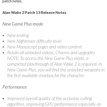
patch notes.
Alan Wake 2 Patch 13 Release Notes
New Game Plus mode
New ending
New Nightmare difficulty level
New Manuscript pages and video content
Retain all unlocked videos, Charms and upgrades
NOTE: To access the New Game Plus mode, a
completed playthrough of Alan Wake 2 is required. In
New Game Plus, you will find the unlocked weapons in
the first available shoebox for the character.
Performance
Improved overall quality of the occlusion culling
algorithm, improving GPU performance especially on