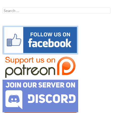
Search
for: