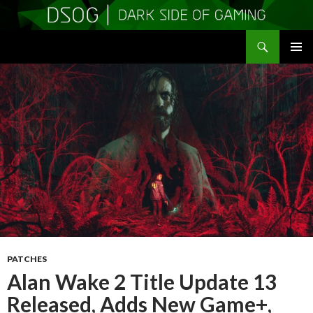
Search
DSOGaming
SKIP
PRIMAR
TO
MENU
CONTENT
PATCHES
Alan Wake 2 Title Update 13
Released, Adds New Game+,