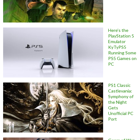
Here’s the
PlayStation 5
Emulator
KyTyPS5
Running Some
PS5 Games on
PC
PS1 Classic
Castlevania:
Symphony of
the Night
Gets
Unofficial PC
Port