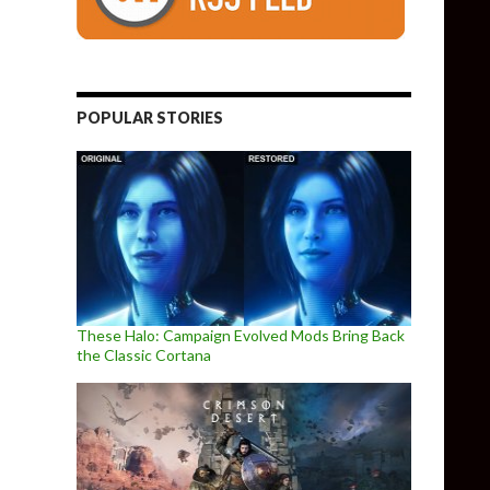
POPULAR STORIES
These Halo: Campaign Evolved Mods Bring Back
the Classic Cortana