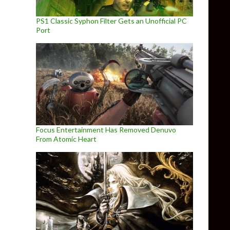
PS1 Classic Syphon Filter Gets an Unofficial PC
Port
Focus Entertainment Has Removed Denuvo
From Atomic Heart