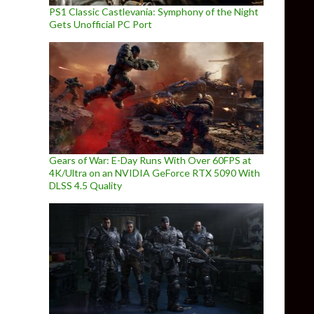
PS1 Classic Castlevania: Symphony of the Night
Gets Unofficial PC Port
Gears of War: E-Day Runs With Over 60FPS at
4K/Ultra on an NVIDIA GeForce RTX 5090 With
DLSS 4.5 Quality