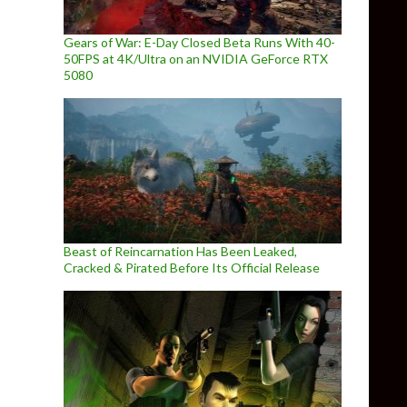
Gears of War: E-Day Closed Beta Runs With 40-
50FPS at 4K/Ultra on an NVIDIA GeForce RTX
5080
Beast of Reincarnation Has Been Leaked,
Cracked & Pirated Before Its Official Release