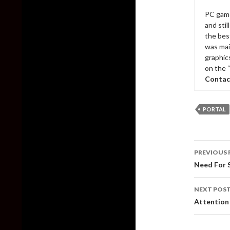
PC game
and sti
the bes
was mai
graphic
on the 
Contac
PORTAL
Post
PREVIOUS 
naviga
Need For 
NEXT POS
Attention 