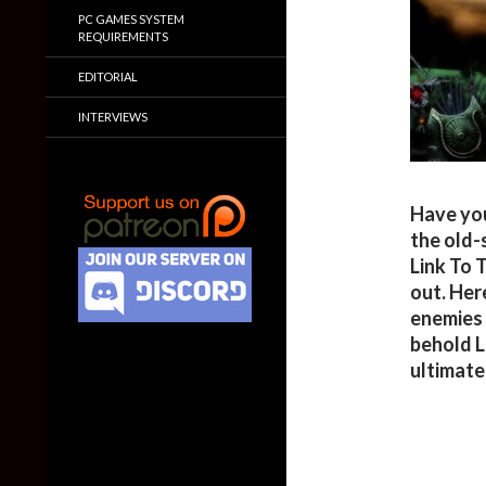
PC GAMES SYSTEM
REQUIREMENTS
EDITORIAL
INTERVIEWS
Have you
the old-
Link To 
out. Her
enemies 
behold L
ultimate