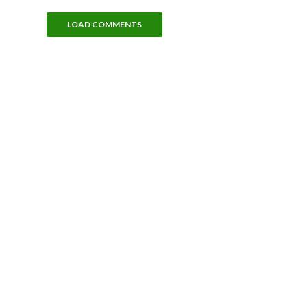
LOAD COMMENTS