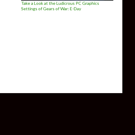
Take a Look at the Ludicrous PC Graphics
Settings of Gears of War: E-Day