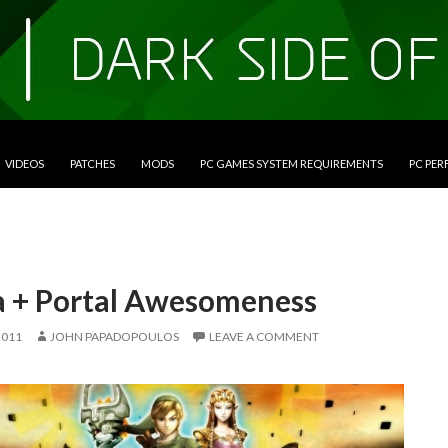
VIDEOS
PATCHES
MODS
PC GAMES SYSTEM REQUIREMENTS
PC PE
a + Portal Awesomeness
2011
JOHN PAPADOPOULOS
LEAVE A COMMENT