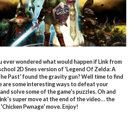
 ever wondered what would happen if Link from
school 2D Snes version of ‘Legend Of Zelda: A
The Past’ found the gravity gun? Well time to find
e are some interesting ways to defeat your
and solve some of the game’s puzzles. Oh and
ink’s super move at the end of the video… the
 ‘Chicken Pwnage’ move. Enjoy!