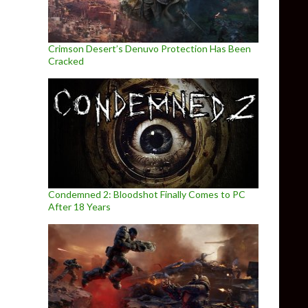
Crimson Desert’s Denuvo Protection Has Been
Cracked
Condemned 2: Bloodshot Finally Comes to PC
After 18 Years