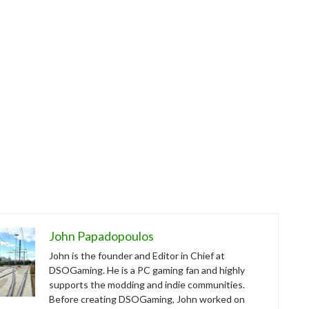
John Papadopoulos
John is the founder and Editor in Chief at
DSOGaming. He is a PC gaming fan and highly
supports the modding and indie communities.
Before creating DSOGaming, John worked on