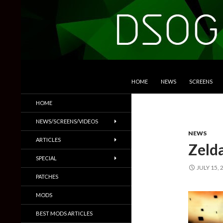
SKIP TO CONTENT
Search
DSOGaming
HOME
NEWS
SCREENS
PC Games News, Screenshots,
HOME
Trailers & More
NEWS/SCREENS/VIDEOS
NEWS
ARTICLES
Zeld
SPECIAL
JULY 15, 
PATCHES
MODS
BEST MODS ARTICLES