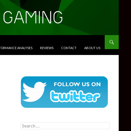
RFORMANCE ANALYSES
REVIEWS
CONTACT
ABOUT US
Search
for: