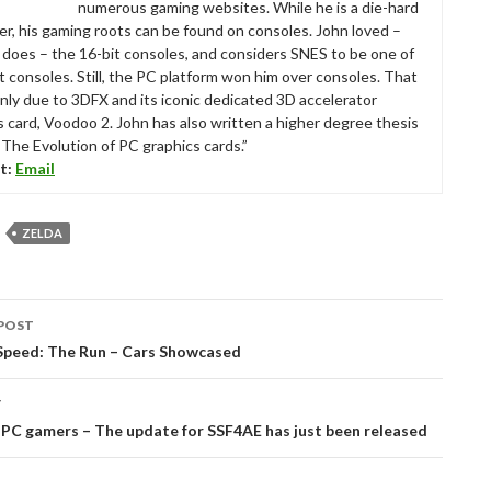
numerous gaming websites. While he is a die-hard
r, his gaming roots can be found on consoles. John loved –
ll does – the 16-bit consoles, and considers SNES to be one of
t consoles. Still, the PC platform won him over consoles. That
nly due to 3DFX and its iconic dedicated 3D accelerator
s card, Voodoo 2. John has also written a higher degree thesis
“The Evolution of PC graphics cards.”
t:
Email
ZELDA
POST
tion
Speed: The Run – Cars Showcased
T
PC gamers – The update for SSF4AE has just been released