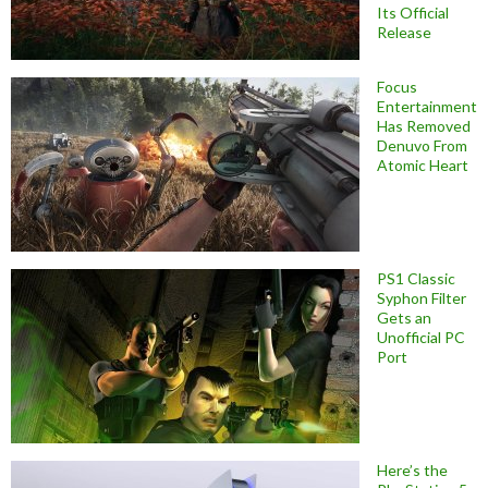
Its Official
Release
Focus
Entertainment
Has Removed
Denuvo From
Atomic Heart
PS1 Classic
Syphon Filter
Gets an
Unofficial PC
Port
Here’s the