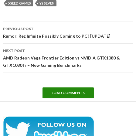
XSEED GAMES
YS SEVEN
Post
PREVIOUS POST
navigation
Rumor: Rez Infinite Possibly Coming to PC? [UPDATE]
NEXT POST
AMD Radeon Vega Frontier Edition vs NVIDIA GTX1080 &
GTX1080Ti – New Gaming Benchmarks
LOAD COMMENTS