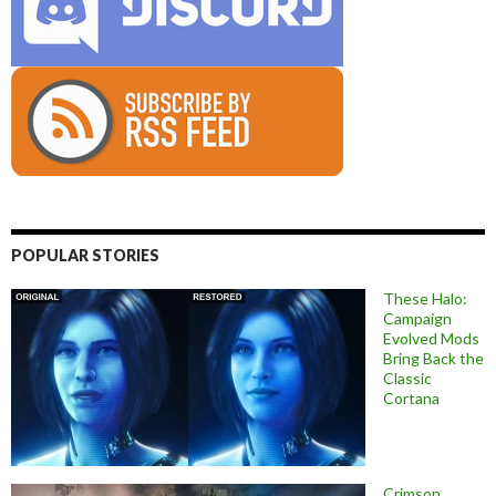
POPULAR STORIES
These Halo:
Campaign
Evolved Mods
Bring Back the
Classic
Cortana
Crimson