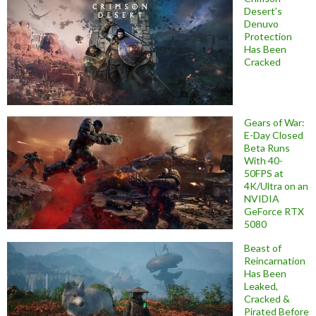
Desert’s
Denuvo
Protection
Has Been
Cracked
Gears of War:
E-Day Closed
Beta Runs
With 40-
50FPS at
4K/Ultra on an
NVIDIA
GeForce RTX
5080
Beast of
Reincarnation
Has Been
Leaked,
Cracked &
Pirated Before