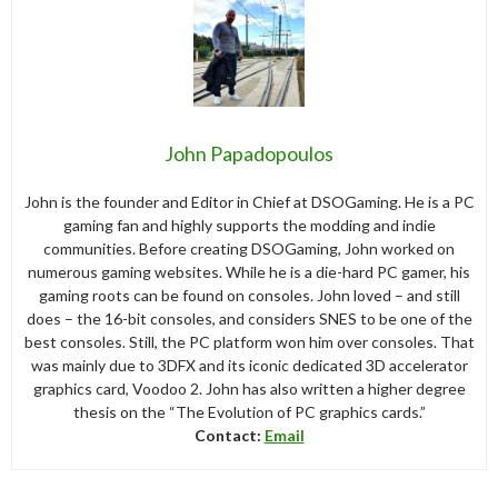
John Papadopoulos
John is the founder and Editor in Chief at DSOGaming. He is a PC
gaming fan and highly supports the modding and indie
communities. Before creating DSOGaming, John worked on
numerous gaming websites. While he is a die-hard PC gamer, his
gaming roots can be found on consoles. John loved – and still
does – the 16-bit consoles, and considers SNES to be one of the
best consoles. Still, the PC platform won him over consoles. That
was mainly due to 3DFX and its iconic dedicated 3D accelerator
graphics card, Voodoo 2. John has also written a higher degree
thesis on the “The Evolution of PC graphics cards.”
Contact:
Email