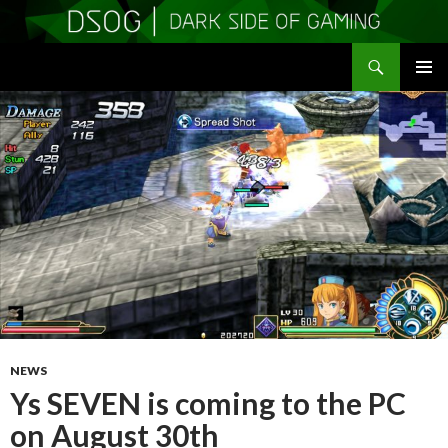
Search
DSOGaming
SKIP
PRIMAR
TO
MENU
CONTENT
NEWS
Ys SEVEN is coming to the PC
on August 30th