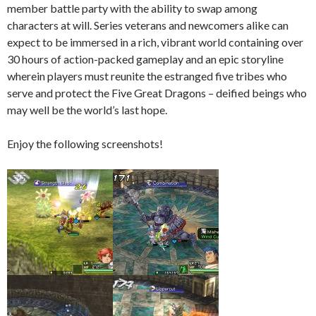
member battle party with the ability to swap among
characters at will. Series veterans and newcomers alike can
expect to be immersed in a rich, vibrant world containing over
30 hours of action-packed gameplay and an epic storyline
wherein players must reunite the estranged five tribes who
serve and protect the Five Great Dragons – deified beings who
may well be the world’s last hope.
Enjoy the following screenshots!