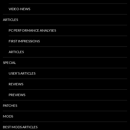
VIDEO-NEWS
ARTICLES
PC PERFORMANCE ANALYSES
FIRST IMPRESSIONS
ARTICLES
SPECIAL
USER’S ARTICLES
REVIEWS
PREVIEWS
PATCHES
MODS
BEST MODS ARTICLES