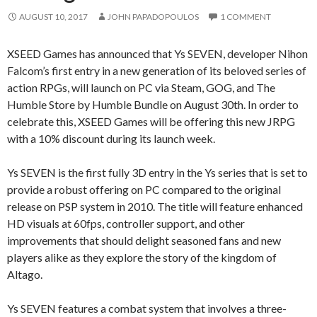
AUGUST 10, 2017
JOHN PAPADOPOULOS
1 COMMENT
XSEED Games has announced that Ys SEVEN, developer Nihon
Falcom’s first entry in a new generation of its beloved series of
action RPGs, will launch on PC via Steam, GOG, and The
Humble Store by Humble Bundle on August 30th. In order to
celebrate this, XSEED Games will be offering this new JRPG
with a 10% discount during its launch week.
Ys SEVEN is the first fully 3D entry in the Ys series that is set to
provide a robust offering on PC compared to the original
release on PSP system in 2010. The title will feature enhanced
HD visuals at 60fps, controller support, and other
improvements that should delight seasoned fans and new
players alike as they explore the story of the kingdom of
Altago.
Ys SEVEN features a combat system that involves a three-