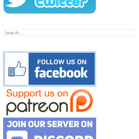
Search
for: