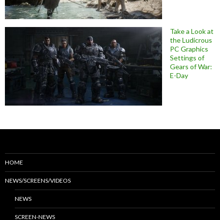
Take a Look at
the Ludicrous
PC Graphics
Settings of
Gears of War:
E-Day
HOME
NEWS/SCREENS/VIDEOS
NEWS
SCREEN-NEWS