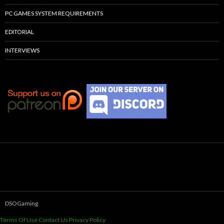
PC GAMES SYSTEM REQUIREMENTS
EDITORIAL
INTERVIEWS
DSOGaming
Terms Of Use
Contact Us
Privacy Policy