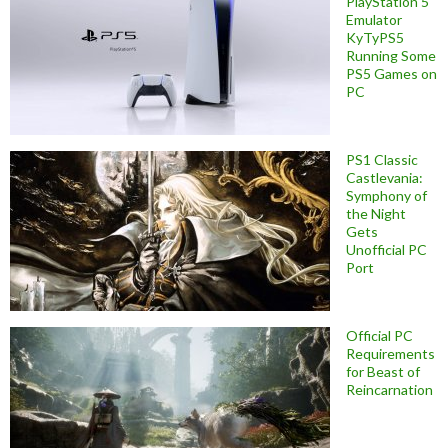
PlayStation 5
Emulator
KyTyPS5
Running Some
PS5 Games on
PC
PS1 Classic
Castlevania:
Symphony of
the Night
Gets
Unofficial PC
Port
Official PC
Requirements
for Beast of
Reincarnation