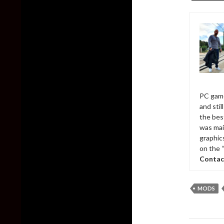
PC game
and sti
the bes
was mai
graphic
on the 
Contac
MODS