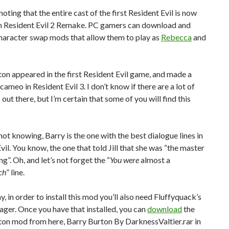
noting that the entire cast of the first Resident Evil is now
in Resident Evil 2 Remake. PC gamers can download and
haracter swap mods that allow them to play as
Rebecca
and
on appeared in the first Resident Evil game, and made a
cameo in Resident Evil 3. I don’t know if there are a lot of
 out there, but I’m certain that some of you will find this
not knowing, Barry is the one with the best dialogue lines in
vil. You know, the one that told Jill that she was “the master
g”. Oh, and let’s not forget the “
You were
almost a
ch
” line.
, in order to install this mod you’ll also need Fluffyquack’s
er. Once you have that installed, you can
download
the
ton mod from here, Barry Burton By DarknessValtier.rar in