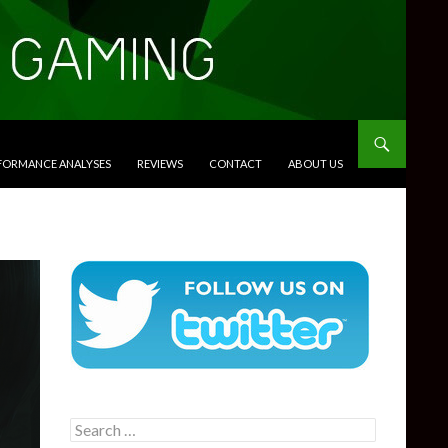
RFORMANCE ANALYSES
REVIEWS
CONTACT
ABOUT US
Search
for: