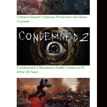
Crimson Desert’s Denuvo Protection Has Been
Cracked
Condemned 2: Bloodshot Finally Comes to PC
After 18 Years