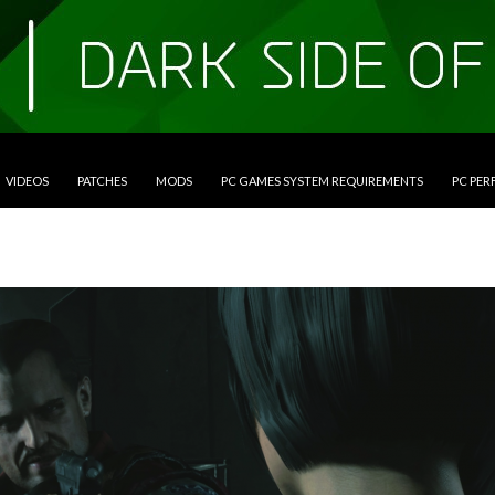
VIDEOS
PATCHES
MODS
PC GAMES SYSTEM REQUIREMENTS
PC PE