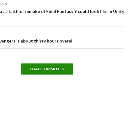
POST
tion
at a faithful remake of Final Fantasy 9 could look like in Unity
T
vengers is about thirty hours overall
LOAD COMMENTS