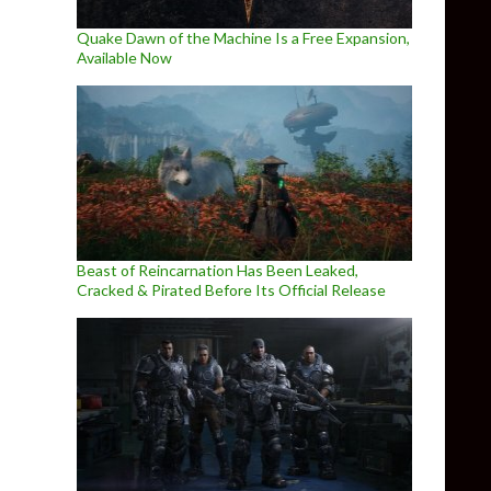
Quake Dawn of the Machine Is a Free Expansion,
Available Now
Beast of Reincarnation Has Been Leaked,
Cracked & Pirated Before Its Official Release