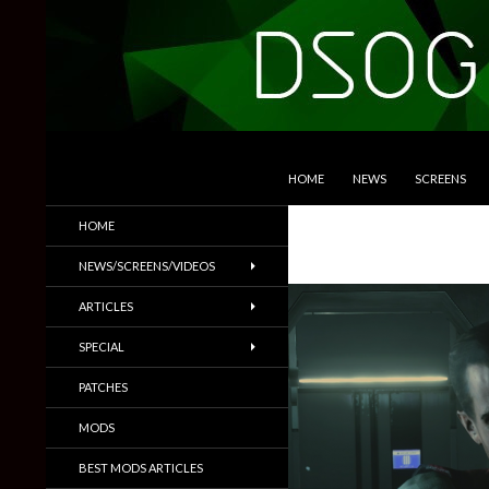
SKIP TO CONTENT
Search
DSOGaming
HOME
NEWS
SCREENS
PC Games News, Screenshots,
HOME
Trailers & More
NEWS/SCREENS/VIDEOS
ARTICLES
SPECIAL
PATCHES
MODS
BEST MODS ARTICLES