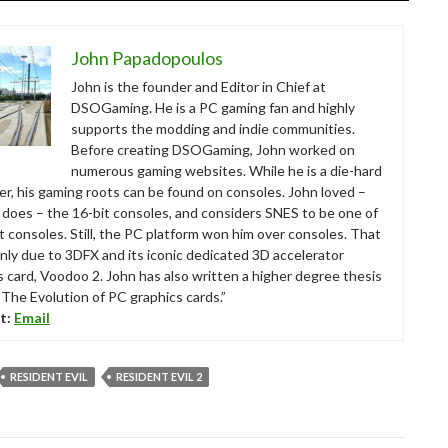
John Papadopoulos
John is the founder and Editor in Chief at
DSOGaming. He is a PC gaming fan and highly
supports the modding and indie communities.
Before creating DSOGaming, John worked on
numerous gaming websites. While he is a die-hard
r, his gaming roots can be found on consoles. John loved –
ll does – the 16-bit consoles, and considers SNES to be one of
t consoles. Still, the PC platform won him over consoles. That
nly due to 3DFX and its iconic dedicated 3D accelerator
s card, Voodoo 2. John has also written a higher degree thesis
“The Evolution of PC graphics cards.”
t:
Email
RESIDENT EVIL
RESIDENT EVIL 2