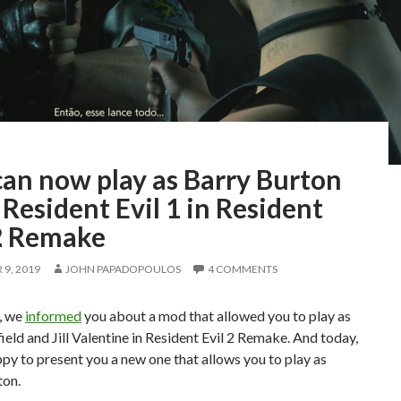
can now play as Barry Burton
Resident Evil 1 in Resident
 2 Remake
9, 2019
JOHN PAPADOPOULOS
4 COMMENTS
, we
informed
you about a mod that allowed you to play as
ield and Jill Valentine in Resident Evil 2 Remake. And today,
py to present you a new one that allows you to play as
ton.