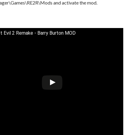
ager\Games\RE2R\Mods and activate the mod.
t Evil 2 Remake - Barry Burton MOD