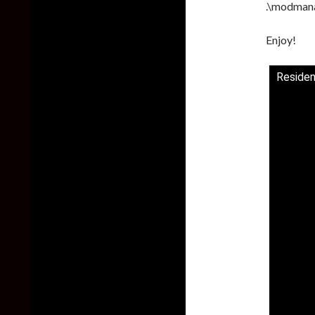
.\modman
Enjoy!
Residen