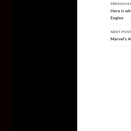
Post
PREVIOUS 
naviga
Here is wh
Engine
NEXT POS
Marvel’s A