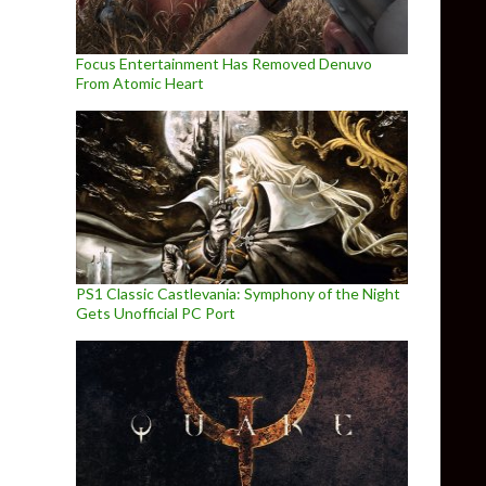
Focus Entertainment Has Removed Denuvo
From Atomic Heart
PS1 Classic Castlevania: Symphony of the Night
Gets Unofficial PC Port