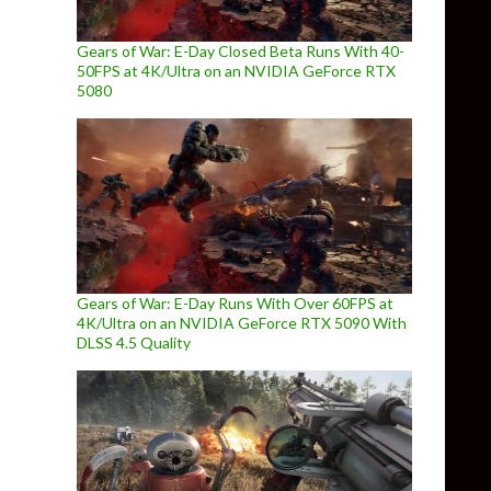
Gears of War: E-Day Closed Beta Runs With 40-
50FPS at 4K/Ultra on an NVIDIA GeForce RTX
5080
Gears of War: E-Day Runs With Over 60FPS at
4K/Ultra on an NVIDIA GeForce RTX 5090 With
DLSS 4.5 Quality