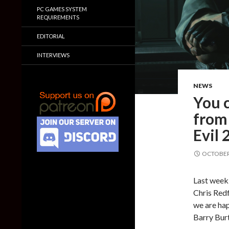
PC GAMES SYSTEM
REQUIREMENTS
EDITORIAL
INTERVIEWS
NEWS
You 
from 
Evil
OCTOBER 
Last week
Chris Redf
we are hap
Barry Bur