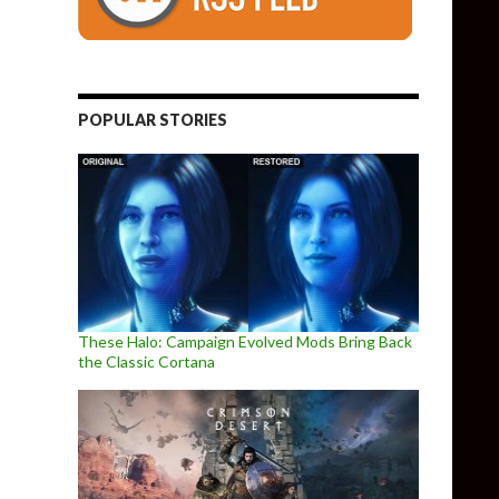
POPULAR STORIES
These Halo: Campaign Evolved Mods Bring Back
the Classic Cortana