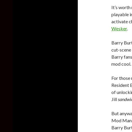
It’s worth 
playable 
activate c
Wesker
.
Barry Burt
cut-scene 
Barry fans
mod cool.
For those 
Resident E
of unlockin
Jill
sandwi
But anyway
Mod Manag
Barry Bur