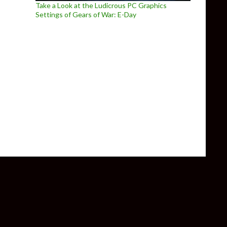
Take a Look at the Ludicrous PC Graphics
Settings of Gears of War: E-Day