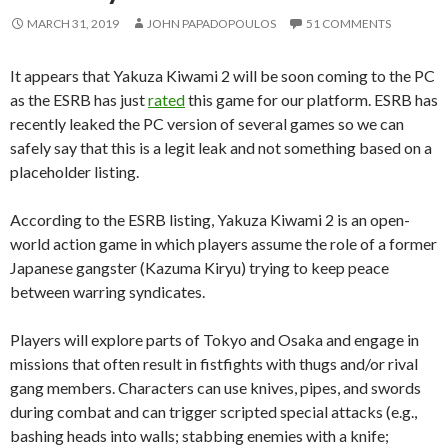
MARCH 31, 2019
JOHN PAPADOPOULOS
51 COMMENTS
It appears that Yakuza Kiwami 2 will be soon coming to the PC
as the ESRB has just
rated
this game for our platform. ESRB has
recently leaked the PC version of several games so we can
safely say that this is a legit leak and not something based on a
placeholder listing.
According to the ESRB listing, Yakuza Kiwami 2 is an open-
world action game in which players assume the role of a former
Japanese gangster (Kazuma Kiryu) trying to keep peace
between warring syndicates.
Players will explore parts of Tokyo and Osaka and engage in
missions that often result in fistfights with thugs and/or rival
gang members. Characters can use knives, pipes, and swords
during combat and can trigger scripted special attacks (e.g.,
bashing heads into walls; stabbing enemies with a knife;