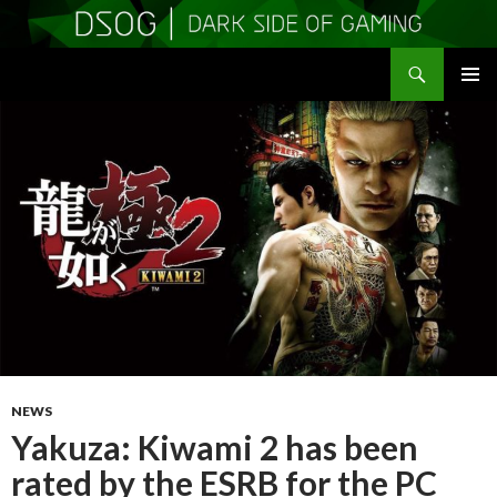
Search
DSOGaming
SKIP
PRIMAR
TO
MENU
CONTENT
NEWS
Yakuza: Kiwami 2 has been
rated by the ESRB for the PC