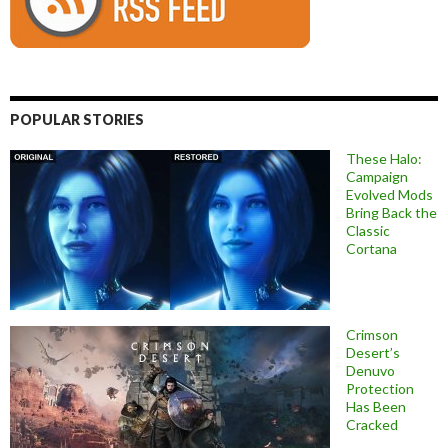
POPULAR STORIES
These Halo:
Campaign
Evolved Mods
Bring Back the
Classic
Cortana
Crimson
Desert’s
Denuvo
Protection
Has Been
Cracked