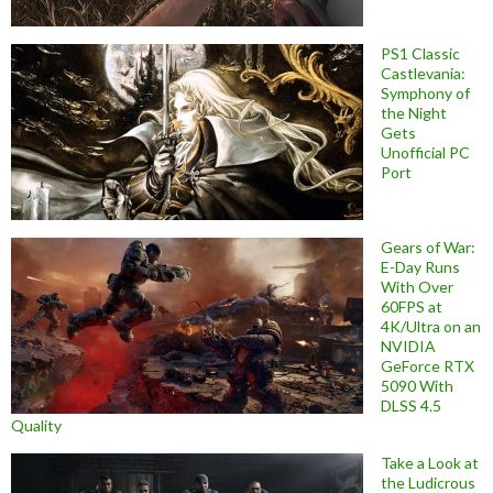
PS1 Classic
Castlevania:
Symphony of
the Night
Gets
Unofficial PC
Port
Gears of War:
E-Day Runs
With Over
60FPS at
4K/Ultra on an
NVIDIA
GeForce RTX
5090 With
DLSS 4.5
Quality
Take a Look at
the Ludicrous