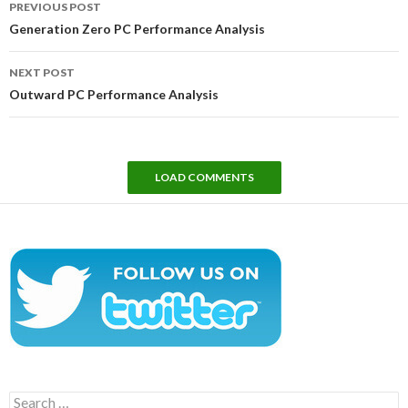
PREVIOUS POST
navigation
Generation Zero PC Performance Analysis
NEXT POST
Outward PC Performance Analysis
LOAD COMMENTS
Search