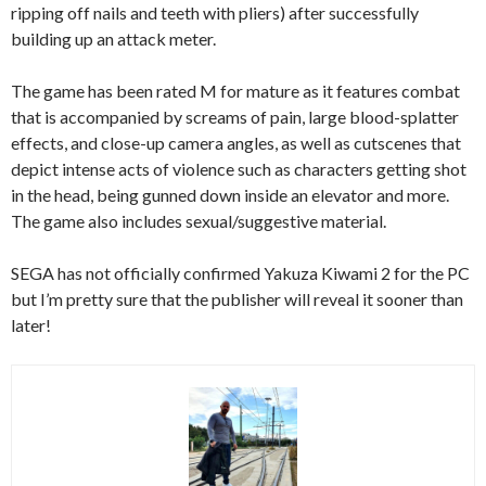
ripping off nails and teeth with pliers) after successfully
building up an attack meter.
The game has been rated M for mature as it features combat
that is accompanied by screams of pain, large blood-splatter
effects, and close-up camera angles, as well as cutscenes that
depict intense acts of violence such as characters getting shot
in the head, being gunned down inside an elevator and more.
The game also includes sexual/suggestive material.
SEGA has not officially confirmed Yakuza Kiwami 2 for the PC
but I’m pretty sure that the publisher will reveal it sooner than
later!