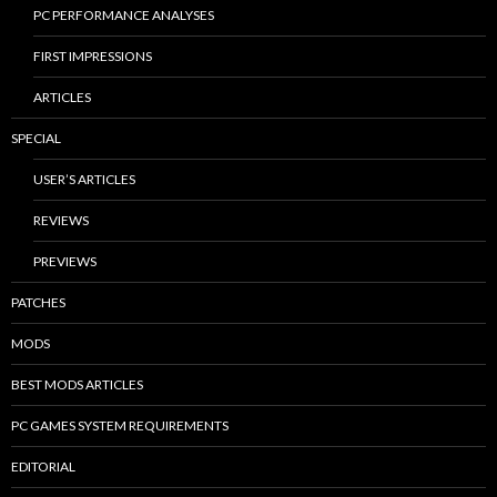
PC PERFORMANCE ANALYSES
FIRST IMPRESSIONS
ARTICLES
SPECIAL
USER’S ARTICLES
REVIEWS
PREVIEWS
PATCHES
MODS
BEST MODS ARTICLES
PC GAMES SYSTEM REQUIREMENTS
EDITORIAL