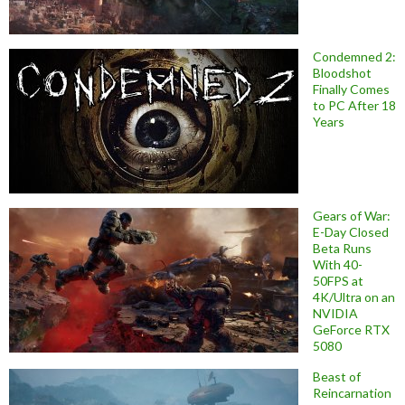
Condemned 2:
Bloodshot
Finally Comes
to PC After 18
Years
Gears of War:
E-Day Closed
Beta Runs
With 40-
50FPS at
4K/Ultra on an
NVIDIA
GeForce RTX
5080
Beast of
Reincarnation