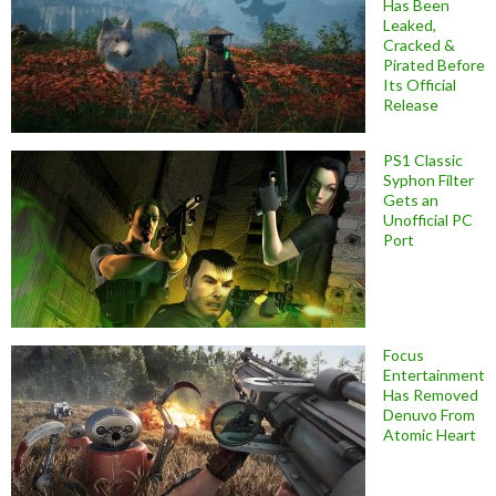
Has Been
Leaked,
Cracked &
Pirated Before
Its Official
Release
PS1 Classic
Syphon Filter
Gets an
Unofficial PC
Port
Focus
Entertainment
Has Removed
Denuvo From
Atomic Heart