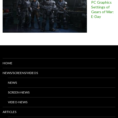
PC Graphics
Settings of
Gears of War:
E-Day
HOME
NEWS/SCREENS/VIDEOS
NEWS
SCREEN-NEWS
VIDEO-NEWS
ARTICLES