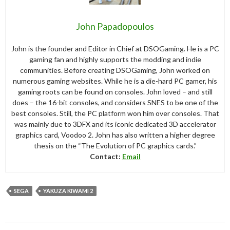
John Papadopoulos
John is the founder and Editor in Chief at DSOGaming. He is a PC
gaming fan and highly supports the modding and indie
communities. Before creating DSOGaming, John worked on
numerous gaming websites. While he is a die-hard PC gamer, his
gaming roots can be found on consoles. John loved – and still
does – the 16-bit consoles, and considers SNES to be one of the
best consoles. Still, the PC platform won him over consoles. That
was mainly due to 3DFX and its iconic dedicated 3D accelerator
graphics card, Voodoo 2. John has also written a higher degree
thesis on the “The Evolution of PC graphics cards.”
Contact:
Email
SEGA
YAKUZA KIWAMI 2
Post