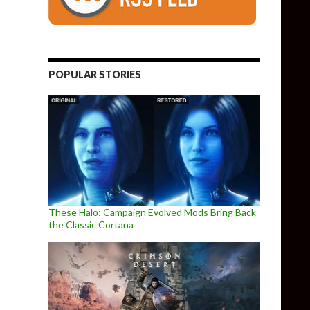
POPULAR STORIES
These Halo: Campaign Evolved Mods Bring Back
the Classic Cortana