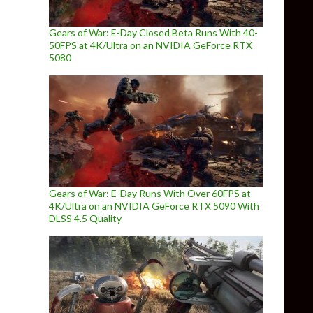
Gears of War: E-Day Closed Beta Runs With 40-
50FPS at 4K/Ultra on an NVIDIA GeForce RTX
5080
Gears of War: E-Day Runs With Over 60FPS at
4K/Ultra on an NVIDIA GeForce RTX 5090 With
DLSS 4.5 Quality