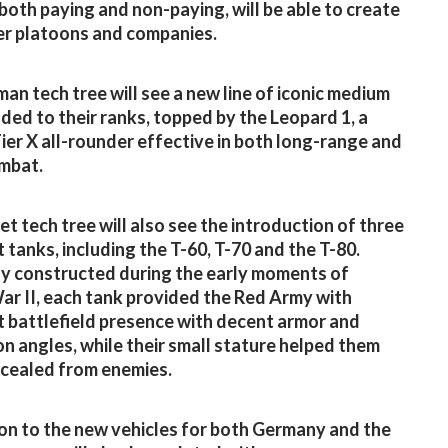
 both paying and non-paying, will be able to create
r platoons and companies.
an tech tree will see a new line of iconic medium
ded to their ranks, topped by the Leopard 1, a
ier X all-rounder effective in both long-range and
mbat.
et tech tree will also see the introduction of three
t tanks, including the T-60, T-70 and the T-80.
ly constructed during the early moments of
r II, each tank provided the Red Army with
t battlefield presence with decent armor and
on angles, while their small stature helped them
cealed from enemies.
ion to the new vehicles for both Germany and the