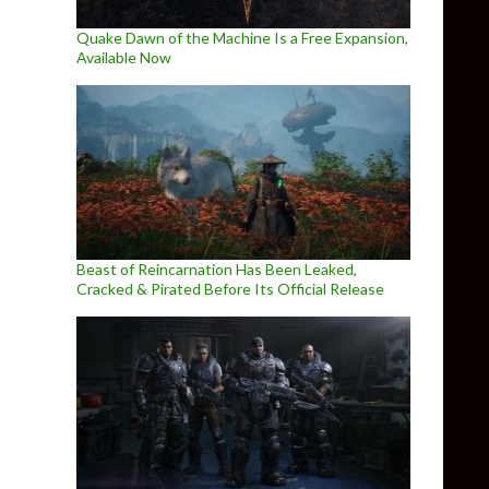
Quake Dawn of the Machine Is a Free Expansion,
Available Now
Beast of Reincarnation Has Been Leaked,
Cracked & Pirated Before Its Official Release