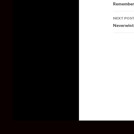
naviga
Remember 
NEXT POS
Neverwint