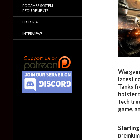
PC GAMES SYSTEM
REQUIREMENTS
EDITORIAL
INTERVIEWS
Wargamin
latest c
Tanks fr
bolster 
tech tre
game, an
Starting 
premium 