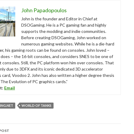
John Papadopoulos
John is the founder and Editor in Chief at
DSOGaming. He is a PC gaming fan and highly
supports the modding and indie communities.
Before creating DSOGaming, John worked on
numerous gaming websites. While he is a die-hard
r, his gaming roots can be found on consoles. John loved –
ll does – the 16-bit consoles, and considers SNES to be one of
t consoles. Still, the PC platform won him over consoles. That
nly due to 3DFX and its iconic dedicated 3D accelerator
s card, Voodoo 2. John has also written a higher degree thesis
“The Evolution of PC graphics cards.”
t:
Email
NG.NET
WORLD OF TANKS
POST