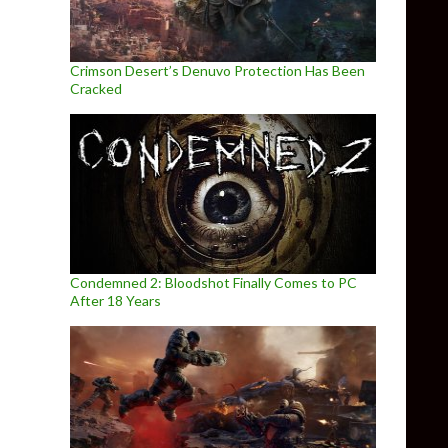
Crimson Desert’s Denuvo Protection Has Been
Cracked
Condemned 2: Bloodshot Finally Comes to PC
After 18 Years