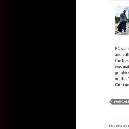
PC game
and sti
the bes
was mai
graphic
on the 
Contac
WARGAMI
Post
PREVIOUS 