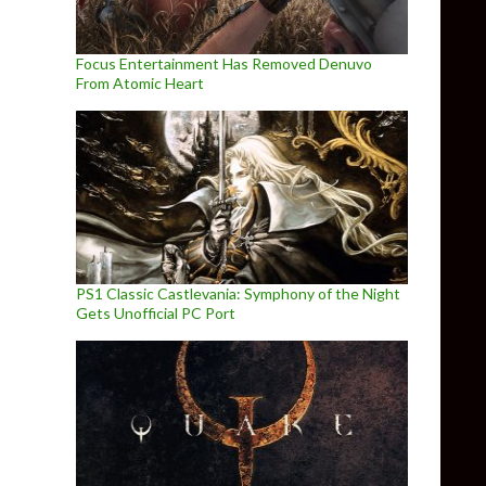
Focus Entertainment Has Removed Denuvo
From Atomic Heart
PS1 Classic Castlevania: Symphony of the Night
Gets Unofficial PC Port