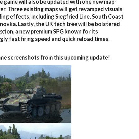
e game will also be updated with one new map-
ver. Three existing maps will get revamped visuals
ing effects, including Siegfried Line, South Coast
novka. Lastly, the UK tech tree will be bolstered
exton, a new premium SPG known for its
ngly fast firing speed and quick reload times.
me screenshots from this upcoming update!