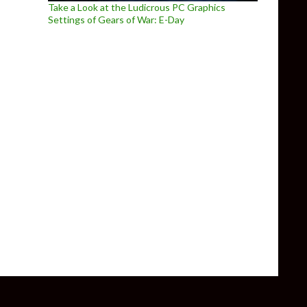
Take a Look at the Ludicrous PC Graphics
Settings of Gears of War: E-Day