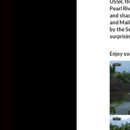
USSR, th
Pearl Ri
and shad
and Mali
by the S
surprisi
Enjoy so