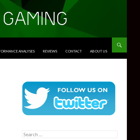
RFORMANCE ANALYSES
REVIEWS
CONTACT
ABOUT US
Search
for: