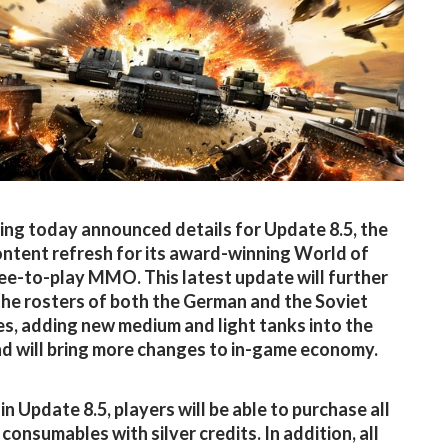
g today announced details for Update 8.5, the
ontent refresh for its award-winning World of
ee-to-play MMO. This latest update will further
the rosters of both the German and the Soviet
es, adding new medium and light tanks into the
d will bring more changes to in-game economy.
in Update 8.5, players will be able to purchase all
consumables with silver credits. In addition, all