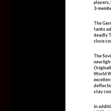
players,
3-membe
The Germ
tanks ad
deadly T
close co
The Sovi
new ligh
Original
World Wa
excellen
deflecti
stay con
In addit