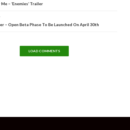
tion
Me – ‘Enemies’ Trailer
T
er – Open Beta Phase To Be Launched On April 30th
LOAD COMMENTS