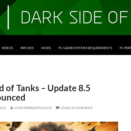
VIDEOS
PATCHES
MODS
PC GAMES SYSTEM REQUIREMENTS
PC PE
d of Tanks – Update 8.5
unced
2013
JOHN PAPADOPOULOS
LEAVE A COMMENT