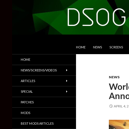
SKIP TO CONTENT
Search
DSOGaming
HOME
NEWS
SCREENS
PC Games News, Screenshots,
HOME
Trailers & More
NEWS/SCREENS/VIDEOS
NEWS
ARTICLES
Worl
SPECIAL
Anno
PATCHES
APRIL 4, 
MODS
BEST MODS ARTICLES