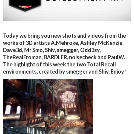
Today we bring you new shots and videos from the
works of 3D artists A.Mehroke, Ashley McKenzie,
Dave3d, Mr Smo, Shiv, smegger, Odd3sy,
TheRealFroman, BARDLER, noisecheck and PaulW.
The highlight of this week the two Total Recall
environments, created by smegger and Shiv. Enjoy!