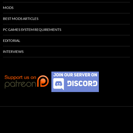
MODS
BEST MODS ARTICLES
PC GAMES SYSTEM REQUIREMENTS
EDITORIAL
INTERVIEWS