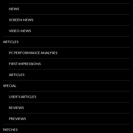
NEWS
SCREEN-NEWS
VIDEO-NEWS
ARTICLES
PC PERFORMANCE ANALYSES
FIRST IMPRESSIONS
ARTICLES
SPECIAL
USER’S ARTICLES
REVIEWS
PREVIEWS
PATCHES