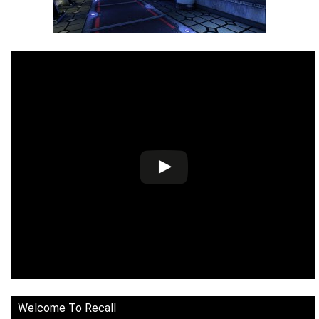
Welcome To Recall