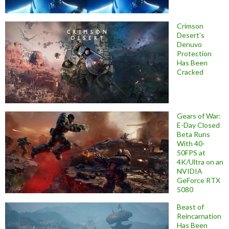
Crimson
Desert’s
Denuvo
Protection
Has Been
Cracked
Gears of War:
E-Day Closed
Beta Runs
With 40-
50FPS at
4K/Ultra on an
NVIDIA
GeForce RTX
5080
Beast of
Reincarnation
Has Been