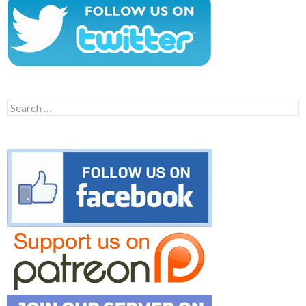
Search
for: