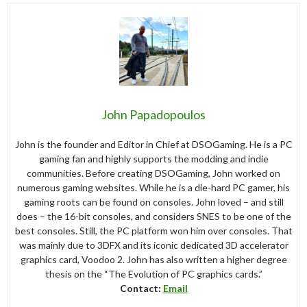
John Papadopoulos
John is the founder and Editor in Chief at DSOGaming. He is a PC
gaming fan and highly supports the modding and indie
communities. Before creating DSOGaming, John worked on
numerous gaming websites. While he is a die-hard PC gamer, his
gaming roots can be found on consoles. John loved – and still
does – the 16-bit consoles, and considers SNES to be one of the
best consoles. Still, the PC platform won him over consoles. That
was mainly due to 3DFX and its iconic dedicated 3D accelerator
graphics card, Voodoo 2. John has also written a higher degree
thesis on the “The Evolution of PC graphics cards.”
Contact:
Email