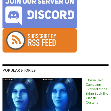
POPULAR STORIES
These Halo:
Campaign
Evolved Mods
Bring Back the
Classic
Cortana