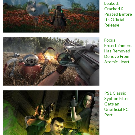
Leaked,
Cracked &
Pirated Before
Its Official
Release
Focus
Entertainment
Has Removed
Denuvo From
Atomic Heart
PS1 Classic
Syphon Filter
Gets an
Unofficial PC
Port