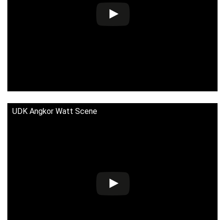
UDK Angkor Watt Scene