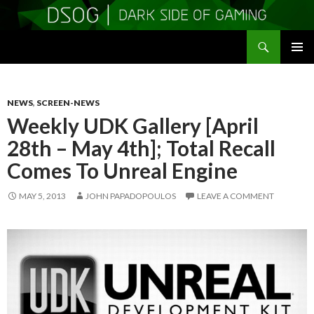
Search
DSOGaming
SKIP
PRIMAR
TO
MENU
CONTENT
NEWS
,
SCREEN-NEWS
Weekly UDK Gallery [April
28th – May 4th]; Total Recall
Comes To Unreal Engine
MAY 5, 2013
JOHN PAPADOPOULOS
LEAVE A COMMENT