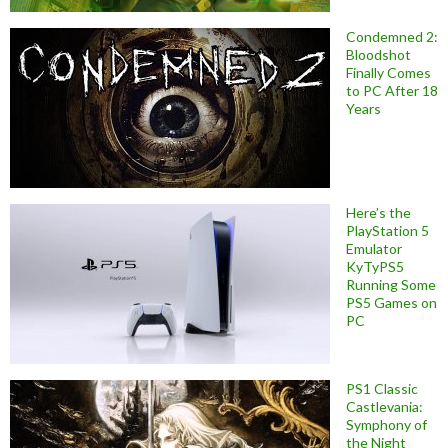
Condemned 2:
Bloodshot
Finally Comes
to PC After 18
Years
Here’s the
PlayStation 5
Emulator
KyTyPS5
Running Some
PS5 Games on
PC
PS1 Classic
Castlevania:
Symphony of
the Night