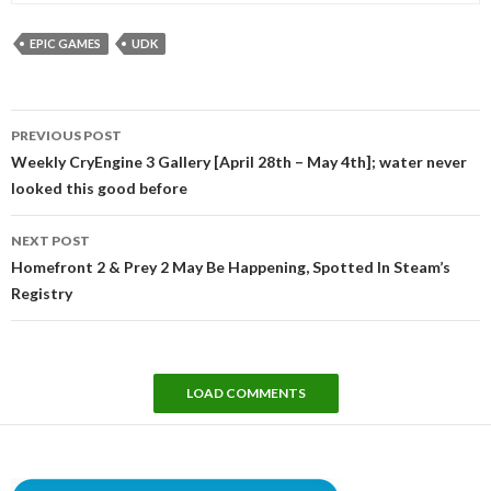
EPIC GAMES
UDK
Post
PREVIOUS POST
navigation
Weekly CryEngine 3 Gallery [April 28th – May 4th]; water never
looked this good before
NEXT POST
Homefront 2 & Prey 2 May Be Happening, Spotted In Steam’s
Registry
LOAD COMMENTS