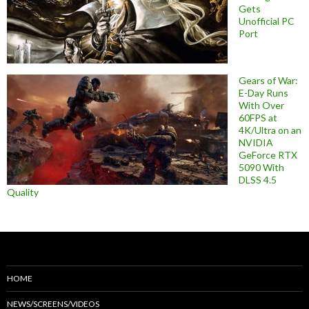
Gets
Unofficial PC
Port
Gears of War:
E-Day Runs
With Over
60FPS at
4K/Ultra on an
NVIDIA
GeForce RTX
5090 With
DLSS 4.5
Quality
HOME
NEWS/SCREENS/VIDEOS