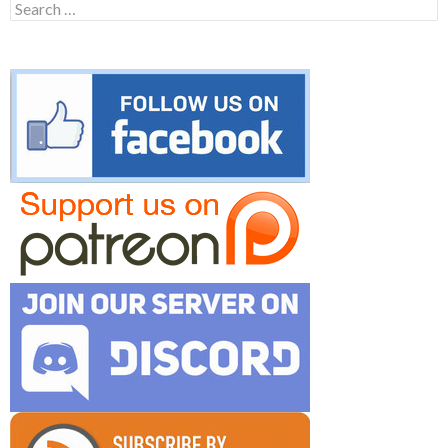
Search
for: