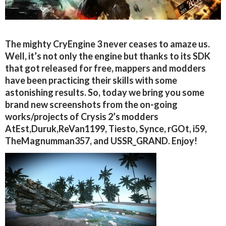
The mighty CryEngine 3 never ceases to amaze us.
Well, it’s not only the engine but thanks to its SDK
that got released for free, mappers and modders
have been practicing their skills with some
astonishing results. So, today we bring you some
brand new screenshots from the on-going
works/projects of Crysis 2’s modders
AtEst,Duruk,ReVan1199, Tiesto, Synce, rGOt, i59,
TheMagnumman357, and USSR_GRAND. Enjoy!