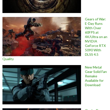
Gears of War:
E-Day Runs
With Over
60FPS at
4K/Ultra on an
NVIDIA
GeForce RTX
5090 With
DLSS 4.5
Quality
New Metal
Gear Solid Fan
Remake
Available for
Download