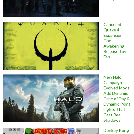
Canceled
Quake 4
Expansion
The
Awakening
Released by
Fan
New Halo:
Campaign
Evolved Mods
Add Dynamic
Time of Day &
Dynamic Point
Lights That
Cast Real
Shadows
Donkey Kong