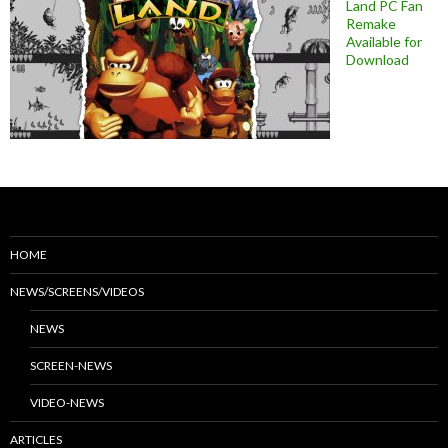
Land PC Fan
Remake
Available for
Download
HOME
NEWS/SCREENS/VIDEOS
NEWS
SCREEN-NEWS
VIDEO-NEWS
ARTICLES