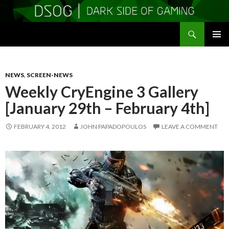
Search
DSOGaming
SKIP
PRIMAR
TO
MENU
CONTENT
NEWS
,
SCREEN-NEWS
Weekly CryEngine 3 Gallery
[January 29th – February 4th]
FEBRUARY 4, 2012
JOHN PAPADOPOULOS
LEAVE A COMMENT