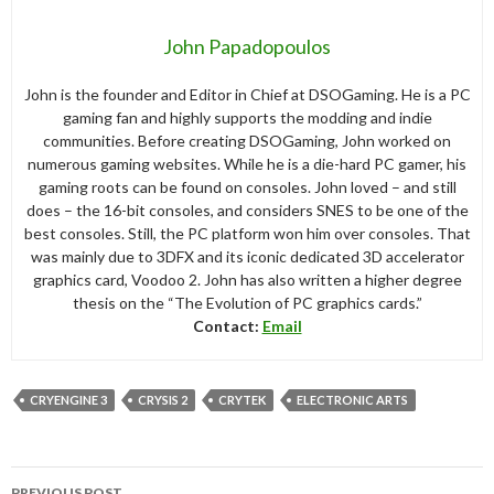
John Papadopoulos
John is the founder and Editor in Chief at DSOGaming. He is a PC
gaming fan and highly supports the modding and indie
communities. Before creating DSOGaming, John worked on
numerous gaming websites. While he is a die-hard PC gamer, his
gaming roots can be found on consoles. John loved – and still
does – the 16-bit consoles, and considers SNES to be one of the
best consoles. Still, the PC platform won him over consoles. That
was mainly due to 3DFX and its iconic dedicated 3D accelerator
graphics card, Voodoo 2. John has also written a higher degree
thesis on the “The Evolution of PC graphics cards.”
Contact:
Email
CRYENGINE 3
CRYSIS 2
CRYTEK
ELECTRONIC ARTS
Post
PREVIOUS POST