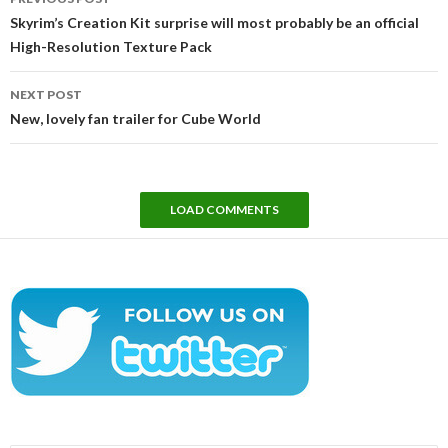
navigation
Skyrim’s Creation Kit surprise will most probably be an official
High-Resolution Texture Pack
NEXT POST
New, lovely fan trailer for Cube World
LOAD COMMENTS