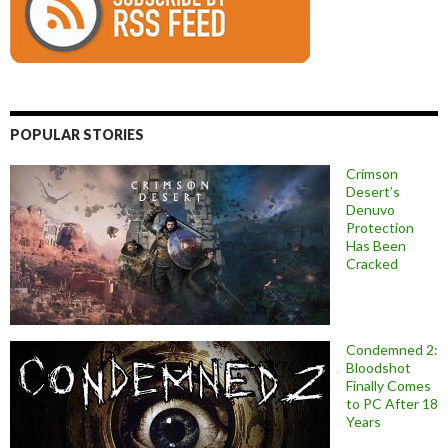
POPULAR STORIES
Crimson
Desert’s
Denuvo
Protection
Has Been
Cracked
Condemned 2:
Bloodshot
Finally Comes
to PC After 18
Years