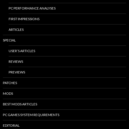
PC PERFORMANCE ANALYSES
FIRST IMPRESSIONS
ARTICLES
SPECIAL
USER’S ARTICLES
REVIEWS
PREVIEWS
PATCHES
MODS
BEST MODS ARTICLES
PC GAMES SYSTEM REQUIREMENTS
EDITORIAL