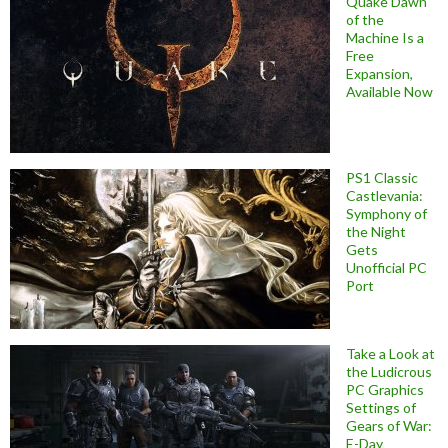
Quake Dawn
of the
Machine Is a
Free
Expansion,
Available Now
PS1 Classic
Castlevania:
Symphony of
the Night
Gets
Unofficial PC
Port
Take a Look at
the Ludicrous
PC Graphics
Settings of
Gears of War:
E-Day