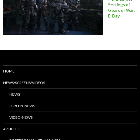
Settings of
Gears of War:
E-Day
HOME
NEWS/SCREENS/VIDEOS
NEWS
SCREEN-NEWS
VIDEO-NEWS
ARTICLES