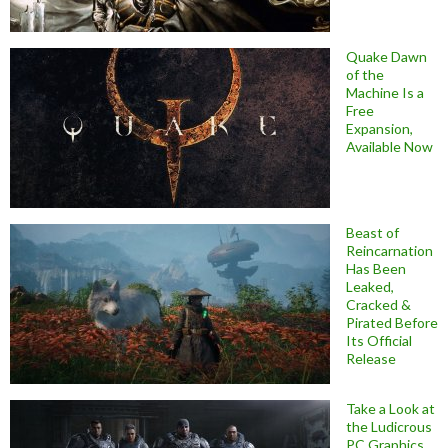
Quake Dawn
of the
Machine Is a
Free
Expansion,
Available Now
Beast of
Reincarnation
Has Been
Leaked,
Cracked &
Pirated Before
Its Official
Release
Take a Look at
the Ludicrous
PC Graphics