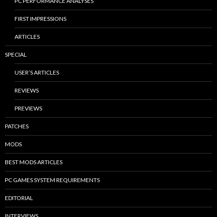
PC PERFORMANCE ANALYSES
FIRST IMPRESSIONS
ARTICLES
SPECIAL
USER’S ARTICLES
REVIEWS
PREVIEWS
PATCHES
MODS
BEST MODS ARTICLES
PC GAMES SYSTEM REQUIREMENTS
EDITORIAL
INTERVIEWS