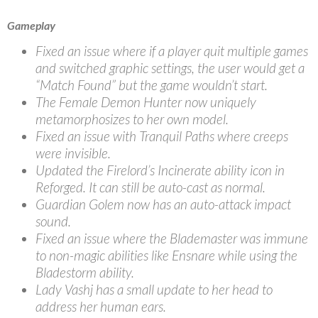
Gameplay
Fixed an issue where if a player quit multiple games
and switched graphic settings, the user would get a
“Match Found” but the game wouldn’t start.
The Female Demon Hunter now uniquely
metamorphosizes to her own model.
Fixed an issue with Tranquil Paths where creeps
were invisible.
Updated the Firelord’s Incinerate ability icon in
Reforged. It can still be auto-cast as normal.
Guardian Golem now has an auto-attack impact
sound.
Fixed an issue where the Blademaster was immune
to non-magic abilities like Ensnare while using the
Bladestorm ability.
Lady Vashj has a small update to her head to
address her human ears.