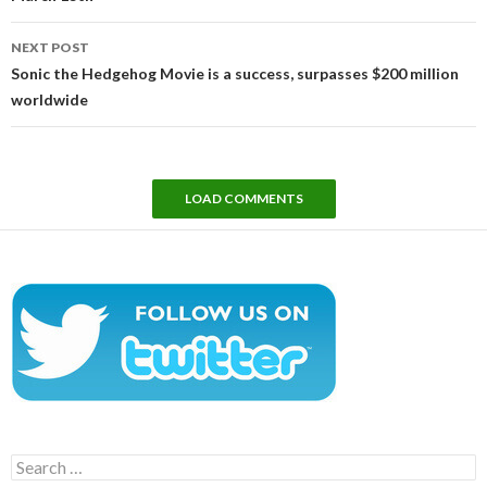
NEXT POST
Sonic the Hedgehog Movie is a success, surpasses $200 million
worldwide
LOAD COMMENTS
Search
for: