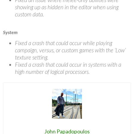
showing up as hidden in the editor when using
custom data.
System
Fixed a crash that could occur while playing
campaign, versus, or custom games with the ‘Low’
texture setting.
Fixed a crash that could occur in systems with a
high number of logical processors.
John Papadopoulos