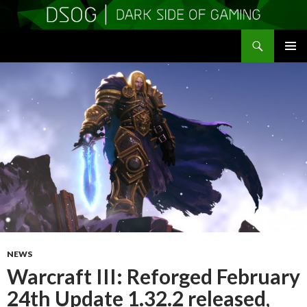
Search
DSOGaming
SKIP
PRIMAR
TO
MENU
CONTENT
NEWS
Warcraft III: Reforged February
24th Update 1.32.2 released,