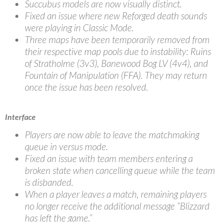
Succubus models are now visually distinct.
Fixed an issue where new Reforged death sounds
were playing in Classic Mode.
Three maps have been temporarily removed from
their respective map pools due to instability: Ruins
of Stratholme (3v3), Banewood Bog LV (4v4), and
Fountain of Manipulation (FFA). They may return
once the issue has been resolved.
Interface
Players are now able to leave the matchmaking
queue in versus mode.
Fixed an issue with team members entering a
broken state when cancelling queue while the team
is disbanded.
When a player leaves a match, remaining players
no longer receive the additional message “Blizzard
has left the game.”