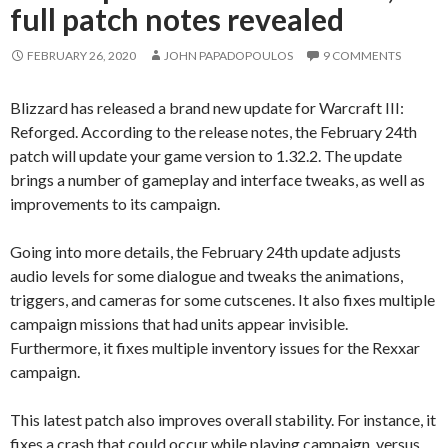
full patch notes revealed
FEBRUARY 26, 2020
JOHN PAPADOPOULOS
9 COMMENTS
Blizzard has released a brand new update for Warcraft III:
Reforged. According to the release notes, the February 24th
patch will update your game version to 1.32.2. The update
brings a number of gameplay and interface tweaks, as well as
improvements to its campaign.
Going into more details, the February 24th update adjusts
audio levels for some dialogue and tweaks the animations,
triggers, and cameras for some cutscenes. It also fixes multiple
campaign missions that had units appear invisible.
Furthermore, it fixes multiple inventory issues for the Rexxar
campaign.
This latest patch also improves overall stability. For instance, it
fixes a crash that could occur while playing campaign, versus,