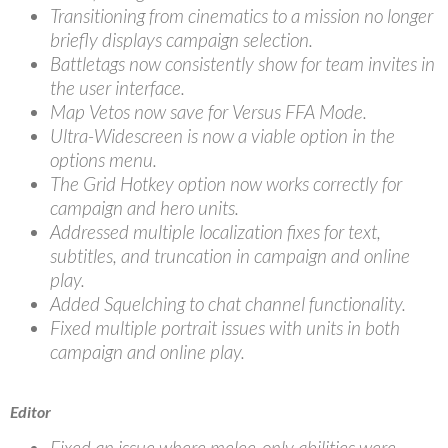
Transitioning from cinematics to a mission no longer
briefly displays campaign selection.
Battletags now consistently show for team invites in
the user interface.
Map Vetos now save for Versus FFA Mode.
Ultra-Widescreen is now a viable option in the
options menu.
The Grid Hotkey option now works correctly for
campaign and hero units.
Addressed multiple localization fixes for text,
subtitles, and truncation in campaign and online
play.
Added Squelching to chat channel functionality.
Fixed multiple portrait issues with units in both
campaign and online play.
Editor
Fixed an issue where melee-only abilities were