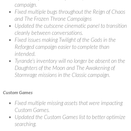
campaign.
Fixed multiple bugs throughout the Reign of Chaos
and The Frozen Throne Campaigns
Updated the cutscene cinematic panel to transition
cleanly between conversations.
Fixed issues making Twilight of the Gods in the
Reforged campaign easier to complete than
intended.
Tyrande’s inventory will no longer be absent on the
Daughters of the Moon and The Awakening of
Stormrage missions in the Classic campaign.
Custom Games
Fixed multiple missing assets that were impacting
Custom Games.
Updated the Custom Games list to better optimize
searching.