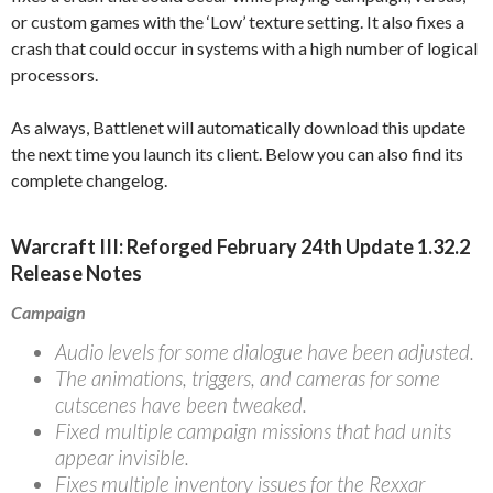
or custom games with the ‘Low’ texture setting. It also fixes a
crash that could occur in systems with a high number of logical
processors.
As always, Battlenet will automatically download this update
the next time you launch its client. Below you can also find its
complete changelog.
Warcraft III: Reforged February 24th Update 1.32.2
Release Notes
Campaign
Audio levels for some dialogue have been adjusted.
The animations, triggers, and cameras for some
cutscenes have been tweaked.
Fixed multiple campaign missions that had units
appear invisible.
Fixes multiple inventory issues for the Rexxar