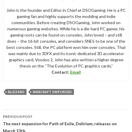
John is the founder and Editor in Chief at DSOGaming. He is a PC
gaming fan and highly supports the modding and indie
communities. Before creating DSOGaming, John worked on
numerous gaming websites. While he is a die-hard PC gamer, his
gaming roots can be found on consoles. John loved – and still
does – the 16-bit consoles, and considers SNES to be one of the
best consoles. Still, the PC platform won him over consoles. That
was mainly due to 3DFX and its iconic dedicated 3D accelerator
graphics card, Voodoo 2. John has also written a higher degree
thesis on the “The Evolution of PC graphics cards.”
Contact:
Email
BLIZZARD
WARCRAFT 3 REFORGED
Post
PREVIOUS POST
navigation
The next expansion for Path of Exile, Delirium, releases on
March 13th