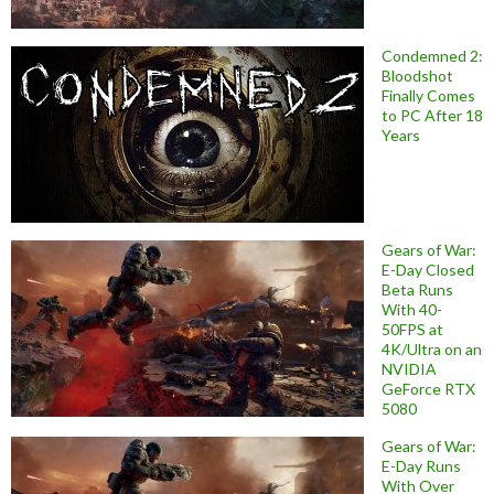
Condemned 2:
Bloodshot
Finally Comes
to PC After 18
Years
Gears of War:
E-Day Closed
Beta Runs
With 40-
50FPS at
4K/Ultra on an
NVIDIA
GeForce RTX
5080
Gears of War:
E-Day Runs
With Over