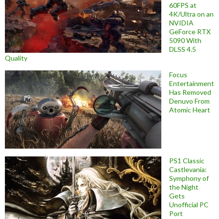
60FPS at
4K/Ultra on an
NVIDIA
GeForce RTX
5090 With
DLSS 4.5
Quality
Focus
Entertainment
Has Removed
Denuvo From
Atomic Heart
PS1 Classic
Castlevania:
Symphony of
the Night
Gets
Unofficial PC
Port