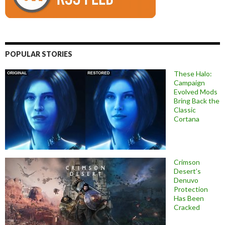
POPULAR STORIES
These Halo:
Campaign
Evolved Mods
Bring Back the
Classic
Cortana
Crimson
Desert’s
Denuvo
Protection
Has Been
Cracked