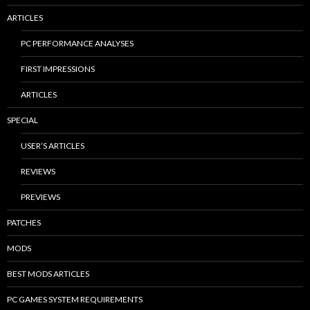
ARTICLES
PC PERFORMANCE ANALYSES
FIRST IMPRESSIONS
ARTICLES
SPECIAL
USER’S ARTICLES
REVIEWS
PREVIEWS
PATCHES
MODS
BEST MODS ARTICLES
PC GAMES SYSTEM REQUIREMENTS