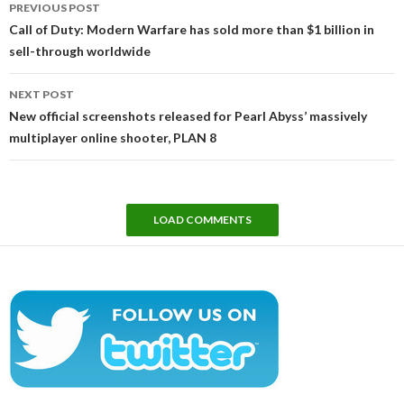
PREVIOUS POST
navigation
Call of Duty: Modern Warfare has sold more than $1 billion in
sell-through worldwide
NEXT POST
New official screenshots released for Pearl Abyss’ massively
multiplayer online shooter, PLAN 8
LOAD COMMENTS