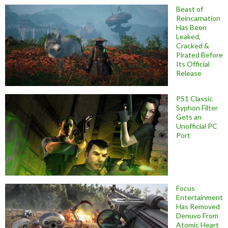
Beast of
Reincarnation
Has Been
Leaked,
Cracked &
Pirated Before
Its Official
Release
PS1 Classic
Syphon Filter
Gets an
Unofficial PC
Port
Focus
Entertainment
Has Removed
Denuvo From
Atomic Heart