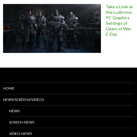
Take a Look at
the Ludicrous
PC Graphics
Settings of
Gears of War:
E-Day
HOME
NEWS/SCREENS/VIDEOS
NEWS
SCREEN-NEWS
VIDEO-NEWS