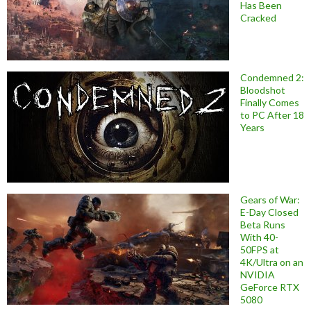
Has Been
Cracked
Condemned 2:
Bloodshot
Finally Comes
to PC After 18
Years
Gears of War:
E-Day Closed
Beta Runs
With 40-
50FPS at
4K/Ultra on an
NVIDIA
GeForce RTX
5080