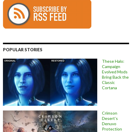
POPULAR STORIES
These Halo:
Campaign
Evolved Mods
Bring Back the
Classic
Cortana
Crimson
Desert’s
Denuvo
Protection