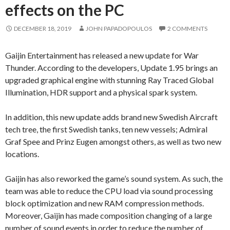
effects on the PC
DECEMBER 18, 2019
JOHN PAPADOPOULOS
2 COMMENTS
Gaijin Entertainment has released a new update for War
Thunder. According to the developers, Update 1.95 brings an
upgraded graphical engine with stunning Ray Traced Global
Illumination, HDR support and a physical spark system.
In addition, this new update adds brand new Swedish Aircraft
tech tree, the first Swedish tanks, ten new vessels; Admiral
Graf Spee and Prinz Eugen amongst others, as well as two new
locations.
Gaijin has also reworked the game’s sound system. As such, the
team was able to reduce the CPU load via sound processing
block optimization and new RAM compression methods.
Moreover, Gaijin has made composition changing of a large
number of sound events in order to reduce the number of