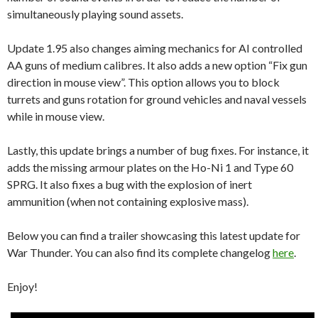
simultaneously playing sound assets.
Update 1.95 also changes aiming mechanics for AI controlled
AA guns of medium calibres. It also adds a new option “Fix gun
direction in mouse view”. This option allows you to block
turrets and guns rotation for ground vehicles and naval vessels
while in mouse view.
Lastly, this update brings a number of bug fixes. For instance, it
adds the missing armour plates on the Ho-Ni 1 and Type 60
SPRG. It also fixes a bug with the explosion of inert
ammunition (when not containing explosive mass).
Below you can find a trailer showcasing this latest update for
War Thunder. You can also find its complete changelog
here
.
Enjoy!