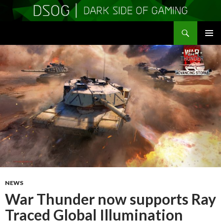
Search
DSOGaming
SKIP
PRIMAR
TO
MENU
CONTENT
NEWS
War Thunder now supports Ray
Traced Global Illumination