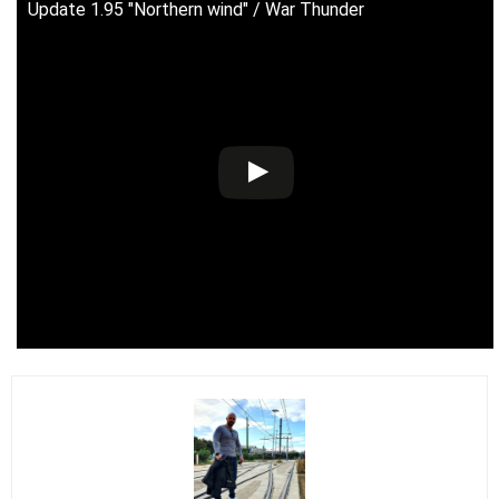
Update 1.95 "Northern wind" / War Thunder