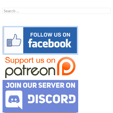
Search
for: