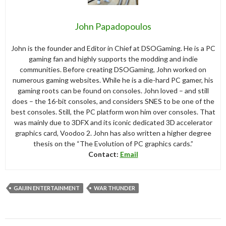
John Papadopoulos
John is the founder and Editor in Chief at DSOGaming. He is a PC
gaming fan and highly supports the modding and indie
communities. Before creating DSOGaming, John worked on
numerous gaming websites. While he is a die-hard PC gamer, his
gaming roots can be found on consoles. John loved – and still
does – the 16-bit consoles, and considers SNES to be one of the
best consoles. Still, the PC platform won him over consoles. That
was mainly due to 3DFX and its iconic dedicated 3D accelerator
graphics card, Voodoo 2. John has also written a higher degree
thesis on the “The Evolution of PC graphics cards.”
Contact:
Email
GAIJIN ENTERTAINMENT
WAR THUNDER
Post