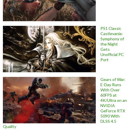
PS1 Classic
Castlevania:
Symphony of
the Night
Gets
Unofficial PC
Port
Gears of War:
E-Day Runs
With Over
60FPS at
4K/Ultra on an
NVIDIA
GeForce RTX
5090 With
DLSS 4.5
Quality