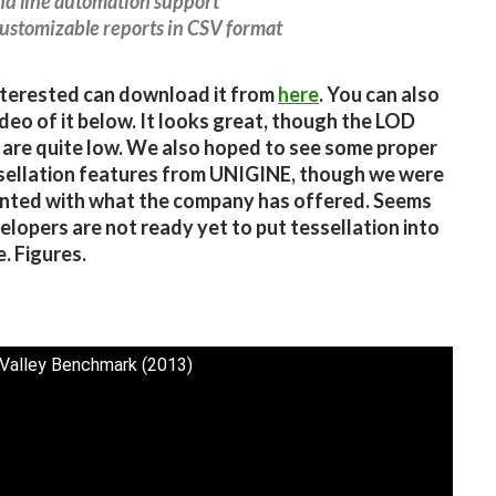
d line automation support
customizable reports in CSV format
terested can download it from
here
. You can also
ideo of it below. It looks great, though the LOD
 are quite low. We also hoped to see some proper
ellation features from UNIGINE, though we were
nted with what the company has offered. Seems
elopers are not ready yet to put tessellation into
. Figures.
 Valley Benchmark (2013)