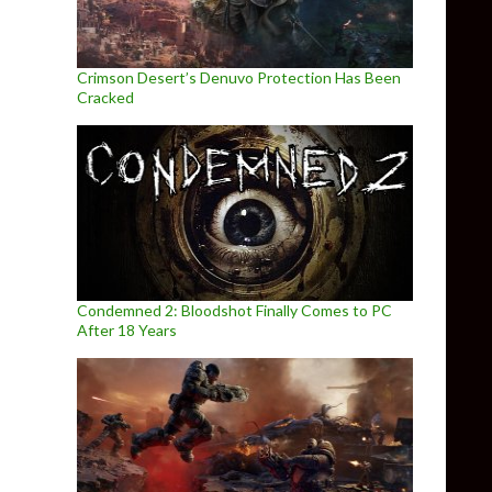
Crimson Desert’s Denuvo Protection Has Been
Cracked
Condemned 2: Bloodshot Finally Comes to PC
After 18 Years