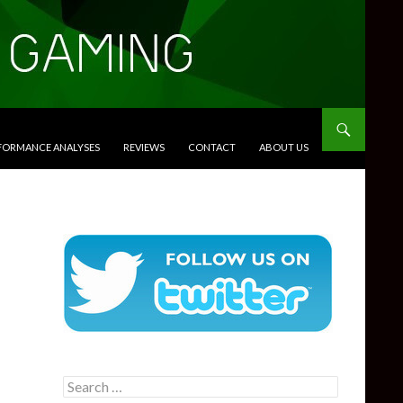
RFORMANCE ANALYSES
REVIEWS
CONTACT
ABOUT US
Search
for: