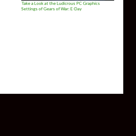
Take a Look at the Ludicrous PC Graphics
Settings of Gears of War: E-Day