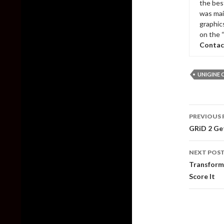
the bes
was mai
graphic
on the 
Contac
UNIGINE 
Post
PREVIOUS 
naviga
GRiD 2 Get
NEXT POS
Transform
Score It