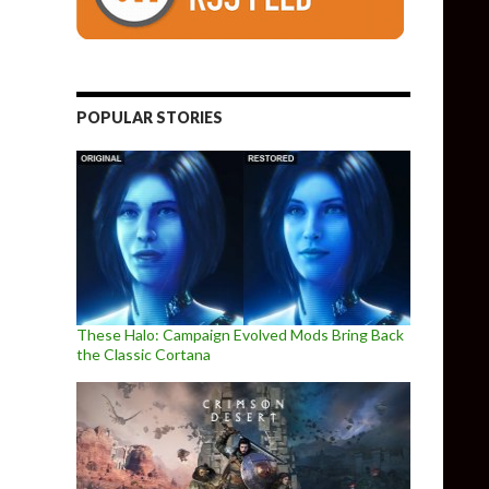
POPULAR STORIES
These Halo: Campaign Evolved Mods Bring Back
the Classic Cortana