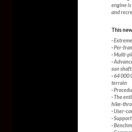
engine is
and recre
This new
· Extreme
· Per-fr
· Multi-p
· Advance
sun shaft
· 64 000 
terrain
· Procedu
· The enti
hike-thr
· User-c
· Support
· Benchm