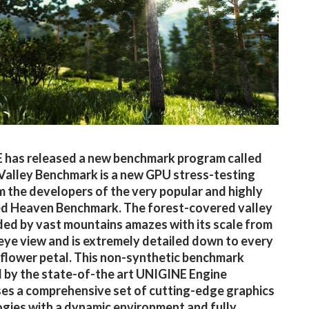
 has released a new benchmark program called
’ Valley Benchmark is a new GPU stress-testing
m the developers of the very popular and highly
ed Heaven Benchmark. The forest-covered valley
ed by vast mountains amazes with its scale from
-eye view and is extremely detailed down to every
 flower petal. This non-synthetic benchmark
by the state-of-the art UNIGINE Engine
s a comprehensive set of cutting-edge graphics
gies with a dynamic environment and fully