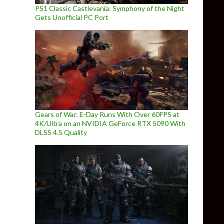
PS1 Classic Castlevania: Symphony of the Night
Gets Unofficial PC Port
Gears of War: E-Day Runs With Over 60FPS at
4K/Ultra on an NVIDIA GeForce RTX 5090 With
DLSS 4.5 Quality