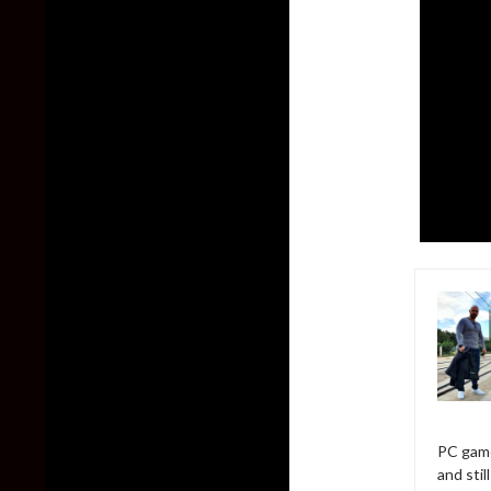
PC game
and sti