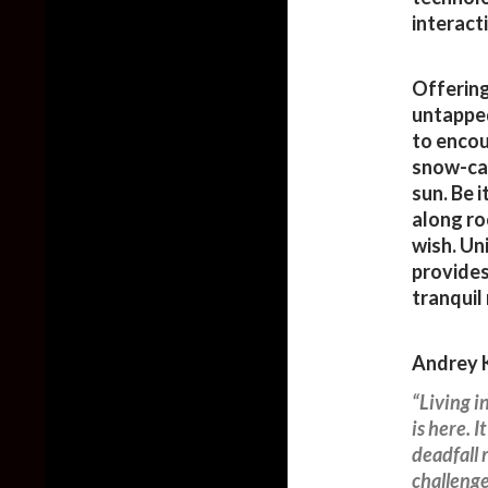
interact
Offering
untapped
to encou
snow-cap
sun. Be 
along ro
wish. Un
provides
tranquil
Andrey K
“Living i
is here. I
deadfall 
challenge