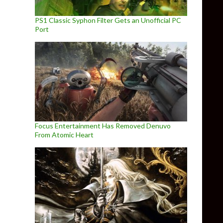
PS1 Classic Syphon Filter Gets an Unofficial PC
Port
Focus Entertainment Has Removed Denuvo
From Atomic Heart