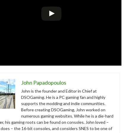
John Papadopoulos
John is the founder and Editor in Chief at
DSOGaming. He is a PC gaming fan and highly
supports the modding and indie communities.
Before creating DSOGaming, John worked on
numerous gaming websites. While he is a die-hard
r, his gaming roots can be found on consoles. John loved –
ll does – the 16-bit consoles, and considers SNES to be one of