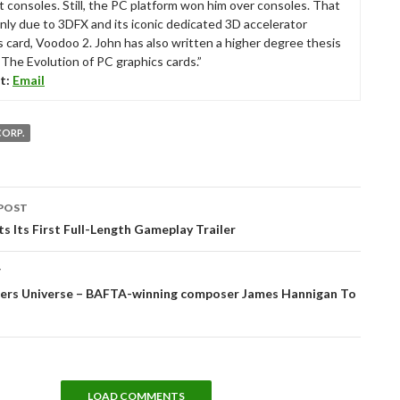
t consoles. Still, the PC platform won him over consoles. That
nly due to 3DFX and its iconic dedicated 3D accelerator
s card, Voodoo 2. John has also written a higher degree thesis
“The Evolution of PC graphics cards.”
t:
Email
CORP.
POST
tion
s Its First Full-Length Gameplay Trailer
T
ers Universe – BAFTA-winning composer James Hannigan To
LOAD COMMENTS