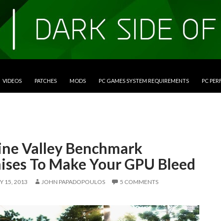
VIDEOS
PATCHES
MODS
PC GAMES SYSTEM REQUIREMENTS
PC PE
ine Valley Benchmark
ises To Make Your GPU Bleed
 15, 2013
JOHN PAPADOPOULOS
5 COMMENTS