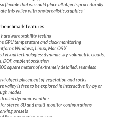
 so flexible that we could place all objects procedurally
ate this valley with photorealistic graphics.”
 benchmark features:
 hardware stability testing
ame GPU temperature and clock monitoring
latform: Windows, Linux, Mac OS X
d visual technologies: dynamic sky, volumetric clouds,
s, DOF, ambient occlusion
000 square meters of extremely detailed, seamless
ral object placement of vegetation and rocks
re valley is free to be explored in interactive fly-by or
ough modes
ontrolled dynamic weather
 for stereo 3D and multi-monitor configurations
arking presets