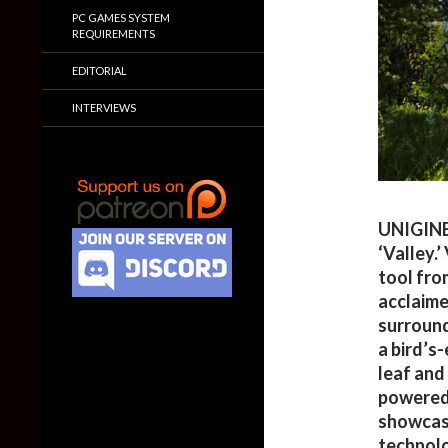
PC GAMES SYSTEM
REQUIREMENTS
EDITORIAL
INTERVIEWS
UNIGINE
‘Valley.
tool fro
acclaim
surround
a bird’s
leaf and
powered 
showcase
technolo