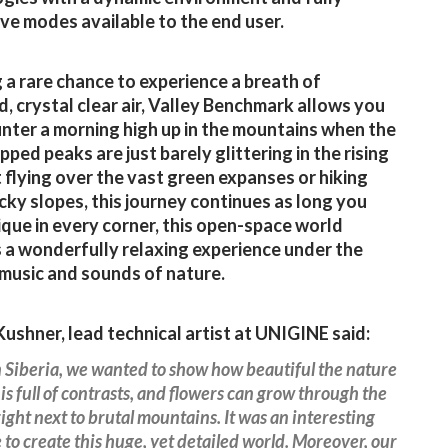
ive modes available to the end user.
 a rare chance to experience a breath of
, crystal clear air, Valley Benchmark allows you
nter a morning high up in the mountains when the
ped peaks are just barely glittering in the rising
it flying over the vast green expanses or hiking
cky slopes, this journey continues as long you
ique in every corner, this open-space world
 a wonderfully relaxing experience under the
 music and sounds of nature.
ushner, lead technical artist at UNIGINE said:
n Siberia, we wanted to show how beautiful the nature
t is full of contrasts, and flowers can grow through the
right next to brutal mountains. It was an interesting
 to create this huge, yet detailed world. Moreover, our