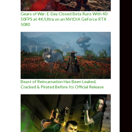
Gears of War: E-Day Closed Beta Runs With 40-
50FPS at 4K/Ultra on an NVIDIA GeForce RTX
5080
Beast of Reincarnation Has Been Leaked,
Cracked & Pirated Before Its Official Release