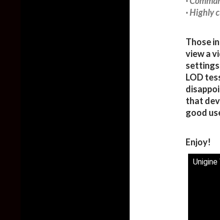
· Comman
· Highly 
Those in
view a v
settings
LOD tess
disappoi
that dev
good use
Enjoy!
Unigine