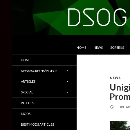
SKIP TO CONTENT
Search
DSOGaming
HOME
NEWS
SCREENS
PC Games News, Screenshots,
HOME
Trailers & More
NEWS/SCREENS/VIDEOS
NEWS
ARTICLES
Unig
SPECIAL
Prom
PATCHES
FEBRUARY
MODS
BEST MODS ARTICLES