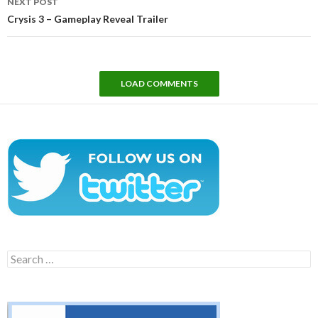
NEXT POST
Crysis 3 – Gameplay Reveal Trailer
LOAD COMMENTS
Search
for: