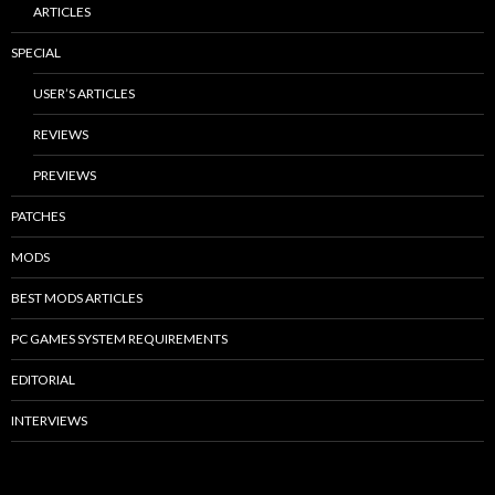
ARTICLES
SPECIAL
USER’S ARTICLES
REVIEWS
PREVIEWS
PATCHES
MODS
BEST MODS ARTICLES
PC GAMES SYSTEM REQUIREMENTS
EDITORIAL
INTERVIEWS