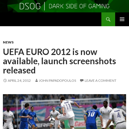
Search
DSOGaming
SKIP
PRIMAR
TO
MENU
CONTENT
NEWS
UEFA EURO 2012 is now
available, launch screenshots
released
APRIL 24, 2012
JOHN PAPADOPOULOS
LEAVE A COMMENT