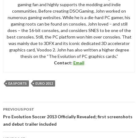
gaming fan and highly supports the modding and indie
communities. Before creating DSOGaming, John worked on
numerous gaming websites. While he is a die-hard PC gamer, his
gaming roots can be found on consoles. John loved – and still
does – the 16-bit consoles, and considers SNES to be one of the
best consoles. Still, the PC platform won him over consoles. That
was mainly due to 3DFX and its iconic dedicated 3D accelerator
graphics card, Voodoo 2. John has also written a higher degree
thesis on the “The Evolution of PC graphics cards.”
Contact:
Email
EA SPORTS
EURO 2012
Post
PREVIOUS POST
navigation
Pro Evolution Soccer 2013 Officially Revealed; first screenshots
and debut trailer included