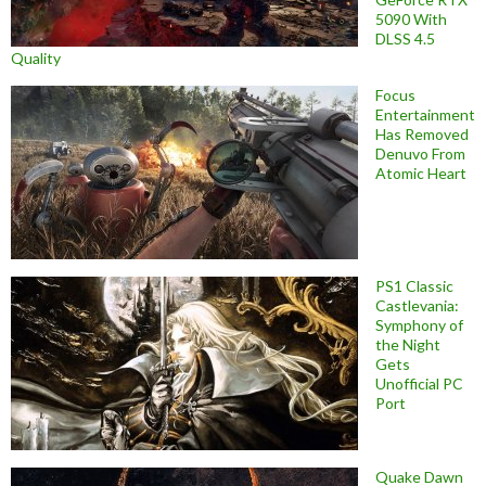
5090 With
DLSS 4.5
Quality
Focus
Entertainment
Has Removed
Denuvo From
Atomic Heart
PS1 Classic
Castlevania:
Symphony of
the Night
Gets
Unofficial PC
Port
Quake Dawn