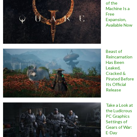
of the
Machine Is a
Free
Expansion,
Available Now
Beast of
Reincarnation
Has Been
Leaked,
Cracked &
Pirated Before
Its Official
Release
Take a Look at
the Ludicrous
PC Graphics
Settings of
Gears of War:
E-Day