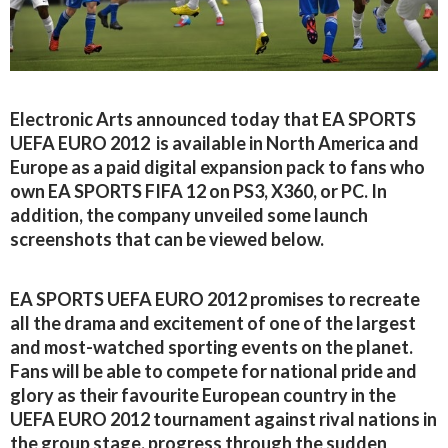
Electronic Arts announced today that EA SPORTS
UEFA EURO 2012 is available in North America and
Europe as a paid digital expansion pack to fans who
own EA SPORTS FIFA 12 on PS3, X360, or PC. In
addition, the company unveiled some launch
screenshots that can be viewed below.
EA SPORTS UEFA EURO 2012 promises to recreate
all the drama and excitement of one of the largest
and most-watched sporting events on the planet.
Fans will be able to compete for national pride and
glory as their favourite European country in the
UEFA EURO 2012 tournament against rival nations in
the group stage, progress through the sudden