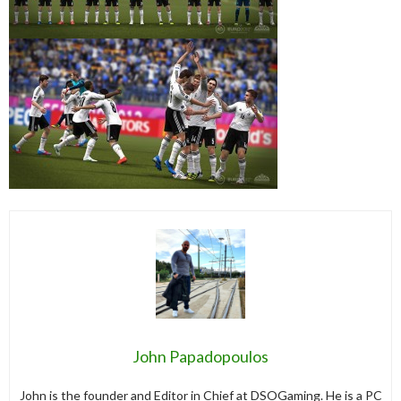
John Papadopoulos
John is the founder and Editor in Chief at DSOGaming. He is a PC