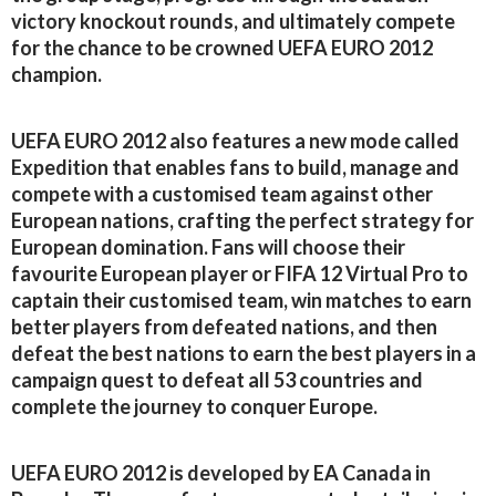
victory knockout rounds, and ultimately compete
for the chance to be crowned UEFA EURO 2012
champion.
UEFA EURO 2012 also features a new mode called
Expedition that enables fans to build, manage and
compete with a customised team against other
European nations, crafting the perfect strategy for
European domination. Fans will choose their
favourite European player or FIFA 12 Virtual Pro to
captain their customised team, win matches to earn
better players from defeated nations, and then
defeat the best nations to earn the best players in a
campaign quest to defeat all 53 countries and
complete the journey to conquer Europe.
UEFA EURO 2012 is developed by EA Canada in