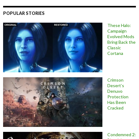
POPULAR STORIES
These Halo:
Campaign
Evolved Mods
Bring Back the
Classic
Cortana
Crimson
Desert’s
Denuvo
Protection
Has Been
Cracked
Condemned 2: