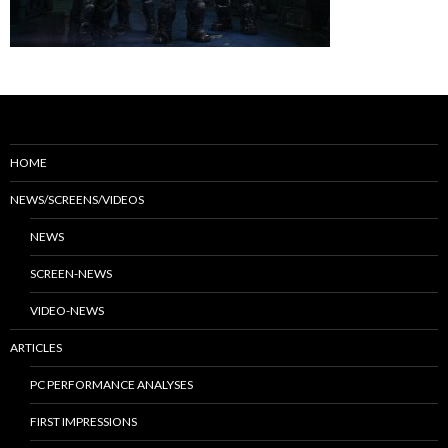
HOME
NEWS/SCREENS/VIDEOS
NEWS
SCREEN-NEWS
VIDEO-NEWS
ARTICLES
PC PERFORMANCE ANALYSES
FIRST IMPRESSIONS