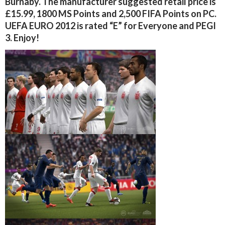
Burnaby. The manufacturer suggested retail price is
£15.99, 1800 MS Points and 2,500 FIFA Points on PC.
UEFA EURO 2012 is rated “E” for Everyone and PEGI
3. Enjoy!