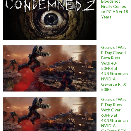
Bloodshot
Finally Comes
to PC After 18
Years
Gears of War:
E-Day Closed
Beta Runs
With 40-
50FPS at
4K/Ultra on an
NVIDIA
GeForce RTX
5080
Gears of War:
E-Day Runs
With Over
60FPS at
4K/Ultra on an
NVIDIA
GeForce RTX