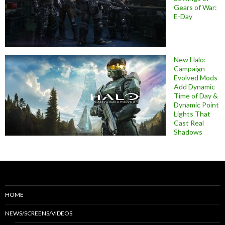
Gears of War:
E-Day
New Halo:
Campaign
Evolved Mods
Add Dynamic
Time of Day &
Dynamic Point
Lights That
Cast Real
Shadows
HOME
NEWS/SCREENS/VIDEOS