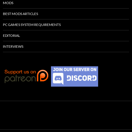
MODS
BEST MODS ARTICLES
PC GAMES SYSTEM REQUIREMENTS
EDITORIAL
INTERVIEWS