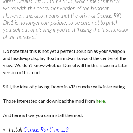
latest Oculus Rift Runtime SDK, which means it now
works with the consumer version of the headset.
However, this also means that the original Oculus Rift
DK1 is no longer compatible, so be sure not to patch
yourself out of playing if you’re still using the first iteration
of the headset.”
Do note that this is not yet a perfect solution as your weapon
and heads-up display float in mid-air toward the center of the
view. We don’t know whether Daniel will fix this issue in a later
version of his mod.
Still, the idea of playing Doom in VR sounds really interesting.
Those interested can download the mod from
here
.
And here is how you can install the mod:
Install
Oculus Runtime 1.3