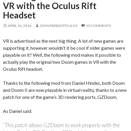
VR with the Oculus Rift
Headset
APRIL 16, 2016
JOHN PAPADOPOULOS
10 COMMENTS
VR is advertised as the next big thing. A lot of new games are
supporting it, however wouldn’t it be cool if older games were
playable on it? Well, the following mod makes it possible to
actually play the original two Doom games in VR with the
Oculus Rift headset.
Thanks to the following mod from Daniel Hindes, both Doom
and Doom II are now playable in virtual reality, thanks to a new
patch for one of the game’s 3D rendering ports, GZDoom.
As Daniel said:
“This patch allows GZDoom to work properly with the