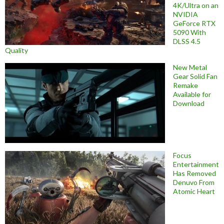
4K/Ultra on an
NVIDIA
GeForce RTX
5090 With
DLSS 4.5
Quality
New Metal
Gear Solid Fan
Remake
Available for
Download
Focus
Entertainment
Has Removed
Denuvo From
Atomic Heart