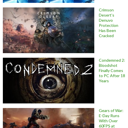
Crimson
Desert’s
Denuvo
Protection
Has Been
Cracked
Condemned 2:
Bloodshot
Finally Comes
to PC After 18
Years
Gears of War:
E-Day Runs
With Over
60FPS at