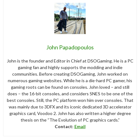
John Papadopoulos
John is the founder and Editor in Chief at DSOGaming. He is a PC
gaming fan and highly supports the modding and indie
communities. Before creating DSOGaming, John worked on
numerous gaming websites. While he is a die-hard PC gamer, his
gaming roots can be found on consoles. John loved – and still
does – the 16-bit consoles, and considers SNES to be one of the
best consoles. Still, the PC platform won him over consoles. That
was mainly due to 3DFX and its iconic dedicated 3D accelerator
graphics card, Voodoo 2. John has also written a higher degree
thesis on the “The Evolution of PC graphics cards.”
Contact:
Email