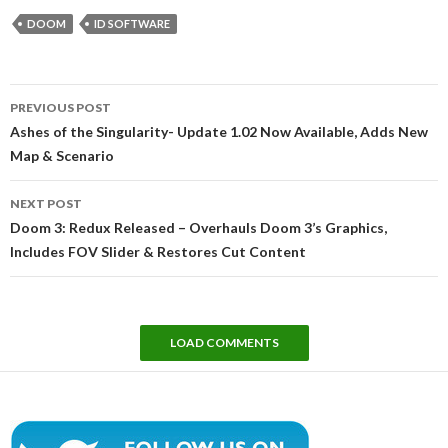
DOOM
ID SOFTWARE
Post
PREVIOUS POST
navigation
Ashes of the Singularity- Update 1.02 Now Available, Adds New
Map & Scenario
NEXT POST
Doom 3: Redux Released – Overhauls Doom 3’s Graphics,
Includes FOV Slider & Restores Cut Content
LOAD COMMENTS