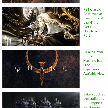
PS1 Classic
Castlevania:
Symphony of
the Night
Gets
Unofficial PC
Port
Quake Dawn
of the
Machine Is a
Free
Expansion,
Available Now
Take a Look at
the Ludicrous
PC Graphics
Settings of