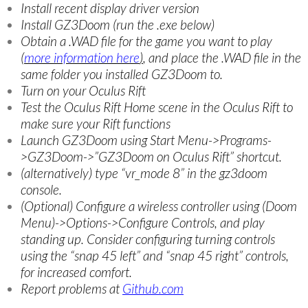
Install recent display driver version
Install GZ3Doom (run the .exe below)
Obtain a .WAD file for the game you want to play
(
more information here
)
, and place the .WAD file in the
same folder you installed GZ3Doom to.
Turn on your Oculus Rift
Test the Oculus Rift Home scene in the Oculus Rift to
make sure your Rift functions
Launch GZ3Doom using Start Menu->Programs-
>GZ3Doom->”GZ3Doom on Oculus Rift” shortcut.
(alternatively) type “vr_mode 8” in the gz3doom
console.
(Optional) Configure a wireless controller using (Doom
Menu)->Options->Configure Controls, and play
standing up. Consider configuring turning controls
using the “snap 45 left” and “snap 45 right” controls,
for increased comfort.
Report problems at
Github.com