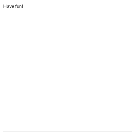
Have fun!