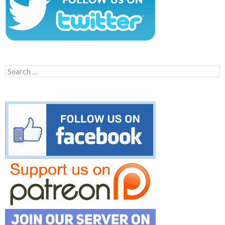
Search
for: