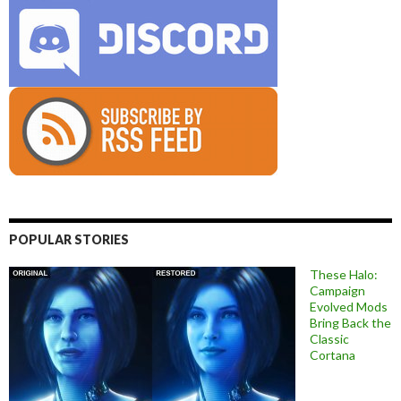
POPULAR STORIES
These Halo:
Campaign
Evolved Mods
Bring Back the
Classic
Cortana