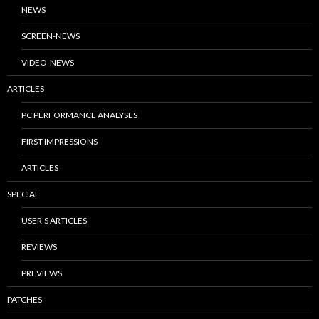
NEWS
SCREEN-NEWS
VIDEO-NEWS
ARTICLES
PC PERFORMANCE ANALYSES
FIRST IMPRESSIONS
ARTICLES
SPECIAL
USER’S ARTICLES
REVIEWS
PREVIEWS
PATCHES