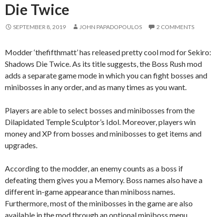
Die Twice
SEPTEMBER 8, 2019
JOHN PAPADOPOULOS
2 COMMENTS
Modder ‘thefifthmatt’ has released pretty cool mod for Sekiro:
Shadows Die Twice. As its title suggests, the Boss Rush mod
adds a separate game mode in which you can fight bosses and
minibosses in any order, and as many times as you want.
Players are able to select bosses and minibosses from the
Dilapidated Temple Sculptor’s Idol. Moreover, players win
money and XP from bosses and minibosses to get items and
upgrades.
According to the modder, an enemy counts as a boss if
defeating them gives you a Memory. Boss names also have a
different in-game appearance than miniboss names.
Furthermore, most of the minibosses in the game are also
available in the mod through an optional miniboss menu.