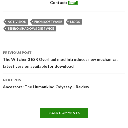
Contact:
Email
ACTIVISION
FROM SOFTWARE
MODS
SEKIRO: SHADOWS DIE TWICE
Post
PREVIOUS POST
navigation
The Witcher 3 ESR Overhaul mod introduces new mechanics,
latest version available for download
NEXT POST
Ancestors: The Humankind Odyssey – Review
LOAD COMMENTS