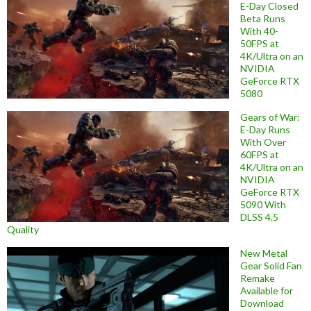
E-Day Closed
Beta Runs
With 40-
50FPS at
4K/Ultra on an
NVIDIA
GeForce RTX
5080
Gears of War:
E-Day Runs
With Over
60FPS at
4K/Ultra on an
NVIDIA
GeForce RTX
5090 With
DLSS 4.5
Quality
New Metal
Gear Solid Fan
Remake
Available for
Download