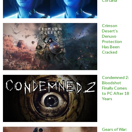
Cortana
Crimson
Desert’s
Denuvo
Protection
Has Been
Cracked
Condemned 2:
Bloodshot
Finally Comes
to PC After 18
Years
Gears of War: