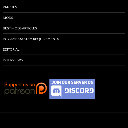
PATCHES
MODS
BEST MODS ARTICLES
PC GAMES SYSTEM REQUIREMENTS
EDITORIAL
INTERVIEWS