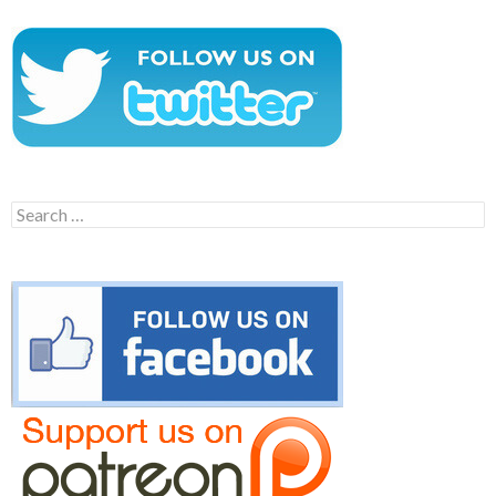
Search
for: