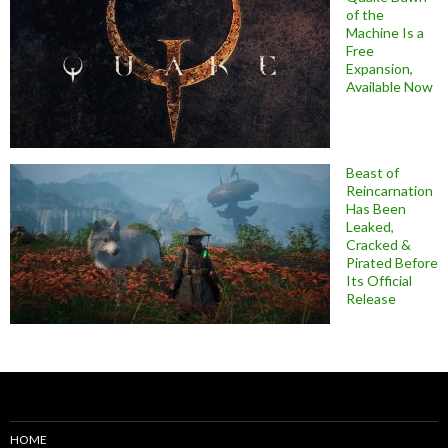
of the
Machine Is a
Free
Expansion,
Available Now
Beast of
Reincarnation
Has Been
Leaked,
Cracked &
Pirated Before
Its Official
Release
HOME