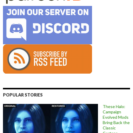
POPULAR STORIES
These Halo:
Campaign
Evolved Mods
Bring Back the
Classic