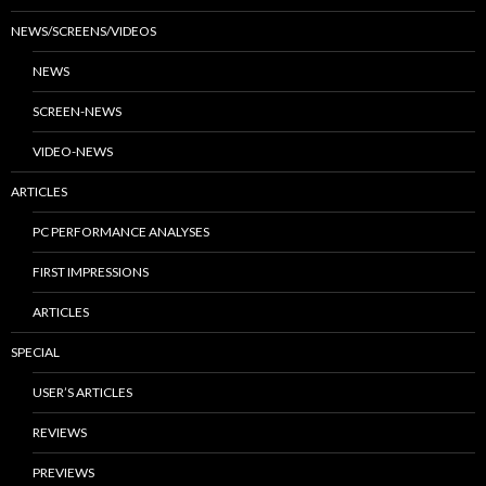
NEWS/SCREENS/VIDEOS
NEWS
SCREEN-NEWS
VIDEO-NEWS
ARTICLES
PC PERFORMANCE ANALYSES
FIRST IMPRESSIONS
ARTICLES
SPECIAL
USER’S ARTICLES
REVIEWS
PREVIEWS