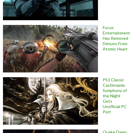
Focus
Entertainment
Has Removed
Denuvo From
Atomic Heart
PS1 Classic
Castlevania:
Symphony of
the Night
Gets
Unofficial PC
Port
Quake Dawn