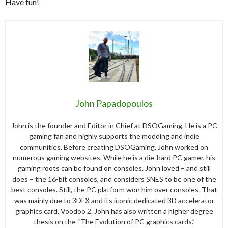
Have fun!
John Papadopoulos
John is the founder and Editor in Chief at DSOGaming. He is a PC
gaming fan and highly supports the modding and indie
communities. Before creating DSOGaming, John worked on
numerous gaming websites. While he is a die-hard PC gamer, his
gaming roots can be found on consoles. John loved – and still
does – the 16-bit consoles, and considers SNES to be one of the
best consoles. Still, the PC platform won him over consoles. That
was mainly due to 3DFX and its iconic dedicated 3D accelerator
graphics card, Voodoo 2. John has also written a higher degree
thesis on the “The Evolution of PC graphics cards.”