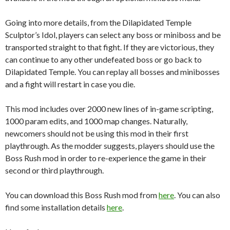
Going into more details, from the Dilapidated Temple
Sculptor’s Idol, players can select any boss or miniboss and be
transported straight to that fight. If they are victorious, they
can continue to any other undefeated boss or go back to
Dilapidated Temple. You can replay all bosses and minibosses
and a fight will restart in case you die.
This mod includes over 2000 new lines of in-game scripting,
1000 param edits, and 1000 map changes. Naturally,
newcomers should not be using this mod in their first
playthrough. As the modder suggests, players should use the
Boss Rush mod in order to re-experience the game in their
second or third playthrough.
You can download this Boss Rush mod from
here
. You can also
find some installation details
here
.